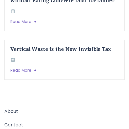
without Eating Concrete Dust for Dinner
Read More
Vertical Waste is the New Invisible Tax
Read More
About
Contact