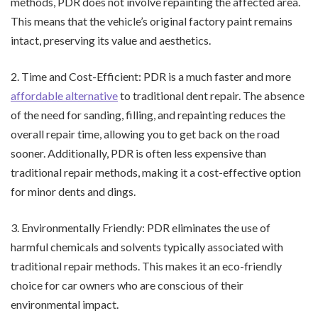
methods, PDR does not involve repainting the affected area.
This means that the vehicle’s original factory paint remains
intact, preserving its value and aesthetics.
2. Time and Cost-Efficient: PDR is a much faster and more
affordable alternative
to traditional dent repair. The absence
of the need for sanding, filling, and repainting reduces the
overall repair time, allowing you to get back on the road
sooner. Additionally, PDR is often less expensive than
traditional repair methods, making it a cost-effective option
for minor dents and dings.
3. Environmentally Friendly: PDR eliminates the use of
harmful chemicals and solvents typically associated with
traditional repair methods. This makes it an eco-friendly
choice for car owners who are conscious of their
environmental impact.