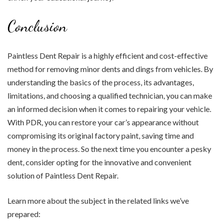
Conclusion
Paintless Dent Repair is a highly efficient and cost-effective
method for removing minor dents and dings from vehicles. By
understanding the basics of the process, its advantages,
limitations, and choosing a qualified technician, you can make
an informed decision when it comes to repairing your vehicle.
With PDR, you can restore your car’s appearance without
compromising its original factory paint, saving time and
money in the process. So the next time you encounter a pesky
dent, consider opting for the innovative and convenient
solution of Paintless Dent Repair.
Learn more about the subject in the related links we’ve
prepared: