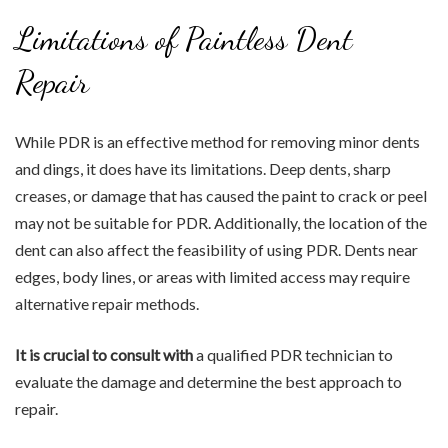
Limitations of Paintless Dent
Repair
While PDR is an effective method for removing minor dents
and dings, it does have its limitations. Deep dents, sharp
creases, or damage that has caused the paint to crack or peel
may not be suitable for PDR. Additionally, the location of the
dent can also affect the feasibility of using PDR. Dents near
edges, body lines, or areas with limited access may require
alternative repair methods.
It is crucial to consult with
a qualified PDR technician to
evaluate the damage and determine the best approach to
repair.