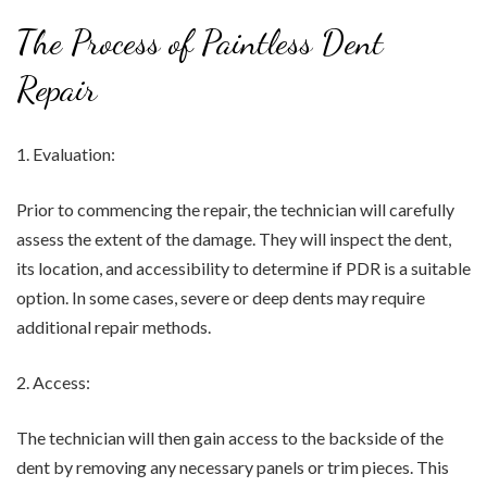
The Process of Paintless Dent
Repair
1. Evaluation:
Prior to commencing the repair, the technician will carefully
assess the extent of the damage. They will inspect the dent,
its location, and accessibility to determine if PDR is a suitable
option. In some cases, severe or deep dents may require
additional repair methods.
2. Access:
The technician will then gain access to the backside of the
dent by removing any necessary panels or trim pieces. This