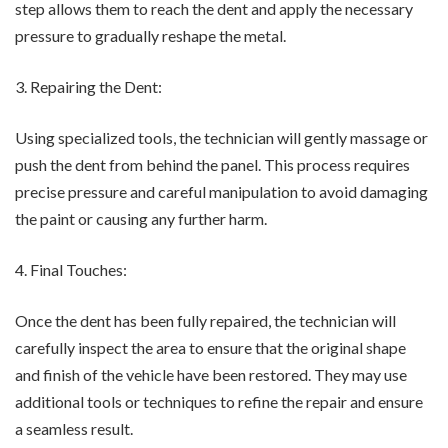
step allows them to reach the dent and apply the necessary
pressure to gradually reshape the metal.
3. Repairing the Dent:
Using specialized tools, the technician will gently massage or
push the dent from behind the panel. This process requires
precise pressure and careful manipulation to avoid damaging
the paint or causing any further harm.
4. Final Touches:
Once the dent has been fully repaired, the technician will
carefully inspect the area to ensure that the original shape
and finish of the vehicle have been restored. They may use
additional tools or techniques to refine the repair and ensure
a seamless result.