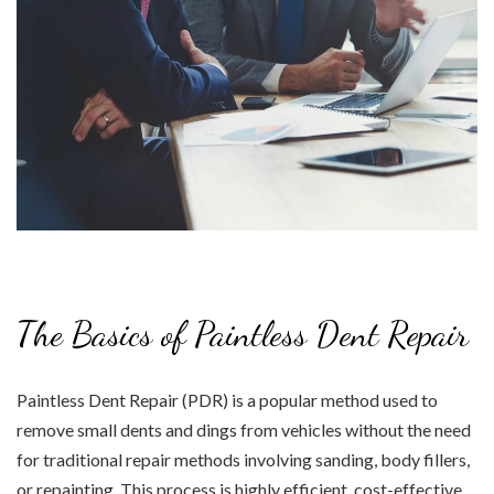
The Basics of Paintless Dent Repair
Paintless Dent Repair (PDR) is a popular method used to
remove small dents and dings from vehicles without the need
for traditional repair methods involving sanding, body fillers,
or repainting. This process is highly efficient, cost-effective,