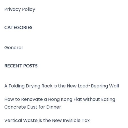
Privacy Policy
CATEGORIES
General
RECENT POSTS
A Folding Drying Rack is the New Load-Bearing Wall
How to Renovate a Hong Kong Flat without Eating
Concrete Dust for Dinner
Vertical Waste is the New Invisible Tax