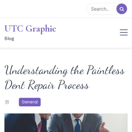
Skip
to
content
UTC Graphic
Blog
Understanding the Paintless
Dent Repair Process
General