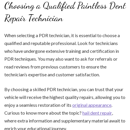
Choosing a Qualified Paintless Dent
Repair Technician
When selecting a PDR technician, it is essential to choose a
qualified and reputable professional. Look for technicians
who have undergone extensive training and certification in
PDR techniques. You may also want to ask for referrals or
read reviews from previous customers to ensure the
technician’s expertise and customer satisfaction.
By choosing a skilled PDR technician, you can trust that your
vehicle will receive the highest quality repairs, allowing you to
enjoy a seamless restoration of its
original appearance
.
Curious to know more about the topic?
hail dent repair
,
where extra information and supplementary material await to
enrich your educational journey.