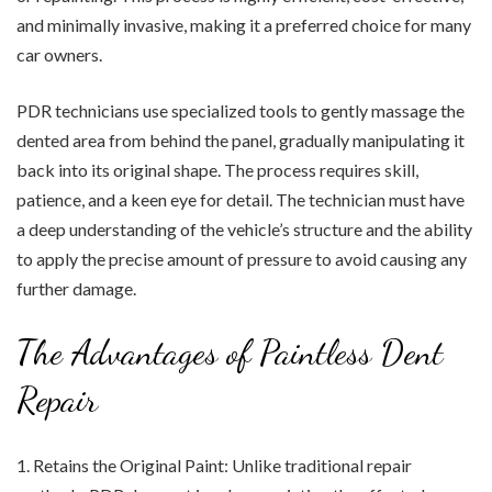
and minimally invasive, making it a preferred choice for many
car owners.
PDR technicians use specialized tools to gently massage the
dented area from behind the panel, gradually manipulating it
back into its original shape. The process requires skill,
patience, and a keen eye for detail. The technician must have
a deep understanding of the vehicle’s structure and the ability
to apply the precise amount of pressure to avoid causing any
further damage.
The Advantages of Paintless Dent
Repair
1. Retains the Original Paint: Unlike traditional repair