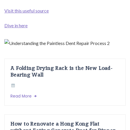
Visit this useful source
Dive in here
A Folding Drying Rack is the New Load-
Bearing Wall
Read More
How to Renovate a Hong Kong Flat