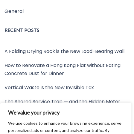
General
RECENT POSTS
A Folding Drying Rack is the New Load-Bearing Wall
How to Renovate a Hong Kong Flat without Eating
Concrete Dust for Dinner
Vertical Waste is the New Invisible Tax
The Shared Service Trap — and the Hidden Meter
Nobody Wants to Read
We value your privacy
Friction is the New Invisible Property Line
We use cookies to enhance your browsing experience, serve
personalized ads or content, and analyze our traffic. By