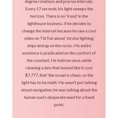
degree rotations and precise intervals.
Every 17 seconds, his light sweeps the
horizon. There is no ‘trend’ in the
lighthouse business. If he decides to
change the interval because he saw a cool
video on TikTok about ‘strobe lighting,’
ships end up on the rocks. His entire
existence is predicated on the comfort of
the constant. He told me once, while
cleaning a lens that looked like it cost
$7,777, that ‘the ocean is chaos, so the
light has to be math.’ He wasn’t just talking
about navigation; he was talking about the
human soul’s desperate need for a fixed
point.