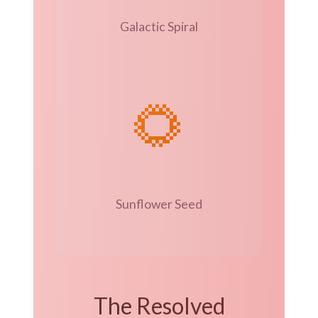
Galactic Spiral
🌻
Sunflower Seed
The Resolved