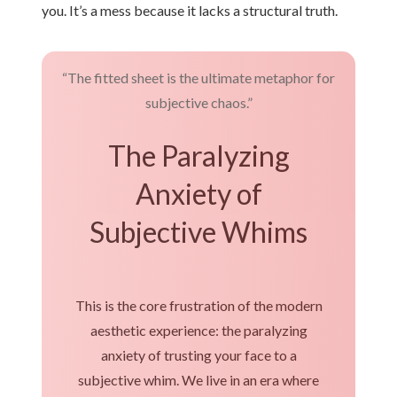
you. It’s a mess because it lacks a structural truth.
“The fitted sheet is the ultimate metaphor for
subjective chaos.”
The Paralyzing
Anxiety of
Subjective Whims
This is the core frustration of the modern
aesthetic experience: the paralyzing
anxiety of trusting your face to a
subjective whim. We live in an era where