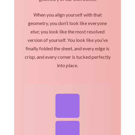
When you align yourself with that
geometry, you don’t look like everyone
else; you look like the most resolved
version of yourself. You look like you’ve
finally folded the sheet, and every edge is
crisp, and every corner is tucked perfectly
into place.