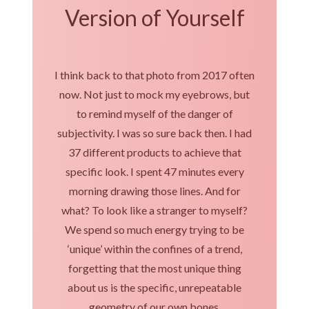
Version of Yourself
I think back to that photo from 2017 often
now. Not just to mock my eyebrows, but
to remind myself of the danger of
subjectivity. I was so sure back then. I had
37 different products to achieve that
specific look. I spent 47 minutes every
morning drawing those lines. And for
what? To look like a stranger to myself?
We spend so much energy trying to be
‘unique’ within the confines of a trend,
forgetting that the most unique thing
about us is the specific, unrepeatable
geometry of our own bones.