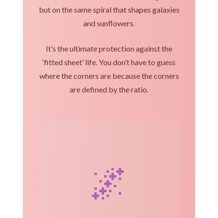
but on the same spiral that shapes galaxies
and sunflowers.
It’s the ultimate protection against the
‘fitted sheet’ life. You don’t have to guess
where the corners are because the corners
are defined by the ratio.
🌌