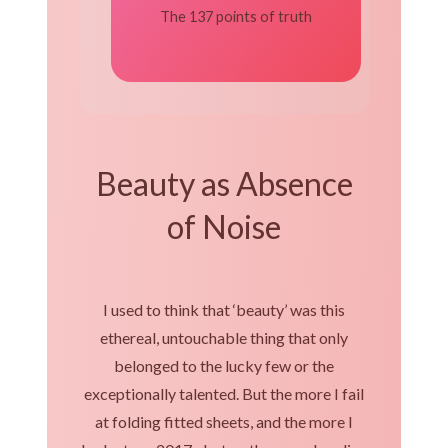
The 137 points of truth
Beauty as Absence
of Noise
I used to think that ‘beauty’ was this
ethereal, untouchable thing that only
belonged to the lucky few or the
exceptionally talented. But the more I fail
at folding fitted sheets, and the more I