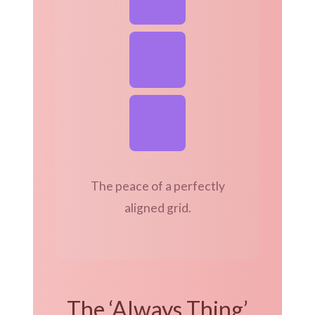
The peace of a perfectly
aligned grid.
The ‘Always Thing’