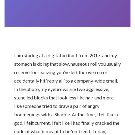
I am staring at a digital artifact from 2017, and my
stomach is doing that slow, nauseous roll you usually
reserve for realizing you’ve left the oven on or
accidentally hit ‘reply all’ to a company-wide email.
In the photo, my eyebrows are two aggressive,
stenciled blocks that look less like hair and more
like someone tried to draw a pair of angry
boomerangs with a Sharpie. At the time, I felt like a
god. I felt current. I felt like I had finally cracked the
code of what it meant to be ‘on-trend.’ Today,