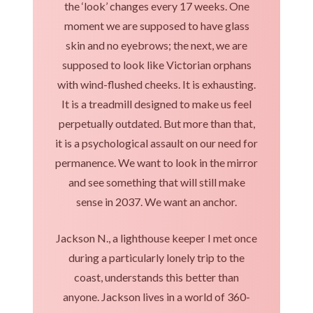
the ‘look’ changes every 17 weeks. One
moment we are supposed to have glass
skin and no eyebrows; the next, we are
supposed to look like Victorian orphans
with wind-flushed cheeks. It is exhausting.
It is a treadmill designed to make us feel
perpetually outdated. But more than that,
it is a psychological assault on our need for
permanence. We want to look in the mirror
and see something that will still make
sense in 2037. We want an anchor.
Jackson N., a lighthouse keeper I met once
during a particularly lonely trip to the
coast, understands this better than
anyone. Jackson lives in a world of 360-