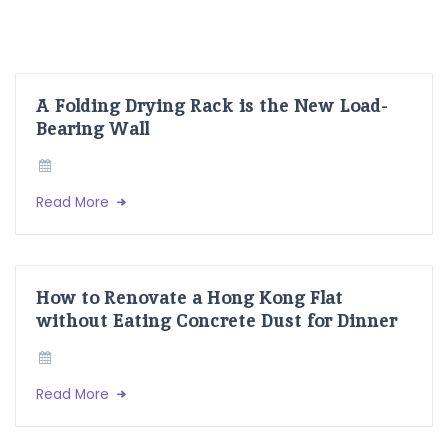
A Folding Drying Rack is the New Load-
Bearing Wall
Read More
How to Renovate a Hong Kong Flat
without Eating Concrete Dust for Dinner
Read More