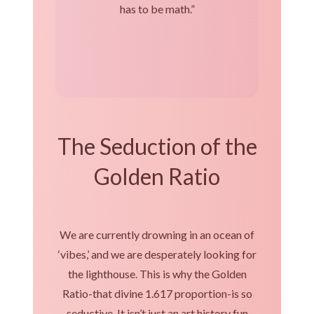
has to be math.”
The Seduction of the
Golden Ratio
We are currently drowning in an ocean of
‘vibes,’ and we are desperately looking for
the lighthouse. This is why the Golden
Ratio-that divine 1.617 proportion-is so
seductive. It isn’t just an art history fun