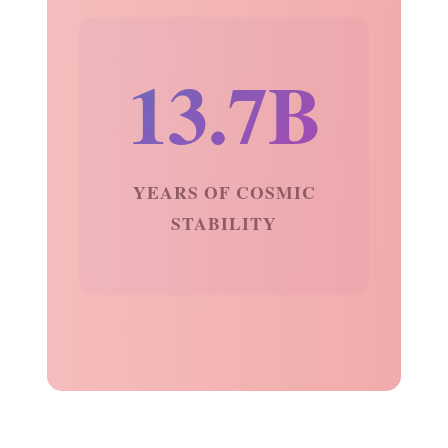
13.7B
YEARS OF COSMIC
STABILITY