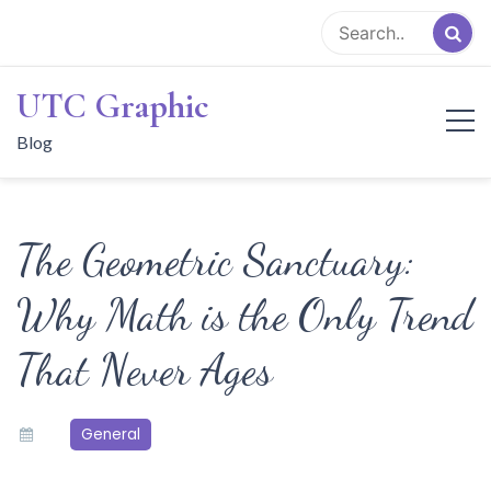
Skip
to
content
UTC Graphic
Blog
The Geometric Sanctuary:
Why Math is the Only Trend
That Never Ages
General