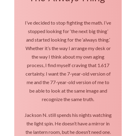
I’ve decided to stop fighting the math. I’ve
stopped looking for ‘the next big thing’
and started looking for the ‘always thing.’
Whether it’s the way I arrange my desk or
the way I think about my own aging
process, I find myself craving that 1.617
certainty. I want the 7-year-old version of
me and the 77-year-old version of me to
be able to look at the same image and
recognize the same truth.
Jackson N. still spends his nights watching
the light spin. He doesn’t have a mirror in
the lantern room, but he doesn’t need one.