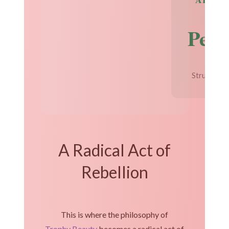
Perf
Structural 
A Radical Act of
Rebellion
This is where the philosophy of
Trophy Beauty
becomes a radical act of