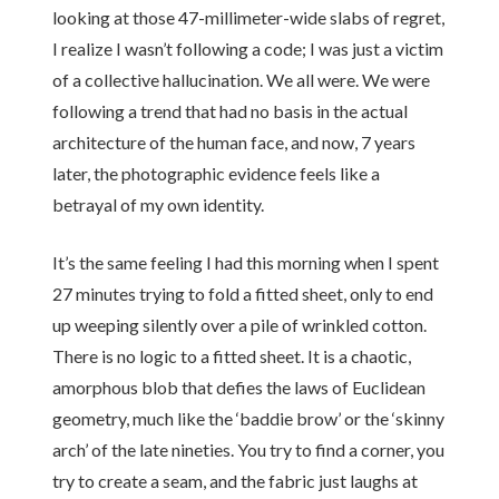
looking at those 47-millimeter-wide slabs of regret,
I realize I wasn’t following a code; I was just a victim
of a collective hallucination. We all were. We were
following a trend that had no basis in the actual
architecture of the human face, and now, 7 years
later, the photographic evidence feels like a
betrayal of my own identity.
It’s the same feeling I had this morning when I spent
27 minutes trying to fold a fitted sheet, only to end
up weeping silently over a pile of wrinkled cotton.
There is no logic to a fitted sheet. It is a chaotic,
amorphous blob that defies the laws of Euclidean
geometry, much like the ‘baddie brow’ or the ‘skinny
arch’ of the late nineties. You try to find a corner, you
try to create a seam, and the fabric just laughs at