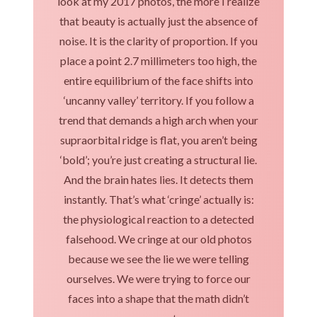
look at my 2017 photos, the more I realize
that beauty is actually just the absence of
noise. It is the clarity of proportion. If you
place a point 2.7 millimeters too high, the
entire equilibrium of the face shifts into
‘uncanny valley’ territory. If you follow a
trend that demands a high arch when your
supraorbital ridge is flat, you aren’t being
‘bold’; you’re just creating a structural lie.
And the brain hates lies. It detects them
instantly. That’s what ‘cringe’ actually is:
the physiological reaction to a detected
falsehood. We cringe at our old photos
because we see the lie we were telling
ourselves. We were trying to force our
faces into a shape that the math didn’t