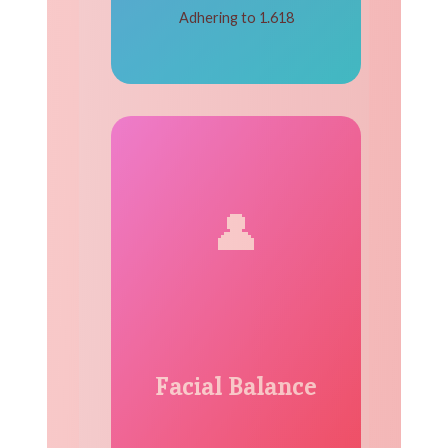
Adhering to 1.618
👤
Facial Balance