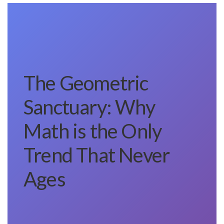
The Geometric
Sanctuary: Why
Math is the Only
Trend That Never
Ages