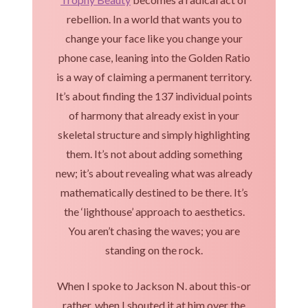
rebellion. In a world that wants you to
change your face like you change your
phone case, leaning into the Golden Ratio
is a way of claiming a permanent territory.
It’s about finding the 137 individual points
of harmony that already exist in your
skeletal structure and simply highlighting
them. It’s not about adding something
new; it’s about revealing what was already
mathematically destined to be there. It’s
the ‘lighthouse’ approach to aesthetics.
You aren’t chasing the waves; you are
standing on the rock.
When I spoke to Jackson N. about this-or
rather, when I shouted it at him over the