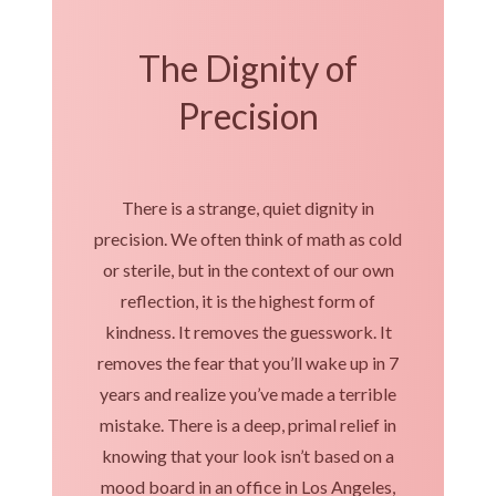
The Dignity of
Precision
There is a strange, quiet dignity in
precision. We often think of math as cold
or sterile, but in the context of our own
reflection, it is the highest form of
kindness. It removes the guesswork. It
removes the fear that you’ll wake up in 7
years and realize you’ve made a terrible
mistake. There is a deep, primal relief in
knowing that your look isn’t based on a
mood board in an office in Los Angeles,