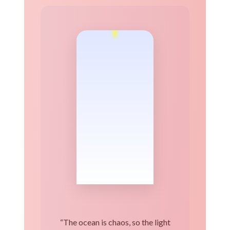
“The ocean is chaos, so the light