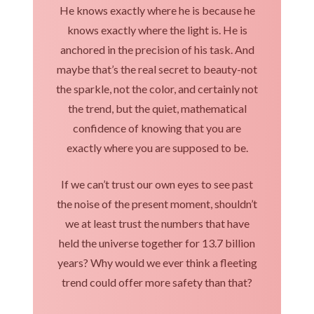
He knows exactly where he is because he
knows exactly where the light is. He is
anchored in the precision of his task. And
maybe that’s the real secret to beauty-not
the sparkle, not the color, and certainly not
the trend, but the quiet, mathematical
confidence of knowing that you are
exactly where you are supposed to be.
If we can’t trust our own eyes to see past
the noise of the present moment, shouldn’t
we at least trust the numbers that have
held the universe together for 13.7 billion
years? Why would we ever think a fleeting
trend could offer more safety than that?