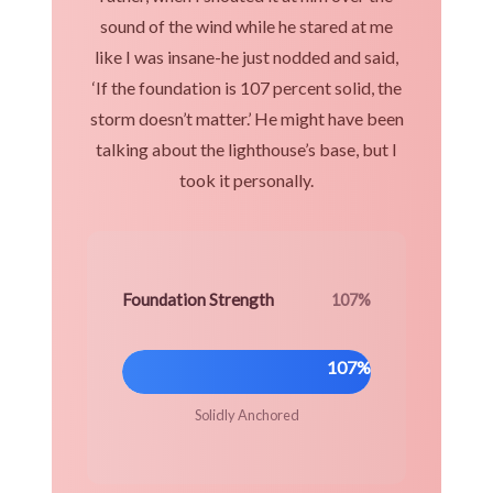
sound of the wind while he stared at me
like I was insane-he just nodded and said,
‘If the foundation is 107 percent solid, the
storm doesn’t matter.’ He might have been
talking about the lighthouse’s base, but I
took it personally.
Foundation Strength
107%
107%
Solidly Anchored