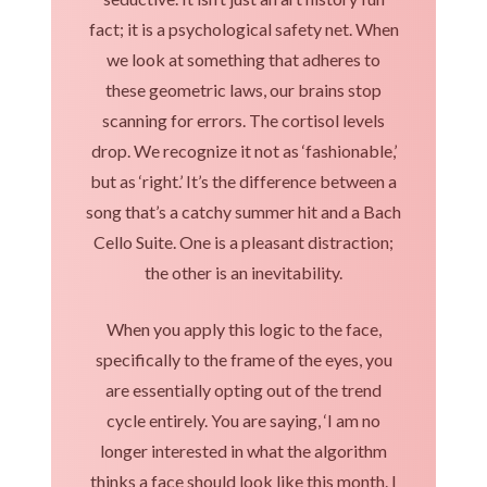
fact; it is a psychological safety net. When
we look at something that adheres to
these geometric laws, our brains stop
scanning for errors. The cortisol levels
drop. We recognize it not as ‘fashionable,’
but as ‘right.’ It’s the difference between a
song that’s a catchy summer hit and a Bach
Cello Suite. One is a pleasant distraction;
the other is an inevitability.
When you apply this logic to the face,
specifically to the frame of the eyes, you
are essentially opting out of the trend
cycle entirely. You are saying, ‘I am no
longer interested in what the algorithm
thinks a face should look like this month. I