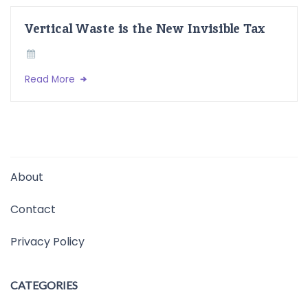
Vertical Waste is the New Invisible Tax
Read More
About
Contact
Privacy Policy
CATEGORIES