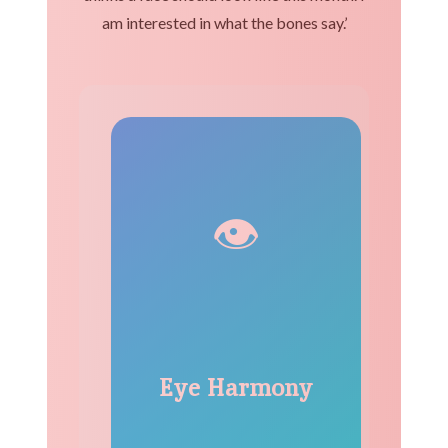
am interested in what the bones say.’
👁️
Eye Harmony