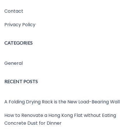
Contact
Privacy Policy
CATEGORIES
General
RECENT POSTS
A Folding Drying Rack is the New Load-Bearing Wall
How to Renovate a Hong Kong Flat without Eating
Concrete Dust for Dinner