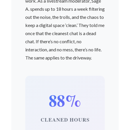
work. As a livestream moderator, Sage
A. spends up to 18 hours a week filtering
out the noise, the trolls, and the chaos to
keep a digital space ‘clean.’ They told me
once that the cleanest chat is a dead
chat. If there’s no conflict, no
interaction, and no mess, there’s no life.
The same applies to the driveway.
88%
CLEANED HOURS