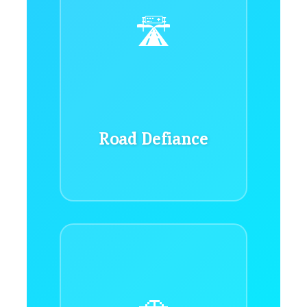
🛣️
Road Defiance
🚗