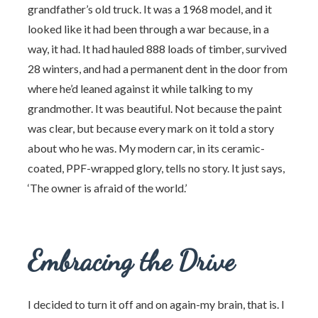
grandfather’s old truck. It was a 1968 model, and it
looked like it had been through a war because, in a
way, it had. It had hauled 888 loads of timber, survived
28 winters, and had a permanent dent in the door from
where he’d leaned against it while talking to my
grandmother. It was beautiful. Not because the paint
was clear, but because every mark on it told a story
about who he was. My modern car, in its ceramic-
coated, PPF-wrapped glory, tells no story. It just says,
‘The owner is afraid of the world.’
Embracing the Drive
I decided to turn it off and on again-my brain, that is. I