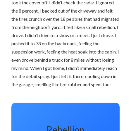
took the cover off. I didn’t check the radar. I ignored
the 8 percent. I backed out of the driveway and felt
the tires crunch over the 18 pebbles that had migrated
from the neighbor’s yard. It felt like a small rebellion. I
drove. I didn’t drive to a show or a meet. I just drove. I
pushed it to 78 on the backroads, feeling the
suspension work, feeling the heat soak into the cabin. I
even drove behind a truck for 8 miles without losing
my mind. When I got home, I didn’t immediately reach
for the detail spray. I just left it there, cooling down in
the garage, smelling like hot rubber and spent fuel.
Rebellion