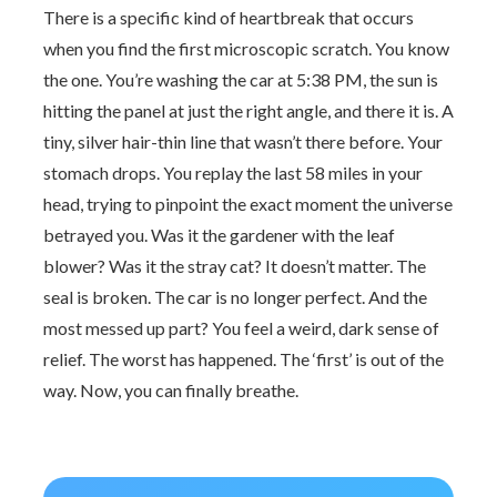
There is a specific kind of heartbreak that occurs
when you find the first microscopic scratch. You know
the one. You’re washing the car at 5:38 PM, the sun is
hitting the panel at just the right angle, and there it is. A
tiny, silver hair-thin line that wasn’t there before. Your
stomach drops. You replay the last 58 miles in your
head, trying to pinpoint the exact moment the universe
betrayed you. Was it the gardener with the leaf
blower? Was it the stray cat? It doesn’t matter. The
seal is broken. The car is no longer perfect. And the
most messed up part? You feel a weird, dark sense of
relief. The worst has happened. The ‘first’ is out of the
way. Now, you can finally breathe.