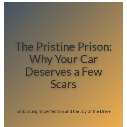
The Pristine Prison:
Why Your Car
Deserves a Few
Scars
Embracing Imperfection and the Joy of the Drive