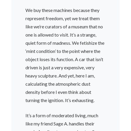
We buy these machines because they
represent freedom, yet we treat them
like we’re curators of a museum that no
one is allowed to visit. It’s a strange,
quiet form of madness. We fetishize the
‘mint condition’ to the point where the
object loses its function. A car that isn’t
driven is just a very expensive, very
heavy sculpture. And yet, here I am,
calculating the atmospheric dust
density before I even think about
turning the ignition. It’s exhausting.
It’s a form of moderated living, much
like my friend Sage A. handles their