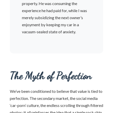
property. He was consuming the
experience he had paid for, while I was
merely subsidizing the next owner’s
enjoyment by keeping my car in a
vacuum-sealed state of anxiety.
The Myth of Perfection
We’ve been conditioned to believe that value is tied to
perfection. The secondary market, the social media
‘car-porn’ culture, the endless scrolling through filtered
photos-it all reinforces the idea that a single rock chip