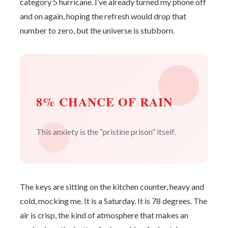
category 5 hurricane. I’ve already turned my phone off
and on again, hoping the refresh would drop that
number to zero, but the universe is stubborn.
8% CHANCE OF RAIN
This anxiety is the “pristine prison” itself.
The keys are sitting on the kitchen counter, heavy and
cold, mocking me. It is a Saturday. It is 78 degrees. The
air is crisp, the kind of atmosphere that makes an