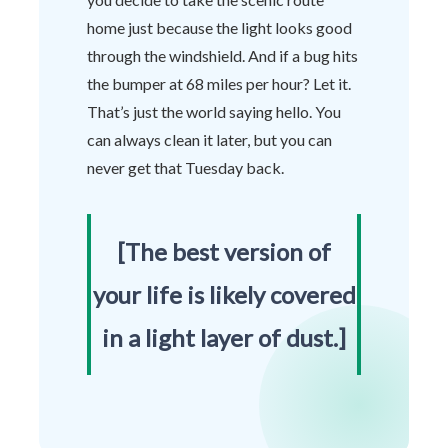
home just because the light looks good
through the windshield. And if a bug hits
the bumper at 68 miles per hour? Let it.
That’s just the world saying hello. You
can always clean it later, but you can
never get that Tuesday back.
[The best version of
your life is likely covered
in a light layer of dust.]