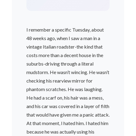
I remember a specific Tuesday, about
48 weeks ago, when I saw a man in a
vintage Italian roadster-the kind that
costs more than a decent house in the
suburbs-driving through a literal
mudstorm. He wasn’t wincing. He wasn’t
checking his rearview mirror for
phantom scratches. He was laughing.
He had a scarf on, his hair was a mess,
and his car was covered in a layer of filth
that would have given me a panic attack.
At that moment, I hated him. I hated him
because he was actually using his