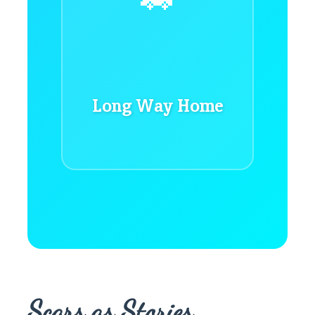
Long Way Home
Scars as Stories