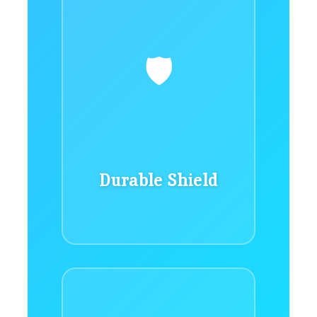
🛡️
Durable Shield