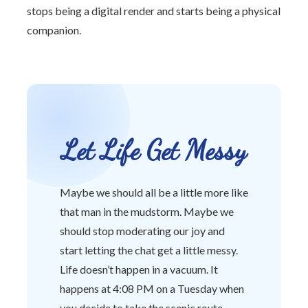
stops being a digital render and starts being a physical
companion.
Let Life Get Messy
Maybe we should all be a little more like
that man in the mudstorm. Maybe we
should stop moderating our joy and
start letting the chat get a little messy.
Life doesn’t happen in a vacuum. It
happens at 4:08 PM on a Tuesday when
you decide to take the scenic route