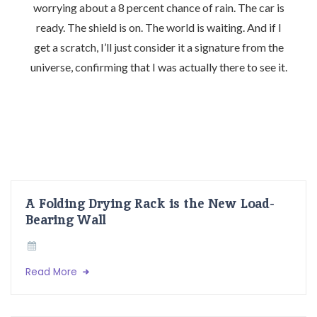
worrying about a 8 percent chance of rain. The car is
ready. The shield is on. The world is waiting. And if I
get a scratch, I’ll just consider it a signature from the
universe, confirming that I was actually there to see it.
A Folding Drying Rack is the New Load-
Bearing Wall
Read More