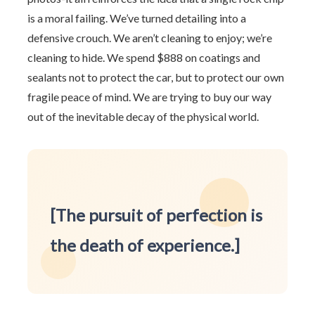
is a moral failing. We’ve turned detailing into a
defensive crouch. We aren’t cleaning to enjoy; we’re
cleaning to hide. We spend $888 on coatings and
sealants not to protect the car, but to protect our own
fragile peace of mind. We are trying to buy our way
out of the inevitable decay of the physical world.
[The pursuit of perfection is
the death of experience.]