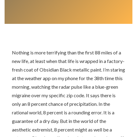
Nothing is more terrifying than the first 88 miles of a
new life, at least when that life is wrapped in a factory-
fresh coat of Obsidian Black metallic paint. I’m staring
at the weather app on my phone for the 38th time this
morning, watching the radar pulse like a blue-green
migraine over my specific zip code. It says there is
only an 8 percent chance of precipitation. In the
rational world, 8 percent is a rounding error. It is a
guarantee of a dry day. But in the world of the
aesthetic extremist, 8 percent might as well be a