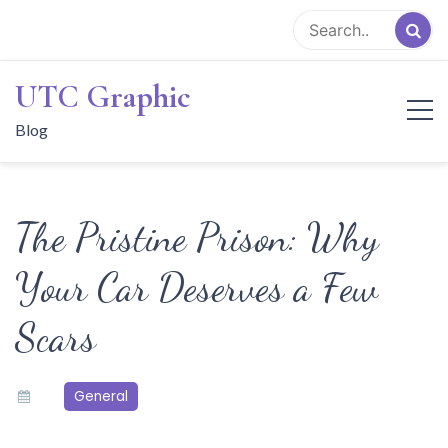
Skip
to
content
UTC Graphic
Blog
The Pristine Prison: Why
Your Car Deserves a Few
Scars
General