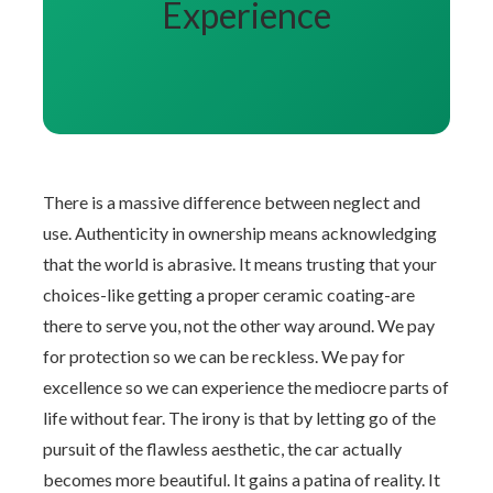
Experience
There is a massive difference between neglect and
use. Authenticity in ownership means acknowledging
that the world is abrasive. It means trusting that your
choices-like getting a proper ceramic coating-are
there to serve you, not the other way around. We pay
for protection so we can be reckless. We pay for
excellence so we can experience the mediocre parts of
life without fear. The irony is that by letting go of the
pursuit of the flawless aesthetic, the car actually
becomes more beautiful. It gains a patina of reality. It