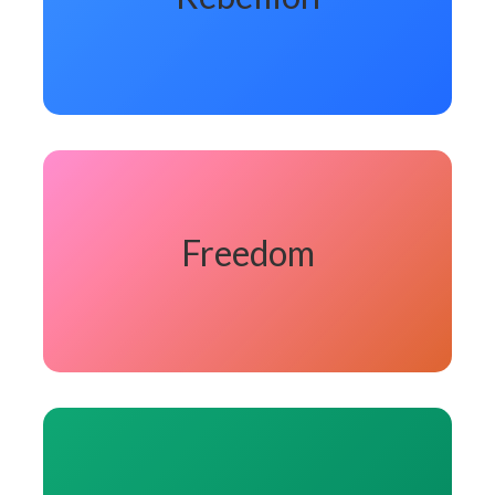
Freedom