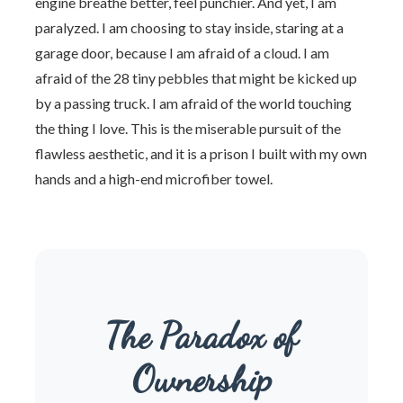
engine breathe better, feel punchier. And yet, I am
paralyzed. I am choosing to stay inside, staring at a
garage door, because I am afraid of a cloud. I am
afraid of the 28 tiny pebbles that might be kicked up
by a passing truck. I am afraid of the world touching
the thing I love. This is the miserable pursuit of the
flawless aesthetic, and it is a prison I built with my own
hands and a high-end microfiber towel.
The Paradox of
Ownership