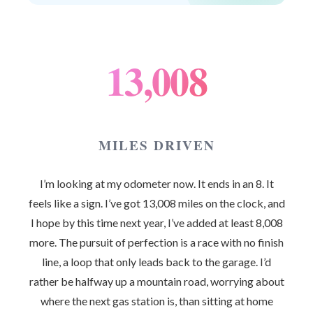
13,008
MILES DRIVEN
I’m looking at my odometer now. It ends in an 8. It
feels like a sign. I’ve got 13,008 miles on the clock, and
I hope by this time next year, I’ve added at least 8,008
more. The pursuit of perfection is a race with no finish
line, a loop that only leads back to the garage. I’d
rather be halfway up a mountain road, worrying about
where the next gas station is, than sitting at home