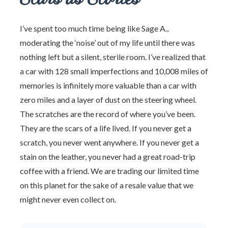
I’ve spent too much time being like Sage A.,
moderating the ‘noise’ out of my life until there was
nothing left but a silent, sterile room. I’ve realized that
a car with 128 small imperfections and 10,008 miles of
memories is infinitely more valuable than a car with
zero miles and a layer of dust on the steering wheel.
The scratches are the record of where you’ve been.
They are the scars of a life lived. If you never get a
scratch, you never went anywhere. If you never get a
stain on the leather, you never had a great road-trip
coffee with a friend. We are trading our limited time
on this planet for the sake of a resale value that we
might never even collect on.