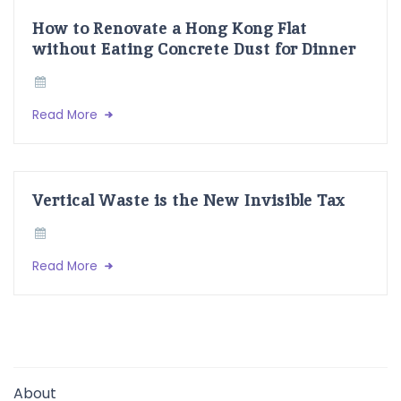
How to Renovate a Hong Kong Flat
without Eating Concrete Dust for Dinner
Read More
Vertical Waste is the New Invisible Tax
Read More
About