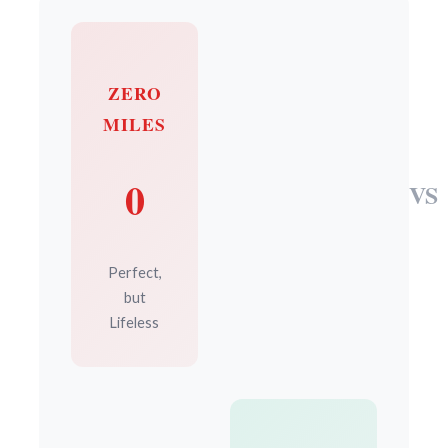
ZERO
MILES
0
VS
Perfect,
but
Lifeless