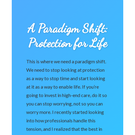
A Paradigm Shift:
Protection for Life
This is where we need a paradigm shift.
We need to stop looking at protection
as a way to stop time and start looking
at it as a way to enable life. If you’re
going to invest in high-end care, do it so
you can stop worrying, not so you can
worry more. I recently started looking
into how professionals handle this
tension, and I realized that the best in