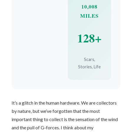
10,008
MILES
128+
Scars,
Stories, Life
It’s a glitch in the human hardware. We are collectors
by nature, but we’ve forgotten that the most
important thing to collect is the sensation of the wind
and the pull of G-forces. I think about my