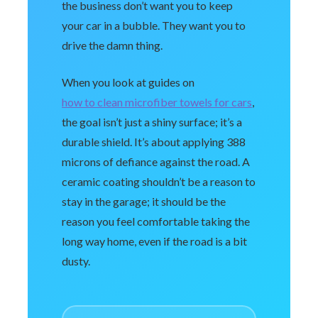
the business don’t want you to keep
your car in a bubble. They want you to
drive the damn thing.
When you look at guides on
how to clean microfiber towels for cars
,
the goal isn’t just a shiny surface; it’s a
durable shield. It’s about applying 388
microns of defiance against the road. A
ceramic coating shouldn’t be a reason to
stay in the garage; it should be the
reason you feel comfortable taking the
long way home, even if the road is a bit
dusty.