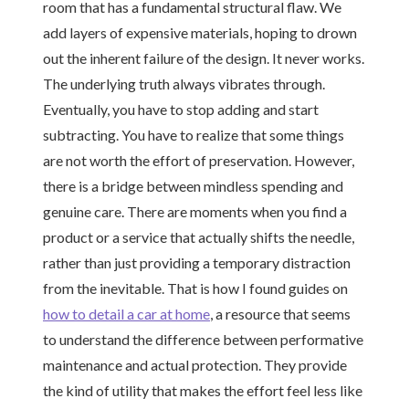
room that has a fundamental structural flaw. We
add layers of expensive materials, hoping to drown
out the inherent failure of the design. It never works.
The underlying truth always vibrates through.
Eventually, you have to stop adding and start
subtracting. You have to realize that some things
are not worth the effort of preservation. However,
there is a bridge between mindless spending and
genuine care. There are moments when you find a
product or a service that actually shifts the needle,
rather than just providing a temporary distraction
from the inevitable. That is how I found guides on
how to detail a car at home
, a resource that seems
to understand the difference between performative
maintenance and actual protection. They provide
the kind of utility that makes the effort feel less like