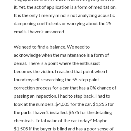
it. Yet, the act of application is a form of meditation.
It is the only time my mind is not analyzing acoustic
dampening coefficients or worrying about the 25
emails I haven’t answered.
We need to find a balance. We need to
acknowledge when the maintenance is a form of
denial. There is a point where the enthusiast
becomes the victim. I reached that point when I
found myself researching the 55-step paint
correction process for a car that has a 0% chance of
passing an inspection. I had to step back. I had to
look at the numbers. $4,005 for the car. $1,255 for
the parts I haven’t installed. $675 for the detailing
chemicals. Total value of the car today? Maybe
$1,505 if the buyer is blind and has a poor sense of