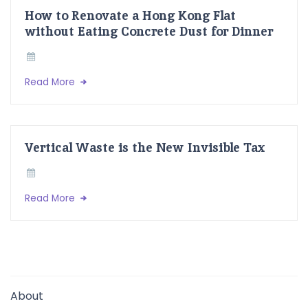
How to Renovate a Hong Kong Flat
without Eating Concrete Dust for Dinner
Read More
Vertical Waste is the New Invisible Tax
Read More
About