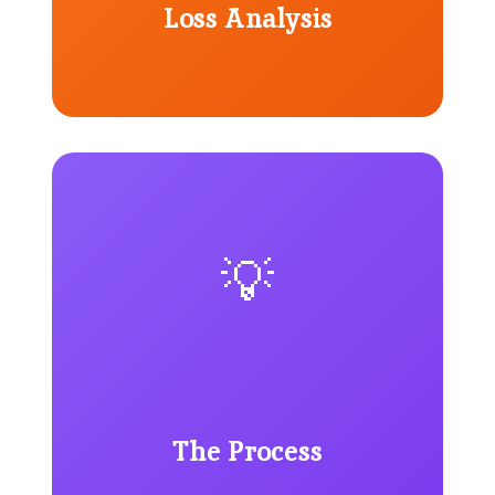
Loss Analysis
💡
The Process