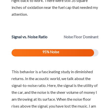
right back to work. There were still 35 square
inches of oxidation near the fuel cap that needed my
attention.
Signal vs. Noise Ratio
Noise Floor Dominant
95% Noise
This behavior is a fascinating study in diminished
returns. In the acoustic world, we talk about the
signal-to-noise ratio. Here, the signal is the utility of
the car, and the noise is the sheer volume of money I
am throwing at its surface. When the noise floor
rises above the signal, you have lost the music. I am