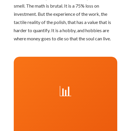
smell. The math is brutal. It is a 75% loss on
investment. But the experience of the work, the
tactile reality of the polish, that has a value that is
harder to quantify. It is a hobby, and hobbies are
where money goes to die so that the soul can live.
📊