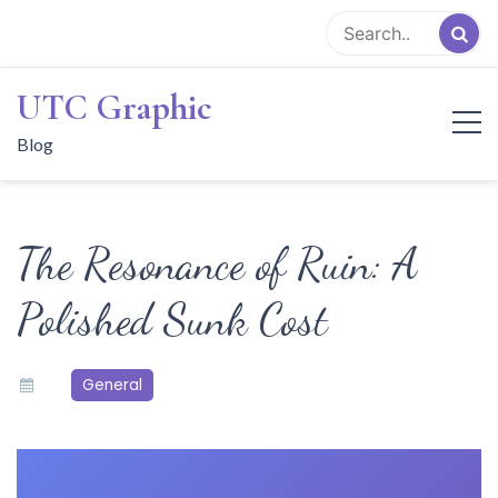
Skip
to
content
UTC Graphic
Blog
The Resonance of Ruin: A
Polished Sunk Cost
General