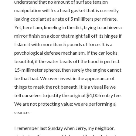
understand that no amount of surface tension
manipulation will fix a head gasket that is currently
leaking coolant at a rate of 5 milliliters per minute.
Yet, here I am, kneeling in the dirt, trying to achieve a
mirror finish on a door that might fall off its hinges if
I slam it with more than 5 pounds of force. It is a
psychological defense mechanism. If the car looks
beautiful, if the water beads off the hood in perfect
15-millimeter spheres, then surely the engine cannot
be that bad. We over-invest in the appearance of
things to mask the rot beneath. It is a visual lie we
tell ourselves to justify the original $4,005 entry fee.
We are not protecting value; we are performing a
seance.
I remember last Sunday when Jerry, my neighbor,