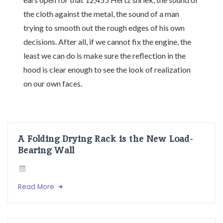
the cloth against the metal, the sound of a man
trying to smooth out the rough edges of his own
decisions. After all, if we cannot fix the engine, the
least we can do is make sure the reflection in the
hood is clear enough to see the look of realization
on our own faces.
A Folding Drying Rack is the New Load-
Bearing Wall
Read More