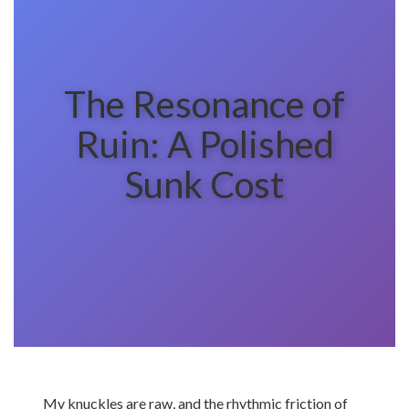
The Resonance of
Ruin: A Polished
Sunk Cost
My knuckles are raw, and the rhythmic friction of