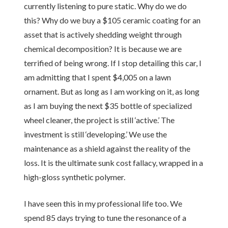
currently listening to pure static. Why do we do
this? Why do we buy a $105 ceramic coating for an
asset that is actively shedding weight through
chemical decomposition? It is because we are
terrified of being wrong. If I stop detailing this car, I
am admitting that I spent $4,005 on a lawn
ornament. But as long as I am working on it, as long
as I am buying the next $35 bottle of specialized
wheel cleaner, the project is still ‘active.’ The
investment is still ‘developing.’ We use the
maintenance as a shield against the reality of the
loss. It is the ultimate sunk cost fallacy, wrapped in a
high-gloss synthetic polymer.
I have seen this in my professional life too. We
spend 85 days trying to tune the resonance of a