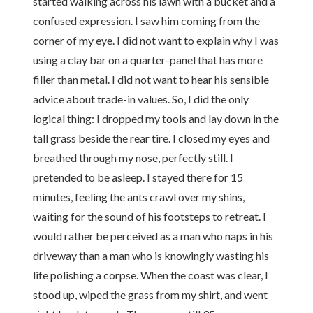
started walking across his lawn with a bucket and a
confused expression. I saw him coming from the
corner of my eye. I did not want to explain why I was
using a clay bar on a quarter-panel that has more
filler than metal. I did not want to hear his sensible
advice about trade-in values. So, I did the only
logical thing: I dropped my tools and lay down in the
tall grass beside the rear tire. I closed my eyes and
breathed through my nose, perfectly still. I
pretended to be asleep. I stayed there for 15
minutes, feeling the ants crawl over my shins,
waiting for the sound of his footsteps to retreat. I
would rather be perceived as a man who naps in his
driveway than a man who is knowingly wasting his
life polishing a corpse. When the coast was clear, I
stood up, wiped the grass from my shirt, and went