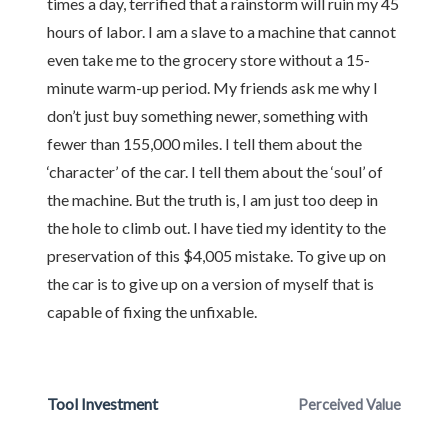
times a day, terrified that a rainstorm will ruin my 45
hours of labor. I am a slave to a machine that cannot
even take me to the grocery store without a 15-
minute warm-up period. My friends ask me why I
don’t just buy something newer, something with
fewer than 155,000 miles. I tell them about the
‘character’ of the car. I tell them about the ‘soul’ of
the machine. But the truth is, I am just too deep in
the hole to climb out. I have tied my identity to the
preservation of this $4,005 mistake. To give up on
the car is to give up on a version of myself that is
capable of fixing the unfixable.
Tool Investment
Perceived Value