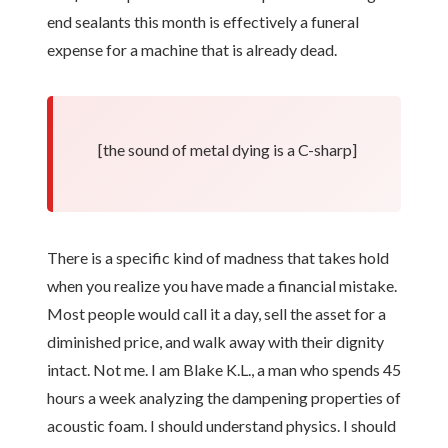
end sealants this month is effectively a funeral
expense for a machine that is already dead.
[the sound of metal dying is a C-sharp]
There is a specific kind of madness that takes hold
when you realize you have made a financial mistake.
Most people would call it a day, sell the asset for a
diminished price, and walk away with their dignity
intact. Not me. I am Blake K.L., a man who spends 45
hours a week analyzing the dampening properties of
acoustic foam. I should understand physics. I should