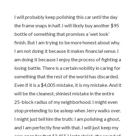
I will probably keep polishing this car until the day
the frame snaps in half. I will likely buy another $95
bottle of something that promises a ‘wet look’
finish. But I am trying to be more honest about why.
I am not doing it because it makes financial sense. I
am doing it because I enjoy the process of fighting a
losing battle. There is a certain nobility in caring for
something that the rest of the world has discarded.
Even if it is a $4,005 mistake, it is my mistake. And it
will be the cleanest, shiniest mistake in the entire
25-block radius of my neighborhood. I might even
stop pretending to be asleep when Jerry walks over.
I might just tell him the truth: I am polishing a ghost,
and I am perfectly fine with that. I will just keep my
ears open for that 12,455 Hertz shriek, the sound of