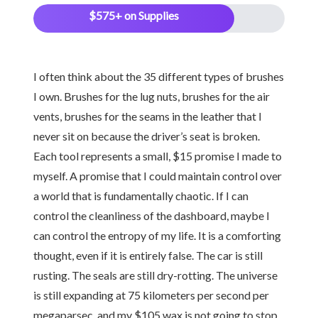
$575+ on Supplies
I often think about the 35 different types of brushes
I own. Brushes for the lug nuts, brushes for the air
vents, brushes for the seams in the leather that I
never sit on because the driver’s seat is broken.
Each tool represents a small, $15 promise I made to
myself. A promise that I could maintain control over
a world that is fundamentally chaotic. If I can
control the cleanliness of the dashboard, maybe I
can control the entropy of my life. It is a comforting
thought, even if it is entirely false. The car is still
rusting. The seals are still dry-rotting. The universe
is still expanding at 75 kilometers per second per
megaparsec, and my $105 wax is not going to stop