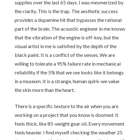
supplies over the last 65 days. I was mesmerized by
the clarity. This is the trap. The aesthetic success
provides a dopamine hit that bypasses the rational
part of the brain. The acoustic engineer in me knows
that the vibration of the engine is off-key, but the
visual artist in me is satisfied by the depth of the
black paint. It is a conflict of the senses. We are
willing to tolerate a 95% failure rate in mechanical
reliability if the 5% that we see looks like it belongs
in a museum. It is a strange, human quirk-we value
the skin more than the heart.
There is a specific texture to the air when you are
working on a project that you know is doomed. It
feels thick, like 85-weight gear oil. Every movement
feels heavier. I find myself checking the weather 25