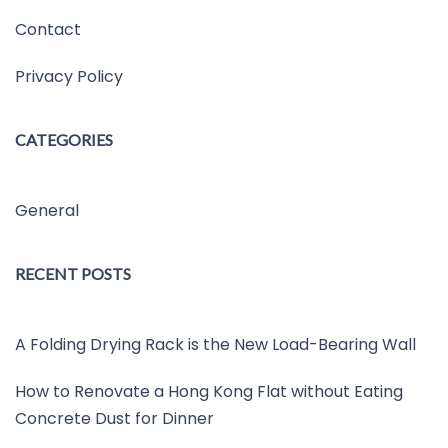
Contact
Privacy Policy
CATEGORIES
General
RECENT POSTS
A Folding Drying Rack is the New Load-Bearing Wall
How to Renovate a Hong Kong Flat without Eating
Concrete Dust for Dinner