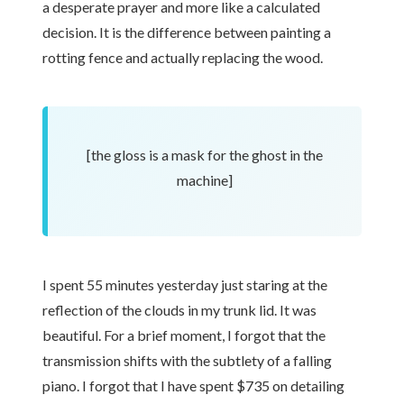
a desperate prayer and more like a calculated
decision. It is the difference between painting a
rotting fence and actually replacing the wood.
[the gloss is a mask for the ghost in the
machine]
I spent 55 minutes yesterday just staring at the
reflection of the clouds in my trunk lid. It was
beautiful. For a brief moment, I forgot that the
transmission shifts with the subtlety of a falling
piano. I forgot that I have spent $735 on detailing