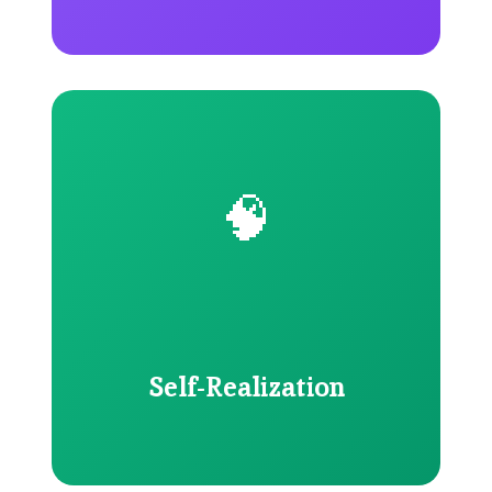
🧠
Self-Realization