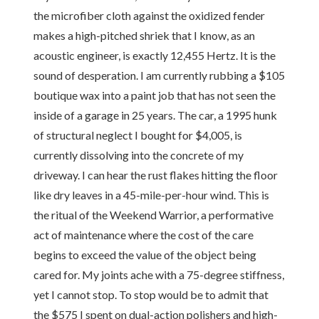
the microfiber cloth against the oxidized fender
makes a high-pitched shriek that I know, as an
acoustic engineer, is exactly 12,455 Hertz. It is the
sound of desperation. I am currently rubbing a $105
boutique wax into a paint job that has not seen the
inside of a garage in 25 years. The car, a 1995 hunk
of structural neglect I bought for $4,005, is
currently dissolving into the concrete of my
driveway. I can hear the rust flakes hitting the floor
like dry leaves in a 45-mile-per-hour wind. This is
the ritual of the Weekend Warrior, a performative
act of maintenance where the cost of the care
begins to exceed the value of the object being
cared for. My joints ache with a 75-degree stiffness,
yet I cannot stop. To stop would be to admit that
the $575 I spent on dual-action polishers and high-