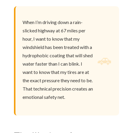
When I’m driving down a rain-
slicked highway at 67 miles per
hour, I want to know that my
windshield has been treated with a
🚗
hydrophobic coating that will shed
water faster than I can blink. I
want to know that my tires are at
the exact pressure they need to be.
That technical precision creates an
emotional safety net.