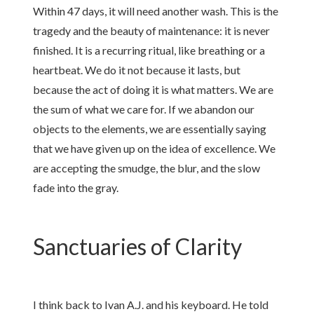
Within 47 days, it will need another wash. This is the
tragedy and the beauty of maintenance: it is never
finished. It is a recurring ritual, like breathing or a
heartbeat. We do it not because it lasts, but
because the act of doing it is what matters. We are
the sum of what we care for. If we abandon our
objects to the elements, we are essentially saying
that we have given up on the idea of excellence. We
are accepting the smudge, the blur, and the slow
fade into the gray.
Sanctuaries of Clarity
I think back to Ivan A.J. and his keyboard. He told