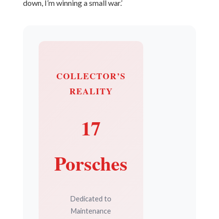
down, I’m winning a small war.’
COLLECTOR’S
REALITY
17
Porsches
Dedicated to
Maintenance