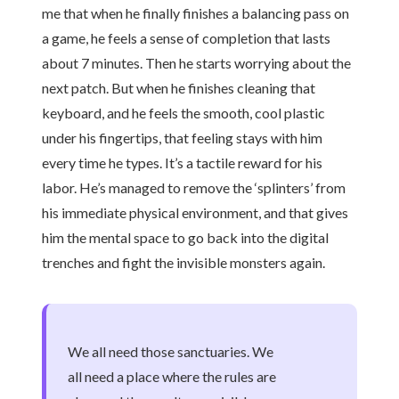
me that when he finally finishes a balancing pass on
a game, he feels a sense of completion that lasts
about 7 minutes. Then he starts worrying about the
next patch. But when he finishes cleaning that
keyboard, and he feels the smooth, cool plastic
under his fingertips, that feeling stays with him
every time he types. It’s a tactile reward for his
labor. He’s managed to remove the ‘splinters’ from
his immediate physical environment, and that gives
him the mental space to go back into the digital
trenches and fight the invisible monsters again.
We all need those sanctuaries. We
all need a place where the rules are