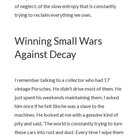
of neglect, of the slow entropy that is constantly
trying to reclaim everything we own.
Winning Small Wars
Against Decay
I remember talking to a collector who had 17
vintage Porsches. He didn’t drive most of them. He
just spent his weekends maintaining them. I asked
him once if he felt like he was a slave to the
machines. He looked at me with a genuine kind of
pity and said, ‘The world is constantly trying to turn
these cars into rust and dust. Every time I wipe them