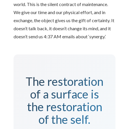
world. This is the silent contract of maintenance.
We give our time and our physical effort, and in
exchange, the object gives us the gift of certainty. It
doesn’t talk back, it doesn’t change its mind, and it
doesn’t send us 4:37 AM emails about ‘synergy.’
The restoration
of a surface is
the restoration
of the self.