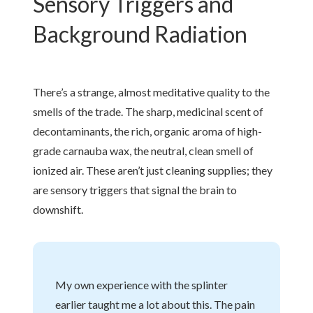
Sensory Triggers and
Background Radiation
There’s a strange, almost meditative quality to the
smells of the trade. The sharp, medicinal scent of
decontaminants, the rich, organic aroma of high-
grade carnauba wax, the neutral, clean smell of
ionized air. These aren’t just cleaning supplies; they
are sensory triggers that signal the brain to
downshift.
My own experience with the splinter
earlier taught me a lot about this. The pain