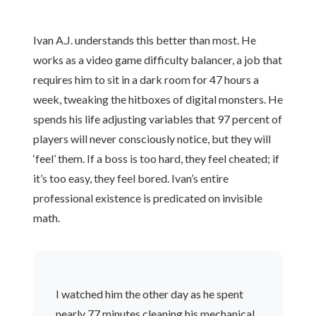
Ivan A.J. understands this better than most. He
works as a video game difficulty balancer, a job that
requires him to sit in a dark room for 47 hours a
week, tweaking the hitboxes of digital monsters. He
spends his life adjusting variables that 97 percent of
players will never consciously notice, but they will
‘feel’ them. If a boss is too hard, they feel cheated; if
it’s too easy, they feel bored. Ivan’s entire
professional existence is predicated on invisible
math.
I watched him the other day as he spent
nearly 77 minutes cleaning his mechanical