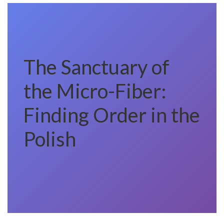
The Sanctuary of
the Micro-Fiber:
Finding Order in the
Polish