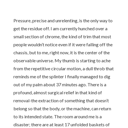
Pressure, precise and unrelenting, is the only way to
get the residue off. I am currently hunched over a
small section of chrome, the kind of trim that most
people wouldn’t notice even if it were falling off the
chassis, but to me, right now, it is the center of the
observable universe. My thumb is starting to ache
from the repetitive circular motion, a dull throb that
reminds me of the splinter I finally managed to dig
out of my palm about 37 minutes ago. There is a
profound, almost surgical relief in that kind of
removal-the extraction of something that doesn’t
belong so that the body, or the machine, can return
to its intended state. The room around me is a
disaster; there are at least 17 unfolded baskets of