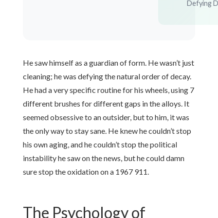
Defying 
He saw himself as a guardian of form. He wasn’t just
cleaning; he was defying the natural order of decay.
He had a very specific routine for his wheels, using 7
different brushes for different gaps in the alloys. It
seemed obsessive to an outsider, but to him, it was
the only way to stay sane. He knew he couldn’t stop
his own aging, and he couldn’t stop the political
instability he saw on the news, but he could damn
sure stop the oxidation on a 1967 911.
The Psychology of