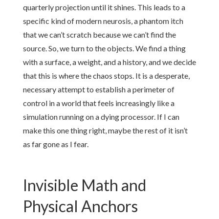
quarterly projection until it shines. This leads to a
specific kind of modern neurosis, a phantom itch
that we can’t scratch because we can’t find the
source. So, we turn to the objects. We find a thing
with a surface, a weight, and a history, and we decide
that this is where the chaos stops. It is a desperate,
necessary attempt to establish a perimeter of
control in a world that feels increasingly like a
simulation running on a dying processor. If I can
make this one thing right, maybe the rest of it isn’t
as far gone as I fear.
Invisible Math and
Physical Anchors