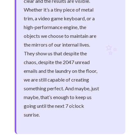
clear and the results are visible.
Whether it’s a tiny piece of metal
trim, a video game keyboard, or a
high-performance engine, the
objects we choose to maintain are
✨
the mirrors of our internal lives.
They show us that despite the
chaos, despite the 2047 unread
emails and the laundry on the floor,
we are still capable of creating
something perfect. And maybe, just
maybe, that’s enough to keep us
going until the next 7 o’clock
sunrise.