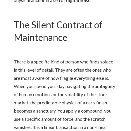
physical anchor in a sea of digital noise.
The Silent Contract of
Maintenance
There is a specific kind of person who finds solace
in this level of detail. They are often the ones who
are most aware of how fragile everything else is.
When you spend your day navigating the ambiguity
of human emotions or the volatility of the stock
market, the predictable physics of a car’s finish
becomes a sanctuary. You apply a compound, you
use a specific amount of force, and the scratch
vanishes. It is a linear transaction in a non-linear