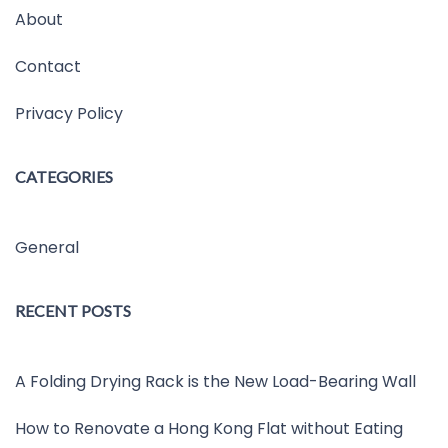
About
Contact
Privacy Policy
CATEGORIES
General
RECENT POSTS
A Folding Drying Rack is the New Load-Bearing Wall
How to Renovate a Hong Kong Flat without Eating