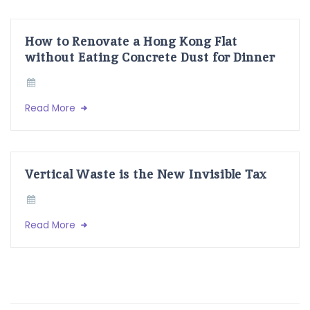
How to Renovate a Hong Kong Flat
without Eating Concrete Dust for Dinner
Read More
Vertical Waste is the New Invisible Tax
Read More