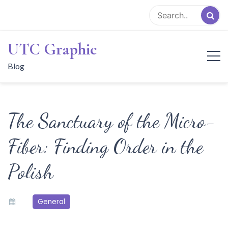
Skip
to
content
UTC Graphic
Blog
The Sanctuary of the Micro-
Fiber: Finding Order in the
Polish
General