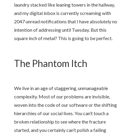
laundry stacked like leaning towers in the hallway,
and my digital inbox is currently screaming with
2047 unread notifications that I have absolutely no
intention of addressing until Tuesday. But this
square inch of metal? This is going to be perfect.
The Phantom Itch
We live in an age of staggering, unmanageable
complexity. Most of our problems are invisible,
woven into the code of our software or the shifting
hierarchies of our social lives. You can’t touch a
broken relationship to see where the fracture
started, and you certainly can’t polish a failing