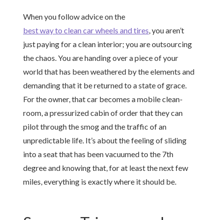
When you follow advice on the
best way to clean car wheels and tires
, you aren’t
just paying for a clean interior; you are outsourcing
the chaos. You are handing over a piece of your
world that has been weathered by the elements and
demanding that it be returned to a state of grace.
For the owner, that car becomes a mobile clean-
room, a pressurized cabin of order that they can
pilot through the smog and the traffic of an
unpredictable life. It’s about the feeling of sliding
into a seat that has been vacuumed to the 7th
degree and knowing that, for at least the next few
miles, everything is exactly where it should be.