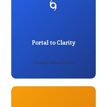
🌀
Portal to Clarity
Possibility without friction