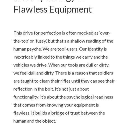
Flawless Equipment
This drive for perfection is often mocked as ‘over-
the-top’ or ‘fussy,’ but that’s a shallow reading of the
human psyche. We are tool-users. Our identity is
inextricably linked to the things we carry and the
vehicles we drive. When our tools are dull or dirty,
we feel dull and dirty. There is a reason that soldiers
are taught to clean their rifles until they can see their
reflection in the bolt. It’s not just about
functionality; it’s about the psychological readiness
that comes from knowing your equipment is
flawless. It builds a bridge of trust between the
human and the object.