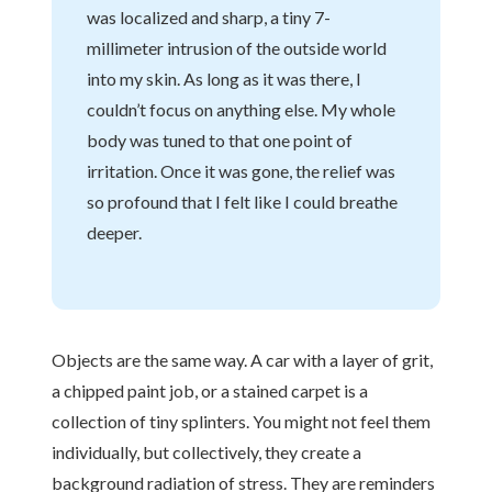
was localized and sharp, a tiny 7-
millimeter intrusion of the outside world
into my skin. As long as it was there, I
couldn’t focus on anything else. My whole
body was tuned to that one point of
irritation. Once it was gone, the relief was
so profound that I felt like I could breathe
deeper.
Objects are the same way. A car with a layer of grit,
a chipped paint job, or a stained carpet is a
collection of tiny splinters. You might not feel them
individually, but collectively, they create a
background radiation of stress. They are reminders