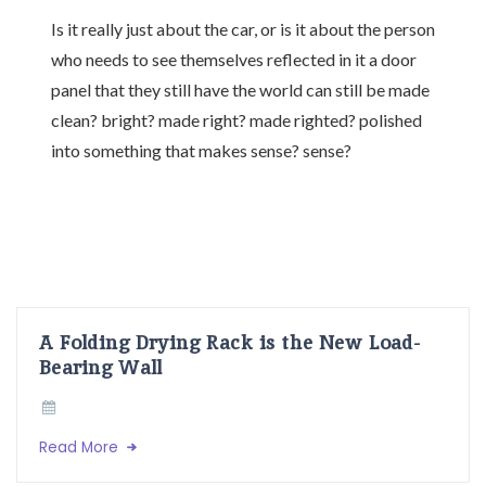
Is it really just about the car, or is it about the person
who needs to see themselves reflected in it a door
panel that they still have the world can still be made
clean? bright? made right? made righted? polished
into something that makes sense? sense?
A Folding Drying Rack is the New Load-
Bearing Wall
Read More