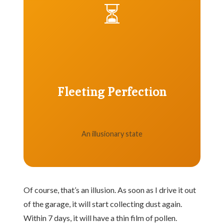
⏳
Fleeting Perfection
An illusionary state
Of course, that’s an illusion. As soon as I drive it out
of the garage, it will start collecting dust again.
Within 7 days, it will have a thin film of pollen.