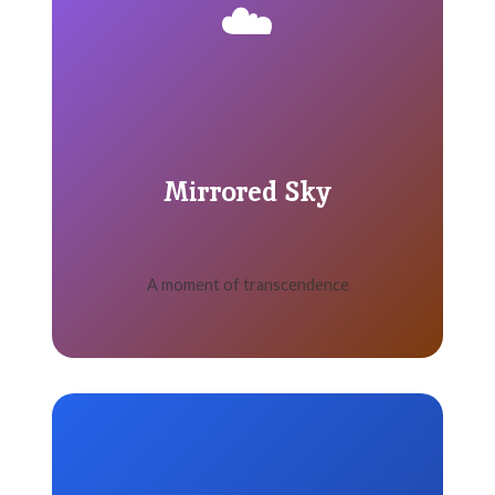
☁️
Mirrored Sky
A moment of transcendence