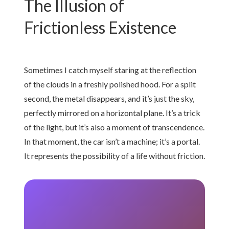
The Illusion of
Frictionless Existence
Sometimes I catch myself staring at the reflection
of the clouds in a freshly polished hood. For a split
second, the metal disappears, and it’s just the sky,
perfectly mirrored on a horizontal plane. It’s a trick
of the light, but it’s also a moment of transcendence.
In that moment, the car isn’t a machine; it’s a portal.
It represents the possibility of a life without friction.