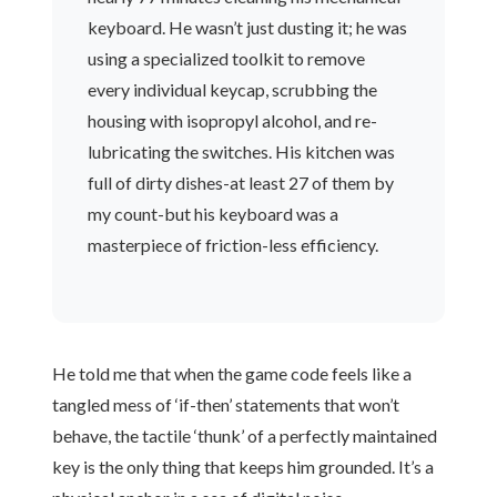
keyboard. He wasn’t just dusting it; he was
using a specialized toolkit to remove
every individual keycap, scrubbing the
housing with isopropyl alcohol, and re-
lubricating the switches. His kitchen was
full of dirty dishes-at least 27 of them by
my count-but his keyboard was a
masterpiece of friction-less efficiency.
He told me that when the game code feels like a
tangled mess of ‘if-then’ statements that won’t
behave, the tactile ‘thunk’ of a perfectly maintained
key is the only thing that keeps him grounded. It’s a