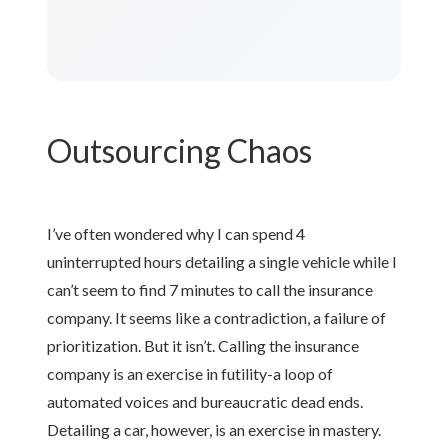
Outsourcing Chaos
I’ve often wondered why I can spend 4
uninterrupted hours detailing a single vehicle while I
can’t seem to find 7 minutes to call the insurance
company. It seems like a contradiction, a failure of
prioritization. But it isn’t. Calling the insurance
company is an exercise in futility-a loop of
automated voices and bureaucratic dead ends.
Detailing a car, however, is an exercise in mastery.