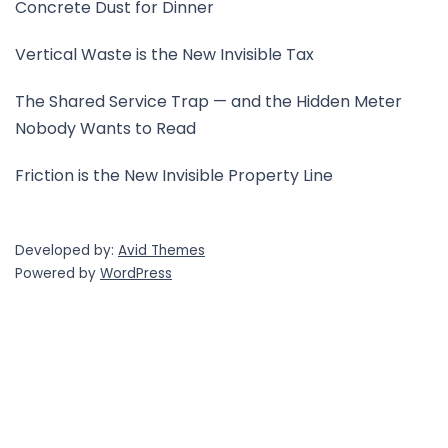
Concrete Dust for Dinner
Vertical Waste is the New Invisible Tax
The Shared Service Trap — and the Hidden Meter
Nobody Wants to Read
Friction is the New Invisible Property Line
Developed by:
Avid Themes
Powered by
WordPress