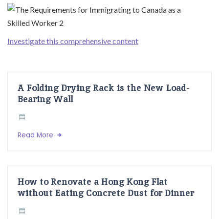
Investigate this comprehensive content
A Folding Drying Rack is the New Load-
Bearing Wall
Read More
How to Renovate a Hong Kong Flat
without Eating Concrete Dust for Dinner