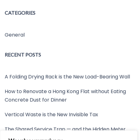
CATEGORIES
General
RECENT POSTS
A Folding Drying Rack is the New Load-Bearing Wall
How to Renovate a Hong Kong Flat without Eating
Concrete Dust for Dinner
Vertical Waste is the New Invisible Tax
The Shared Service Trap — and the Hidden Meter
Nobody Wants to Read