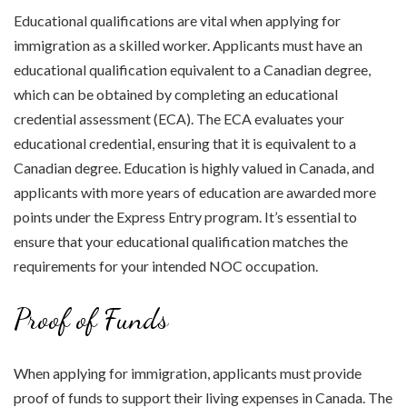
Educational qualifications are vital when applying for
immigration as a skilled worker. Applicants must have an
educational qualification equivalent to a Canadian degree,
which can be obtained by completing an educational
credential assessment (ECA). The ECA evaluates your
educational credential, ensuring that it is equivalent to a
Canadian degree. Education is highly valued in Canada, and
applicants with more years of education are awarded more
points under the Express Entry program. It’s essential to
ensure that your educational qualification matches the
requirements for your intended NOC occupation.
Proof of Funds
When applying for immigration, applicants must provide
proof of funds to support their living expenses in Canada. The