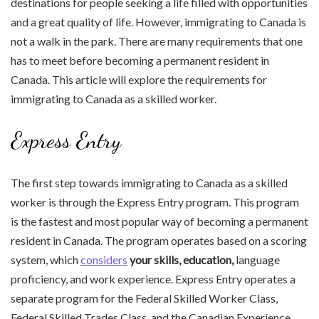
destinations for people seeking a life filled with opportunities
and a great quality of life. However, immigrating to Canada is
not a walk in the park. There are many requirements that one
has to meet before becoming a permanent resident in
Canada. This article will explore the requirements for
immigrating to Canada as a skilled worker.
Express Entry
The first step towards immigrating to Canada as a skilled
worker is through the Express Entry program. This program
is the fastest and most popular way of becoming a permanent
resident in Canada. The program operates based on a scoring
system, which
considers
your skills, education,
language
proficiency, and work experience. Express Entry operates a
separate program for the Federal Skilled Worker Class,
Federal Skilled Trades Class, and the Canadian Experience