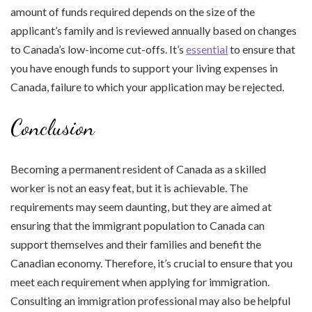
amount of funds required depends on the size of the
applicant’s family and is reviewed annually based on changes
to Canada’s low-income cut-offs. It’s
essential
to ensure that
you have enough funds to support your living expenses in
Canada, failure to which your application may be rejected.
Conclusion
Becoming a permanent resident of Canada as a skilled
worker is not an easy feat, but it is achievable. The
requirements may seem daunting, but they are aimed at
ensuring that the immigrant population to Canada can
support themselves and their families and benefit the
Canadian economy. Therefore, it’s crucial to ensure that you
meet each requirement when applying for immigration.
Consulting an immigration professional may also be helpful