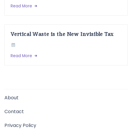
Read More
Vertical Waste is the New Invisible Tax
Read More
About
Contact
Privacy Policy