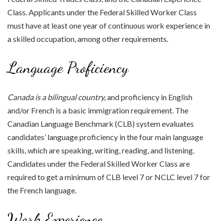
Class. Applicants under the Federal Skilled Worker Class
must have at least one year of continuous work experience in
a skilled occupation, among other requirements.
Language Proficiency
Canada is a bilingual country,
and proficiency in English
and/or French is a basic immigration requirement. The
Canadian Language Benchmark (CLB) system evaluates
candidates’ language proficiency in the four main language
skills, which are speaking, writing, reading, and listening.
Candidates under the Federal Skilled Worker Class are
required to get a minimum of CLB level 7 or NCLC level 7 for
the French language.
Work Experience