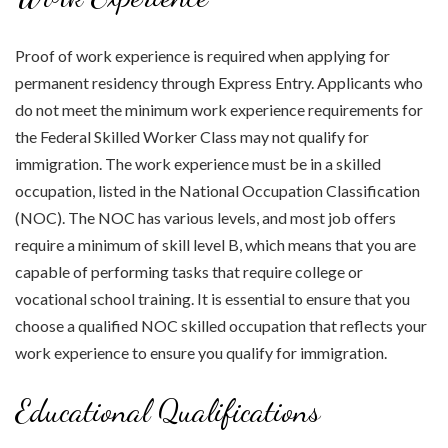
Proof of work experience is required when applying for
permanent residency through Express Entry. Applicants who
do not meet the minimum work experience requirements for
the Federal Skilled Worker Class may not qualify for
immigration. The work experience must be in a skilled
occupation, listed in the National Occupation Classification
(NOC). The NOC has various levels, and most job offers
require a minimum of skill level B, which means that you are
capable of performing tasks that require college or
vocational school training. It is essential to ensure that you
choose a qualified NOC skilled occupation that reflects your
work experience to ensure you qualify for immigration.
Educational Qualifications