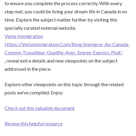
to ensure you complete the process correctly. With every
step met, you could be living your dream life in Canada in no
time. Explore the subject matter further by visiting this
specially curated external website.
Venio Immigration
Https://Venioimmigration.Com/Blog/Immigrer-Au-Canada-
Comme-Travailleur-Qualifie-Avec-Entree-Express-Ptqf/
, reveal extra details and new viewpoints on the subject
addressed in the piece.
Explore other viewpoints on this topic through the related
posts we’ve compiled. Enjoy:
Check out this valuable document
Review this helpful resource