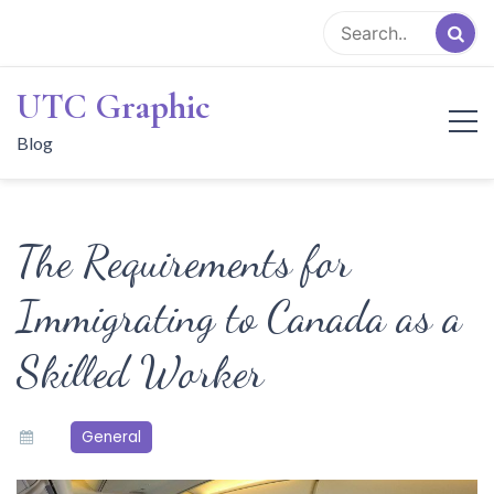
Skip
to
content
UTC Graphic
Blog
The Requirements for
Immigrating to Canada as a
Skilled Worker
General