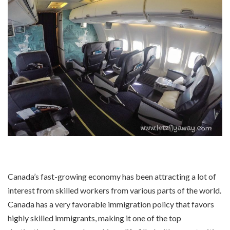
Canada’s fast-growing economy has been attracting a lot of
interest from skilled workers from various parts of the world.
Canada has a very favorable immigration policy that favors
highly skilled immigrants, making it one of the top