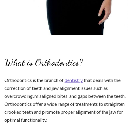
What is Orthodontics?
Orthodontics is the branch of
dentistry
that deals with the
correction of teeth and jaw alignment issues such as
overcrowding, misaligned bites, and gaps between the teeth.
Orthodontics offer a wide range of treatments to straighten
crooked teeth and promote proper alignment of the jaw for
optimal functionality.