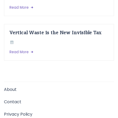
Read More
Vertical Waste is the New Invisible Tax
Read More
About
Contact
Privacy Policy