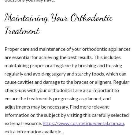
Maintaining Your Orthodontic
Treatment
Proper care and maintenance of your orthodontic appliances
are essential for achieving the best results. This includes
maintaining proper oral hygiene by brushing and flossing
regularly and avoiding sugary and starchy foods, which can
cause cavities and damage to the braces or aligners. Regular
check-ups with your orthodontist are also important to
ensure the treatment is progressing as planned, and
adjustments may be necessary. Find more relevant
information on the subject by visiting this carefully selected
external resource.
https://www.cosmetiquedental.com.au
,
extra information available.