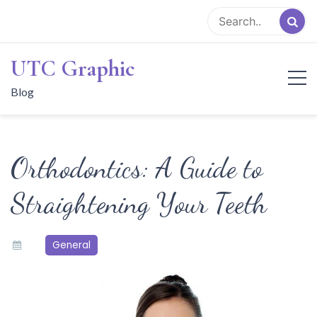
Skip
to
content
UTC Graphic
Blog
Orthodontics: A Guide to
Straightening Your Teeth
General