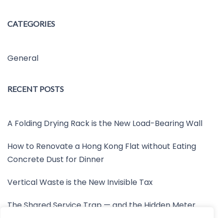
CATEGORIES
General
RECENT POSTS
A Folding Drying Rack is the New Load-Bearing Wall
How to Renovate a Hong Kong Flat without Eating
Concrete Dust for Dinner
Vertical Waste is the New Invisible Tax
The Shared Service Trap — and the Hidden Meter