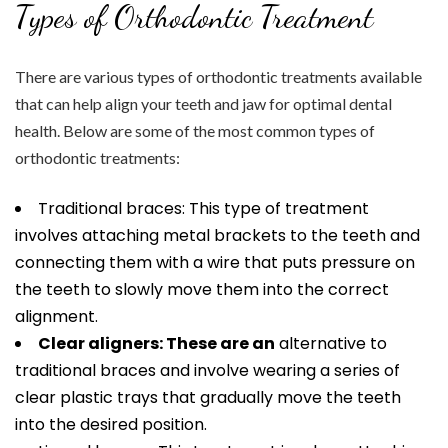
Types of Orthodontic Treatment
There are various types of orthodontic treatments available
that can help align your teeth and jaw for optimal dental
health. Below are some of the most common types of
orthodontic treatments:
Traditional braces: This type of treatment
involves attaching metal brackets to the teeth and
connecting them with a wire that puts pressure on
the teeth to slowly move them into the correct
alignment.
Clear aligners: These are an
alternative to
traditional braces and involve wearing a series of
clear plastic trays that gradually move the teeth
into the desired position.