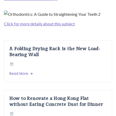
Click for more details about this subject
A Folding Drying Rack is the New Load-
Bearing Wall
Read More
How to Renovate a Hong Kong Flat
without Eating Concrete Dust for Dinner