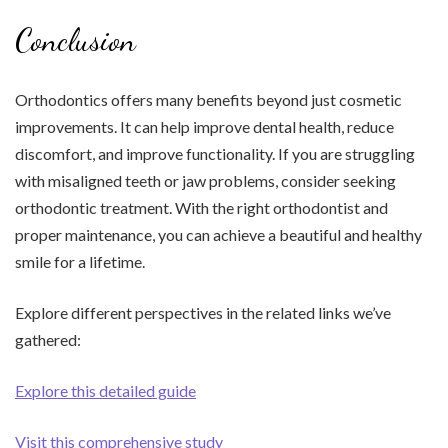
Conclusion
Orthodontics offers many benefits beyond just cosmetic
improvements. It can help improve dental health, reduce
discomfort, and improve functionality. If you are struggling
with misaligned teeth or jaw problems, consider seeking
orthodontic treatment. With the right orthodontist and
proper maintenance, you can achieve a beautiful and healthy
smile for a lifetime.
Explore different perspectives in the related links we’ve
gathered:
Explore this detailed guide
Visit this comprehensive study