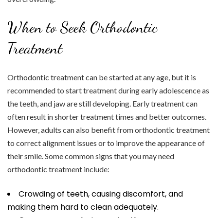
When to Seek Orthodontic
Treatment
Orthodontic treatment can be started at any age, but it is
recommended to start treatment during early adolescence as
the teeth, and jaw are still developing. Early treatment can
often result in shorter treatment times and better outcomes.
However, adults can also benefit from orthodontic treatment
to correct alignment issues or to improve the appearance of
their smile. Some common signs that you may need
orthodontic treatment include:
Crowding of teeth, causing discomfort, and
making them hard to clean adequately.