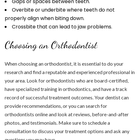
Gaps or spaces between teeth.
Overbite or underbite where teeth do not
properly align when biting down.
Crossbite that can lead to jaw problems.
Choosing an Orthodontist
When choosing an orthodontist, it is essential to do your
research and find a reputable and experienced professional in
your area. Look for orthodontists who are board-certified,
have specialized training in orthodontics, and have a track
record of successful treatment outcomes. Your dentist can
provide recommendations, or you can search for
orthodontists online and look at reviews, before-and-after
photos, and testimonials. Make sure to schedule a
consultation to discuss your treatment options and ask any
questions you may have.