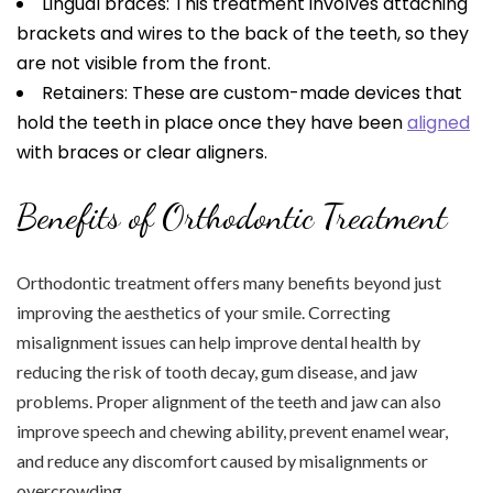
Lingual braces: This treatment involves attaching
brackets and wires to the back of the teeth, so they
are not visible from the front.
Retainers: These are custom-made devices that
hold the teeth in place once they have been
aligned
with braces or clear aligners.
Benefits of Orthodontic Treatment
Orthodontic treatment offers many benefits beyond just
improving the aesthetics of your smile. Correcting
misalignment issues can help improve dental health by
reducing the risk of tooth decay, gum disease, and jaw
problems. Proper alignment of the teeth and jaw can also
improve speech and chewing ability, prevent enamel wear,
and reduce any discomfort caused by misalignments or
overcrowding.