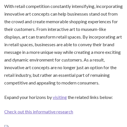
With retail competition constantly intensifying, incorporating
innovative art concepts can help businesses stand out from
the crowd and create memorable shopping experiences for
their customers. From interactive art to museum-like
displays, art can transform retail spaces. By incorporating art
in retail spaces, businesses are able to convey their brand
message in a more unique way while creating a more exciting
and dynamic environment for customers. As a result,
innovative art concepts are no longer just an option for the
retail industry, but rather an essential part of remaining
competitive and appealing to modern consumers.
Expand your horizons by
visiting
the related links below:
Check out this informative research