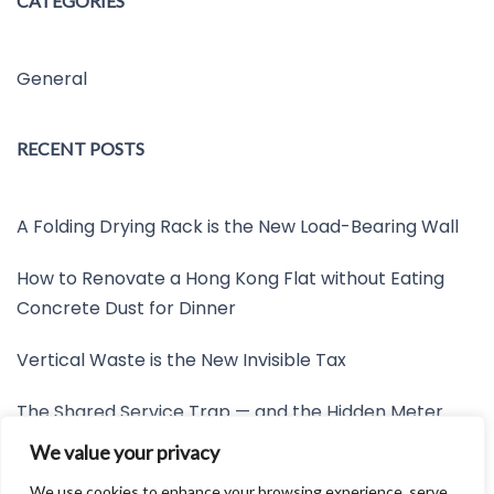
CATEGORIES
General
RECENT POSTS
A Folding Drying Rack is the New Load-Bearing Wall
How to Renovate a Hong Kong Flat without Eating
Concrete Dust for Dinner
Vertical Waste is the New Invisible Tax
The Shared Service Trap — and the Hidden Meter
Nobody Wants to Read
We value your privacy
Friction is the New Invisible Property Line
We use cookies to enhance your browsing experience, serve