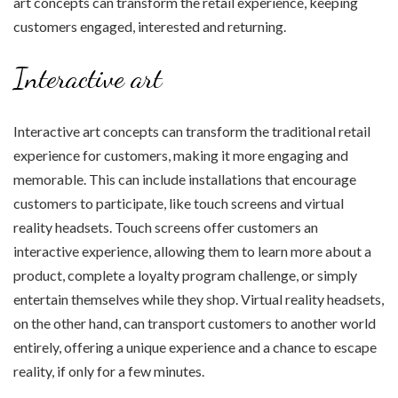
art concepts can transform the retail experience, keeping
customers engaged, interested and returning.
Interactive art
Interactive art concepts can transform the traditional retail
experience for customers, making it more engaging and
memorable. This can include installations that encourage
customers to participate, like touch screens and virtual
reality headsets. Touch screens offer customers an
interactive experience, allowing them to learn more about a
product, complete a loyalty program challenge, or simply
entertain themselves while they shop. Virtual reality headsets,
on the other hand, can transport customers to another world
entirely, offering a unique experience and a chance to escape
reality, if only for a few minutes.