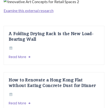
Examine this external research
A Folding Drying Rack is the New Load-
Bearing Wall
Read More
How to Renovate a Hong Kong Flat
without Eating Concrete Dust for Dinner
Read More