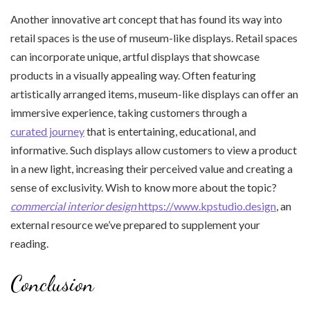
Another innovative art concept that has found its way into
retail spaces is the use of museum-like displays. Retail spaces
can incorporate unique, artful displays that showcase
products in a visually appealing way. Often featuring
artistically arranged items, museum-like displays can offer an
immersive experience, taking customers through a
curated journey
that is entertaining, educational, and
informative. Such displays allow customers to view a product
in a new light, increasing their perceived value and creating a
sense of exclusivity. Wish to know more about the topic?
commercial interior design
https://www.kpstudio.design
, an
external resource we’ve prepared to supplement your
reading.
Conclusion