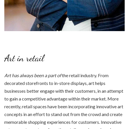
Art in retail
Art has always been a part of
the retail industry. From
decorated storefronts to in-store displays, art helps
businesses better engage with their customers, in an attempt
to gain a competitive advantage within their market. More
recently, retail spaces have been incorporating innovative art
concepts in an effort to stand out from the crowd and create
memorable shopping experiences for customers. Innovative