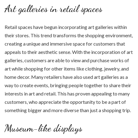
Art galleries in retail spaces
Retail spaces have begun incorporating art galleries within
their stores. This trend transforms the shopping environment,
creating a unique and immersive space for customers that
appeals to their aesthetic sense. With the incorporation of art
galleries, customers are able to view and purchase works of
art while shopping for other items like clothing, jewelry, and
home decor. Many retailers have also used art galleries as a
way to create events, bringing people together to share their
interests in art and retail. This has proven appealing to many
customers, who appreciate the opportunity to be a part of
something bigger and more diverse than just a shopping trip.
Museum-like displays