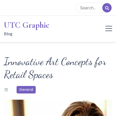
Skip
to
content
UTC Graphic
Blog
Innovative Art Concepts for
Retail Spaces
General