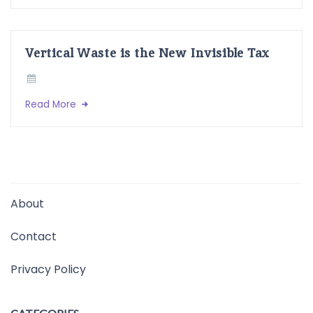
Vertical Waste is the New Invisible Tax
Read More
About
Contact
Privacy Policy