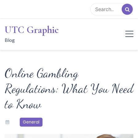
Skip
to
content
UTC Graphic
Blog
Online Gambling
Regulations: What You Need
to Know
General