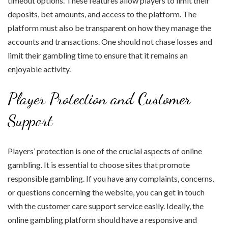
timeout options. These features allow players to limit their
deposits, bet amounts, and access to the platform. The
platform must also be transparent on how they manage the
accounts and transactions. One should not chase losses and
limit their gambling time to ensure that it remains an
enjoyable activity.
Player Protection and Customer
Support
Players’ protection is one of the crucial aspects of online
gambling. It is essential to choose sites that promote
responsible gambling. If you have any complaints, concerns,
or questions concerning the website, you can get in touch
with the customer care support service easily. Ideally, the
online gambling platform should have a responsive and