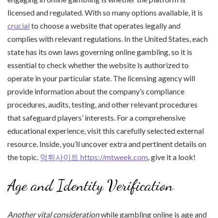
licensed and regulated. With so many options available, it is
crucial
to choose a website that operates legally and
complies with relevant regulations. In the United States, each
state has its own laws governing online gambling, so it is
essential to check whether the website is authorized to
operate in your particular state. The licensing agency will
provide information about the company’s compliance
procedures, audits, testing, and other relevant procedures
that safeguard players’ interests. For a comprehensive
educational experience, visit this carefully selected external
resource. Inside, you’ll uncover extra and pertinent details on
the topic.
먹튀사이트 https://mtweek.com
, give it a look!
Age and Identity Verification
Another vital consideration
while gambling online is age and