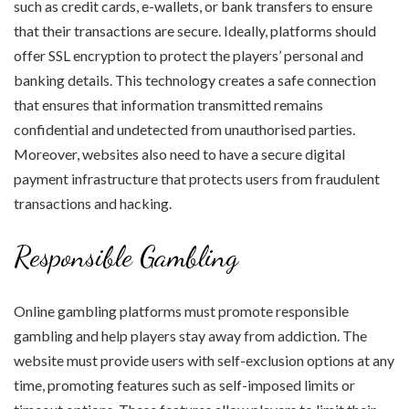
such as credit cards, e-wallets, or bank transfers to ensure
that their transactions are secure. Ideally, platforms should
offer SSL encryption to protect the players’ personal and
banking details. This technology creates a safe connection
that ensures that information transmitted remains
confidential and undetected from unauthorised parties.
Moreover, websites also need to have a secure digital
payment infrastructure that protects users from fraudulent
transactions and hacking.
Responsible Gambling
Online gambling platforms must promote responsible
gambling and help players stay away from addiction. The
website must provide users with self-exclusion options at any
time, promoting features such as self-imposed limits or