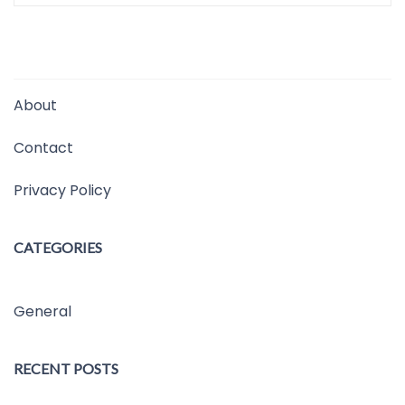
About
Contact
Privacy Policy
CATEGORIES
General
RECENT POSTS