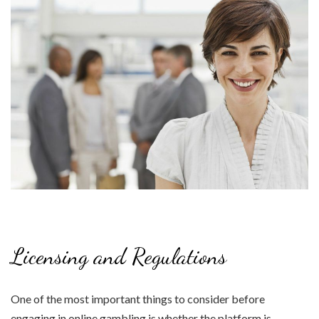
Licensing and Regulations
One of the most important things to consider before
engaging in online gambling is whether the platform is