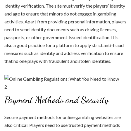
identity verification. The site must verify the players’ identity
and age to ensure that minors do not engage in gambling
activities. Apart from providing personal information, players
need to send identity documents such as driving licenses,
passports, or other government-issued identification. It is
also a good practice for a platform to apply strict anti-fraud
measures such as identity and address verification to ensure
that no one plays with fraudulent and stolen identities.
Payment Methods and Security
Secure payment methods for online gambling websites are
also critical. Players need to use trusted payment methods