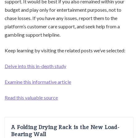
support. It would be best if you also remained within your
budget and play only for entertainment purposes, not to
chase losses. If you have any issues, report them to the
platform’s customer care support, and seek help from a
gambling support helpline.
Keep learning by visiting the related posts we’ve selected:
Delve into this in-depth study
Examine this informative article
Read this valuable source
A Folding Drying Rack is the New Load-
Bearing Wall