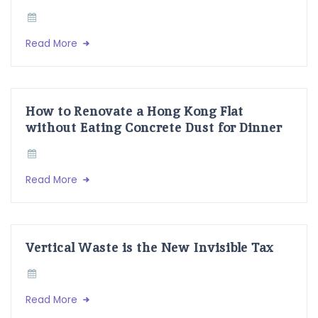
Read More
How to Renovate a Hong Kong Flat
without Eating Concrete Dust for Dinner
Read More
Vertical Waste is the New Invisible Tax
Read More