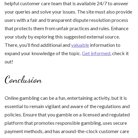
helpful customer care team that is available 24/7 to answer
your queries and solve your issues. The site must also provide
users with a fair and transparent dispute resolution process
that protects them from unfair practices and rules. Enhance
your study by exploring this suggested external source.
There, you’ll find additional and
valuable
information to
expand your knowledge of the topic.
Get informed
, check it
out!
Conclusion
Online gambling can be a fun, entertaining activity, but it is
essential to remain vigilant and aware of the regulations and
policies. Ensure that you gamble on a licensed and regulated
platform that promotes responsible gambling, uses secure
payment methods, and has around-the-clock customer care