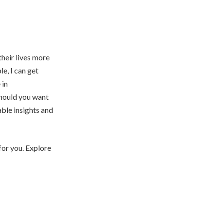
heir lives more
e, I can get
 in
Should you want
able insights and
for you. Explore