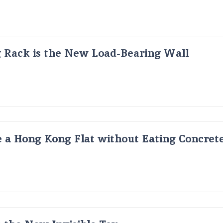
g Rack is the New Load-Bearing Wall
 a Hong Kong Flat without Eating Concrete