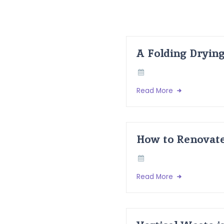
A Folding Dryin
Read More
How to Renovate
Read More