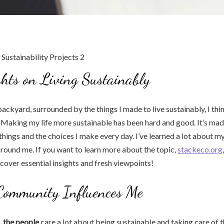
hts on Living Sustainably
ackyard, surrounded by the things I made to live sustainably, I thi
 Making my life more sustainable has been hard and good. It’s ma
things and the choices I make every day. I’ve learned a lot about m
around me. If you want to learn more about the topic,
stackeco.org
cover essential insights and fresh viewpoints!
ommunity Influences Me
, the people
care a lot about being sustainable and taking care of 