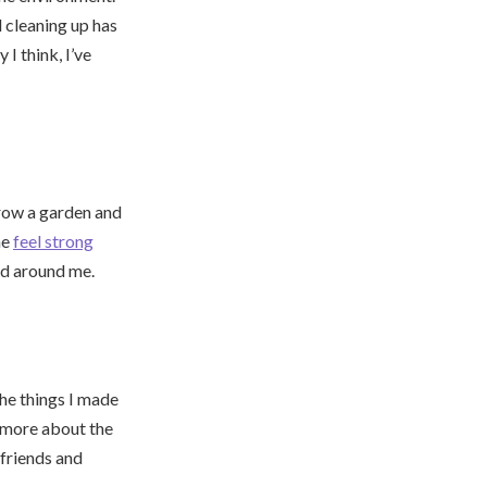
 cleaning up has
I think, I’ve
row a garden and
me
feel strong
rld around me.
he things I made
 more about the
 friends and