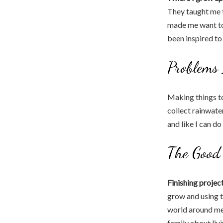
They taught me t
made me want to 
been inspired to
Problems
Making things t
collect rainwat
and like I can d
The Good 
Finishing projec
grow and using 
world around me 
family about livi