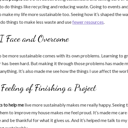
o do things like recycling and reducing waste. Going to events and
make my life more sustainable too. Seeing how it’s shaped the way 
 do things to make less waste and use
fewer resources
.
 I Face and Overcome
o be more sustainable comes with its own problems. Learning to g
er has been hard. But making it through those problems has made 
o anything. It’s also made me see how the things I use affect the wo
Feeling of Finishing a Project
ts to help me
live more sustainably makes me really happy. Seeing t
them to improve my house makes me feel proud. It’s made me care
and be thankful for what it gives us. And it’s helped me talk to my
ng sustainably.