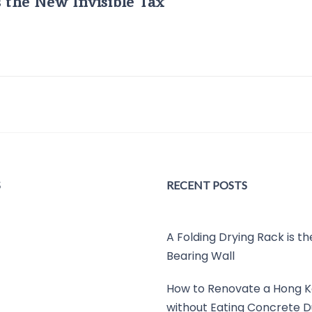
s the New Invisible Tax
S
RECENT POSTS
A Folding Drying Rack is t
Bearing Wall
How to Renovate a Hong K
without Eating Concrete D