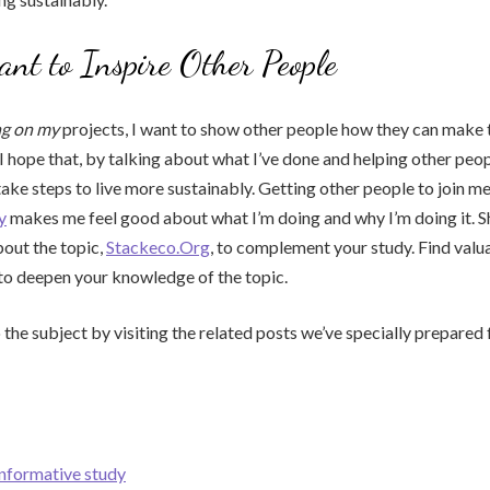
t to Inspire Other People
ng on my
projects, I want to show other people how they can make t
I hope that, by talking about what I’ve done and helping other peopl
ake steps to live more sustainably. Getting other people to join me
y
makes me feel good about what I’m doing and why I’m doing it. 
out the topic,
Stackeco.Org
, to complement your study. Find valu
to deepen your knowledge of the topic.
 the subject by visiting the related posts we’ve specially prepared 
informative study