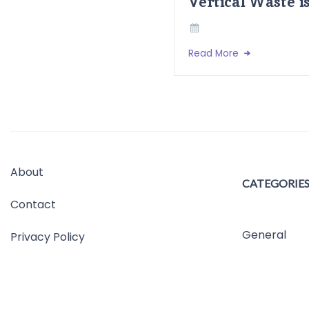
Vertical Waste i
Read More
About
CATEGORIE
Contact
General
Privacy Policy