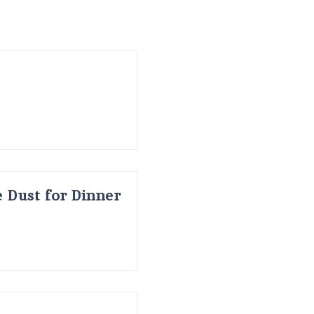
 Dust for Dinner