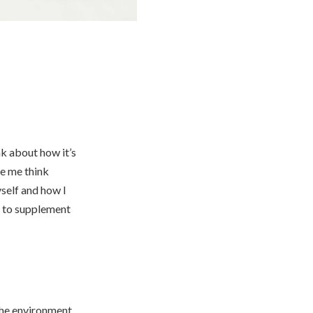
nk about how it’s
de me think
yself and how I
, to supplement
the environment.