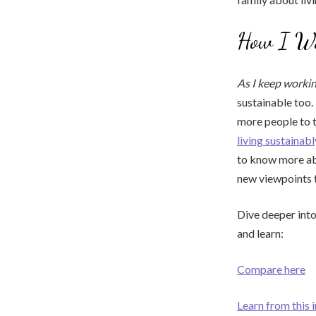
How I Wan
As I keep worki
sustainable too. 
more people to t
living sustainabl
to know more ab
new viewpoints 
Dive deeper into
and learn:
Compare here
Learn from this 