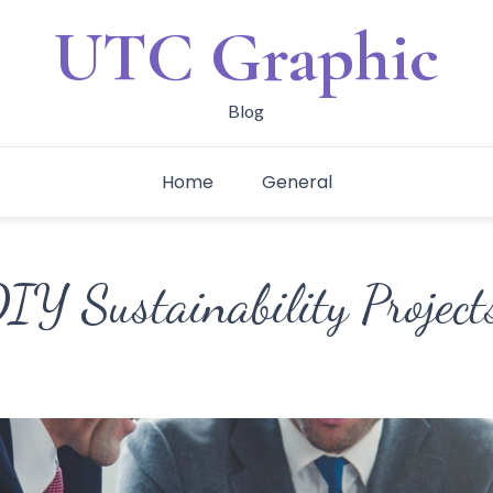
UTC Graphic
Blog
Home
General
IY Sustainability Project