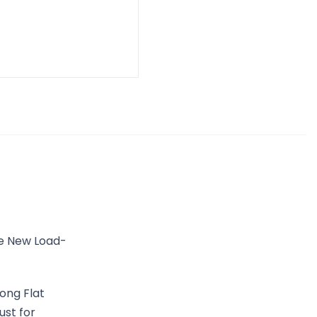
he New Load-
ong Flat
ust for