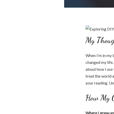
My Thoug
When I’m in my b
changed my life.
about how I use 
treat the world 
your reading. Un
How My C
Where I grew up