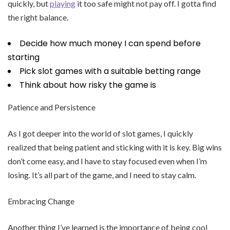
quickly, but
playing
it too safe might not pay off. I gotta find
the right balance.
Decide how much money I can spend before
starting
Pick slot games with a suitable betting range
Think about how risky the game is
Patience and Persistence
As I got deeper into the world of slot games, I quickly
realized that being patient and sticking with it is key. Big wins
don’t come easy, and I have to stay focused even when I’m
losing. It’s all part of the game, and I need to stay calm.
Embracing Change
Another thing I’ve learned is the importance of being cool