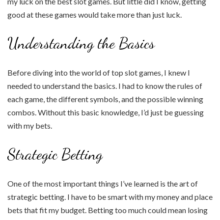
my luck on the best slot games. But little did I know, getting
good at these games would take more than just luck.
Understanding the Basics
Before diving into the world of top slot games, I knew I
needed to understand the basics. I had to know the rules of
each game, the different symbols, and the possible winning
combos. Without this basic knowledge, I’d just be guessing
with my bets.
Strategic Betting
One of the most important things I’ve learned is the art of
strategic betting. I have to be smart with my money and place
bets that fit my budget. Betting too much could mean losing