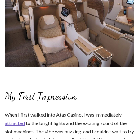
My First Impression
When I first walked into Atas Casino, I was immediately
attracted
to the bright lights and the exciting sound of the
slot machines. The vibe was buzzing, and I couldn’t wait to try