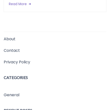
Read More
About
Contact
Privacy Policy
CATEGORIES
General