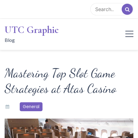
Skip
to
content
UTC Graphic
Blog
Mastering Top Slot Game
Strategies at Atas Casino
General