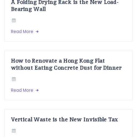
A Folding Drying Rack is the New Load-
Bearing Wall
Read More
How to Renovate a Hong Kong Flat
without Eating Concrete Dust for Dinner
Read More
Vertical Waste is the New Invisible Tax