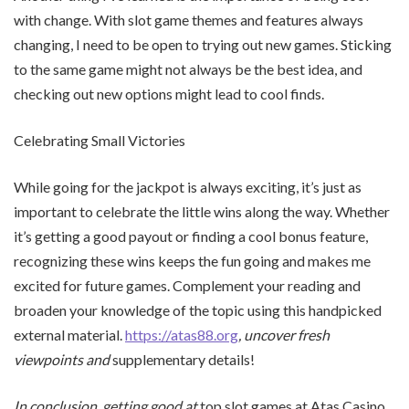
with change. With slot game themes and features always
changing, I need to be open to trying out new games. Sticking
to the same game might not always be the best idea, and
checking out new options might lead to cool finds.
Celebrating Small Victories
While going for the jackpot is always exciting, it’s just as
important to celebrate the little wins along the way. Whether
it’s getting a good payout or finding a cool bonus feature,
recognizing these wins keeps the fun going and makes me
excited for future games. Complement your reading and
broaden your knowledge of the topic using this handpicked
external material.
https://atas88.org
, uncover fresh
viewpoints and
supplementary details!
In conclusion, getting good at
top slot games at Atas Casino