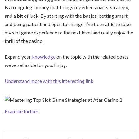
is an ongoing journey that brings together smarts, strategy,
and a bit of luck. By starting with the basics, betting smart,
and being patient and open to change, I’ve been able to take
my slot game experience to the next level and really enjoy the
thrill of the casino.
Expand your
knowledge
on the topic with the related posts
we’ve set aside for you. Enjoy:
Understand more with this interesting link
Examine further