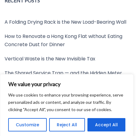
RECENT POSTS
A Folding Drying Rack is the New Load-Bearing Wall
How to Renovate a Hong Kong Flat without Eating
Concrete Dust for Dinner
Vertical Waste is the New Invisible Tax
The Shared Service Trap — and the Hidden Meter
Nobody Wants to Read
We value your privacy
Friction is the New Invisible Property Line
We use cookies to enhance your browsing experience, serve
personalized ads or content, and analyze our traffic. By
clicking "Accept All", you consent to our use of cookies.
Developed by:
Avid Themes
Customize
Reject All
Accept All
Powered by
WordPress