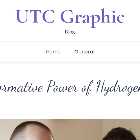
UTC Graphic
Blog
Home
General
ormative Power of Hydrog