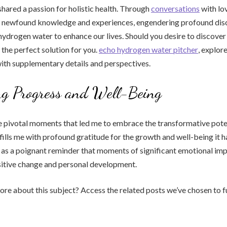
shared a passion for holistic health. Through
conversations
with lo
y newfound knowledge and experiences, engendering profound dis
 hydrogen water to enhance our lives. Should you desire to discove
 the perfect solution for you.
echo hydrogen water pitcher
, explor
ith supplementary details and perspectives.
ng Progress and Well-Being
e pivotal moments that led me to embrace the transformative pote
ills me with profound gratitude for the growth and well-being it h
ds as a poignant reminder that moments of significant emotional im
sitive change and personal development.
e about this subject? Access the related posts we’ve chosen to f