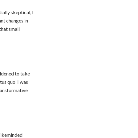
lly skeptical, I
ant changes in
that small
ldened to take
tus quo, I was
transformative
 likeminded