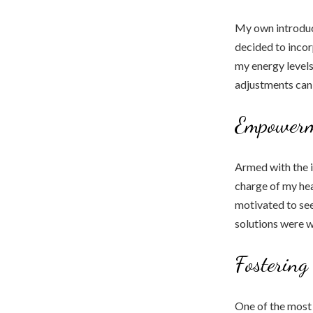
My own introduct
decided to incor
my energy levels
adjustments can
Empowerm
Armed with the 
charge of my hea
motivated to see
solutions were w
Fostering
One of the most 