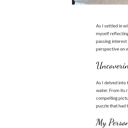
As I settled in w
myself reflectin
passing interest
perspective on w
Uncoverin
As I delved into
water. From its r
compelling pictur
puzzle that had 
My Person