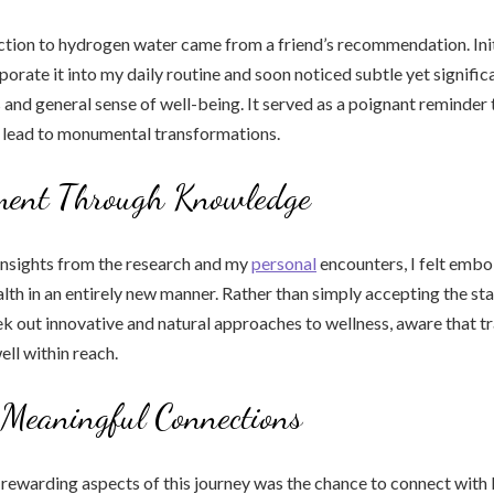
ion to hydrogen water came from a friend’s recommendation. Initia
porate it into my daily routine and soon noticed subtle yet signific
 and general sense of well-being. It served as a poignant reminder 
 lead to monumental transformations.
ent Through Knowledge
insights from the research and my
personal
encounters, I felt embo
lth in an entirely new manner. Rather than simply accepting the sta
k out innovative and natural approaches to wellness, aware that 
ell within reach.
 Meaningful Connections
rewarding aspects of this journey was the chance to connect with