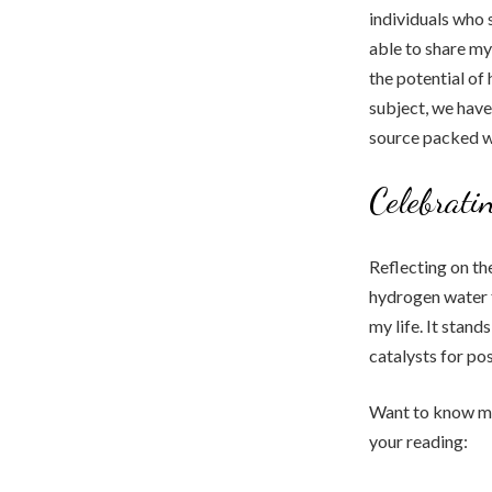
individuals who 
able to share m
the potential of
subject, we have
source packed w
Celebrati
Reflecting on th
hydrogen water f
my life. It stan
catalysts for po
Want to know mor
your reading: