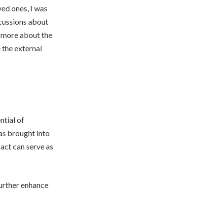
ved ones, I was
cussions about
r more about the
e the external
ntial of
as brought into
pact can serve as
urther enhance