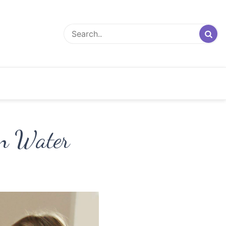
en Water