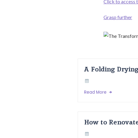
Click to access 
Grasp further
A Folding Dryin
Read More
How to Renovate