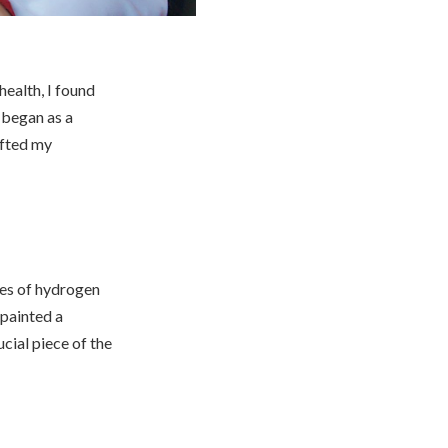
health, I found
 began as a
ifted my
ages of hydrogen
 painted a
ucial piece of the