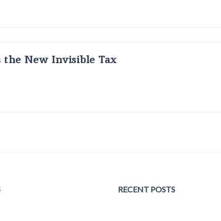
s the New Invisible Tax
S
RECENT POSTS