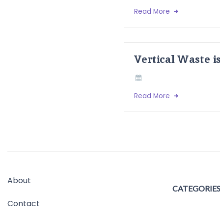
Read More
Vertical Waste i
Read More
About
CATEGORIE
Contact