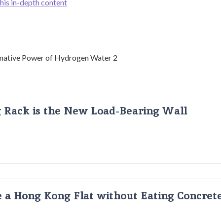
this in-depth content
g Rack is the New Load-Bearing Wall
 a Hong Kong Flat without Eating Concrete