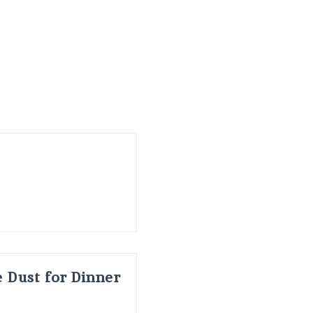
 Dust for Dinner