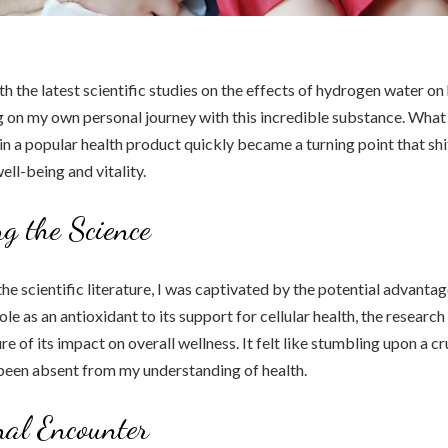
ith the latest scientific studies on the effects of hydrogen water on 
g on my own personal journey with this incredible substance. What
 in a popular health product quickly became a turning point that sh
ell-being and vitality.
g the Science
 the scientific literature, I was captivated by the potential advant
ole as an antioxidant to its support for cellular health, the research
e of its impact on overall wellness. It felt like stumbling upon a cr
been absent from my understanding of health.
al Encounter