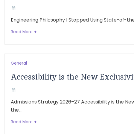
Engineering Philosophy I Stopped Using State-of-the-
Read More
General
Accessibility is the New Exclusivi
Admissions Strategy 2026–27 Accessibility is the N
the...
Read More