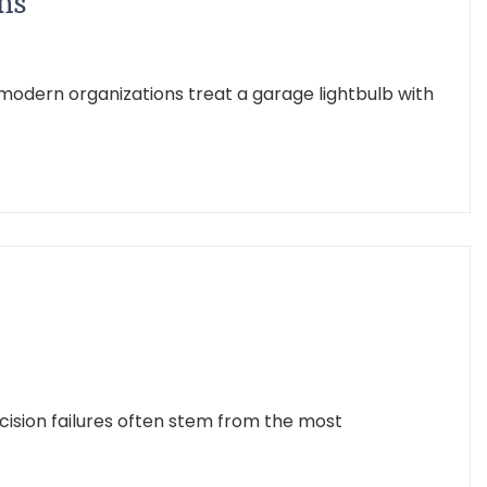
ns
odern organizations treat a garage lightbulb with
ision failures often stem from the most