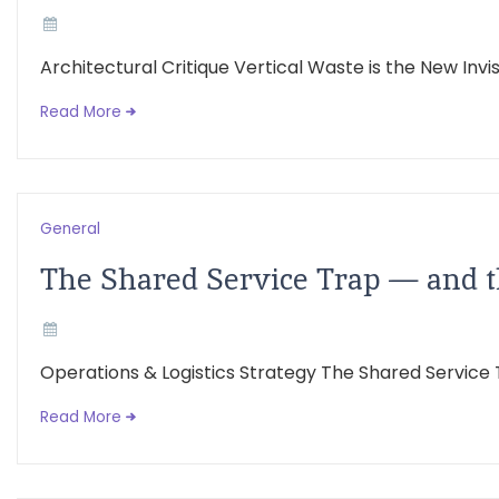
Architectural Critique Vertical Waste is the New Inv
Read More
General
The Shared Service Trap — and 
Operations & Logistics Strategy The Shared Service
Read More