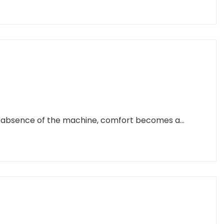
e absence of the machine, comfort becomes a...