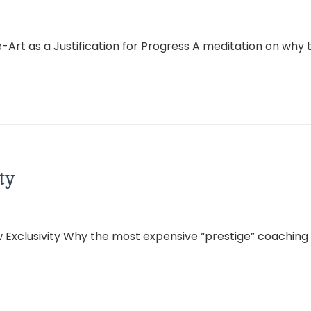
Art as a Justification for Progress A meditation on why t
ty
ew Exclusivity Why the most expensive “prestige” coachin