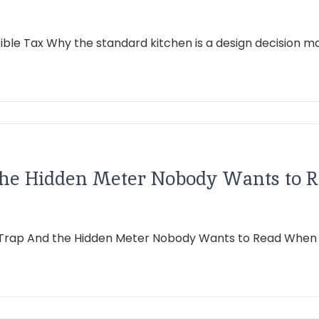
isible Tax Why the standard kitchen is a design decision 
the Hidden Meter Nobody Wants to 
 Trap And the Hidden Meter Nobody Wants to Read When the