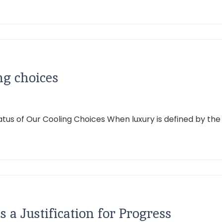
ng choices
atus of Our Cooling Choices When luxury is defined by th
s a Justification for Progress