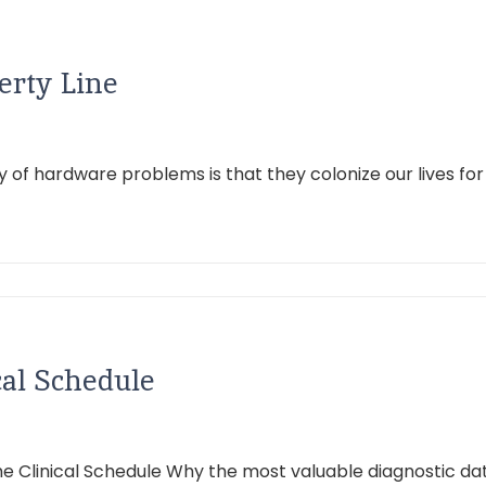
erty Line
dy of hardware problems is that they colonize our lives fo
cal Schedule
e Clinical Schedule Why the most valuable diagnostic data i