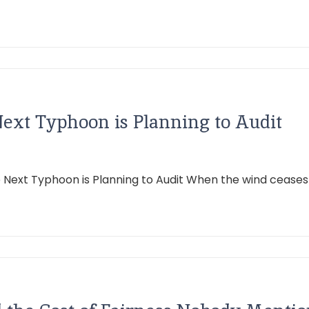
Next Typhoon is Planning to Audit
he Next Typhoon is Planning to Audit When the wind ceas