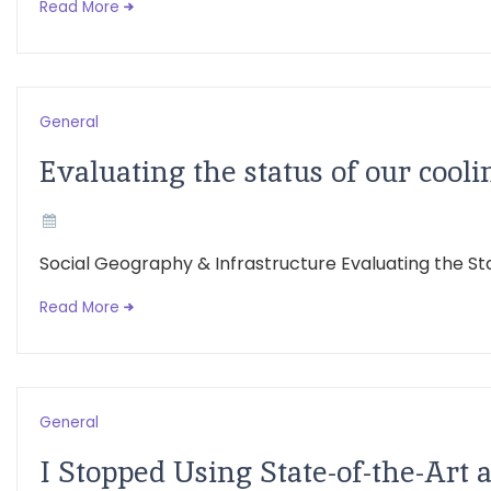
Read More
General
Evaluating the status of our cooli
Social Geography & Infrastructure Evaluating the St
Read More
General
I Stopped Using State-of-the-Art a