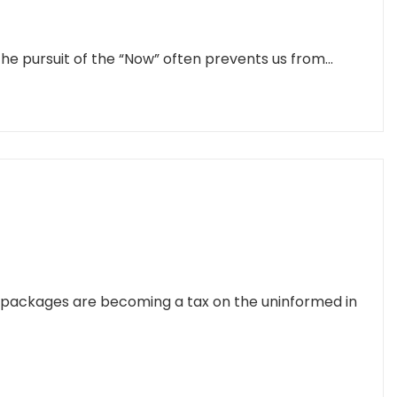
he pursuit of the “Now” often prevents us from...
g packages are becoming a tax on the uninformed in