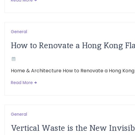
Read More
General
How to Renovate a Hong Kong Flat
Home & Architecture How to Renovate a Hong Kong Flat
Read More
General
Vertical Waste is the New Invisib