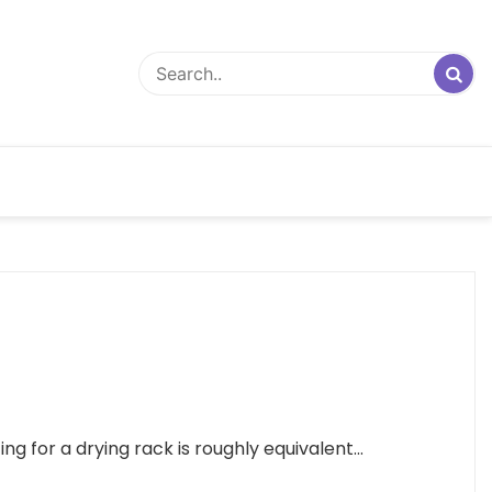
 for a drying rack is roughly equivalent...