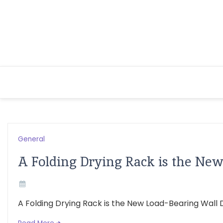
Skip
to
content
General
A Folding Drying Rack is the Ne
A Folding Drying Rack is the New Load-Bearing Wall De