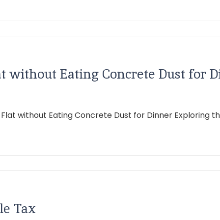
 without Eating Concrete Dust for D
 without Eating Concrete Dust for Dinner Exploring the in
le Tax