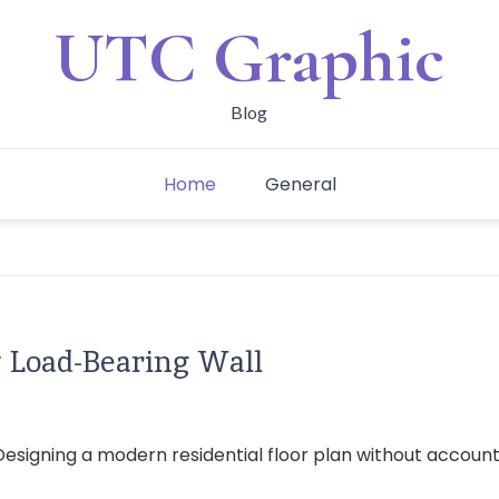
UTC Graphic
Blog
Home
General
w Load-Bearing Wall
signing a modern residential floor plan without accounting