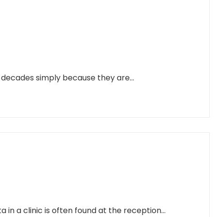
r decades simply because they are...
n a clinic is often found at the reception...