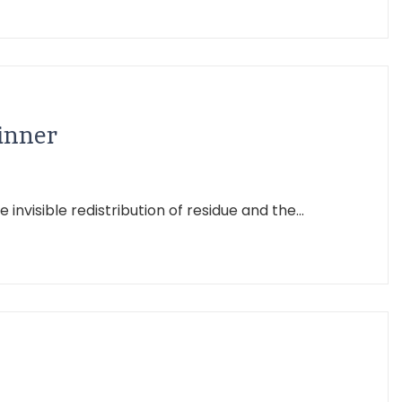
inner
visible redistribution of residue and the...