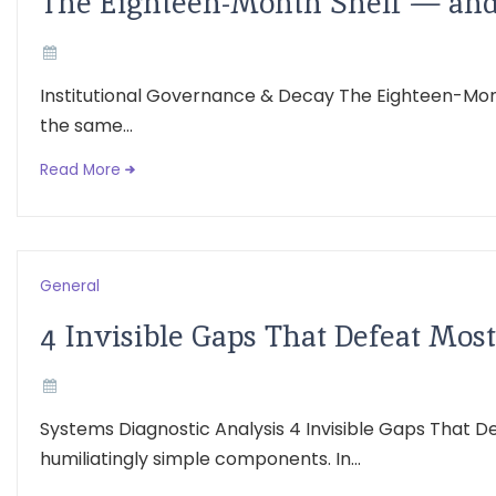
The Eighteen-Month Shelf — and 
Institutional Governance & Decay The Eighteen-Mont
the same...
Read More
General
4 Invisible Gaps That Defeat Mo
Systems Diagnostic Analysis 4 Invisible Gaps That 
humiliatingly simple components. In...