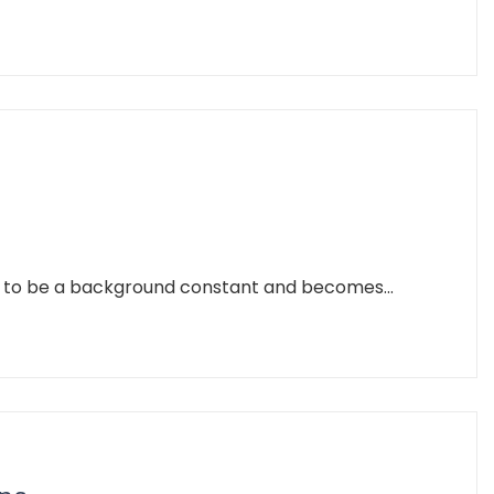
es to be a background constant and becomes...