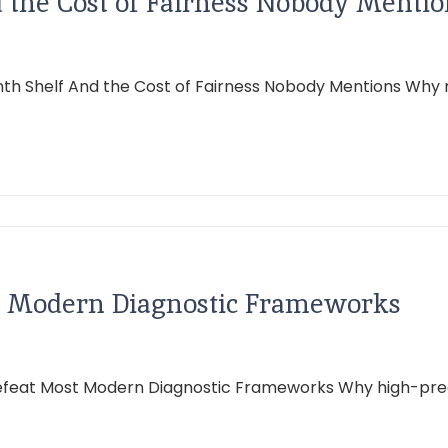
the Cost of Fairness Nobody Mentio
h Shelf And the Cost of Fairness Nobody Mentions Why m
st Modern Diagnostic Frameworks
Defeat Most Modern Diagnostic Frameworks Why high-prec