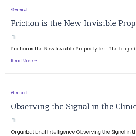
General
Friction is the New Invisible Prop
Friction is the New Invisible Property Line The trage
Read More
General
Observing the Signal in the Clini
Organizational Intelligence Observing the Signal in th