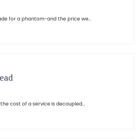
made for a phantom-and the price we...
Read
 cost of a service is decoupled...