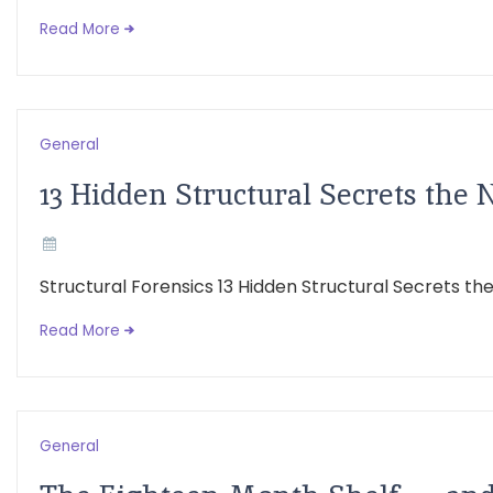
Read More
General
13 Hidden Structural Secrets the 
Structural Forensics 13 Hidden Structural Secrets t
Read More
General