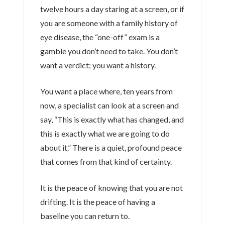
twelve hours
a day staring at a screen, or if
you are someone with a family history of
eye disease, the “one-off” exam is a
gamble you don’t need to take. You don’t
want a verdict; you want a history.
You want a place where,
ten years
from
now, a specialist can look at a screen and
say, “This is exactly what has changed, and
this is exactly what we are going to do
about it.” There is a quiet, profound peace
that comes from that kind of certainty.
It is the peace of knowing that you are not
drifting. It is the peace of having a
baseline you can return to.