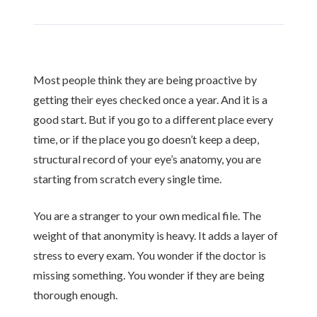
Most people think they are being proactive by
getting their eyes checked once a year. And it is a
good start. But if you go to a different place every
time, or if the place you go doesn’t keep a deep,
structural record of your eye’s anatomy, you are
starting from scratch every single time.
You are a stranger to your own medical file. The
weight of that anonymity is heavy. It adds a layer of
stress to every exam. You wonder if the doctor is
missing something. You wonder if they are being
thorough enough.