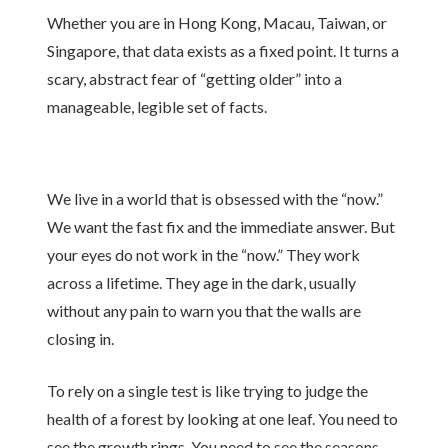
Whether you are in Hong Kong, Macau, Taiwan, or
Singapore, that data exists as a fixed point. It turns a
scary, abstract fear of “getting older” into a
manageable, legible set of facts.
We live in a world that is obsessed with the “now.”
We want the fast fix and the immediate answer. But
your eyes do not work in the “now.” They work
across a lifetime. They age in the dark, usually
without any pain to warn you that the walls are
closing in.
To rely on a single test is like trying to judge the
health of a forest by looking at one leaf. You need to
see the growth rings. You need to see the seasons.