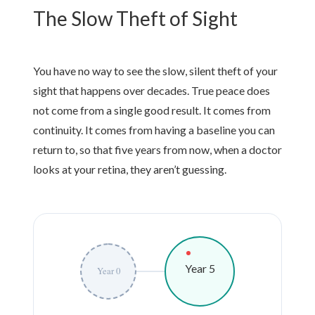
The Slow Theft of Sight
You have no way to see the slow, silent theft of your
sight that happens over decades. True peace does
not come from a single good result. It comes from
continuity. It comes from having a baseline you can
return to, so that
five years
from now, when a doctor
looks at your retina, they aren’t guessing.
Year 5
Year 0