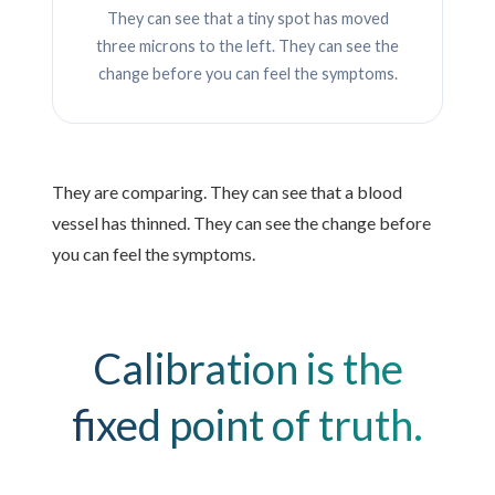
They can see that a tiny spot has moved
three microns to the left. They can see the
change before you can feel the symptoms.
They are comparing. They can see that a blood
vessel has thinned. They can see the change before
you can feel the symptoms.
Calibration is the
fixed point of truth.