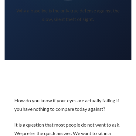
Why a baseline is the only true defense against the
slow, silent theft of sight.
How do you know if your eyes are actually failing if
you have nothing to compare today against?
It is a question that most people do not want to ask.
We prefer the quick answer. We want to sit in a