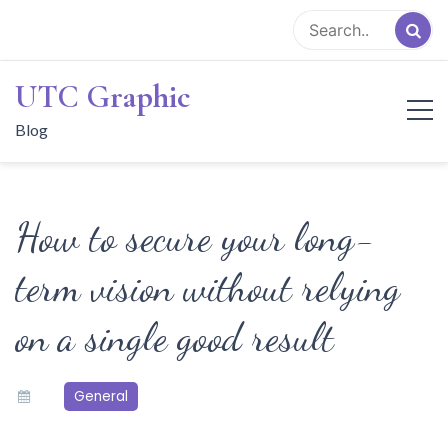
Skip
to
content
UTC Graphic
Blog
How to secure your long-
term vision without relying
on a single good result
General