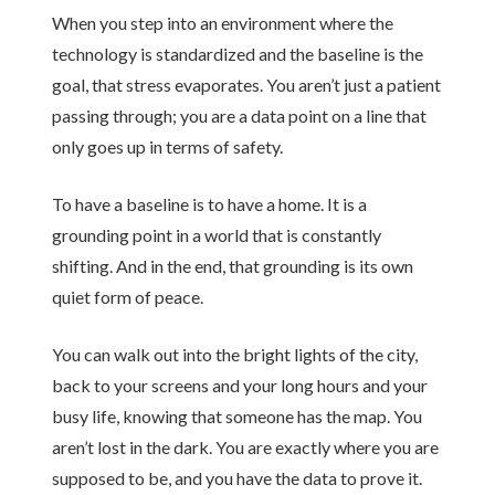
When you step into an environment where the
technology is standardized and the baseline is the
goal, that stress evaporates. You aren’t just a patient
passing through; you are a data point on a line that
only goes up in terms of safety.
To have a baseline is to have a home. It is a
grounding point in a world that is constantly
shifting. And in the end, that grounding is its own
quiet form of peace.
You can walk out into the bright lights of the city,
back to your screens and your long hours and your
busy life, knowing that someone has the map. You
aren’t lost in the dark. You are exactly where you are
supposed to be, and you have the data to prove it.