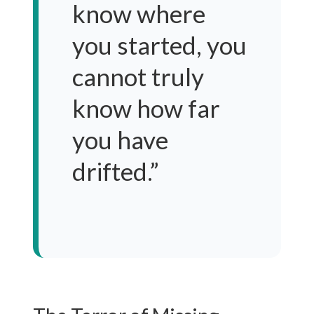
know where
you started, you
cannot truly
know how far
you have
drifted.”