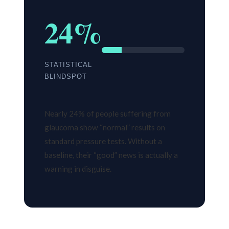
24%
STATISTICAL
BLINDSPOT
Nearly 24% of people suffering from
glaucoma show “normal” results on
standard pressure tests. Without a
baseline, their “good” news is actually a
warning in disguise.