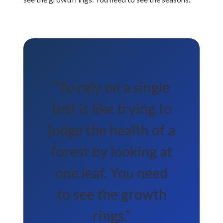
“To rely on a single
test is like trying to
judge the health of a
forest by looking at
one leaf. You need
to see the growth
rings.”