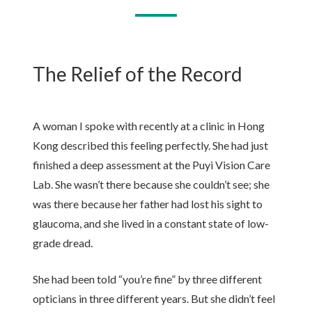
The Relief of the Record
A woman I spoke with recently at a clinic in Hong
Kong described this feeling perfectly. She had just
finished a deep assessment at the Puyi Vision Care
Lab. She wasn’t there because she couldn’t see; she
was there because her father had lost his sight to
glaucoma, and she lived in a constant state of low-
grade dread.
She had been told “you’re fine” by three different
opticians in three different years. But she didn’t feel