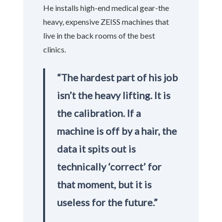
He installs high-end medical gear-the
heavy, expensive ZEISS machines that
live in the back rooms of the best
clinics.
“The hardest part of his job
isn’t the heavy lifting. It is
the calibration. If a
machine is off by a hair, the
data it spits out is
technically ‘correct’ for
that moment, but it is
useless for the future.”