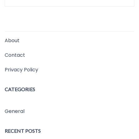
About
Contact
Privacy Policy
CATEGORIES
General
RECENT POSTS