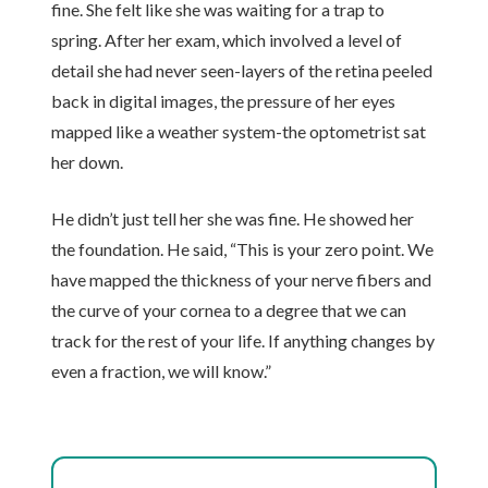
fine. She felt like she was waiting for a trap to
spring. After her exam, which involved a level of
detail she had never seen-layers of the retina peeled
back in digital images, the pressure of her eyes
mapped like a weather system-the optometrist sat
her down.
He didn’t just tell her she was fine. He showed her
the foundation. He said, “This is your zero point. We
have mapped the thickness of your nerve fibers and
the curve of your cornea to a degree that we can
track for the rest of your life. If anything changes by
even a fraction, we will know.”