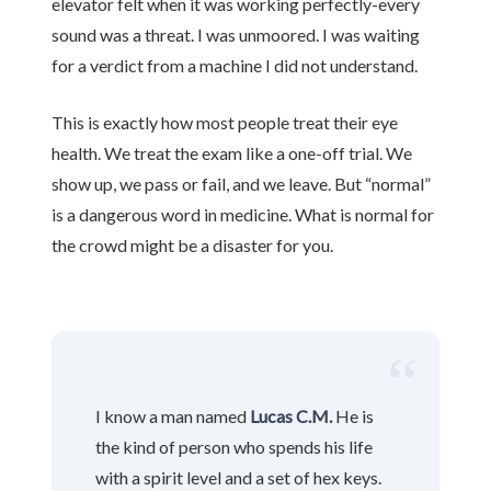
elevator felt when it was working perfectly-every
sound was a threat. I was unmoored. I was waiting
for a verdict from a machine I did not understand.
This is exactly how most people treat their eye
health. We treat the exam like a one-off trial. We
show up, we pass or fail, and we leave. But “normal”
is a dangerous word in medicine. What is normal for
the crowd might be a disaster for you.
“
I know a man named
Lucas C.M.
He is
the kind of person who spends his life
with a spirit level and a set of hex keys.