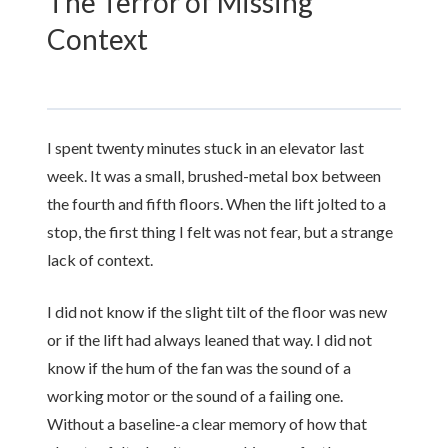
The Terror of Missing
Context
I spent
twenty minutes
stuck in an elevator last
week. It was a small, brushed-metal box between
the fourth and fifth floors. When the lift jolted to a
stop, the first thing I felt was not fear, but a strange
lack of context.
I did not know if the slight tilt of the floor was new
or if the lift had always leaned that way. I did not
know if the hum of the fan was the sound of a
working motor or the sound of a failing one.
Without a baseline-a clear memory of how that