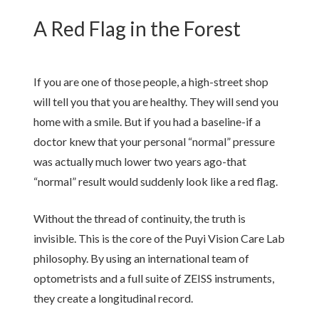
A Red Flag in the Forest
If you are one of those people, a high-street shop
will tell you that you are healthy. They will send you
home with a smile. But if you had a baseline-if a
doctor knew that your personal “normal” pressure
was actually much lower
two years
ago-that
“normal” result would suddenly look like a red flag.
Without the thread of continuity, the truth is
invisible. This is the core of the Puyi Vision Care Lab
philosophy. By using an international team of
optometrists and a full suite of ZEISS instruments,
they create a longitudinal record.