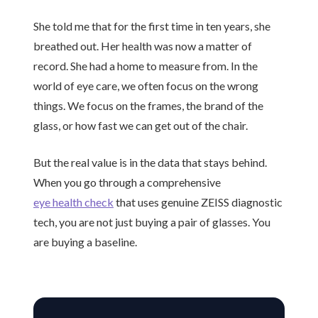
She told me that for the first time in
ten years
, she
breathed out. Her health was now a matter of
record. She had a home to measure from. In the
world of eye care, we often focus on the wrong
things. We focus on the frames, the brand of the
glass, or how fast we can get out of the chair.
But the real value is in the data that stays behind.
When you go through a comprehensive
eye health check
that uses genuine ZEISS diagnostic
tech, you are not just buying a pair of glasses. You
are buying a baseline.