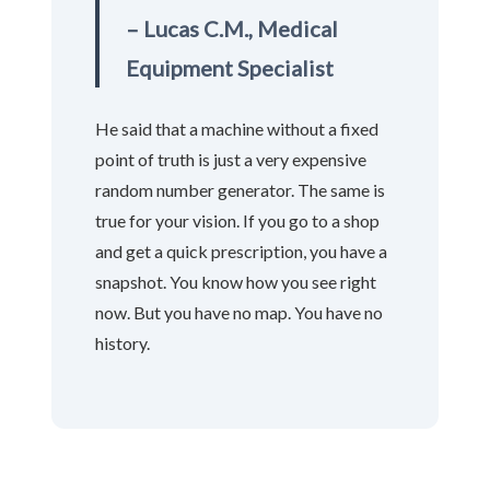
– Lucas C.M., Medical
Equipment Specialist
He said that a machine without a fixed
point of truth is just a very expensive
random number generator. The same is
true for your vision. If you go to a shop
and get a quick prescription, you have a
snapshot. You know how you see right
now. But you have no map. You have no
history.