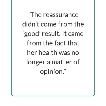
“The reassurance
didn’t come from the
‘good’ result. It came
from the fact that
her health was no
longer a matter of
opinion.”