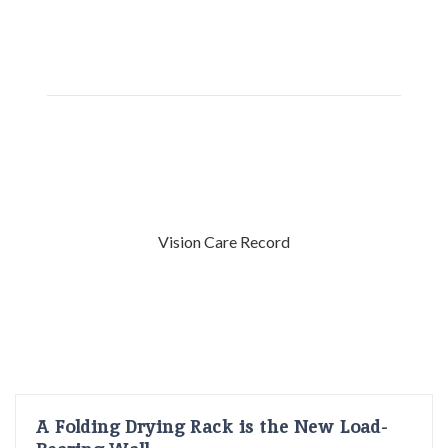
Vision Care Record
A Folding Drying Rack is the New Load-