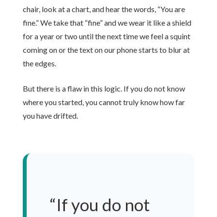
chair, look at a chart, and hear the words, “You are
fine.” We take that “fine” and we wear it like a shield
for a year or two until the next time we feel a squint
coming on or the text on our phone starts to blur at
the edges.
But there is a flaw in this logic. If you do not know
where you started, you cannot truly know how far
you have drifted.
“If you do not