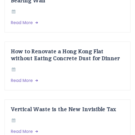
Bearing Wall
Read More
How to Renovate a Hong Kong Flat
without Eating Concrete Dust for Dinner
Read More
Vertical Waste is the New Invisible Tax
Read More