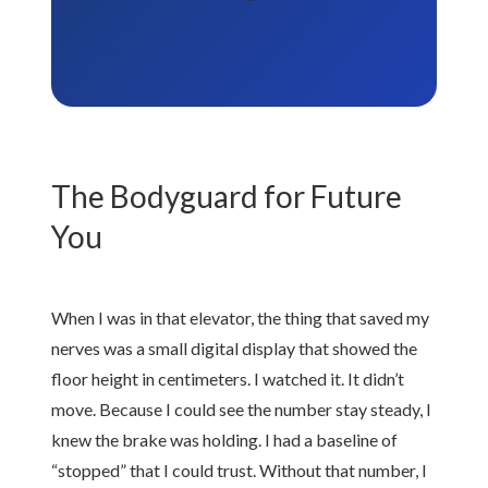
The Bodyguard for Future
You
When I was in that elevator, the thing that saved my
nerves was a small digital display that showed the
floor height in centimeters. I watched it. It didn’t
move. Because I could see the number stay steady, I
knew the brake was holding. I had a baseline of
“stopped” that I could trust. Without that number, I