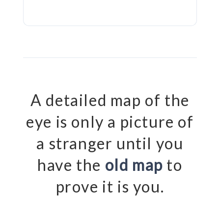
A detailed map of the
eye is only a picture of
a stranger until you
have the
old map
to
prove it is you.