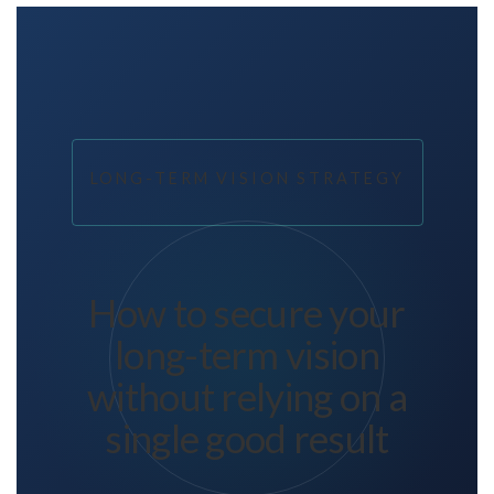
LONG-TERM VISION STRATEGY
How to secure your
long-term vision
without relying on a
single good result