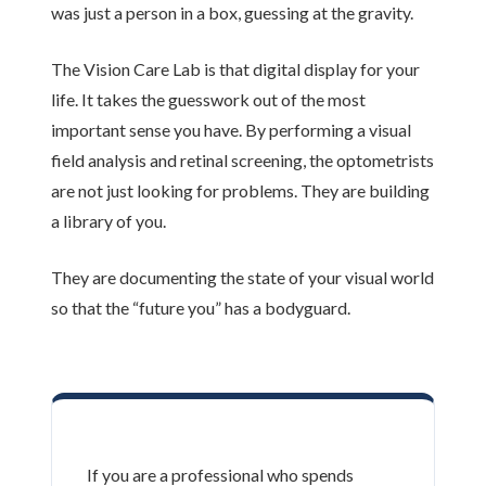
was just a person in a box, guessing at the gravity.
The Vision Care Lab is that digital display for your
life. It takes the guesswork out of the most
important sense you have. By performing a visual
field analysis and retinal screening, the optometrists
are not just looking for problems. They are building
a library of you.
They are documenting the state of your visual world
so that the “future you” has a bodyguard.
If you are a professional who spends