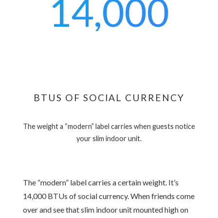
14,000
BTUS OF SOCIAL CURRENCY
The weight a “modern” label carries when guests notice
your slim indoor unit.
The “modern” label carries a certain weight. It’s
14,000 BTUs of social currency. When friends come
over and see that slim indoor unit mounted high on