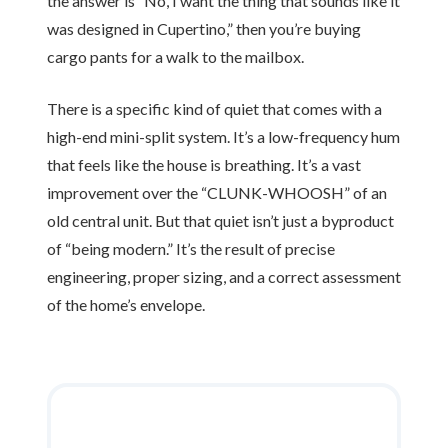
the answer is “No, I want the thing that sounds like it
was designed in Cupertino,” then you’re buying
cargo pants for a walk to the mailbox.
There is a specific kind of quiet that comes with a
high-end mini-split system. It’s a low-frequency hum
that feels like the house is breathing. It’s a vast
improvement over the “CLUNK-WHOOSH” of an
old central unit. But that quiet isn’t just a byproduct
of “being modern.” It’s the result of precise
engineering, proper sizing, and a correct assessment
of the home’s envelope.