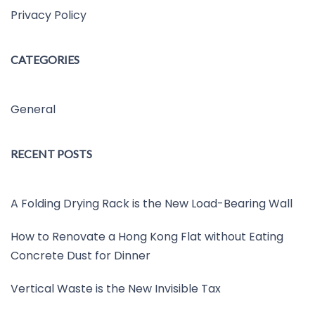
Privacy Policy
CATEGORIES
General
RECENT POSTS
A Folding Drying Rack is the New Load-Bearing Wall
How to Renovate a Hong Kong Flat without Eating
Concrete Dust for Dinner
Vertical Waste is the New Invisible Tax