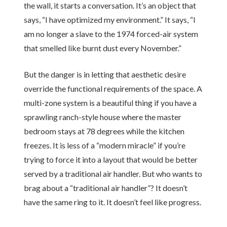
the wall, it starts a conversation. It’s an object that
says, “I have optimized my environment.” It says, “I
am no longer a slave to the
1974
forced-air system
that smelled like burnt dust every November.”
But the danger is in letting that aesthetic desire
override the functional requirements of the space. A
multi-zone system is a beautiful thing if you have a
sprawling ranch-style house where the master
bedroom stays at 78 degrees while the kitchen
freezes. It is less of a “modern miracle” if you’re
trying to force it into a layout that would be better
served by a traditional air handler. But who wants to
brag about a “traditional air handler”? It doesn’t
have the same ring to it. It doesn’t feel like progress.