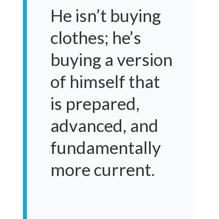
He isn’t buying
clothes; he’s
buying a version
of himself that
is prepared,
advanced, and
fundamentally
more current.