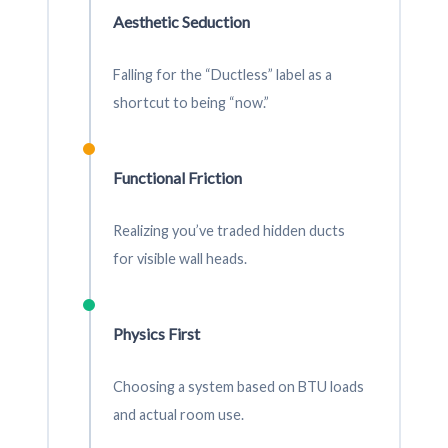
Aesthetic Seduction
Falling for the “Ductless” label as a
shortcut to being “now.”
Functional Friction
Realizing you’ve traded hidden ducts
for visible wall heads.
Physics First
Choosing a system based on BTU loads
and actual room use.