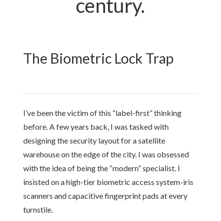
century.
The Biometric Lock Trap
I’ve been the victim of this “label-first” thinking
before. A few years back, I was tasked with
designing the security layout for a satellite
warehouse on the edge of the city. I was obsessed
with the idea of being the “modern” specialist. I
insisted on a high-tier biometric access system-iris
scanners and capacitive fingerprint pads at every
turnstile.