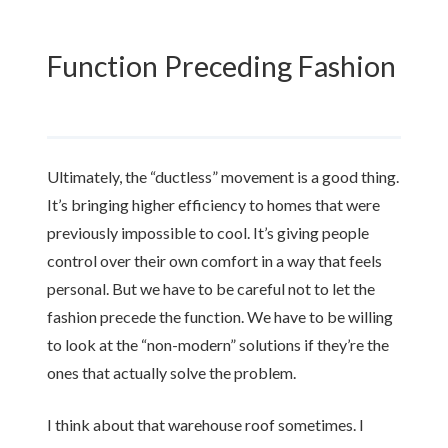
Function Preceding Fashion
Ultimately, the “ductless” movement is a good thing.
It’s bringing higher efficiency to homes that were
previously impossible to cool. It’s giving people
control over their own comfort in a way that feels
personal. But we have to be careful not to let the
fashion precede the function. We have to be willing
to look at the “non-modern” solutions if they’re the
ones that actually solve the problem.
I think about that warehouse roof sometimes. I