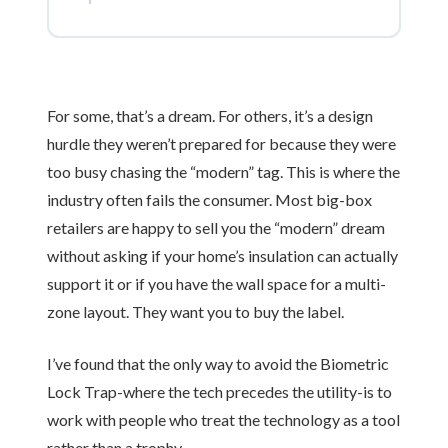
For some, that’s a dream. For others, it’s a design
hurdle they weren’t prepared for because they were
too busy chasing the “modern” tag. This is where the
industry often fails the consumer. Most big-box
retailers are happy to sell you the “modern” dream
without asking if your home’s insulation can actually
support it or if you have the wall space for a multi-
zone layout. They want you to buy the label.
I’ve found that the only way to avoid the Biometric
Lock Trap-where the tech precedes the utility-is to
work with people who treat the technology as a tool
rather than a trophy.