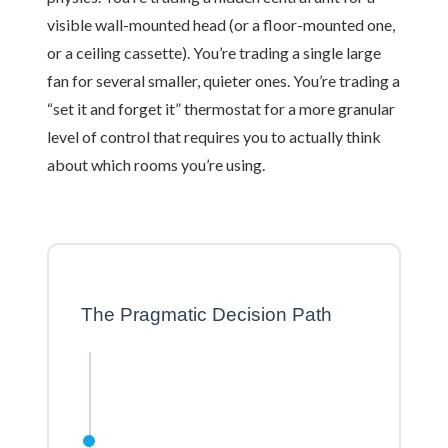
visible wall-mounted head (or a floor-mounted one,
or a ceiling cassette). You’re trading a single large
fan for several smaller, quieter ones. You’re trading a
“set it and forget it” thermostat for a more granular
level of control that requires you to actually think
about which rooms you’re using.
The Pragmatic Decision Path