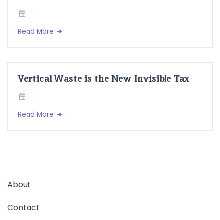
Read More
Vertical Waste is the New Invisible Tax
Read More
About
Contact