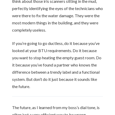
think about those iris scanners sitting in the mud,
perfectly identifying the eyes of the technicians who
were there to fix the water damage. They were the
most modern things in the building, and they were
completely useless.
If you’re going to go ductless, do it because you’ve
looked at your BTU requirements. Do it because
you want to stop heating the empty guest room. Do
it because you’ve found a partner who knows the
difference between a trendy label and a functional
system. But don’t do it just because it sounds like
the future.
The future, as I learned from my boss’s dial tone, is
often just a very efficient way to be wrong.