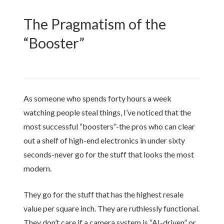
The Pragmatism of the
“Booster”
As someone who spends
forty hours
a week
watching people steal things, I’ve noticed that the
most successful “boosters”-the pros who can clear
out a shelf of high-end electronics in under
sixty
seconds
-never go for the stuff that looks the most
modern.
They go for the stuff that has the highest resale
value per square inch. They are ruthlessly functional.
They don’t care if a camera system is “AI-driven” or