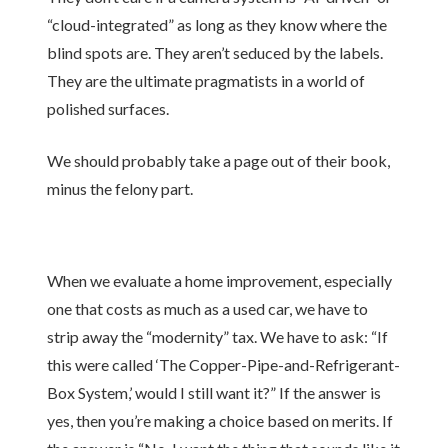
“cloud-integrated” as long as they know where the
blind spots are. They aren’t seduced by the labels.
They are the ultimate pragmatists in a world of
polished surfaces.
We should probably take a page out of their book,
minus the felony part.
When we evaluate a home improvement, especially
one that costs as much as a used car, we have to
strip away the “modernity” tax. We have to ask: “If
this were called ‘The Copper-Pipe-and-Refrigerant-
Box System,’ would I still want it?” If the answer is
yes, then you’re making a choice based on merits. If