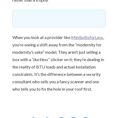
When you look at a provider like
MiniSplitsforLess
,
you’re seeing a shift away from the “modernity for
modernity’s sake” model. They aren’t just selling a
box with a “ductless” sticker on it; they’re dealing in
the reality of BTU loads and actual installation
constraints. It’s the difference between a security
consultant who sells you a fancy scanner and one
who tells you to fix the hole in your roof first.