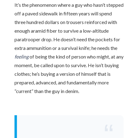
It’s the phenomenon where a guy who hasn’t stepped
off a paved sidewalk in
fifteen years
will spend
three hundred dollars on trousers reinforced with
enough aramid fiber to survive a low-altitude
paratrooper drop. He doesn’t need the pockets for
extra ammunition or a survival knife; he needs the
feeling
of being the kind of person who might, at any
moment, be called upon to survive. He isn’t buying
clothes; he’s buying a version of himself that is
prepared, advanced, and fundamentally more
“current” than the guy in denim.
“