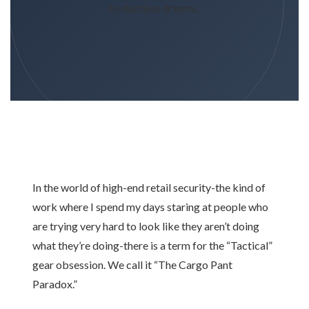
to ductless dreams.
In the world of high-end retail security-the kind of
work where I spend my days staring at people who
are trying very hard to look like they aren’t doing
what they’re doing-there is a term for the “Tactical”
gear obsession. We call it “The Cargo Pant
Paradox.”