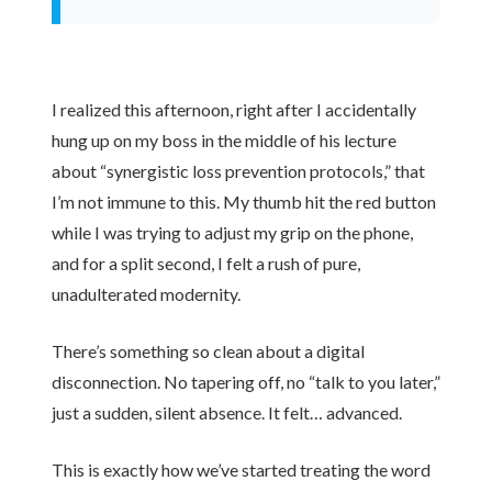
I realized this afternoon, right after I accidentally
hung up on my boss in the middle of his lecture
about “synergistic loss prevention protocols,” that
I’m not immune to this. My thumb hit the red button
while I was trying to adjust my grip on the phone,
and for a split second, I felt a rush of pure,
unadulterated modernity.
There’s something so clean about a digital
disconnection. No tapering off, no “talk to you later,”
just a sudden, silent absence. It felt… advanced.
This is exactly how we’ve started treating the word