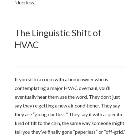
“ductless.”
The Linguistic Shift of
HVAC
If you sit in a room with a homeowner who is
contemplating a major HVAC overhaul, you’ll
eventually hear them use the word. They don’t just
say they’re getting a new air conditioner. They say
they are “going ductless.” They say it with a specific
kind of tilt to the chin, the same way someone might
tell you they’ve finally gone “paperless” or “off-grid.”