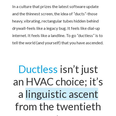
In a culture that prizes the latest software update
and the thinnest screen, the idea of “ducts”-those
heavy, vibrating, rectangular tubes hidden behind
drywall-feels like a legacy bug. It feels like dial-up
internet. It feels like a landline. To go “ductless” is to
tell the world (and yourself) that you have ascended.
Ductless
isn’t just
an HVAC choice; it’s
a
linguistic ascent
from the twentieth