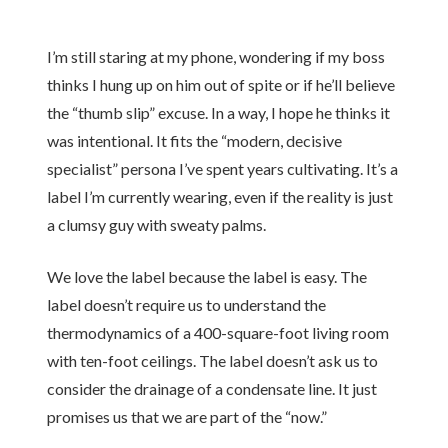
I’m still staring at my phone, wondering if my boss
thinks I hung up on him out of spite or if he’ll believe
the “thumb slip” excuse. In a way, I hope he thinks it
was intentional. It fits the “modern, decisive
specialist” persona I’ve spent years cultivating. It’s a
label I’m currently wearing, even if the reality is just
a clumsy guy with sweaty palms.
We love the label because the label is easy. The
label doesn’t require us to understand the
thermodynamics of a 400-square-foot living room
with ten-foot ceilings. The label doesn’t ask us to
consider the drainage of a condensate line. It just
promises us that we are part of the “now.”