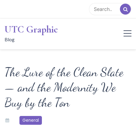
Skip
to
content
UTC Graphic
Blog
The Lure of the Clean Slate
— and the Modernity We
Buy by the Ton
General