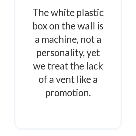
The white plastic
box on the wall is
a machine, not a
personality, yet
we treat the lack
of a vent like a
promotion.