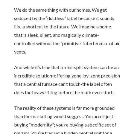
We do the same thing with our homes. We get
seduced by the “ductless” label because it sounds
like a shortcut to the future. We imagine a home
that is sleek, silent, and magically climate-
controlled without the “primitive” interference of air
vents.
And while it’s true that a mini-split system can be an
incredible solution-offering zone-by-zone precision
that a central furnace can’t touch-the label often
does the heavy lifting before the math even starts.
The reality of these systems is far more grounded
than the marketing would suggest. You aren’t just
buying “modernity”; you’re buying a specific set of
physics. You’re trading a hidden central unit for a