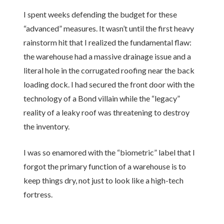
I spent weeks defending the budget for these
“advanced” measures. It wasn’t until the first heavy
rainstorm hit that I realized the fundamental flaw:
the warehouse had a massive drainage issue and a
literal hole in the corrugated roofing near the back
loading dock. I had secured the front door with the
technology of a Bond villain while the “legacy”
reality of a leaky roof was threatening to destroy
the inventory.
I was so enamored with the “biometric” label that I
forgot the primary function of a warehouse is to
keep things dry, not just to look like a high-tech
fortress.