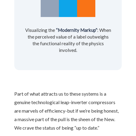
Visualizing the
“Modernity Markup”
: When
the perceived value of a label outweighs
the functional reality of the physics
involved.
Part of what attracts us to these systems is a
genuine technological leap-inverter compressors
are marvels of efficiency-but if we’re being honest,
a massive part of the pull is the sheen of the New.
We crave the status of being “up to date.”