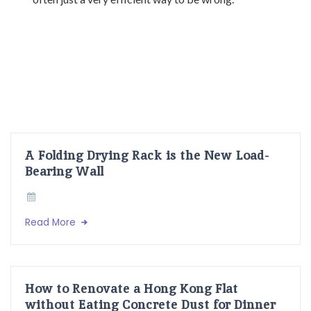
A Folding Drying Rack is the New Load-
Bearing Wall
Read More
How to Renovate a Hong Kong Flat
without Eating Concrete Dust for Dinner