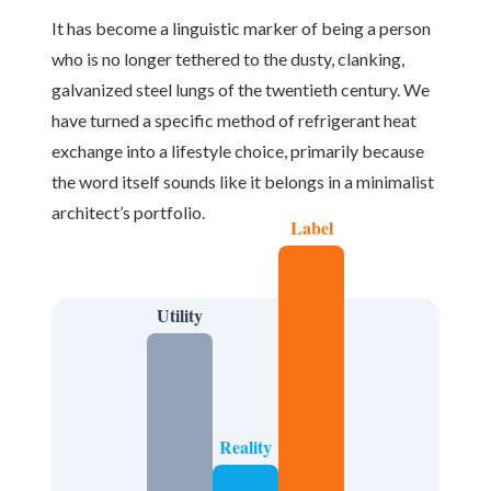
It has become a linguistic marker of being a person
who is no longer tethered to the dusty, clanking,
galvanized steel lungs of the twentieth century. We
have turned a specific method of refrigerant heat
exchange into a lifestyle choice, primarily because
the word itself sounds like it belongs in a minimalist
architect’s portfolio.
Label
Utility
Reality