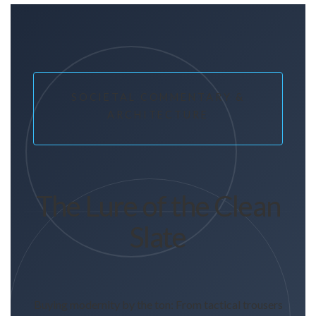
SOCIETAL COMMENTARY &
ARCHITECTURE
The Lure of the Clean
Slate
Buying modernity by the ton: From tactical trousers