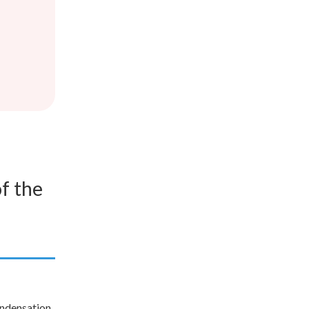
f the
condensation