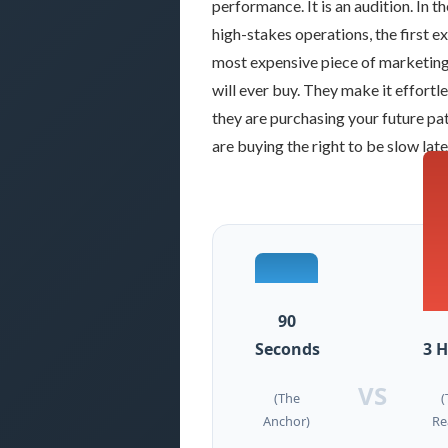
performance. It is an audition. In t
high-stakes operations, the first exi
most expensive piece of marketin
will ever buy. They make it effort
they are purchasing your future pa
are buying the right to be slow late
90
Seconds
3 
VS
(The
(
Anchor)
Re