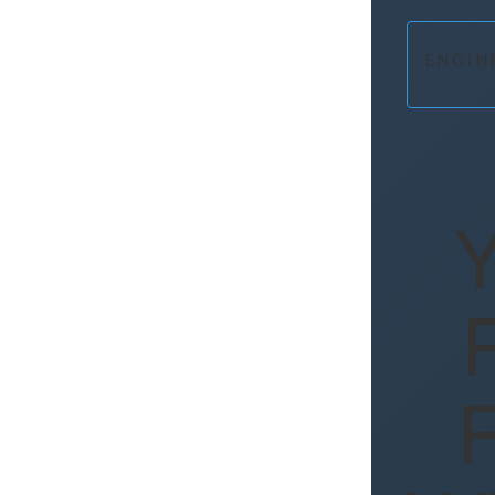
ENGIN
Y
F