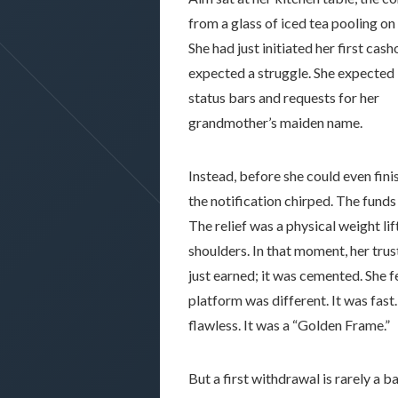
from a glass of iced tea pooling o
She had just initiated her first cash
expected a struggle. She expected
status bars and requests for her
grandmother’s maiden name.
Instead, before she could even finis
the notification chirped. The funds
The relief was a physical weight lif
shoulders. In that moment, her trus
just earned; it was cemented. She fe
platform was different. It was fast.
flawless. It was a “Golden Frame.”
But a first withdrawal is rarely a b