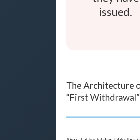
issued.
The Architecture o
“First Withdrawal”
Aim sat at her kitchen table, the 