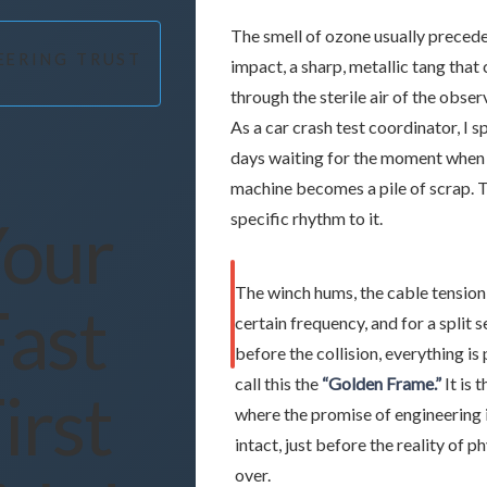
The smell of ozone usually precede
EERING TRUST
impact, a sharp, metallic tang that 
through the sterile air of the obse
As a car crash test coordinator, I 
days waiting for the moment when 
machine becomes a pile of scrap. T
our
specific rhythm to it.
The winch hums, the cable tension
Fast
certain frequency, and for a split 
before the collision, everything is
call this the
“Golden Frame.”
It is
irst
where the promise of engineering is
intact, just before the reality of p
over.