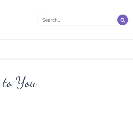
 to You