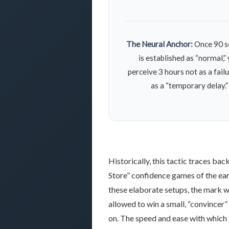
The Neural Anchor:
Once 90 s
is established as “normal,”
perceive 3 hours not as a failu
as a “temporary delay.”
Historically, this tactic traces bac
Store” confidence games of the
ea
these elaborate setups, the mark 
allowed to win a small, “convincer”
on. The speed and ease with which