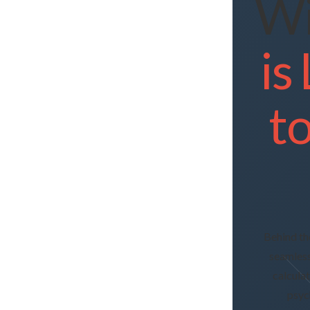
Wi
is
t
Behind th
seamless
calcula
psyc