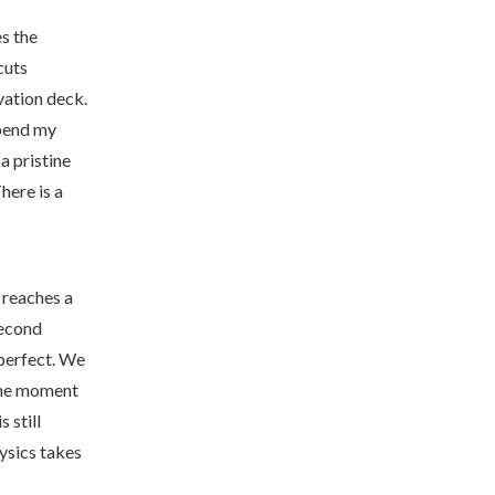
s the
cuts
rvation deck.
spend my
a pristine
here is a
 reaches a
second
 perfect. We
 the moment
 still
hysics takes