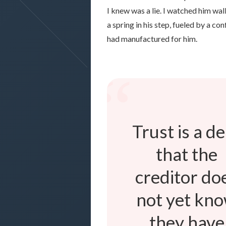
I knew was a lie. I watched him wa
a spring in his step, fueled by a con
had manufactured for him.
“
Trust is a d
that the
creditor do
not yet kn
they have