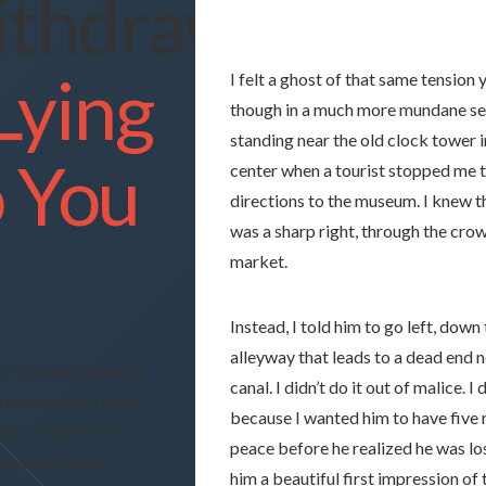
thdrawal
 Lying
I felt a ghost of that same tension 
though in a much more mundane set
standing near the old clock tower i
o You
center when a tourist stopped me t
directions to the museum. I knew
was a sharp right, through the cr
market.
Instead, I told him to go left, down
alleyway that leads to a dead end n
e “Golden Frame” of
canal. I didn’t do it out of malice. I d
 transactions lies a
because I wanted him to have
five
ted architecture of
peace before he realized he was los
hological debt.
him a beautiful first impression of 