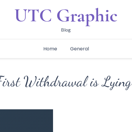
UTC Graphic
Blog
Home
General
First Withdrawal is Lying