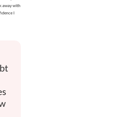
lk away with
fidence I
ebt
es
ow