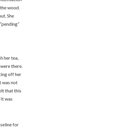
n the wood.
out. She
 “pending”
h her tea,
 were there.
ting off her
t was not
lt that this
 It was
aseline for