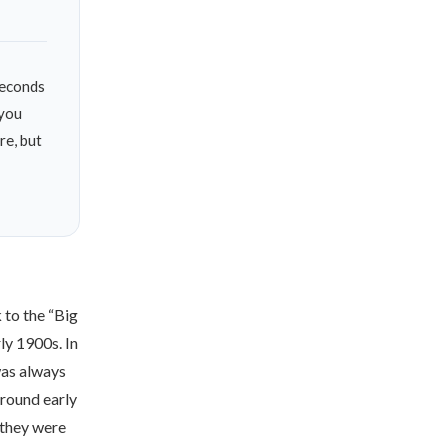
econds
 you
re, but
k to the “Big
rly 1900s
. In
was always
 round early
 they were