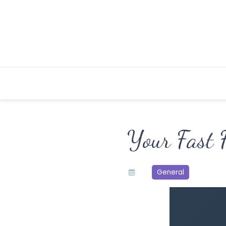
Skip
to
content
Your Fast 
General