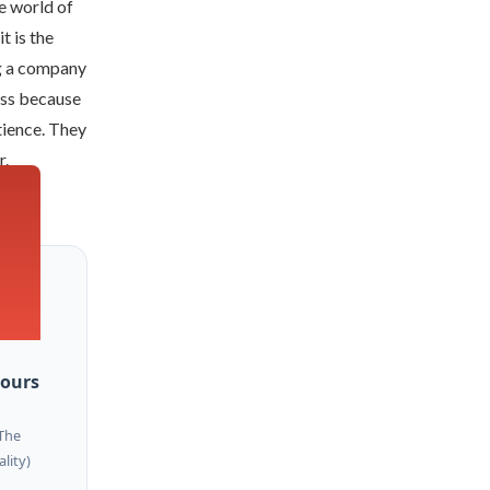
he world of
t is the
g a company
less because
tience. They
r.
Hours
The
ality)