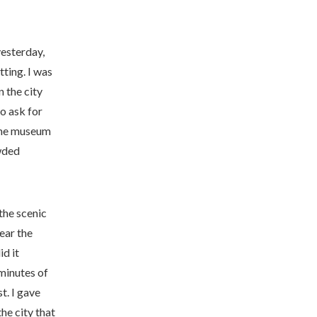
yesterday,
ting. I was
n the city
o ask for
 the museum
owded
 the scenic
ear the
id it
 minutes
of
t. I gave
the city that