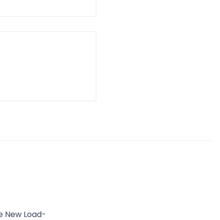
he New Load-