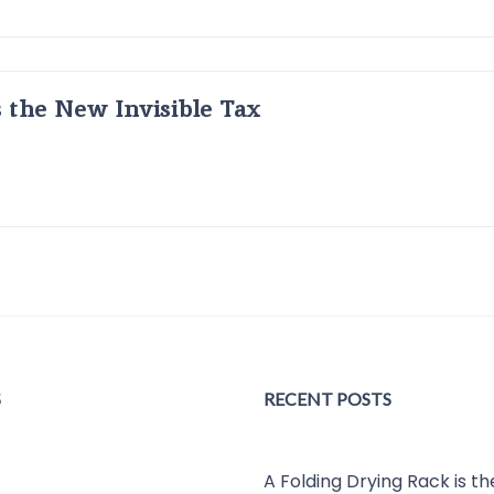
s the New Invisible Tax
S
RECENT POSTS
A Folding Drying Rack is t