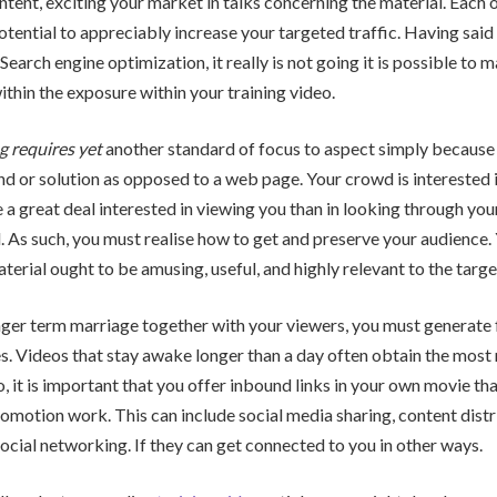
ntent, exciting your market in talks concerning the material. Each 
otential to appreciably increase your targeted traffic. Having said t
 Search engine optimization, it really is not going it is possible to 
hin the exposure within your training video.
g requires yet
another standard of focus to aspect simply because
nd or solution as opposed to a web page. Your crowd is interested 
e a great deal interested in viewing you than in looking through you
. As such, you must realise how to get and preserve your audience. 
terial ought to be amusing, useful, and highly relevant to the targe
ger term marriage together with your viewers, you must generate 
. Videos that stay awake longer than a day often obtain the most
o, it is important that you offer inbound links in your own movie tha
romotion work. This can include social media sharing, content dist
social networking. If they can get connected to you in other ways.