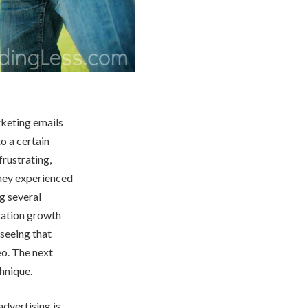
rketing emails
o a certain
rustrating,
they experienced
g several
cation growth
seeing that
eo. The next
chnique.
advertising is