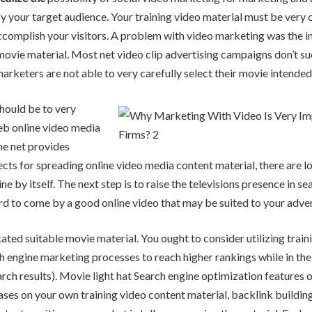
fy your target audience. Your training video material must be very c
ccomplish your visitors. A problem with video marketing was the in
ovie material. Most net video clip advertising campaigns don’t s
arketers are not able to very carefully select their movie intende
hould be to very
eb online video media
he net provides
cts for spreading online video media content material, there are lo
ne by itself. The next step is to raise the televisions presence in 
 hard to come by a good online video that may be suited to your adve
cated suitable movie material. You ought to consider utilizing train
 engine marketing processes to reach higher rankings while in the
arch results). Movie light hat Search engine optimization features 
ses on your own training video content material, backlink buildin