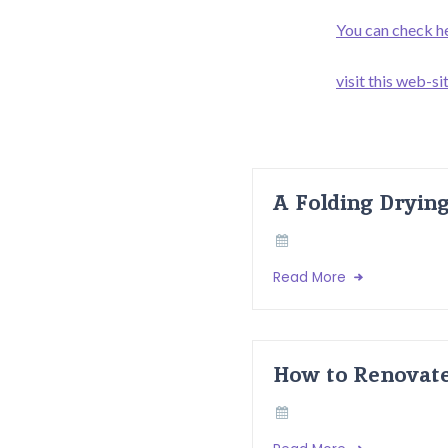
You can check h
visit this web-si
A Folding Dryin
Read More
How to Renovate