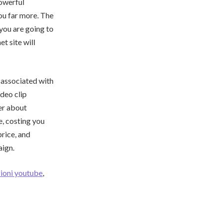
powerful
you far more. The
you are going to
t site will
 associated with
ideo clip
her about
e, costing you
rice, and
aign.
ioni youtube
,