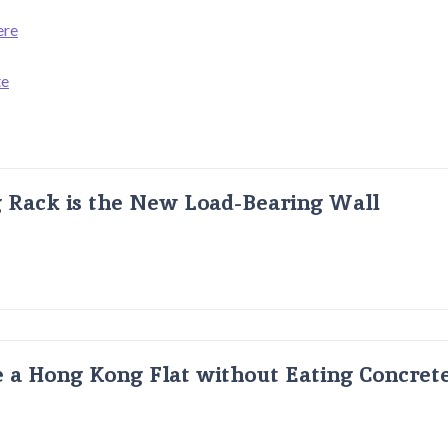
ere
te
g Rack is the New Load-Bearing Wall
 a Hong Kong Flat without Eating Concrete