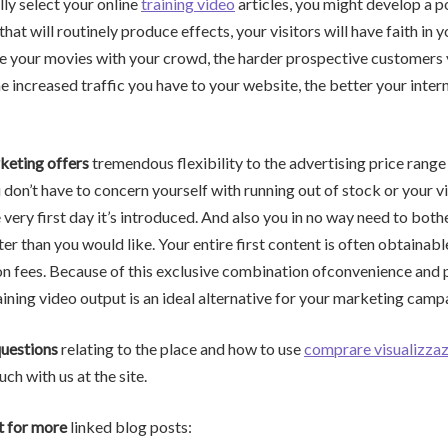
lly select your online
training video
articles, you might develop a 
that will routinely produce effects, your visitors will have faith in 
e your movies with your crowd, the harder prospective customers 
e increased traffic you have to your website, the better your interne
keting offers
tremendous flexibility to the advertising price range
u don’t have to concern yourself with running out of stock or your v
 very first day it’s introduced. And also you in no way need to bot
er than you would like. Your entire first content is often obtainabl
on fees. Because of this exclusive combination ofconvenience and p
ining video output is an ideal alternative for your marketing camp
questions
relating to the place and how to use
comprare visualizzaz
uch with us at the site.
t for more
linked blog posts: