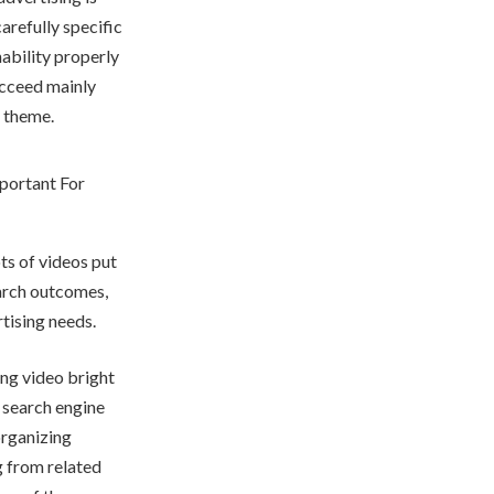
arefully specific
ability properly
ucceed mainly
d theme.
ts of videos put
search outcomes,
rtising needs.
ing video bright
 search engine
organizing
g from related