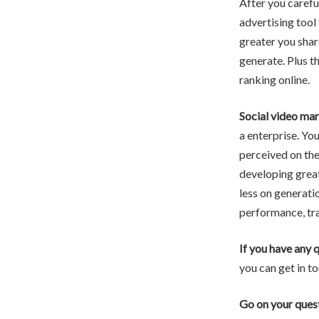
After you carefu
advertising tool 
greater you shar
generate. Plus th
ranking online.
Social video mar
a enterprise. Yo
perceived on the
developing great
less on generati
performance, tra
If you have any 
you can get in to
Go on your ques