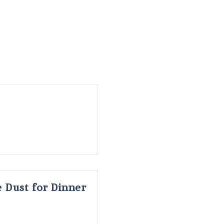
 Dust for Dinner