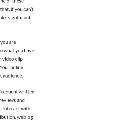
one of these
hat, if you can’t
make significant
 you are
in what you have
r video clip
Your online
t audience.
frequent written
 reviews and
t interact with
ribution, weblog