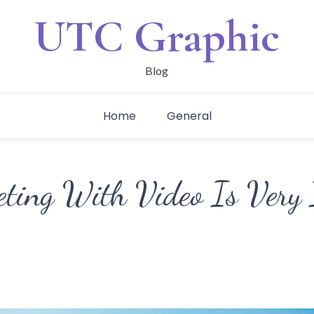
UTC Graphic
Blog
Home
General
ing With Video Is Very 