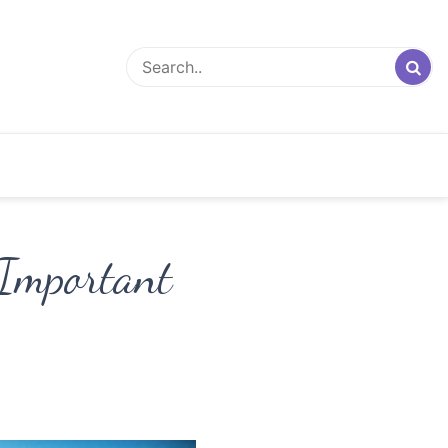
Important