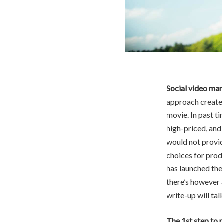
Social video mar
approach created
movie. In past 
high-priced, an
would not provid
choices for pro
has launched the
there’s however 
write-up will ta
The 1st step to r