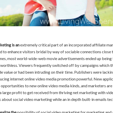
keting is an
extremely critical part of an incorporated affiliate ma
 to enhance visitors bridal by way of sociable connections close t
times, most world-wide-web movie advertisements ended up being f
d worthless. Viewers frequently switched off by campaigns which 
e value or had been intruding on their time. Publishers were lackin
ducing internet online video media promotion powerful. New appli
 opportunities to new online video media kinds, and marketers are 
a large profit to get received from thriving net marketing with vid
lk about social video marketing while an in depth built-in emails te
ealize the
possibility of social video marketing for marketing and 