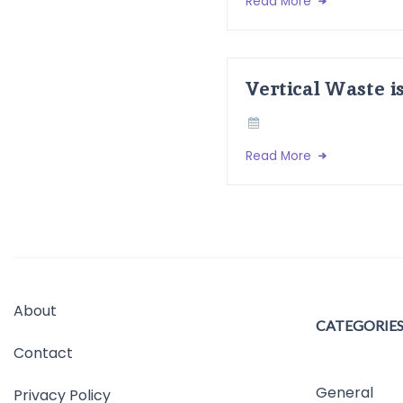
Read More
Vertical Waste i
Read More
About
CATEGORIE
Contact
General
Privacy Policy