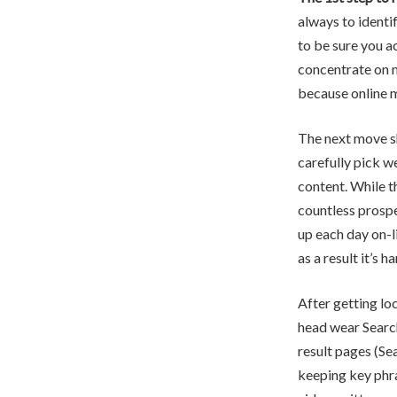
always to identi
to be sure you a
concentrate on m
because online m
The next move s
carefully pick w
content. While t
countless prospe
up each day on-li
as a result it’s
After getting lo
head wear Search
result pages (Se
keeping key phra