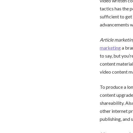
video written co
tactics has the p
sufficient to get
advancements wit
Article marketin
marketing
a bra
to say, but you’r
content material
video content ma
To produce a lon
content upgrades
shareability. Als
other internet p
publishing, and 