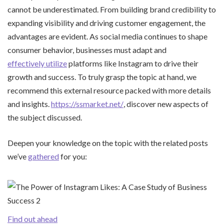
cannot be underestimated. From building brand credibility to
expanding visibility and driving customer engagement, the
advantages are evident. As social media continues to shape
consumer behavior, businesses must adapt and
effectively utilize
platforms like Instagram to drive their
growth and success. To truly grasp the topic at hand, we
recommend this external resource packed with more details
and insights.
https://ssmarket.net/
, discover new aspects of
the subject discussed.
Deepen your knowledge on the topic with the related posts
we’ve
gathered
for you:
Find out ahead