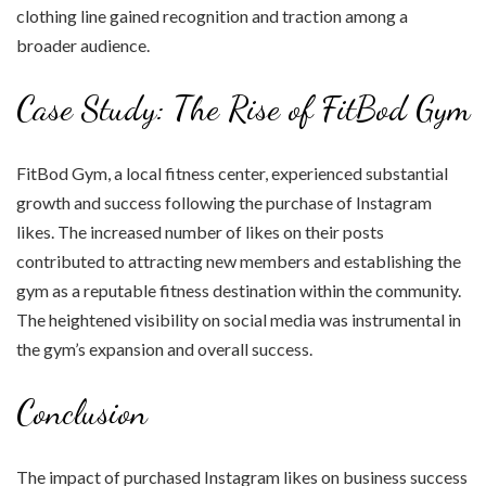
clothing line gained recognition and traction among a
broader audience.
Case Study: The Rise of FitBod Gym
FitBod Gym, a local fitness center, experienced substantial
growth and success following the purchase of Instagram
likes. The increased number of likes on their posts
contributed to attracting new members and establishing the
gym as a reputable fitness destination within the community.
The heightened visibility on social media was instrumental in
the gym’s expansion and overall success.
Conclusion
The impact of purchased Instagram likes on business success