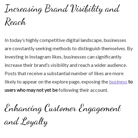
Increasing Brand Visibility and
Reach
In today’s highly competitive digital landscape, businesses
are constantly seeking methods to distinguish themselves. By
investing in Instagram likes, businesses can significantly
increase their brand’s visibility and reach a wider audience.
Posts that receive a substantial number of likes are more
likely to appear on the explore page, exposing the
business
to
users who may not yet be
following their account.
Enhancing Customer Engagement
and Loyalty