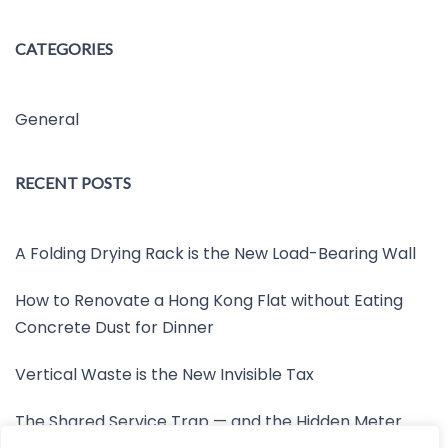
CATEGORIES
General
RECENT POSTS
A Folding Drying Rack is the New Load-Bearing Wall
How to Renovate a Hong Kong Flat without Eating
Concrete Dust for Dinner
Vertical Waste is the New Invisible Tax
The Shared Service Trap — and the Hidden Meter