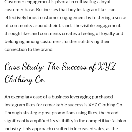
Customer engagement is pivotal in cultivating a loyal
customer base. Businesses that buy Instagram likes can
effectively boost customer engagement by fostering a sense
of community around their brand. The visible engagement
through likes and comments creates a feeling of loyalty and
belonging among customers, further solidifying their
connection to the brand.
Case Study: The Success of XYZ
Clothing Co.
An exemplary case of a business leveraging purchased
Instagram likes for remarkable success is XYZ Clothing Co.
Through strategic post promotions using likes, the brand
significantly amplified its visibility in the competitive fashion
industry. This approach resulted in increased sales, as the