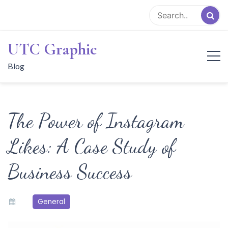
Skip
to
content
UTC Graphic
Blog
The Power of Instagram
Likes: A Case Study of
Business Success
General