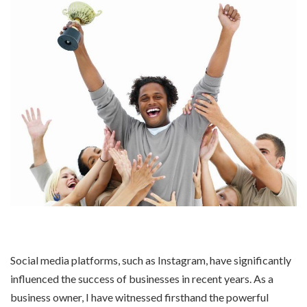
Social media platforms, such as Instagram, have significantly
influenced the success of businesses in recent years. As a
business owner, I have witnessed firsthand the powerful