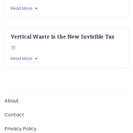
Read More
Vertical Waste is the New Invisible Tax
Read More
About
Contact
Privacy Policy