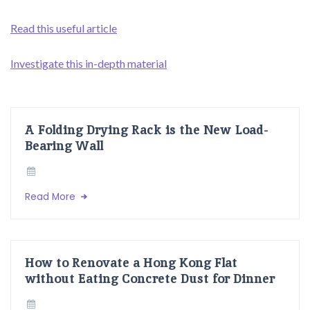
Read this useful article
Investigate this in-depth material
A Folding Drying Rack is the New Load-
Bearing Wall
Read More
How to Renovate a Hong Kong Flat
without Eating Concrete Dust for Dinner