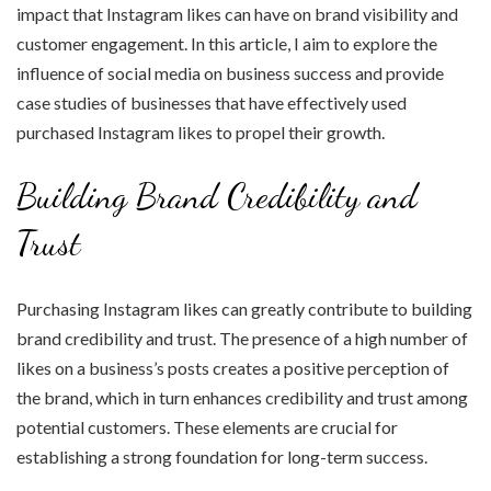
impact that Instagram likes can have on brand visibility and
customer engagement. In this article, I aim to explore the
influence of social media on business success and provide
case studies of businesses that have effectively used
purchased Instagram likes to propel their growth.
Building Brand Credibility and
Trust
Purchasing Instagram likes can greatly contribute to building
brand credibility and trust. The presence of a high number of
likes on a business’s posts creates a positive perception of
the brand, which in turn enhances credibility and trust among
potential customers. These elements are crucial for
establishing a strong foundation for long-term success.