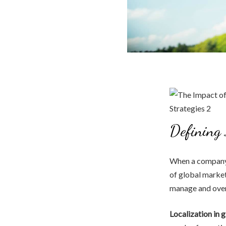
Defining 
When a company 
of global market
manage and over
Localization in 