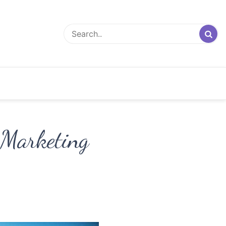
 Marketing