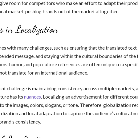
 give room for competitors who make an effort to adapt their pro
local market, pushing brands out of the market altogether.
s in Localization
es with many challenges, such as ensuring that the translated text 
tended message, and staying within the cultural boundaries of the 
oms, humor, and pop culture references are often unique to a speci
not translate for an international audience.
ant challenge is maintaining consistency across multiple markets, 
ture has its
nuances
. Localizing an advertisement for different co
to the images, colors, slogans, or tone. Therefore, globalization re
ization and local adaptation to capture the audience’s cultural n
brand’s consistency.