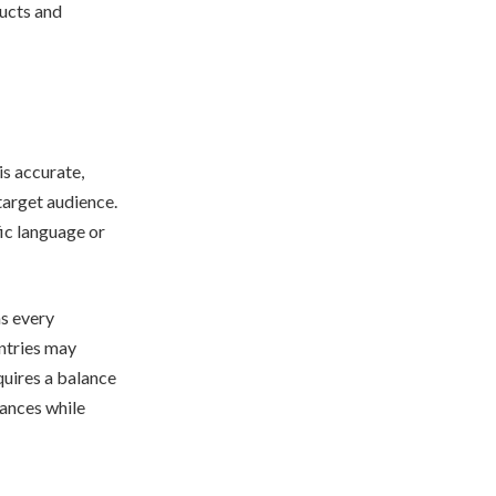
ducts and
is accurate,
target audience.
fic language or
as every
untries may
quires a balance
uances while