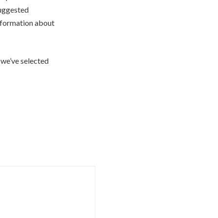
suggested
 information about
 we’ve selected