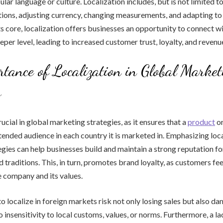
ular language or culture. Localization includes, but is not limited to
ions, adjusting currency, changing measurements, and adapting to 
ts core, localization offers businesses an opportunity to connect wi
eper level, leading to increased customer trust, loyalty, and revenu
tance of Localization in Global Market
s
rucial in global marketing strategies, as it ensures that a
product
or
ntended audience in each country it is marketed in. Emphasizing loca
gies can help businesses build and maintain a strong reputation fo
d traditions. This, in turn, promotes brand loyalty, as customers fe
 company and its values.
to localize in foreign markets risk not only losing sales but also d
 insensitivity to local customs, values, or norms. Furthermore, a la