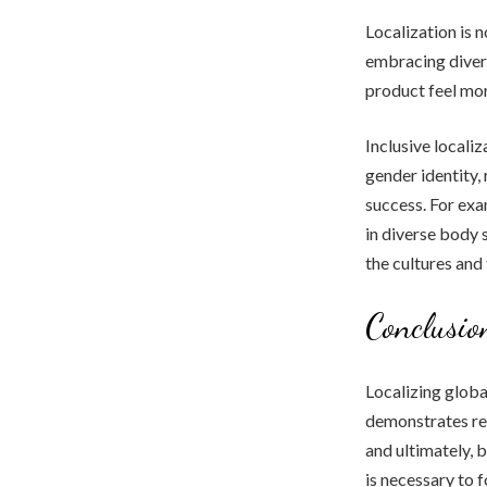
Localization is 
embracing divers
product feel mor
Inclusive localiz
gender identity,
success. For exa
in diverse body 
the cultures and
Conclusio
Localizing globa
demonstrates re
and ultimately, 
is necessary to 