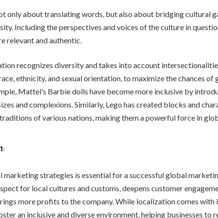
not only about translating words, but also about bridging cultural 
ity. Including the perspectives and voices of the culture in questio
e relevant and authentic.
ation recognizes diversity and takes into account intersectionalitie
 race, ethnicity, and sexual orientation, to maximize the chances of
mple, Mattel’s Barbie dolls have become more inclusive by introd
sizes and complexions. Similarly, Lego has created blocks and char
 traditions of various nations, making them a powerful force in glo
n
l marketing strategies is essential for a successful global marketi
spect for local cultures and customs, deepens customer engageme
brings more profits to the company. While localization comes with it
foster an inclusive and diverse environment, helping businesses to r