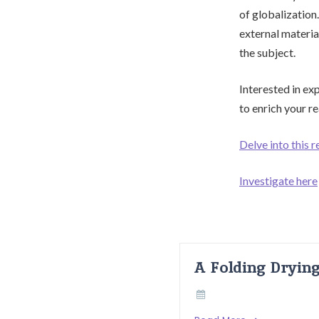
of globalization
external materia
the subject.
Interested in ex
to enrich your r
Delve into this r
Investigate here
A Folding Dryin