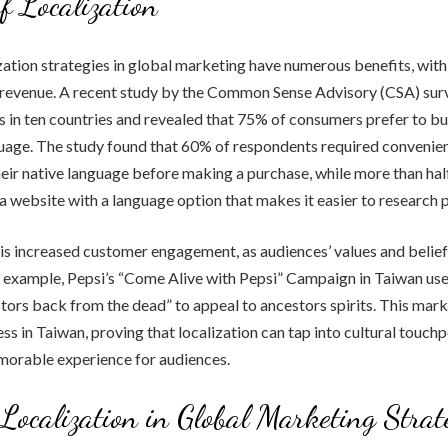
of Localization
zation strategies in global marketing have numerous benefits, with
 revenue. A recent study by the Common Sense Advisory (CSA) su
 in ten countries and revealed that 75% of consumers prefer to bu
guage. The study found that 60% of respondents required convenien
heir native language before making a purchase, while more than half
a website with a language option that makes it easier to research 
is increased customer engagement, as audiences’ values and belief
or example, Pepsi’s “Come Alive with Pepsi” Campaign in Taiwan use
tors back from the dead” to appeal to ancestors spirits. This mar
ss in Taiwan, proving that localization can tap into cultural touchp
morable experience for audiences.
 Localization in Global Marketing Strat