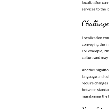
localization can
services to the 
Challenge
Localization com
conveying the in
For example, idi
culture and may 
Another signific
language and cul
require changes 
between standard
maintaining the 