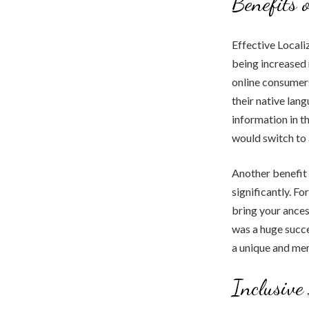
Benefits 
Effective Locali
being increased
online consumers
their native lan
information in t
would switch to 
Another benefit 
significantly. F
bring your ances
was a huge succe
a unique and me
Inclusive