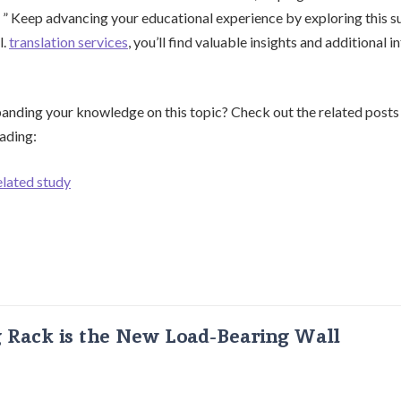
. ” Keep advancing your educational experience by exploring this 
l.
translation services
, you’ll find valuable insights and additional
panding your knowledge on this topic? Check out the related posts
eading:
elated study
g Rack is the New Load-Bearing Wall