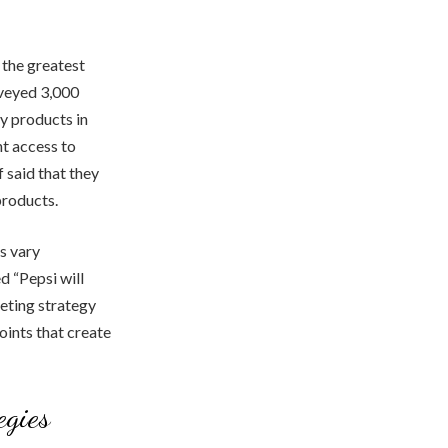
 the greatest
rveyed 3,000
y products in
t access to
 said that they
products.
s vary
d “Pepsi will
keting strategy
oints that create
egies