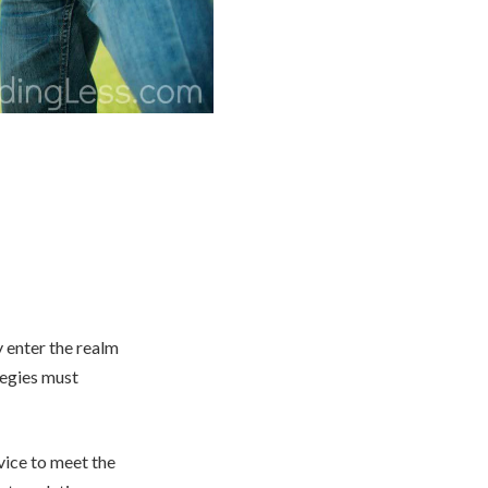
 enter the realm
tegies must
vice to meet the