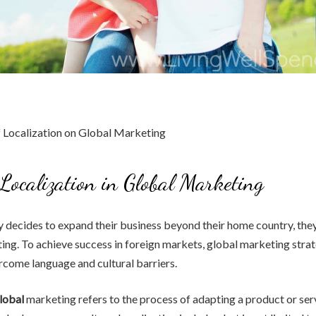
Localization in Global Marketing
decides to expand their business beyond their home country, they
ing. To achieve success in foreign markets, global marketing stra
come language and cultural barriers.
global
marketing refers to the process of adapting a product or ser