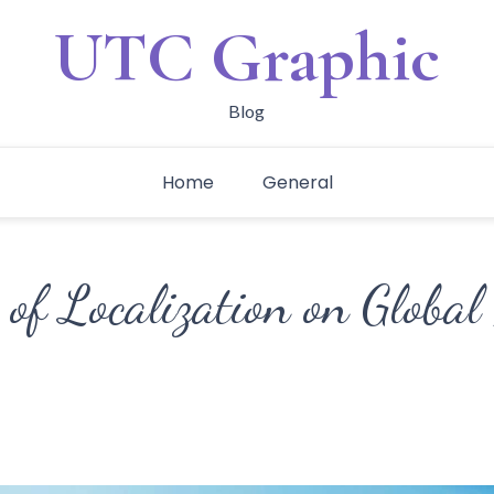
UTC Graphic
Blog
Home
General
 of Localization on Global