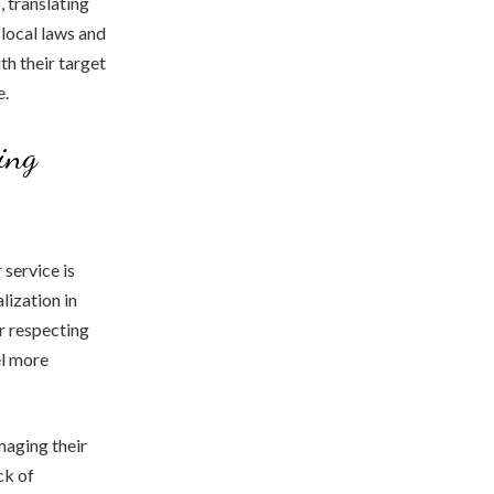
, translating
local laws and
th their target
e.
ing
 service is
lization in
r respecting
el more
amaging their
ck of