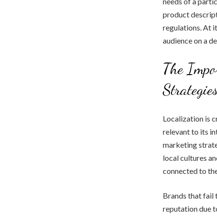
needs of a partic
product descript
regulations. At i
audience on a de
The Impor
Strategie
Localization is c
relevant to its i
marketing strate
local cultures an
connected to the
Brands that fail 
reputation due to