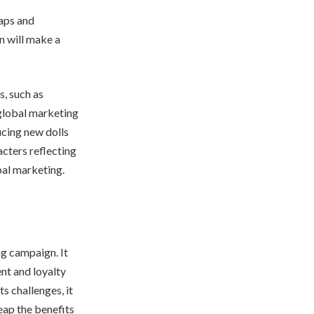
gaps and
n will make a
s, such as
 global marketing
ucing new dolls
acters reflecting
bal marketing.
ng campaign. It
nt and loyalty
s challenges, it
eap the benefits