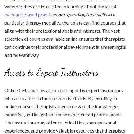
Whether they are interested in learning about the latest
evidence-based practices
or expanding their skills in a
particular therapy modality, therapists can find courses that
align with their professional goals and interests. The vast
selection of courses available online ensures that therapists
can continue their professional development in a meaningful
and relevant way.
Access to Expert Instructors
Online CEU courses are often taught by expert instructors
who are leaders in their respective fields. By enrolling in
online courses, therapists have access to the knowledge,
expertise, and insights of these experienced professionals.
The instructors may offer practical tips, share personal
experiences, and provide valuable resources that therapists