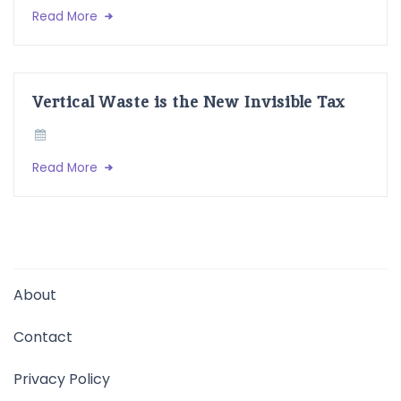
Read More
Vertical Waste is the New Invisible Tax
Read More
About
Contact
Privacy Policy