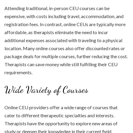
Attending traditional, in-person CEU courses can be
expensive, with costs including travel, accommodation, and
registration fees. In contrast, online CEUs are typically more
affordable, as therapists eliminate the need to incur
additional expenses associated with traveling to a physical
location. Many online courses also offer discounted rates or
package deals for multiple courses, further reducing the cost.
Therapists can save money while still fulfilling their CEU
requirements.
Wide Variety of Courses
Online CEU providers offer a wide range of courses that
cater to different therapeutic specialties and interests.
Therapists have the opportunity to explore new areas of
study or deepen their knowledge in their current field.