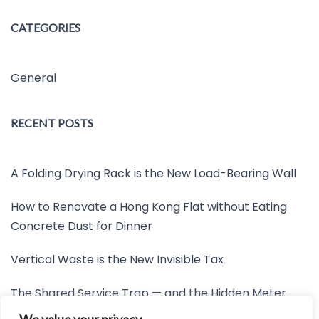
CATEGORIES
General
RECENT POSTS
A Folding Drying Rack is the New Load-Bearing Wall
How to Renovate a Hong Kong Flat without Eating
Concrete Dust for Dinner
Vertical Waste is the New Invisible Tax
The Shared Service Trap — and the Hidden Meter
Nobody Wants to Read