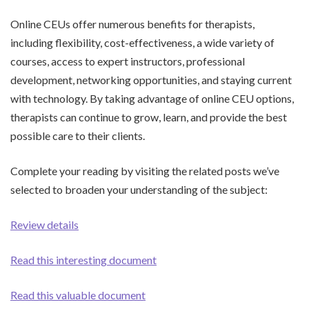
Online CEUs offer numerous benefits for therapists,
including flexibility, cost-effectiveness, a wide variety of
courses, access to expert instructors, professional
development, networking opportunities, and staying current
with technology. By taking advantage of online CEU options,
therapists can continue to grow, learn, and provide the best
possible care to their clients.
Complete your reading by visiting the related posts we’ve
selected to broaden your understanding of the subject:
Review details
Read this interesting document
Read this valuable document