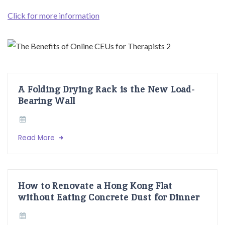
Click for more information
A Folding Drying Rack is the New Load-
Bearing Wall
Read More
How to Renovate a Hong Kong Flat
without Eating Concrete Dust for Dinner