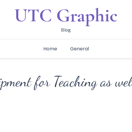
UTC Graphic
Blog
Home
General
pment for Teaching as wel