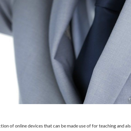
ction of online devices that can be made use of for teaching and al