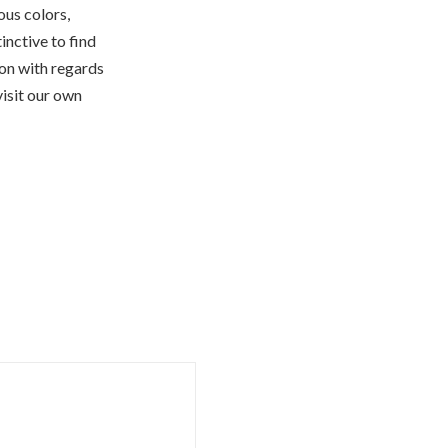
ous colors,
tinctive to find
ion with regards
isit our own