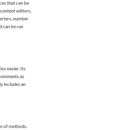
ices that can be
 content editors.
verters, number
nd can be run
so easier. Its
e comments as
ly includes an
on of methods.