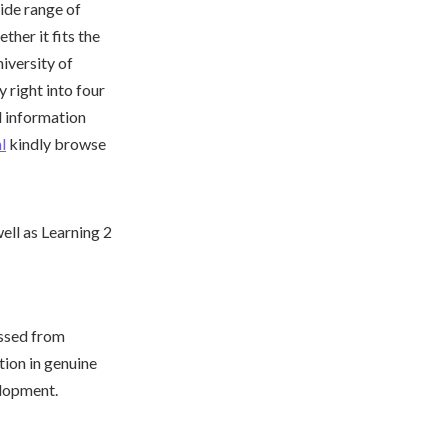
ide range of
ther it fits the
niversity of
 right into four
al information
l
kindly browse
essed from
tion in genuine
elopment.