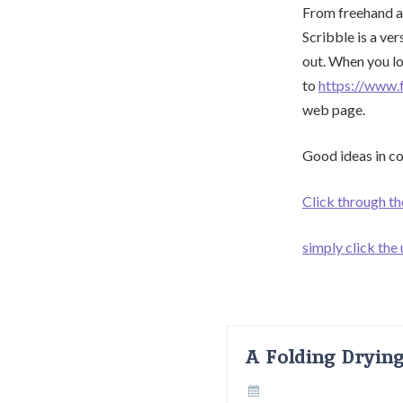
From freehand at
Scribble is a ver
out. When you lo
to
https://www.
web page.
Good ideas in con
Click through t
simply click the
A Folding Dryin