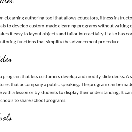
an eLearning authoring tool that allows educators, fitness instructo
als to develop custom-made elearning programs without writing co
es it easy to layout objects and tailor interactivity. It also has c
nitoring functions that simplify the advancement procedure.
ides
 a program that lets customers develop and modify slide decks. A sl
ctures that accompany a public speaking. The program can be made
 with a lesson or by students to display their understanding. It can
schools to share school programs.
ools