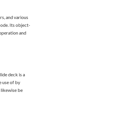
rs, and various
de. Its object-
ooperation and
ide deck is a
 use of by
 likewise be