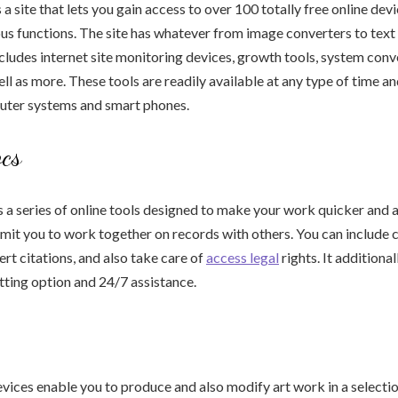
a site that lets you gain access to over 100 totally free online dev
ious functions. The site has whatever from image converters to text
includes internet site monitoring devices, growth tools, system con
ell as more. These tools are readily available at any type of time a
ter systems and smart phones.
cs
a series of online tools designed to make your work quicker and al
rmit you to work together on records with others. You can includ
sert citations, and also take care of
access legal
rights. It additional
ting option and 24/7 assistance.
vices enable you to produce and also modify art work in a selecti