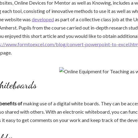
sites, Online Devices for Mentor as well as Knowing, includes a w
 each tool, consisting of innovative methods to use it as well as whe
e website was
developed
as part of a collective class job at the U
herst. Pupils from the course carried out in-depth research study
you enjoyed this short article and you would like to obtain addition
s://www.formtoexcel.com/blog/convert-powerpoint-to-excel.htm
bpage.
hiteboards
benefits of
making use of a digital white boards. They can be acc
o shared with others. With an electronic whiteboard, you can func
s it easy to get comments on your work and keep track of the dev
lder