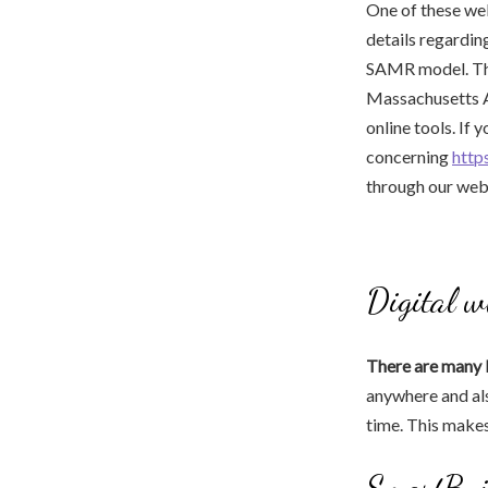
One of these web
details regarding
SAMR model. Th
Massachusetts Am
online tools. If 
concerning
http
through our we
Digital w
There are many 
anywhere and als
time. This make
SmartBui