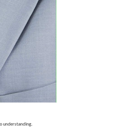
so understanding.