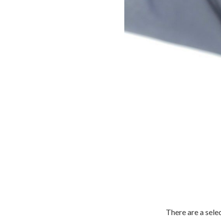
There are a sele