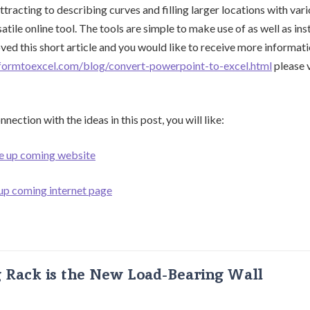
tracting to describing curves and filling larger locations with vari
satile online tool. The tools are simple to make use of as well as ins
ved this short article and you would like to receive more informat
formtoexcel.com/blog/convert-powerpoint-to-excel.html
please v
nection with the ideas in this post, you will like:
he up coming website
 up coming internet page
g Rack is the New Load-Bearing Wall