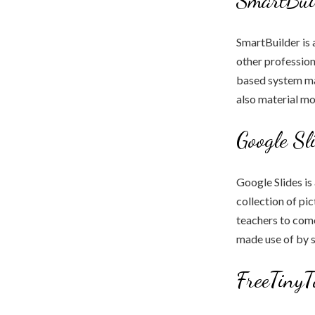
SmartBuilder is 
other profession
based system mak
also material mo
Google Sl
Google Slides is
collection of pi
teachers to come
made use of by 
FreeTinyT