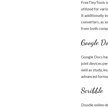
FreeTinyTools is 
utilized for var
It additionally 
converters, as w
from both compu
Google Do
Google Docs has 
joint devices pe
well as study, in
advanced format
Scribble
Doodle online de