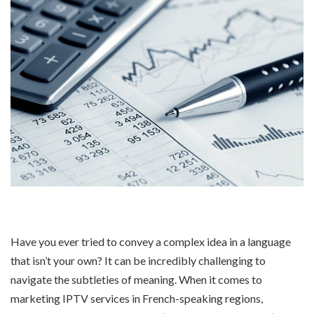
Have you ever tried to convey a complex idea in a language
that isn’t your own? It can be incredibly challenging to
navigate the subtleties of meaning. When it comes to
marketing IPTV services in French-speaking regions,