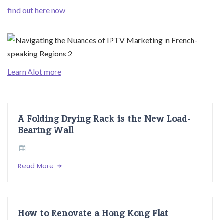
find out here now
Learn Alot more
A Folding Drying Rack is the New Load-
Bearing Wall
Read More
How to Renovate a Hong Kong Flat