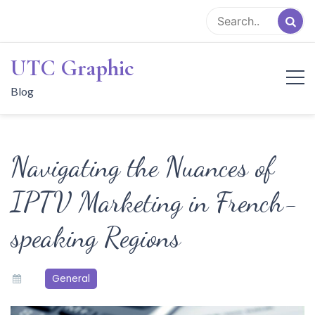
Skip
to
content
UTC Graphic
Blog
Navigating the Nuances of
IPTV Marketing in French-
speaking Regions
General