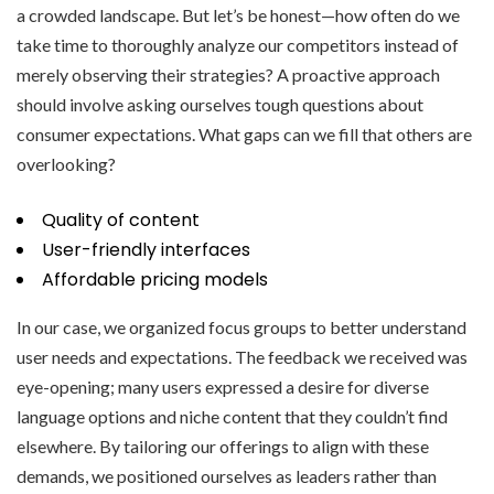
a crowded landscape. But let’s be honest—how often do we
take time to thoroughly analyze our competitors instead of
merely observing their strategies? A proactive approach
should involve asking ourselves tough questions about
consumer expectations. What gaps can we fill that others are
overlooking?
Quality of content
User-friendly interfaces
Affordable pricing models
In our case, we organized focus groups to better understand
user needs and expectations. The feedback we received was
eye-opening; many users expressed a desire for diverse
language options and niche content that they couldn’t find
elsewhere. By tailoring our offerings to align with these
demands, we positioned ourselves as leaders rather than