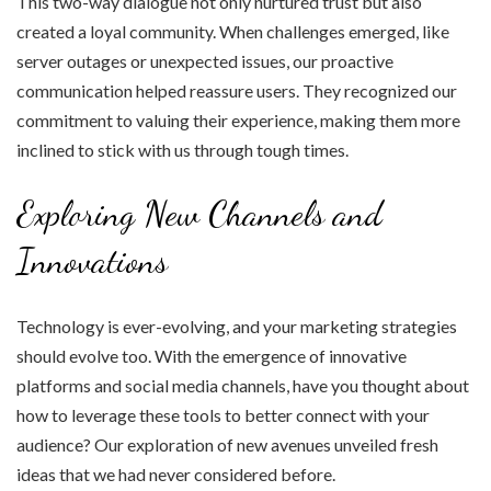
This two-way dialogue not only nurtured trust but also
created a loyal community. When challenges emerged, like
server outages or unexpected issues, our proactive
communication helped reassure users. They recognized our
commitment to valuing their experience, making them more
inclined to stick with us through tough times.
Exploring New Channels and
Innovations
Technology is ever-evolving, and your marketing strategies
should evolve too. With the emergence of innovative
platforms and social media channels, have you thought about
how to leverage these tools to better connect with your
audience? Our exploration of new avenues unveiled fresh
ideas that we had never considered before.