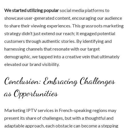
We started utilizing popular
social media platforms to
showcase user-generated content, encouraging our audience
to share their viewing experiences. This grassroots marketing
strategy didn’t just extend our reach; it engaged potential
customers through authentic stories. By identifying and
harnessing channels that resonate with our target
demographic, we tapped into a creative vein that ultimately
elevated our brand visibility.
Conclusion: Embracing Challenges
as Opportunities
Marketing IPTV services in French-speaking regions may
present its share of challenges, but with a thoughtful and
adaptable approach, each obstacle can become a stepping