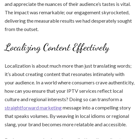
and appreciate the nuances of their audience’s tastes is vital.
The impact was remarkable; our engagement skyrocketed,
delivering the measurable results we had desperately sought
from the outset.
Localizing Content Effectively
Localization is about much more than just translating words;
it’s about creating content that resonates intimately with
your audience. In a world where consumers crave authenticity,
how can you ensure that your IPTV services reflect local
culture and regional interests? Doing so can transform a
straightforward marketing
message into a compelling story
that speaks volumes. By weaving in local idioms or regional
slang, your brand becomes more relatable and accessible.