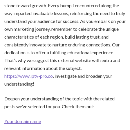
stone toward growth. Every bump I encountered along the
way imparted invaluable lessons, reinforcing the need to truly
understand your audience for success. As you embark on your
own marketing journey, remember to celebrate the unique
characteristics of each region, build lasting trust, and
consistently innovate to nurture enduring connections. Our
dedication is to offer a fulfilling educational experience.
That’s why we suggest this external website with extra and
relevant information about the subject.
https://www.iptv-pro.co
, investigate and broaden your
understanding!
Deepen your understanding of the topic with the related
posts we’ve selected for you. Check them out:
Your domain name