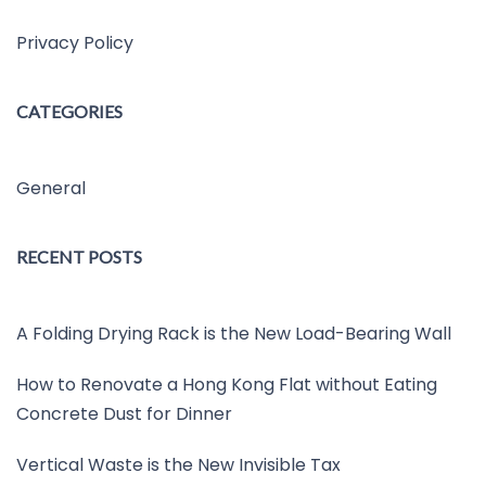
Privacy Policy
CATEGORIES
General
RECENT POSTS
A Folding Drying Rack is the New Load-Bearing Wall
How to Renovate a Hong Kong Flat without Eating
Concrete Dust for Dinner
Vertical Waste is the New Invisible Tax