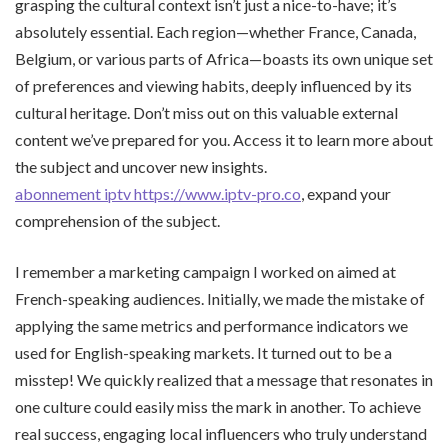
grasping the cultural context isn’t just a nice-to-have; it’s
absolutely essential. Each region—whether France, Canada,
Belgium, or various parts of Africa—boasts its own unique set
of preferences and viewing habits, deeply influenced by its
cultural heritage. Don’t miss out on this valuable external
content we’ve prepared for you. Access it to learn more about
the subject and uncover new insights.
abonnement iptv https://www.iptv-pro.co
, expand your
comprehension of the subject.
I remember a marketing campaign I worked on aimed at
French-speaking audiences. Initially, we made the mistake of
applying the same metrics and performance indicators we
used for English-speaking markets. It turned out to be a
misstep! We quickly realized that a message that resonates in
one culture could easily miss the mark in another. To achieve
real success, engaging local influencers who truly understand