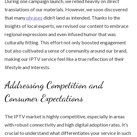
During one campaign launch, we relied heavily on direct
translations of our materials. However, we soon discovered
that many
phrases
didn’t land as intended. Thanks to the
insights of local experts, we revised our content to embrace
regional expressions and even infused humor that was
culturally fitting. This effort not only boosted engagement
but also cultivated a sense of community around our brand,
making our IPTV service feel like a true reflection of their
lifestyle and interests.
Addressing Competition and
Consumer Expectations
The IPTV market is highly competitive, especially in areas
with robust connectivity and high digital adoption rates. It’s
crucial to understand what differentiates your service in such