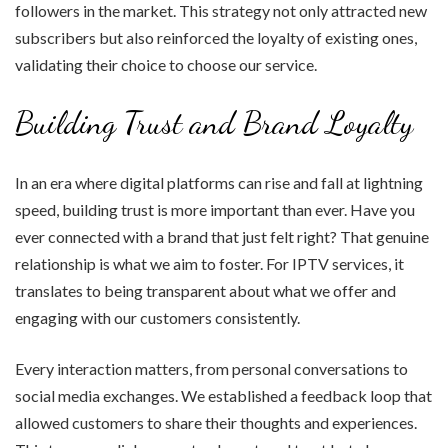
followers in the market. This strategy not only attracted new
subscribers but also reinforced the loyalty of existing ones,
validating their choice to choose our service.
Building Trust and Brand Loyalty
In an era where digital platforms can rise and fall at lightning
speed, building trust is more important than ever. Have you
ever connected with a brand that just felt right? That genuine
relationship is what we aim to foster. For IPTV services, it
translates to being transparent about what we offer and
engaging with our customers consistently.
Every interaction matters, from personal conversations to
social media exchanges. We established a feedback loop that
allowed customers to share their thoughts and experiences.