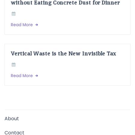
without Eating Concrete Dust for Dinner
Read More
Vertical Waste is the New Invisible Tax
Read More
About
Contact