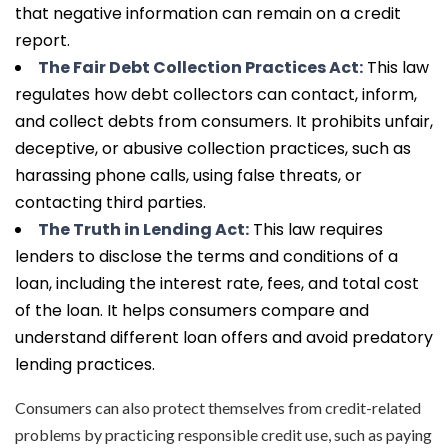
that negative information can remain on a credit
report.
The Fair Debt Collection Practices Act:
This law
regulates how debt collectors can contact, inform,
and collect debts from consumers. It prohibits unfair,
deceptive, or abusive collection practices, such as
harassing phone calls, using false threats, or
contacting third parties.
The Truth in Lending Act:
This law requires
lenders to disclose the terms and conditions of a
loan, including the interest rate, fees, and total cost
of the loan. It helps consumers compare and
understand different loan offers and avoid predatory
lending practices.
Consumers can also protect themselves from credit-related
problems by practicing responsible credit use, such as paying