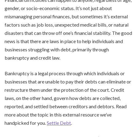
gender, or socio-economic status. It’s not just about
mismanaging personal finances, but sometimes it’s external
factors such as job loss, unexpected medical bills, or natural
disasters that can throw off one’s financial stability. The good
news is that there are laws in place to help individuals and
businesses struggling with debt, primarily through
bankruptcy and credit law.
Bankruptcy is a legal process through which individuals or
businesses that are unable to pay their debts can eliminate or
restructure them under the protection of the court. Credit
laws, on the other hand, govern how debts are collected,
reported, and settled between creditors and debtors. Read
more about the topic in this external resource we’ve
handpicked for you.
Settle Debt
.