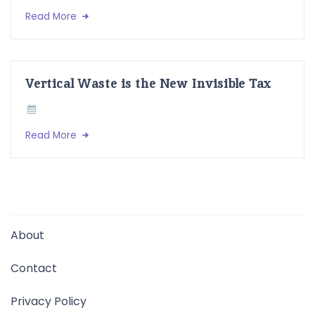
Read More
Vertical Waste is the New Invisible Tax
Read More
About
Contact
Privacy Policy