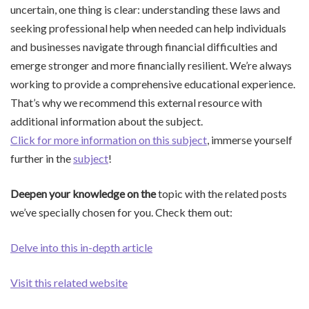
uncertain, one thing is clear: understanding these laws and
seeking professional help when needed can help individuals
and businesses navigate through financial difficulties and
emerge stronger and more financially resilient. We’re always
working to provide a comprehensive educational experience.
That’s why we recommend this external resource with
additional information about the subject.
Click for more information on this subject
, immerse yourself
further in the
subject
!
Deepen your knowledge on the
topic with the related posts
we’ve specially chosen for you. Check them out:
Delve into this in-depth article
Visit this related website