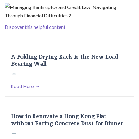
Discover this helpful content
A Folding Drying Rack is the New Load-
Bearing Wall
Read More
How to Renovate a Hong Kong Flat
without Eating Concrete Dust for Dinner