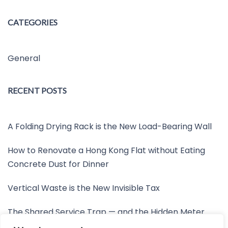
CATEGORIES
General
RECENT POSTS
A Folding Drying Rack is the New Load-Bearing Wall
How to Renovate a Hong Kong Flat without Eating
Concrete Dust for Dinner
Vertical Waste is the New Invisible Tax
The Shared Service Trap — and the Hidden Meter
Nobody Wants to Read