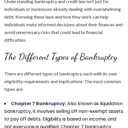
Understanding bankruptcy and credit law isn’t just for
individuals or businesses already dealing with overwhelming
debt. Knowing these laws and how they work can help
individuals make informed decisions about their finances and
avoid unnecessary risks that could lead to financial
difficulties.
The Different Types of Bankruptcy
There are different types of bankruptcy, each with its own
eligibility requirements and implications. The most common
types are:
Chapter 7 Bankruptcy:
Also known as liquidation
bankruptcy, it involves selling off non-exempt assets
to pay off debts. Eligibility is based on income, and
not everyone is qualified. Chapter 7 bankruptcy