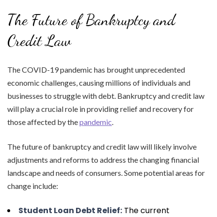
The Future of Bankruptcy and
Credit Law
The COVID-19 pandemic has brought unprecedented
economic challenges, causing millions of individuals and
businesses to struggle with debt. Bankruptcy and credit law
will play a crucial role in providing relief and recovery for
those affected by the
pandemic
.
The future of bankruptcy and credit law will likely involve
adjustments and reforms to address the changing financial
landscape and needs of consumers. Some potential areas for
change include:
Student Loan Debt Relief:
The current