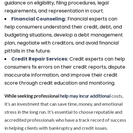
guidance on eligibility, filing procedures, legal
requirements, and representation in court.
Financial Counseling:
Financial experts can
help consumers understand their credit, debt, and
budgeting situations, develop a debt management
plan, negotiate with creditors, and avoid financial
pitfalls in the future.
Credit Repair Services:
Credit experts can help
consumers fix errors on their credit reports, dispute
inaccurate information, and improve their credit
score through credit education and monitoring.
While seeking professional
help may incur additional
costs,
it’s an investment that can save time, money, and emotional
stress in the long run. It’s essential to choose reputable and
accredited professionals who have a track record of success
in helping clients with bankruptcy and credit issues.