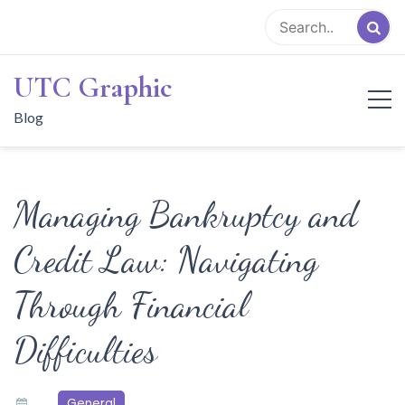
Skip
to
content
UTC Graphic
Blog
Managing Bankruptcy and
Credit Law: Navigating
Through Financial
Difficulties
General