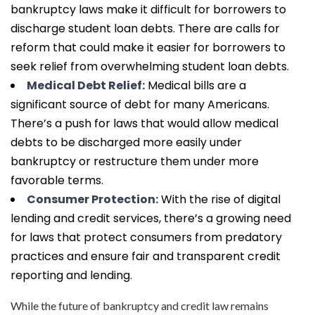
bankruptcy laws make it difficult for borrowers to
discharge student loan debts. There are calls for
reform that could make it easier for borrowers to
seek relief from overwhelming student loan debts.
Medical Debt Relief:
Medical bills are a
significant source of debt for many Americans.
There’s a push for laws that would allow medical
debts to be discharged more easily under
bankruptcy or restructure them under more
favorable terms.
Consumer Protection:
With the rise of digital
lending and credit services, there’s a growing need
for laws that protect consumers from predatory
practices and ensure fair and transparent credit
reporting and lending.
While the future of bankruptcy and credit law remains