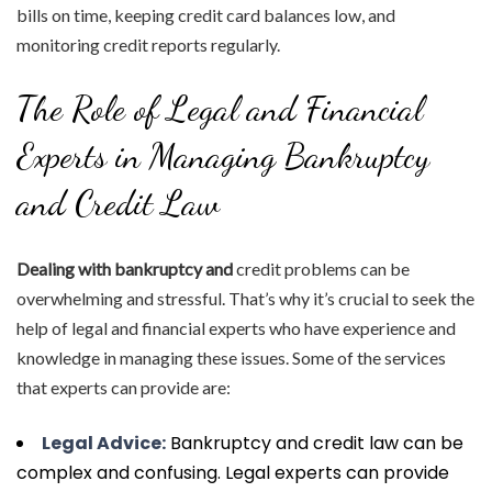
bills on time, keeping credit card balances low, and
monitoring credit reports regularly.
The Role of Legal and Financial
Experts in Managing Bankruptcy
and Credit Law
Dealing with bankruptcy and
credit problems can be
overwhelming and stressful. That’s why it’s crucial to seek the
help of legal and financial experts who have experience and
knowledge in managing these issues. Some of the services
that experts can provide are:
Legal Advice:
Bankruptcy and credit law can be
complex and confusing. Legal experts can provide