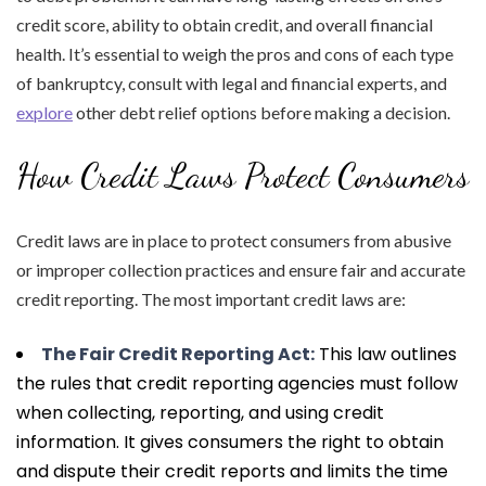
credit score, ability to obtain credit, and overall financial
health. It’s essential to weigh the pros and cons of each type
of bankruptcy, consult with legal and financial experts, and
explore
other debt relief options before making a decision.
How Credit Laws Protect Consumers
Credit laws are in place to protect consumers from abusive
or improper collection practices and ensure fair and accurate
credit reporting. The most important credit laws are:
The Fair Credit Reporting Act:
This law outlines
the rules that credit reporting agencies must follow
when collecting, reporting, and using credit
information. It gives consumers the right to obtain
and dispute their credit reports and limits the time