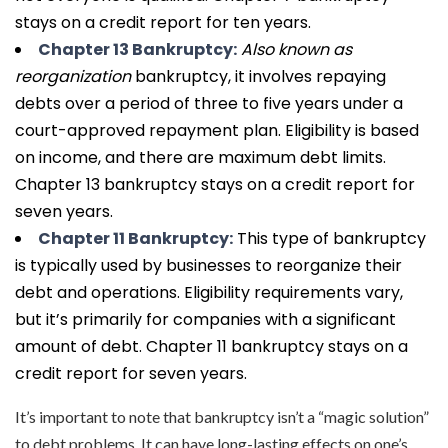
stays on a credit report for ten years.
Chapter 13 Bankruptcy:
Also known as
reorganization
bankruptcy, it involves repaying
debts over a period of three to five years under a
court-approved repayment plan. Eligibility is based
on income, and there are maximum debt limits.
Chapter 13 bankruptcy stays on a credit report for
seven years.
Chapter 11 Bankruptcy:
This type of bankruptcy
is typically used by businesses to reorganize their
debt and operations. Eligibility requirements vary,
but it’s primarily for companies with a significant
amount of debt. Chapter 11 bankruptcy stays on a
credit report for seven years.
It’s important to note that bankruptcy isn’t a “magic solution”
to debt problems. It can have long-lasting effects on one’s