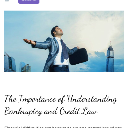
The Importance of Understanding
Bankruptcy and Credit Law
Financial difficulties can happen to anyone, regardless of age,