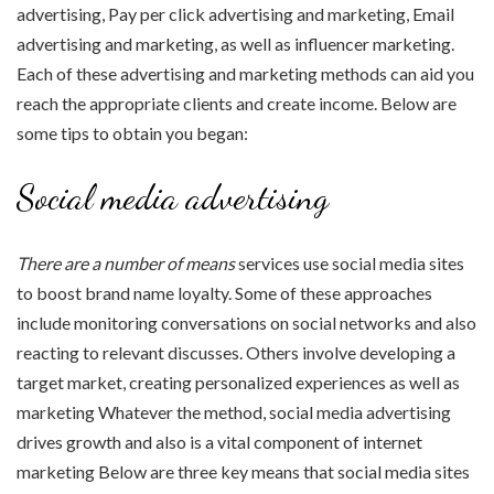
advertising, Pay per click advertising and marketing, Email
advertising and marketing, as well as influencer marketing.
Each of these advertising and marketing methods can aid you
reach the appropriate clients and create income. Below are
some tips to obtain you began:
Social media advertising
There are a number of means
services use social media sites
to boost brand name loyalty. Some of these approaches
include monitoring conversations on social networks and also
reacting to relevant discusses. Others involve developing a
target market, creating personalized experiences as well as
marketing Whatever the method, social media advertising
drives growth and also is a vital component of internet
marketing Below are three key means that social media sites