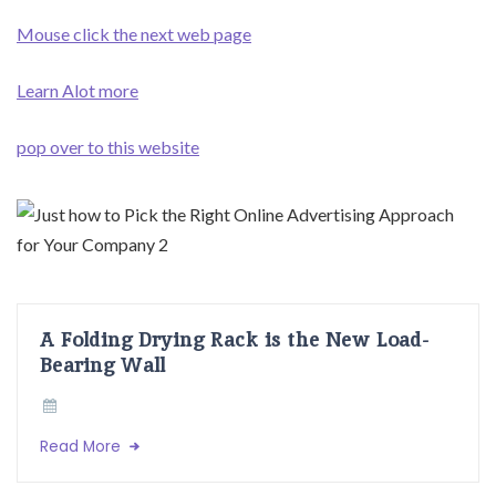
Mouse click the next web page
Learn Alot more
pop over to this website
A Folding Drying Rack is the New Load-
Bearing Wall
Read More