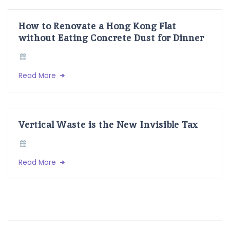
How to Renovate a Hong Kong Flat
without Eating Concrete Dust for Dinner
Read More
Vertical Waste is the New Invisible Tax
Read More