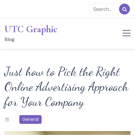
Skip
to
content
UTC Graphic
Blog
Just how to Pick the Right
Online Advertising Approach
for Your Company
General