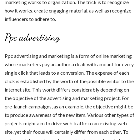
marketing works to organization. The trick is to recognize
how it works, create engaging material, as well as recognize
influencers to adhere to.
Ppc advertising.
Ppc advertising and marketing is a form of online marketing
where marketers pay an author a dealt with amount for every
single click that leads to a conversion. The expense of each
click is established by the worth of the possible visitor to the
internet site. This worth differs considerably depending on
the objective of the advertising and marketing project. For
pre-launch campaigns, as an example, the objective might be
to produce awareness of the new item. Various other types of
projects might aim to drive web traffic to an existing web
site, yet their focus will certainly differ from each other. To