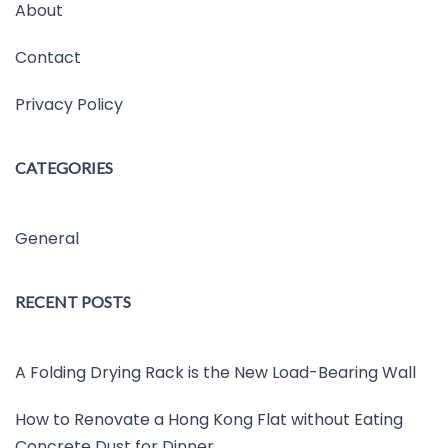
About
Contact
Privacy Policy
CATEGORIES
General
RECENT POSTS
A Folding Drying Rack is the New Load-Bearing Wall
How to Renovate a Hong Kong Flat without Eating
Concrete Dust for Dinner