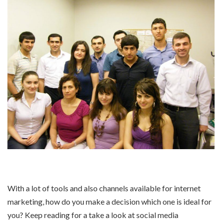
With a lot of tools and also channels available for internet
marketing, how do you make a decision which one is ideal for
you? Keep reading for a take a look at social media