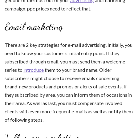
get one of the most out of your
advertising
and marketing
campaign, ppc prices need to reflect that.
Email marketing
There are 2 key strategies for e-mail advertising. Initially, you
need to know your customer’s initial entry point. If they
subscribed through email, you must send them a welcome
series to
introduce
them to your brand name. Older
subscribers might choose to receive emails concerning
brand-new products and promos or alerts of sale events. If
they subscribed by area, you can inform them of occasions in
their area. As well as last, you must compensate involved
clients with even more frequent e-mails as well as notify them
of following steps.
Influencer marketing.