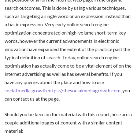
search outcomes. This is done by using various techniques,
such as targeting a single word or an expression, instead than
a basic expression. Very early online search engine
optimization concentrated on high-volume short-term key
words, however the current advancements in electronic
innovation have expanded the extent of the practice past the
typical definition of search. Today, online search engine
optimisation has actually come to be a vital element of on the
internet advertising as well as has several benefits. If you
have any queries about the place and how to use
social media growth https://thesocialmediagrowth.com
, you
can contact us at the page.
Should you be keen on the material with this report, here are a
couple additional pages of content with a similar content
material: