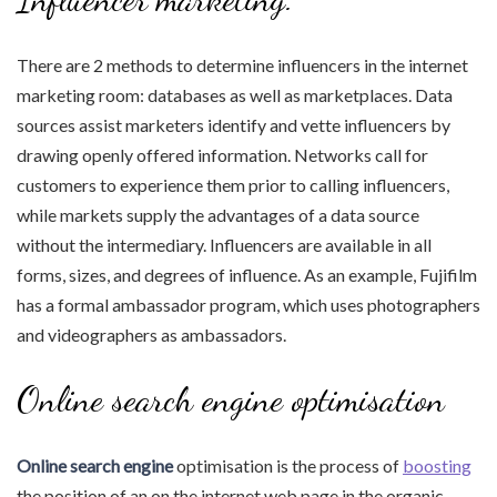
There are 2 methods to determine influencers in the internet
marketing room: databases as well as marketplaces. Data
sources assist marketers identify and vette influencers by
drawing openly offered information. Networks call for
customers to experience them prior to calling influencers,
while markets supply the advantages of a data source
without the intermediary. Influencers are available in all
forms, sizes, and degrees of influence. As an example, Fujifilm
has a formal ambassador program, which uses photographers
and videographers as ambassadors.
Online search engine optimisation
Online search engine
optimisation is the process of
boosting
the position of an on the internet web page in the organic