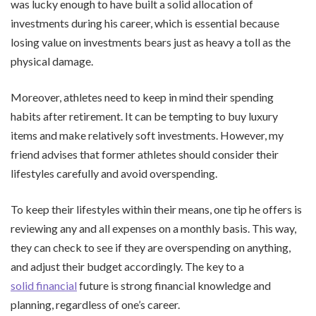
was lucky enough to have built a solid allocation of
investments during his career, which is essential because
losing value on investments bears just as heavy a toll as the
physical damage.
Moreover, athletes need to keep in mind their spending
habits after retirement. It can be tempting to buy luxury
items and make relatively soft investments. However, my
friend advises that former athletes should consider their
lifestyles carefully and avoid overspending.
To keep their lifestyles within their means, one tip he offers is
reviewing any and all expenses on a monthly basis. This way,
they can check to see if they are overspending on anything,
and adjust their budget accordingly. The key to a
solid financial
future is strong financial knowledge and
planning, regardless of one’s career.