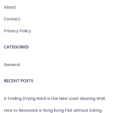
About
Contact
Privacy Policy
CATEGORIES
General
RECENT POSTS
A Folding Drying Rack is the New Load-Bearing Wall
How to Renovate a Hong Kong Flat without Eating