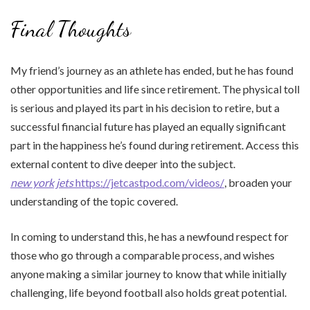
Final Thoughts
My friend’s journey as an athlete has ended, but he has found
other opportunities and life since retirement. The physical toll
is serious and played its part in his decision to retire, but a
successful financial future has played an equally significant
part in the happiness he’s found during retirement. Access this
external content to dive deeper into the subject.
new york jets
https://jetcastpod.com/videos/
, broaden your
understanding of the topic covered.
In coming to understand this, he has a newfound respect for
those who go through a comparable process, and wishes
anyone making a similar journey to know that while initially
challenging, life beyond football also holds great potential.