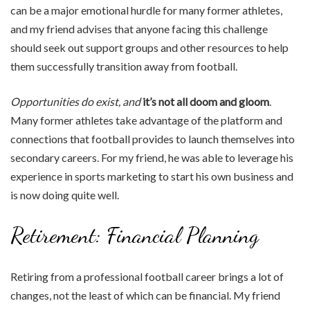
can be a major emotional hurdle for many former athletes,
and my friend advises that anyone facing this challenge
should seek out support groups and other resources to help
them successfully transition away from football.
Opportunities do exist, and
it’s not all doom and gloom
.
Many former athletes take advantage of the platform and
connections that football provides to launch themselves into
secondary careers. For my friend, he was able to leverage his
experience in sports marketing to start his own business and
is now doing quite well.
Retirement: Financial Planning
Retiring from a professional football career brings a lot of
changes, not the least of which can be financial. My friend