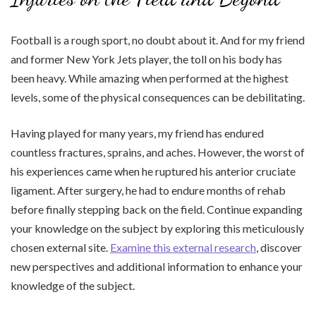
Football is a rough sport, no doubt about it. And for my friend
and former New York Jets player, the toll on his body has
been heavy. While amazing when performed at the highest
levels, some of the physical consequences can be debilitating.
Having played for many years, my friend has endured
countless fractures, sprains, and aches. However, the worst of
his experiences came when he ruptured his anterior cruciate
ligament. After surgery, he had to endure months of rehab
before finally stepping back on the field. Continue expanding
your knowledge on the subject by exploring this meticulously
chosen external site.
Examine this external research
, discover
new perspectives and additional information to enhance your
knowledge of the subject.