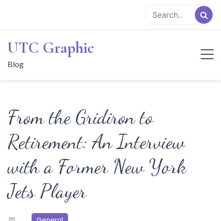
Skip
to
content
UTC Graphic
Blog
From the Gridiron to
Retirement: An Interview
with a Former New York
Jets Player
General