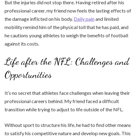
But the injuries did not stop there. Having retired after his
professional career, my friend now feels the lasting effects of
the damage inflicted on his body.
Daily pain
and limited
mobility remind him of the physical toll that he has paid, and
he cautions young athletes to weigh the benefits of football
against its costs.
Life after the NFL: Challenges and
Opportunities
It’s no secret that athletes face challenges when leaving their
professional careers behind. My friend faced a difficult
transition while trying to adjust to life outside of the NFL.
Without sport to structure his life, he had to find other means
to satisfy his competitive nature and develop new goals. This