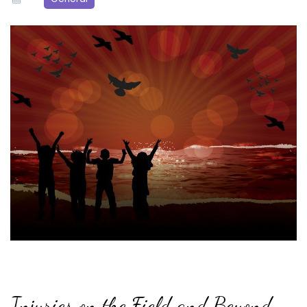
Injuries on the Field and Beyond