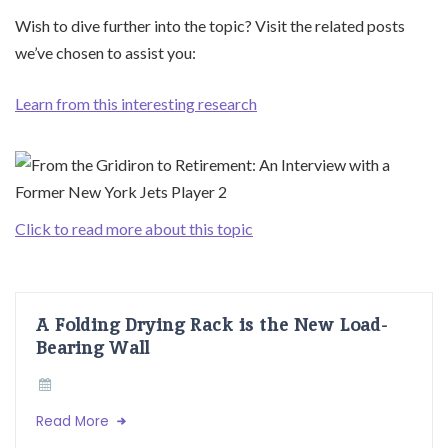
Wish to dive further into the topic? Visit the related posts
we’ve chosen to assist you:
Learn from this interesting research
Click to read more about this topic
A Folding Drying Rack is the New Load-
Bearing Wall
Read More