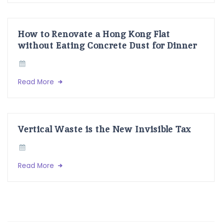
How to Renovate a Hong Kong Flat
without Eating Concrete Dust for Dinner
Read More
Vertical Waste is the New Invisible Tax
Read More