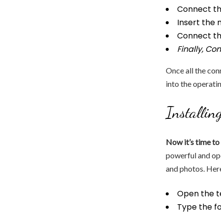
Connect th
Insert the 
Connect th
Finally, Co
Once all the con
into the operati
Installin
Now it’s time to 
powerful and o
and photos. Here
Open the t
Type the f