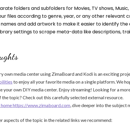
rate folders and subfolders for Movies, TV shows, Music,
ur files according to genre, year, or any other relevant cr
le names and add artwork to make it easier to identify the
ibrary settings to scrape meta-data like descriptions, trai
ughts
ry own media center using ZimaBoard and Kodi is an exciting proj
ilities
to enjoy all your favorite media on a single platform. We ho
te your own DIY media center. Enjoy streaming! Looking for a mo
 the topic? Check out this carefully selected external resource.
or home https://www.zimaboard.com
, dive deeper into the subject 
r aspects of the topic in the related links we recommend: