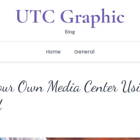
UTC Graphic
Blog
Home
General
our Own Media Center Us
d