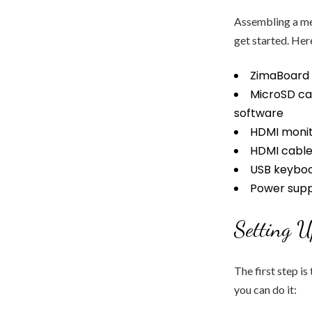
Assembling a med
get started. Her
ZimaBoard 
MicroSD ca
software
HDMI monit
HDMI cabl
USB keybo
Power suppl
Setting 
The first step is
you can do it: