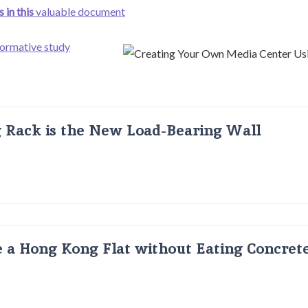
 in this
valuable document
formative study
g Rack is the New Load-Bearing Wall
 a Hong Kong Flat without Eating Concrete