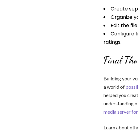
Create sepa
Organize yo
Edit the fi
Configure l
ratings.
Final Tho
Building your ve
a world of
possib
helped you crea
understanding of
media server f
Learn about othe