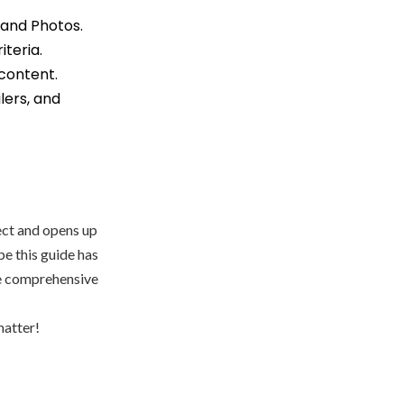
 and Photos.
iteria.
 content.
lers, and
ect and opens up
pe this guide has
re comprehensive
matter!