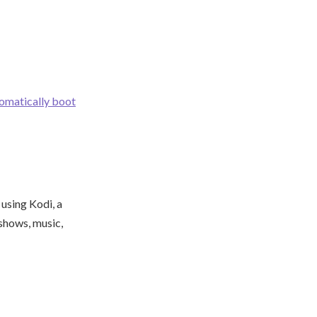
omatically boot
using Kodi, a
shows, music,