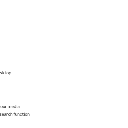
esktop.
 your media
 search function