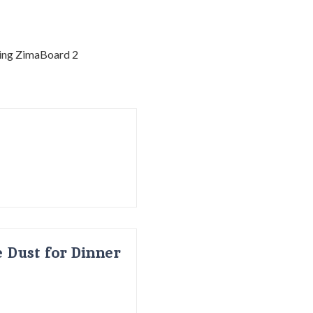
 Dust for Dinner