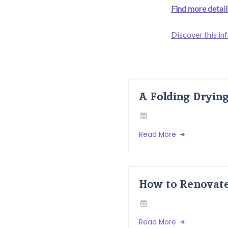
Find more details
Discover this in
A Folding Dryin
Read More
How to Renovate
Read More