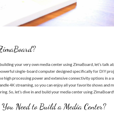
ZimaBoard?
building your very own media center using ZimaBoard, let’s talk abo
owerful single-board computer designed specifically for DIY proje
like high processing power and extensive connectivity options in a s
ndle 4K streaming, so you can enjoy all your favorite shows and 
ering. So, let’s dive in and build your media center using ZimaBoard
You Need to Build a Media Center?