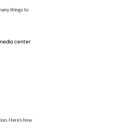
many things to
 media center
tion. Here’s how