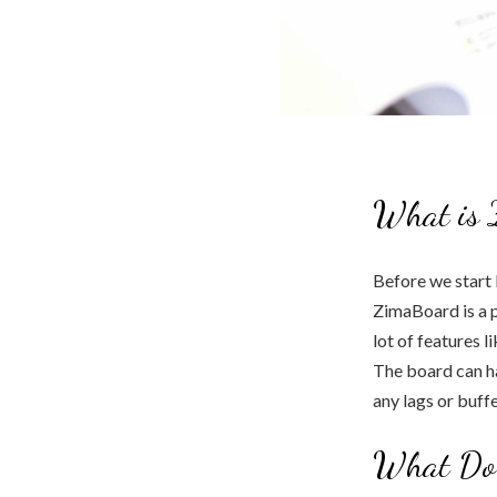
What is 
Before we start 
ZimaBoard is a p
lot of features 
The board can ha
any lags or buff
What Do 