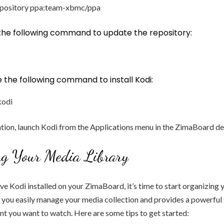
epository ppa:team-xbmc/ppa
 the following command to update the repository:
pe the following command to install Kodi:
kodi
lation, launch Kodi from the Applications menu in the ZimaBoard d
ng Your Media Library
e Kodi installed on your ZimaBoard, it’s time to start organizing
ts you easily manage your media collection and provides a powerful
ent you want to watch. Here are some tips to get started: