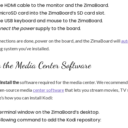
e HDMI cable to the monitor and the ZimaBoard.
microSD card into the ZimaBoard’s SD card slot.
e USB keyboard and mouse to the ZimaBoard.
nnect the power
supply to the board.
nections are done, power on the board, and the ZimaBoard will
aut
ng system you’ve installed.
g the Media Center Software
install the
software required for the media center. We recommend 
pen-source media
center software
that lets you stream movies, TV 
’s how you can install Kodi:
erminal window on the ZimaBoard’s desktop.
ollowing command to add the Kodi repository: