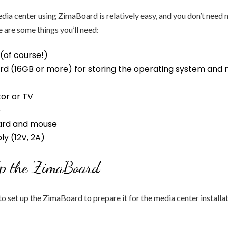
ia center using ZimaBoard is relatively easy, and you don’t need 
e are some things you’ll need:
(of course!)
rd (16GB or more) for storing the operating system and
or or TV
e
ard and mouse
y (12V, 2A)
Up the ZimaBoard
 to set up the ZimaBoard to prepare it for the media center installa