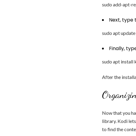
sudo add-apt-r
Next, type
sudo apt update
Finally, ty
sudo apt install 
After the instal
Organizi
Now that you hav
library. Kodi le
to find the cont