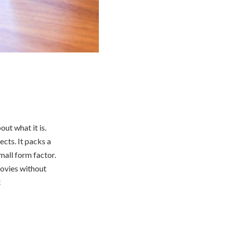
ut what it is.
cts. It packs a
mall form factor.
movies without
!