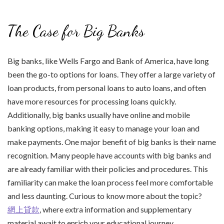
The Case for Big Banks
Big banks, like Wells Fargo and Bank of America, have long
been the go-to options for loans. They offer a large variety of
loan products, from personal loans to auto loans, and often
have more resources for processing loans quickly.
Additionally, big banks usually have online and mobile
banking options, making it easy to manage your loan and
make payments. One major benefit of big banks is their name
recognition. Many people have accounts with big banks and
are already familiar with their policies and procedures. This
familiarity can make the loan process feel more comfortable
and less daunting. Curious to know more about the topic?
網上貸款
, where extra information and supplementary
material await to enrich your educational journey.