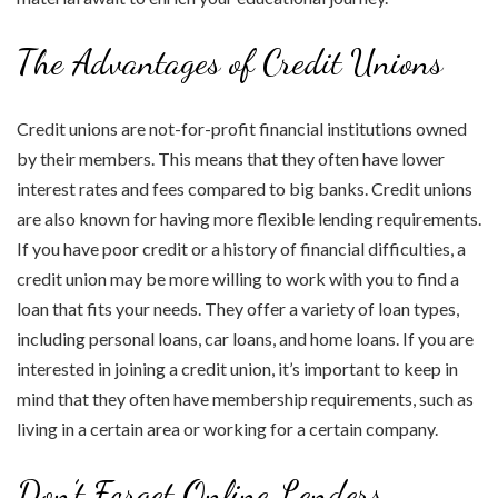
The Advantages of Credit Unions
Credit unions are not-for-profit financial institutions owned
by their members. This means that they often have lower
interest rates and fees compared to big banks. Credit unions
are also known for having more flexible lending requirements.
If you have poor credit or a history of financial difficulties, a
credit union may be more willing to work with you to find a
loan that fits your needs. They offer a variety of loan types,
including personal loans, car loans, and home loans. If you are
interested in joining a credit union, it’s important to keep in
mind that they often have membership requirements, such as
living in a certain area or working for a certain company.
Don’t Forget Online Lenders