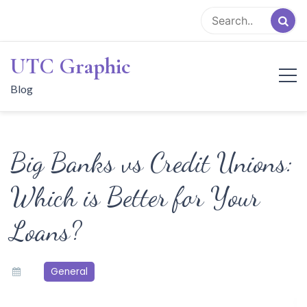
Skip
to
content
UTC Graphic
Blog
Big Banks vs Credit Unions:
Which is Better for Your
Loans?
General