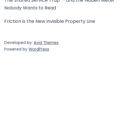
The Shared Service Trap — and the Hidden Meter
Nobody Wants to Read
Friction is the New Invisible Property Line
Developed by:
Avid Themes
Powered by
WordPress