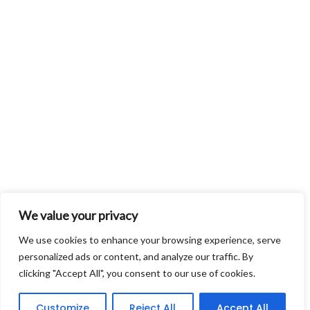
We value your privacy
We use cookies to enhance your browsing experience, serve
personalized ads or content, and analyze our traffic. By
clicking "Accept All", you consent to our use of cookies.
Customize
Reject All
Accept All