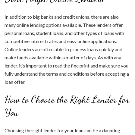
In addition to big banks and credit unions, there are also
many online lending options available. These lenders offer
personal loans, student loans, and other types of loans with
competitive interest rates and easy online applications.
Online lenders are often able to process loans quickly and
make funds available within a matter of days. As with any
lender, it’s important to read the fine print and make sure you
fully understand the terms and conditions before accepting a
loan offer.
How to Choose the Right Lender for
You
Choosing the right lender for your loan can be a daunting