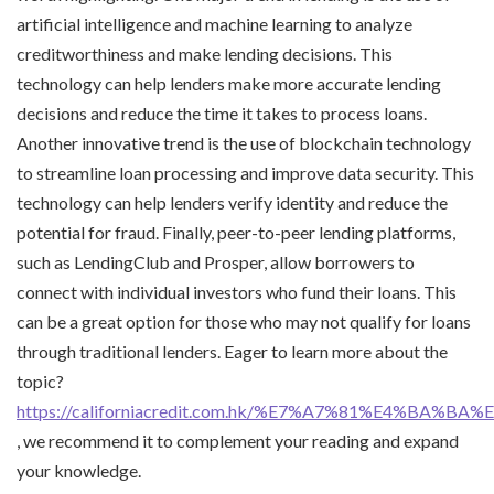
artificial intelligence and machine learning to analyze
creditworthiness and make lending decisions. This
technology can help lenders make more accurate lending
decisions and reduce the time it takes to process loans.
Another innovative trend is the use of blockchain technology
to streamline loan processing and improve data security. This
technology can help lenders verify identity and reduce the
potential for fraud. Finally, peer-to-peer lending platforms,
such as LendingClub and Prosper, allow borrowers to
connect with individual investors who fund their loans. This
can be a great option for those who may not qualify for loans
through traditional lenders. Eager to learn more about the
topic?
https://californiacredit.com.hk/%E7%A7%81%E4%BA%
, we recommend it to complement your reading and expand
your knowledge.