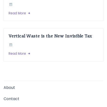
Read More
Vertical Waste is the New Invisible Tax
Read More
About
Contact