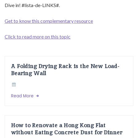
Dive in! #lista-de-LINKS#.
Get to know this complementary resource
Click to read more on this topic
A Folding Drying Rack is the New Load-
Bearing Wall
Read More
How to Renovate a Hong Kong Flat
without Eating Concrete Dust for Dinner