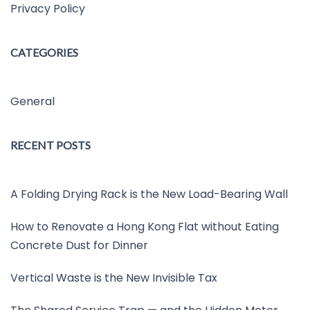
Privacy Policy
CATEGORIES
General
RECENT POSTS
A Folding Drying Rack is the New Load-Bearing Wall
How to Renovate a Hong Kong Flat without Eating
Concrete Dust for Dinner
Vertical Waste is the New Invisible Tax