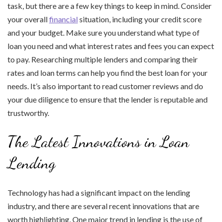
task, but there are a few key things to keep in mind. Consider
your overall
financial
situation, including your credit score
and your budget. Make sure you understand what type of
loan you need and what interest rates and fees you can expect
to pay. Researching multiple lenders and comparing their
rates and loan terms can help you find the best loan for your
needs. It’s also important to read customer reviews and do
your due diligence to ensure that the lender is reputable and
trustworthy.
The Latest Innovations in Loan
Lending
Technology has had a significant impact on the lending
industry, and there are several recent innovations that are
worth highlighting. One major trend in lending is the use of