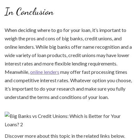
In Conclusion
When deciding where to go for your loan, it’s important to
weigh the pros and cons of big banks, credit unions, and
online lenders. While big banks offer name recognition and a
wide variety of loan products, credit unions may have lower
interest rates and more flexible lending requirements.
Meanwhile,
online lenders
may offer fast processing times
and competitive interest rates. Whatever option you choose,
it’s important to do your research and make sure you fully
understand the terms and conditions of your loan.
Discover more about this topic in the related links below.