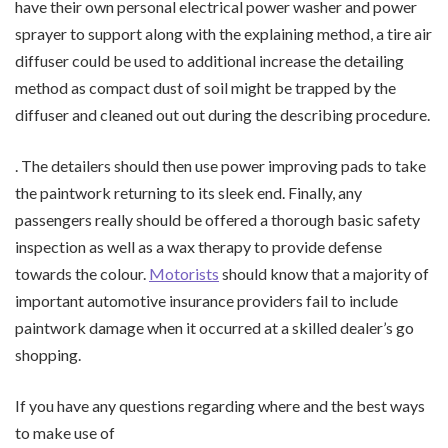
have their own personal electrical power washer and power
sprayer to support along with the explaining method, a tire air
diffuser could be used to additional increase the detailing
method as compact dust of soil might be trapped by the
diffuser and cleaned out out during the describing procedure.
. The detailers should then use power improving pads to take
the paintwork returning to its sleek end. Finally, any
passengers really should be offered a thorough basic safety
inspection as well as a wax therapy to provide defense
towards the colour.
Motorists
should know that a majority of
important automotive insurance providers fail to include
paintwork damage when it occurred at a skilled dealer’s go
shopping.
If you have any questions regarding where and the best ways
to make use of