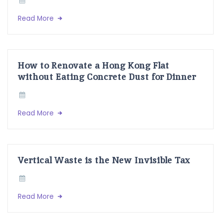
Read More
How to Renovate a Hong Kong Flat
without Eating Concrete Dust for Dinner
Read More
Vertical Waste is the New Invisible Tax
Read More