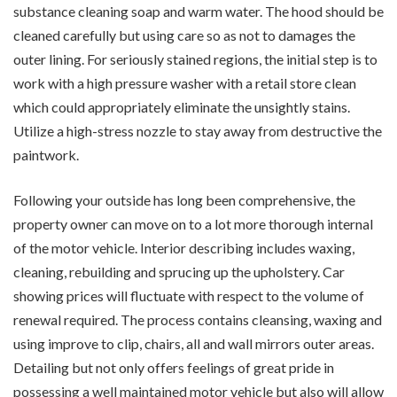
substance cleaning soap and warm water. The hood should be
cleaned carefully but using care so as not to damages the
outer lining. For seriously stained regions, the initial step is to
work with a high pressure washer with a retail store clean
which could appropriately eliminate the unsightly stains.
Utilize a high-stress nozzle to stay away from destructive the
paintwork.
Following your outside has long been comprehensive, the
property owner can move on to a lot more thorough internal
of the motor vehicle. Interior describing includes waxing,
cleaning, rebuilding and sprucing up the upholstery. Car
showing prices will fluctuate with respect to the volume of
renewal required. The process contains cleansing, waxing and
using improve to clip, chairs, all and wall mirrors outer areas.
Detailing but not only offers feelings of great pride in
possessing a well maintained motor vehicle but also will allow