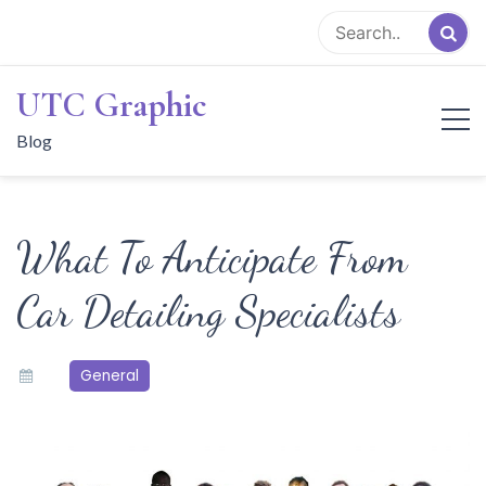
Skip
to
content
UTC Graphic
Blog
What To Anticipate From
Car Detailing Specialists
General