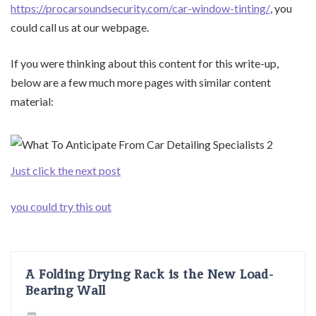
https://procarsoundsecurity.com/car-window-tinting/
, you
could call us at our webpage.
If you were thinking about this content for this write-up,
below are a few much more pages with similar content
material:
Just click the next post
you could try this out
A Folding Drying Rack is the New Load-
Bearing Wall