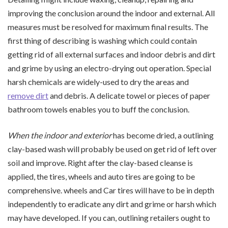
improving the conclusion around the indoor and external. All
measures must be resolved for maximum final results. The
first thing of describing is washing which could contain
getting rid of all external surfaces and indoor debris and dirt
and grime by using an electro-drying out operation. Special
harsh chemicals are widely-used to dry the areas and
remove dirt
and debris. A delicate towel or pieces of paper
bathroom towels enables you to buff the conclusion.
When the indoor and exterior
has become dried, a outlining
clay-based wash will probably be used on get rid of left over
soil and improve. Right after the clay-based cleanse is
applied, the tires, wheels and auto tires are going to be
comprehensive. wheels and Car tires will have to be in depth
independently to eradicate any dirt and grime or harsh which
may have developed. If you can, outlining retailers ought to