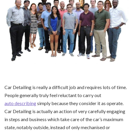
Car Detailing is really a difficult job and requires lots of time.
People generally truly feel reluctant to carry out
auto describing
simply because they consider it as operate.
Car Detailing is actually an action of very carefully engaging
in steps and business which take care of the car’s maximum
state, notably outside, instead of only mechanised or