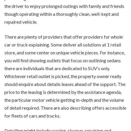
the driver to enjoy prolonged outings with family and friends
though operating within a thoroughly clean, well-kept and
repaired vehicle.
There are plenty of providers that offer providers for whole
car or truck explaining. Some deliver all solutions at 1 retail
store, and some center on unique vehicle pieces. For instance,
you will find showing outlets that focus on outlining sedans
there are individuals that are dedicated to SUV’s only.
Whichever retail outlet is picked, the property owner really
should enquire about details leases ahead of the support. The
price to the leasing is determined by the assistance agenda,
the particular motor vehicle getting in-depth and the volume
of detail required. There are also describing offers accessible
for fleets of cars and trucks.
Detailing might include waxing, cleanup, repairing and