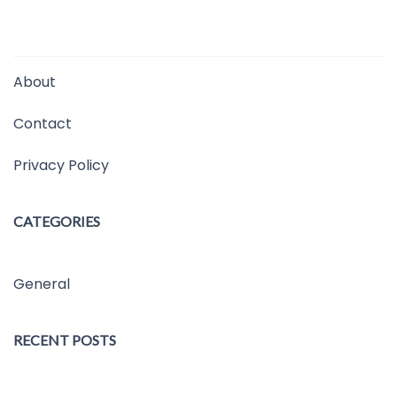
About
Contact
Privacy Policy
CATEGORIES
General
RECENT POSTS