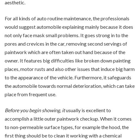
aesthetic.
For all kinds of auto routine maintenance, the professionals
would suggest automobile explaining mainly because it does
not only face mask small problems. It goes strong in to the
pores and crevices in the car, removing second servings of
paintwork which are often taken out hand because of the
owner. It features big difficulties like broken down painting
places, motor rusts and also other issues that induce big harm
to the appearance of the vehicle. Furthermore, it safeguards
the automobile towards normal deterioration, which can take
place from frequent use.
Before you begin showing, it
usually is excellent to
accomplish a little outer paintwork checkup. When it comes
to non-permeable surface types, for example the hood, the
first thing should be to clean it working with a chemical