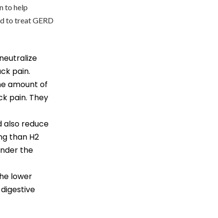
n to help
d to treat GERD
neutralize
ck pain.
the amount of
ck pain. They
id also reduce
ng than H2
under the
the lower
digestive