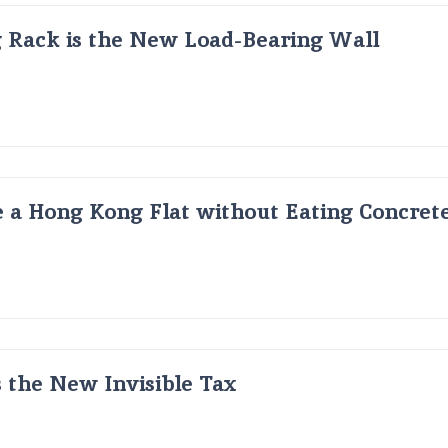
g Rack is the New Load-Bearing Wall
 a Hong Kong Flat without Eating Concrete
s the New Invisible Tax