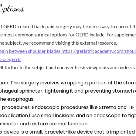
Options
of GERD-related back pain, surgery may be necessary to correct t
the most common surgical options for GERD include: For suppleme
he subject, we recommend visiting this external resource.
pain between shoulder blades https://geriatricacademy.com/shou
x-or-gerd/
lf further in the subject and uncover fresh viewpoints and underst
ion: This surgery involves wrapping a portion of the st
phageal sphincter, tightening it and preventing stomach 
 the esophagus.
 procedures: Endoscopic procedures like Stretta and TIF 
undoplication) use small incisions and an endoscope to ti
hincter and restore normal function.
inx device is a small, bracelet-like device that is implante