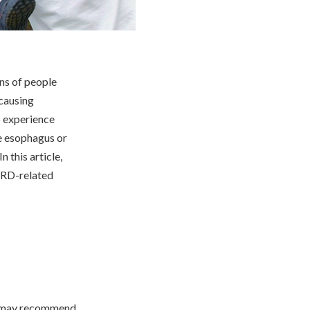
ns of people
 causing
o experience
he esophagus or
 this article,
GERD-related
or may recommend