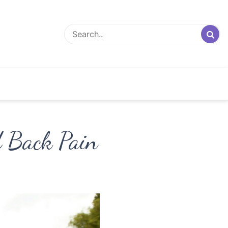
d Back Pain