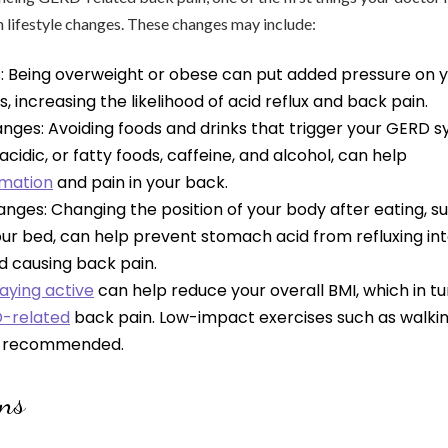
n lifestyle changes. These changes may include:
s: Being overweight or obese can put added pressure on
 increasing the likelihood of acid reflux and back pain.
anges: Avoiding foods and drinks that trigger your GERD
acidic, or fatty foods, caffeine, and alcohol, can help
mmation
and pain in your back.
anges: Changing the position of your body after eating, su
ur bed, can help prevent stomach acid from refluxing int
 causing back pain.
aying active
can help reduce your overall BMI, which in t
D-related
back pain. Low-impact exercises such as walking
e recommended.
ons