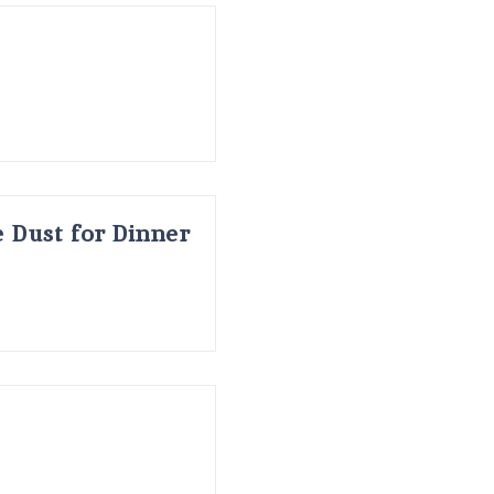
 Dust for Dinner