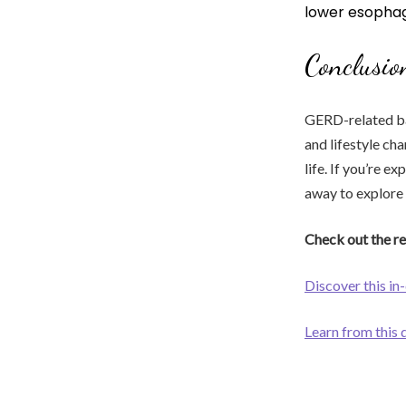
lower esophag
Conclusio
GERD-related bac
and lifestyle ch
life. If you’re 
away to explore 
Check out the re
Discover this in
Learn from this 