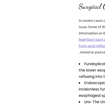
Surgical 
In severe cases 
issue. Some of 
information on t
heartburn back 
from-acid-reflu
, immerse yourse
Fundoplicat
the lower eso
refluxing into
Endoscopic
incisionless f
esophageal sp
Linx: The L