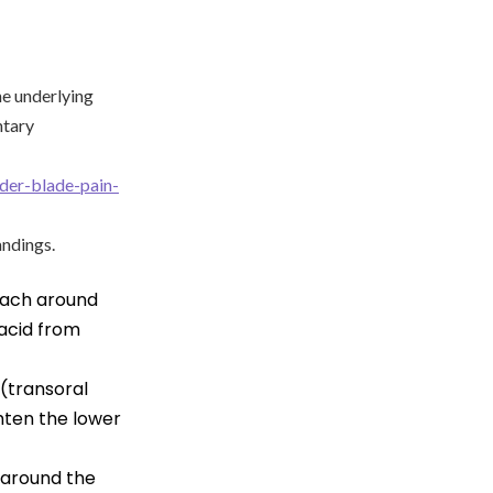
he underlying
ntary
lder-blade-pain-
andings.
omach around
acid from
(transoral
ghten the lower
d around the