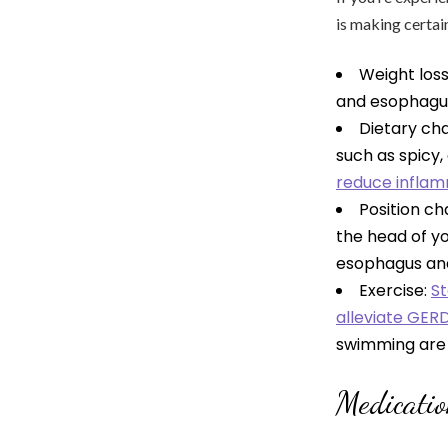
is making certai
Weight los
and esophagus,
Dietary ch
such as spicy, 
reduce infla
Position ch
the head of yo
esophagus and
Exercise:
St
alleviate GER
swimming ar
Medicati