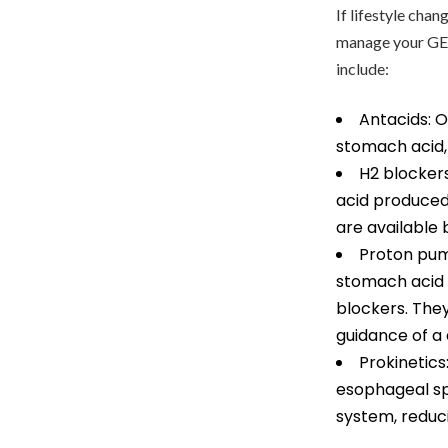
If lifestyle cha
manage your GER
include:
Antacids: O
stomach acid,
H2 blocker
acid produced 
are available
Proton pump
stomach acid 
blockers. They
guidance of a 
Prokinetics
esophageal sp
system, reduci