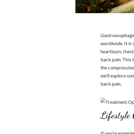
Gastroesophageal
worldwide. It is
heartburn, ches
back pain. This 
the compression 
we’ll explore so
back pain.
Lifestyle
If you’re experi