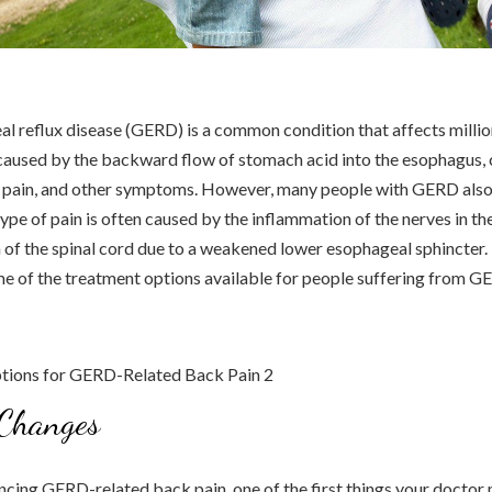
 reflux disease (GERD) is a common condition that affects millio
 caused by the backward flow of stomach acid into the esophagus,
t pain, and other symptoms. However, many people with GERD als
type of pain is often caused by the inflammation of the nerves in t
of the spinal cord due to a weakened lower esophageal sphincter. In
me of the treatment options available for people suffering from 
 Changes
encing GERD-related back pain, one of the first things your doct