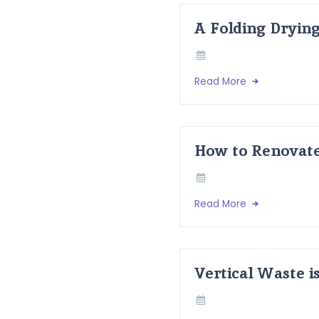
A Folding Dryin
Read More
How to Renovate
Read More
Vertical Waste i