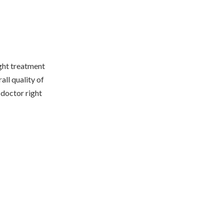
ight treatment
all quality of
 doctor right