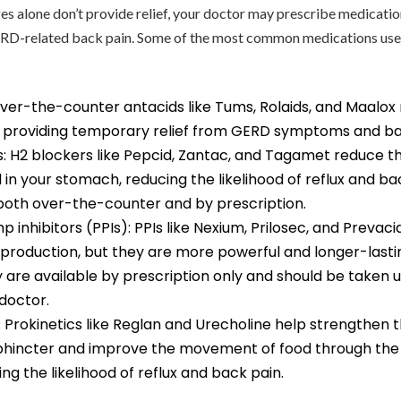
nges alone don’t provide relief, your doctor may prescribe medicatio
D-related back pain. Some of the most common medications use
ver-the-counter antacids like Tums, Rolaids, and Maalox 
 providing temporary relief from GERD symptoms and ba
s: H2 blockers like Pepcid, Zantac, and Tagamet reduce 
in your stomach, reducing the likelihood of reflux and ba
 both over-the-counter and by prescription.
 inhibitors (PPIs): PPIs like Nexium, Prilosec, and Prevac
production, but they are more powerful and longer-lasti
 are available by prescription only and should be taken 
doctor.
: Prokinetics like Reglan and Urecholine help strengthen 
hincter and improve the movement of food through the 
ng the likelihood of reflux and back pain.