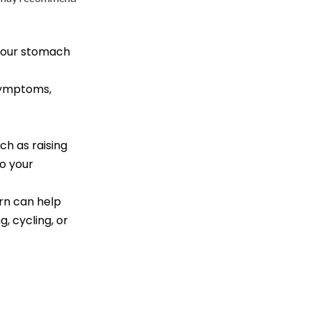
 your stomach
 symptoms,
ch as raising
o your
urn can help
, cycling, or