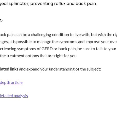
eal sphincter, preventing reflux and back pain.
n
k pain can be a challenging condition to live with, but with the r
anges, it is possible to manage the symptoms and improve your over
experiencing symptoms of GERD or back pain, be sure to talk to your
the treatment options that are right for you.
lated links
and expand your understanding of the subject:
-depth article
detailed analysis