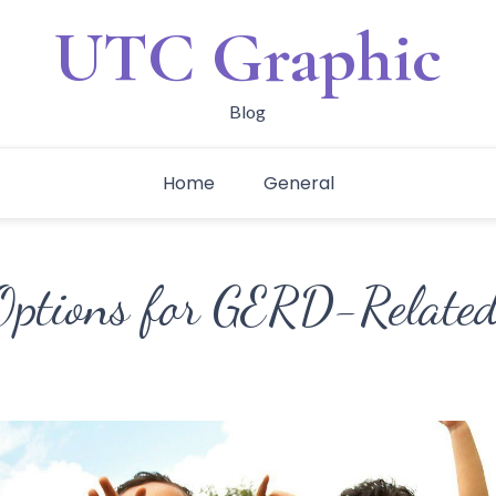
UTC Graphic
Blog
Home
General
Options for GERD-Relate