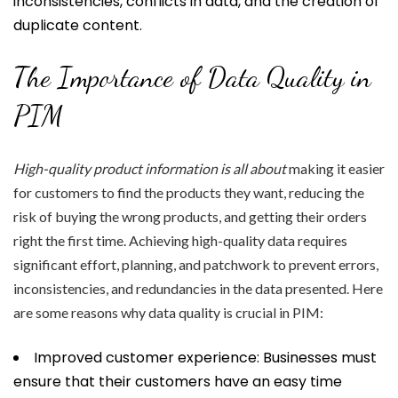
inconsistencies, conflicts in data, and the creation of
duplicate content.
The Importance of Data Quality in
PIM
High-quality product
information is all about
making it easier
for customers to find the products they want, reducing the
risk of buying the wrong products, and getting their orders
right the first time. Achieving high-quality data requires
significant effort, planning, and patchwork to prevent errors,
inconsistencies, and redundancies in the data presented. Here
are some reasons why data quality is crucial in PIM:
Improved customer experience: Businesses must
ensure that their customers have an easy time