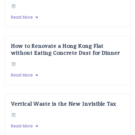
Read More
How to Renovate a Hong Kong Flat
without Eating Concrete Dust for Dinner
Read More
Vertical Waste is the New Invisible Tax
Read More