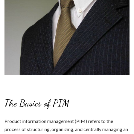
The Basics of PIM
Product information management (PIM) refers to the
process of structuring, organizing, and centrally managing an