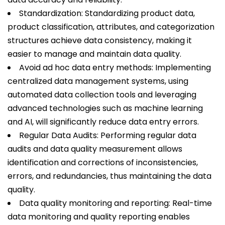
Standardization: Standardizing product data,
product classification, attributes, and categorization
structures achieve data consistency, making it
easier to manage and maintain data quality.
Avoid ad hoc data entry methods: Implementing
centralized data management systems, using
automated data collection tools and leveraging
advanced technologies such as machine learning
and AI, will significantly reduce data entry errors.
Regular Data Audits: Performing regular data
audits and data quality measurement allows
identification and corrections of inconsistencies,
errors, and redundancies, thus maintaining the data
quality.
Data quality monitoring and reporting: Real-time
data monitoring and quality reporting enables