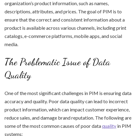
organization’s product information, such as names,
descriptions, attributes, and prices. The goal of PIM is to
ensure that the correct and consistent information about a
product is available across various channels, including print
catalogs, e-commerce platforms, mobile apps, and social
media.
The Problematic Issue of Data
Quality
One of the most significant challenges in PIM is ensuring data
accuracy and quality. Poor data quality can lead to incorrect
product information, which can impact customer experience,
reduce sales, and damage brand reputation. The following are
some of the most common causes of poor data
quality
in PIM
systems: