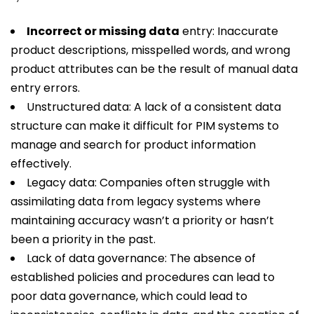
Incorrect or missing data
entry: Inaccurate
product descriptions, misspelled words, and wrong
product attributes can be the result of manual data
entry errors.
Unstructured data: A lack of a consistent data
structure can make it difficult for PIM systems to
manage and search for product information
effectively.
Legacy data: Companies often struggle with
assimilating data from legacy systems where
maintaining accuracy wasn’t a priority or hasn’t
been a priority in the past.
Lack of data governance: The absence of
established policies and procedures can lead to
poor data governance, which could lead to