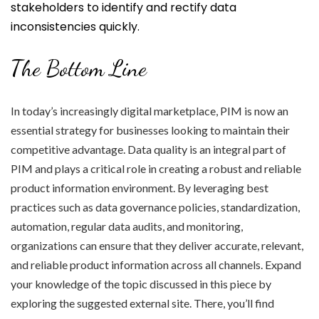
stakeholders to identify and rectify data
inconsistencies quickly.
The Bottom Line
In today’s increasingly digital marketplace, PIM is now an
essential strategy for businesses looking to maintain their
competitive advantage. Data quality is an integral part of
PIM and plays a critical role in creating a robust and reliable
product information environment. By leveraging best
practices such as data governance policies, standardization,
automation, regular data audits, and monitoring,
organizations can ensure that they deliver accurate, relevant,
and reliable product information across all channels. Expand
your knowledge of the topic discussed in this piece by
exploring the suggested external site. There, you’ll find