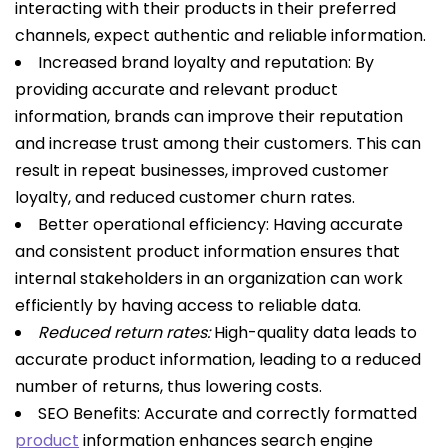
interacting with their products in their preferred
channels, expect authentic and reliable information.
Increased brand loyalty and reputation: By
providing accurate and relevant product
information, brands can improve their reputation
and increase trust among their customers. This can
result in repeat businesses, improved customer
loyalty, and reduced customer churn rates.
Better operational efficiency: Having accurate
and consistent product information ensures that
internal stakeholders in an organization can work
efficiently by having access to reliable data.
Reduced return rates:
High-quality data leads to
accurate product information, leading to a reduced
number of returns, thus lowering costs.
SEO Benefits: Accurate and correctly formatted
product
information enhances search engine