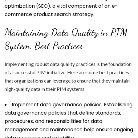
optimization (SEO), a vital component of an e-
commerce product search strategy.
Maintaining Data Quality in PIM
System: Best Practices
Implementing robust data quality practices is the foundation
of a successful PIM initiative. Here are some best practices
that organizations can leverage to ensure that they maintain
high-quality data in their PIM systems:
Implement data governance policies: Establishing
data governance policies that define standards,
procedures, and responsibilities for data
management and maintenance help ensure ongoing
data accuracy and reliability.