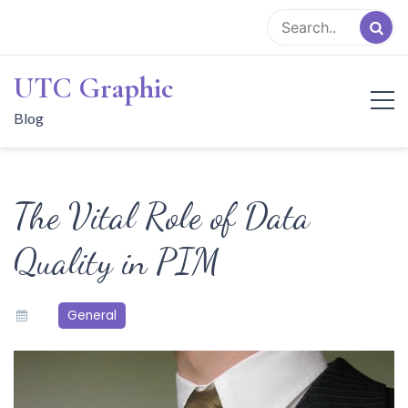
Skip
to
content
UTC Graphic
Blog
The Vital Role of Data
Quality in PIM
General