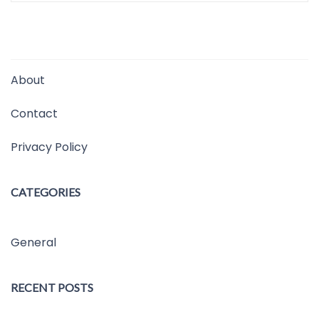
About
Contact
Privacy Policy
CATEGORIES
General
RECENT POSTS