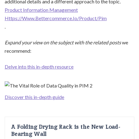
additional details and a different approach to the topic.
Product Information Management
Https://Www.Bettercommerce.Io/Product/Pim
.
Expand your view on the
subject with the related posts
we
recommend:
Delve into this in-depth resource
Discover this in-depth guide
A Folding Drying Rack is the New Load-
Bearing Wall