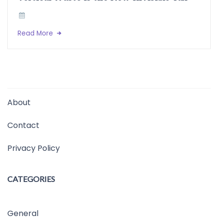
Read More
About
Contact
Privacy Policy
CATEGORIES
General