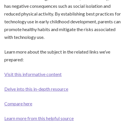
has negative consequences such as social isolation and
reduced physical activity. By establishing best practices for
technology use in early childhood development, parents can
promote healthy habits and mitigate the risks associated
with technology use.
Learn more about the subject in the related links we’ve
prepared:
Visit this informative content
Delve into this in-depth resource
Compare here
Learn more from this helpful source