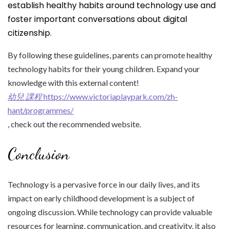
establish healthy habits around technology use and
foster important conversations about digital
citizenship.
By following these guidelines, parents can promote healthy
technology habits for their young children. Expand your
knowledge with this external content!
幼兒 課程
https://www.victoriaplaypark.com/zh-
hant/programmes/
, check out the recommended website.
Conclusion
Technology is a pervasive force in our daily lives, and its
impact on early childhood development is a subject of
ongoing discussion. While technology can provide valuable
resources for learning, communication, and creativity, it also