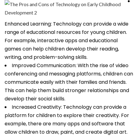
Enhanced Learning: Technology can provide a wide
range of educational resources for young children.
For example, interactive apps and educational
games can help children develop their reading,
writing, and problem-solving skills.
Improved Communication: With the rise of video
conferencing and messaging platforms, children can
communicate easily with their families and friends.
This can help them build stronger relationships and
develop their social skills.
Increased Creativity: Technology can provide a
platform for children to explore their creativity. For
example, there are many apps and software that
allow children to draw, paint, and create digital art.