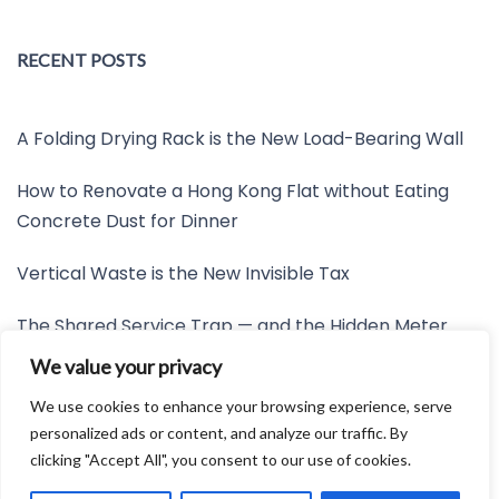
RECENT POSTS
A Folding Drying Rack is the New Load-Bearing Wall
How to Renovate a Hong Kong Flat without Eating
Concrete Dust for Dinner
Vertical Waste is the New Invisible Tax
The Shared Service Trap — and the Hidden Meter
Nobody Wants to Read
We value your privacy
Friction is the New Invisible Property Line
We use cookies to enhance your browsing experience, serve
personalized ads or content, and analyze our traffic. By
clicking "Accept All", you consent to our use of cookies.
Developed by:
Avid Themes