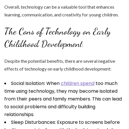
Overall, technology can be a valuable tool that enhances
learning, communication, and creativity for young children.
The Cons of Technology on Early
Childhood Development
Despite the potential benefits, there are several negative
effects of technology on early childhood development:
Social Isolation: When
children spend
too much
time using technology, they may become isolated
from their peers and family members. This can lead
to social problems and difficulty building
relationships.
Sleep Disturbances: Exposure to screens before