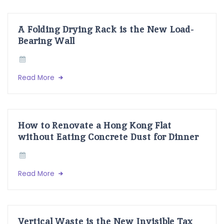
A Folding Drying Rack is the New Load-
Bearing Wall
Read More
How to Renovate a Hong Kong Flat
without Eating Concrete Dust for Dinner
Read More
Vertical Waste is the New Invisible Tax