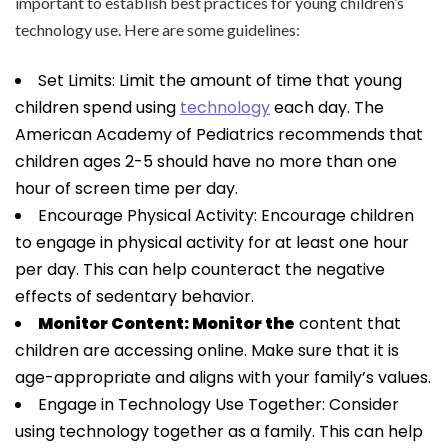
important to establish best practices for young children’s
technology use. Here are some guidelines:
Set Limits: Limit the amount of time that young
children spend using
technology
each day. The
American Academy of Pediatrics recommends that
children ages 2-5 should have no more than one
hour of screen time per day.
Encourage Physical Activity: Encourage children
to engage in physical activity for at least one hour
per day. This can help counteract the negative
effects of sedentary behavior.
Monitor Content: Monitor the
content that
children are accessing online. Make sure that it is
age-appropriate and aligns with your family’s values.
Engage in Technology Use Together: Consider
using technology together as a family. This can help