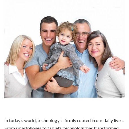
In today’s world, technology is firmly rooted in our daily lives.
From smartphones to tablets, technology has transformed