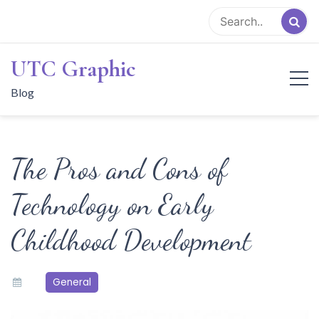
Skip
to
content
UTC Graphic
Blog
The Pros and Cons of
Technology on Early
Childhood Development
General