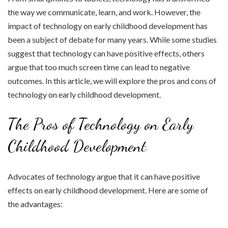
the way we communicate, learn, and work. However, the
impact of technology on early childhood development has
been a subject of debate for many years. While some studies
suggest that technology can have positive effects, others
argue that too much screen time can lead to negative
outcomes. In this article, we will explore the pros and cons of
technology on early childhood development.
The Pros of Technology on Early
Childhood Development
Advocates of technology argue that it can have positive
effects on early childhood development. Here are some of
the advantages: