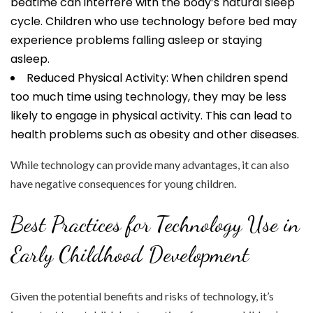
bedtime can interfere with the body’s natural sleep
cycle. Children who use technology before bed may
experience problems falling asleep or staying
asleep.
Reduced Physical Activity: When children spend
too much time using technology, they may be less
likely to engage in physical activity. This can lead to
health problems such as obesity and other diseases.
While technology can provide many advantages, it can also
have negative consequences for young children.
Best Practices for Technology Use in
Early Childhood Development
Given the potential benefits and risks of technology, it’s