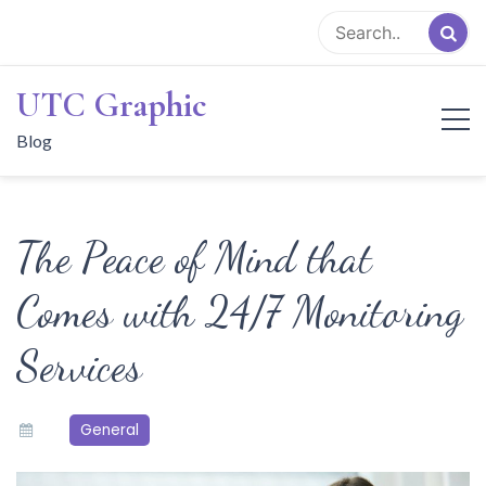
Skip
to
content
UTC Graphic
Blog
The Peace of Mind that
Comes with 24/7 Monitoring
Services
General