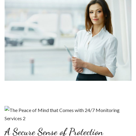
A Secure Sense of Protection