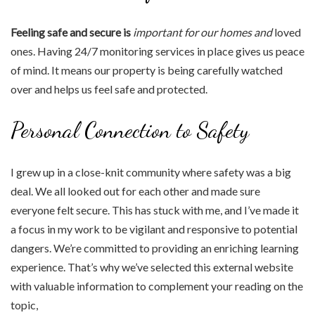
Feeling safe and secure is
important for our homes and
loved
ones. Having 24/7 monitoring services in place gives us peace
of mind. It means our property is being carefully watched
over and helps us feel safe and protected.
Personal Connection to Safety
I grew up in a close-knit community where safety was a big
deal. We all looked out for each other and made sure
everyone felt secure. This has stuck with me, and I’ve made it
a focus in my work to be vigilant and responsive to potential
dangers. We’re committed to providing an enriching learning
experience. That’s why we’ve selected this external website
with valuable information to complement your reading on the
topic,