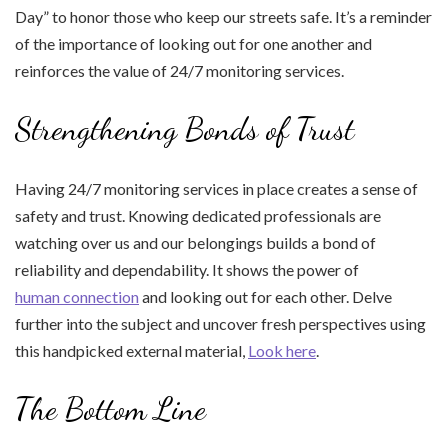
Day” to honor those who keep our streets safe. It’s a reminder
of the importance of looking out for one another and
reinforces the value of 24/7 monitoring services.
Strengthening Bonds of Trust
Having 24/7 monitoring services in place creates a sense of
safety and trust. Knowing dedicated professionals are
watching over us and our belongings builds a bond of
reliability and dependability. It shows the power of
human connection
and looking out for each other. Delve
further into the subject and uncover fresh perspectives using
this handpicked external material,
Look here
.
The Bottom Line