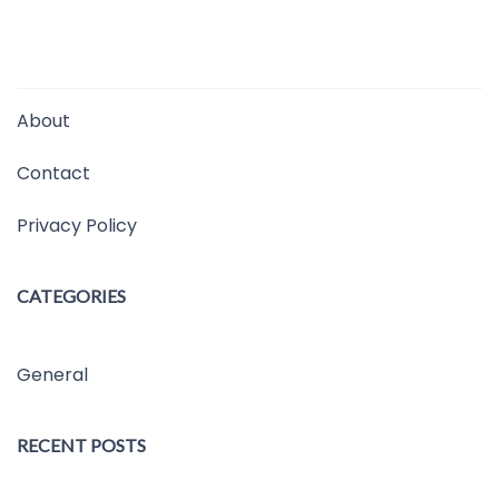
About
Contact
Privacy Policy
CATEGORIES
General
RECENT POSTS