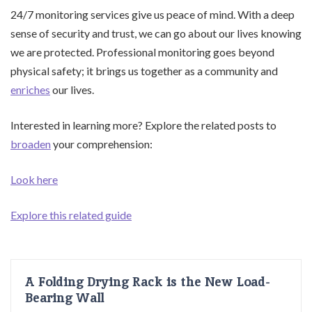
24/7 monitoring services give us peace of mind. With a deep
sense of security and trust, we can go about our lives knowing
we are protected. Professional monitoring goes beyond
physical safety; it brings us together as a community and
enriches
our lives.
Interested in learning more? Explore the related posts to
broaden
your comprehension:
Look here
Explore this related guide
A Folding Drying Rack is the New Load-
Bearing Wall