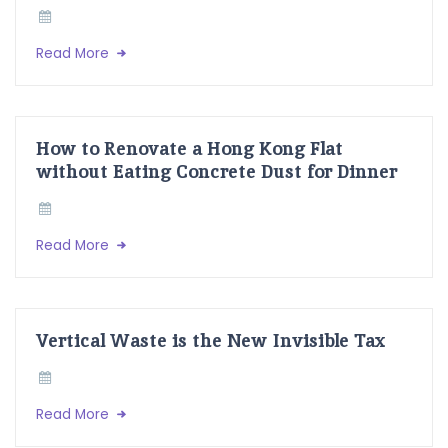
Read More
How to Renovate a Hong Kong Flat
without Eating Concrete Dust for Dinner
Read More
Vertical Waste is the New Invisible Tax
Read More