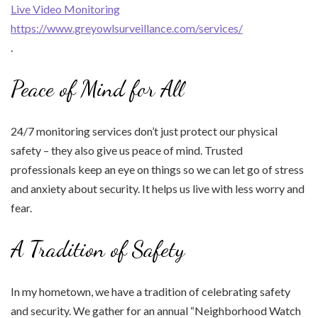
Live Video Monitoring
https://www.greyowlsurveillance.com/services/
.
Peace of Mind for All
24/7 monitoring services don’t just protect our physical
safety – they also give us peace of mind. Trusted
professionals keep an eye on things so we can let go of stress
and anxiety about security. It helps us live with less worry and
fear.
A Tradition of Safety
In my hometown, we have a tradition of celebrating safety
and security. We gather for an annual “Neighborhood Watch