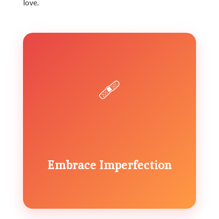
love.
🩹
Embrace Imperfection