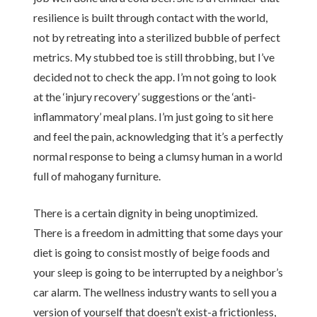
resilience is built through contact with the world,
not by retreating into a sterilized bubble of perfect
metrics. My stubbed toe is still throbbing, but I’ve
decided not to check the app. I’m not going to look
at the ‘injury recovery’ suggestions or the ‘anti-
inflammatory’ meal plans. I’m just going to sit here
and feel the pain, acknowledging that it’s a perfectly
normal response to being a clumsy human in a world
full of mahogany furniture.
There is a certain dignity in being unoptimized.
There is a freedom in admitting that some days your
diet is going to consist mostly of beige foods and
your sleep is going to be interrupted by a neighbor’s
car alarm. The wellness industry wants to sell you a
version of yourself that doesn’t exist-a frictionless,