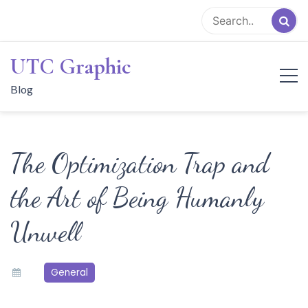
Skip
to
content
UTC Graphic
Blog
The Optimization Trap and
the Art of Being Humanly
Unwell
General