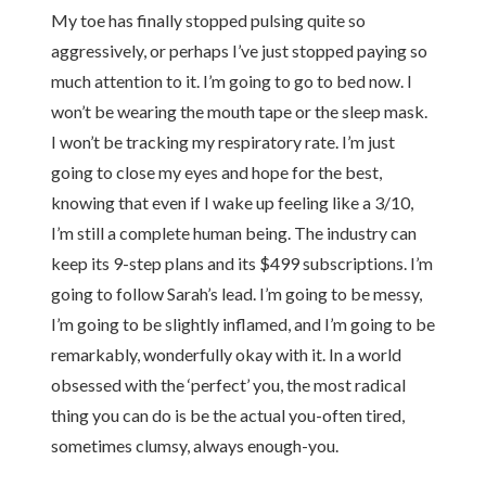
My toe has finally stopped pulsing quite so
aggressively, or perhaps I’ve just stopped paying so
much attention to it. I’m going to go to bed now. I
won’t be wearing the mouth tape or the sleep mask.
I won’t be tracking my respiratory rate. I’m just
going to close my eyes and hope for the best,
knowing that even if I wake up feeling like a 3/10,
I’m still a complete human being. The industry can
keep its 9-step plans and its $499 subscriptions. I’m
going to follow Sarah’s lead. I’m going to be messy,
I’m going to be slightly inflamed, and I’m going to be
remarkably, wonderfully okay with it. In a world
obsessed with the ‘perfect’ you, the most radical
thing you can do is be the actual you-often tired,
sometimes clumsy, always enough-you.