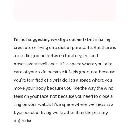
I’m not suggesting we all go out and start inhaling
creosote or living on a diet of pure spite. But there is
a middle ground between total neglect and
obsessive surveillance. It’s a space where you take
care of your skin because it feels good, not because
you’re terrified of a wrinkle. It’s a space where you
move your body because you like the way the wind
feels on your face, not because you need to close a
ring on your watch. It’s a space where ‘wellness’ is a
byproduct of living well, rather than the primary
objective.