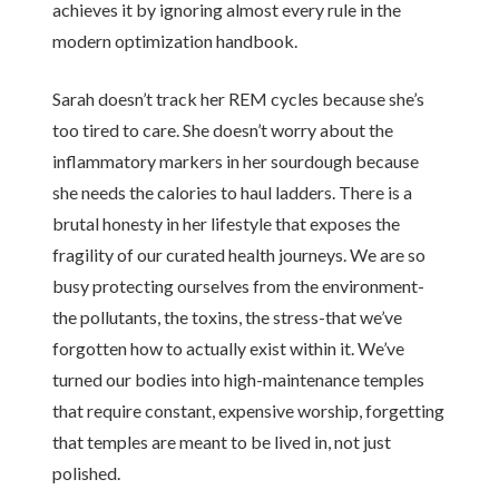
achieves it by ignoring almost every rule in the
modern optimization handbook.
Sarah doesn’t track her REM cycles because she’s
too tired to care. She doesn’t worry about the
inflammatory markers in her sourdough because
she needs the calories to haul ladders. There is a
brutal honesty in her lifestyle that exposes the
fragility of our curated health journeys. We are so
busy protecting ourselves from the environment-
the pollutants, the toxins, the stress-that we’ve
forgotten how to actually exist within it. We’ve
turned our bodies into high-maintenance temples
that require constant, expensive worship, forgetting
that temples are meant to be lived in, not just
polished.