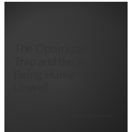
The Optimization
Trap and the Art of
Being Humanly
Unwell
Embracing imperfection in a world obsessed with
perfect metrics.