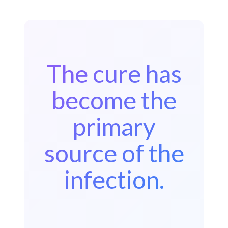
The cure has
become the
primary
source of the
infection.