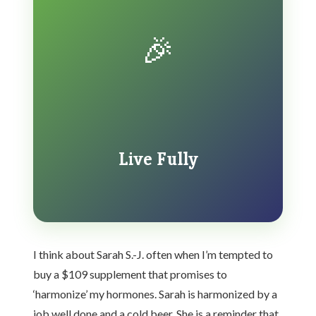
🎉
Live Fully
I think about Sarah S.-J. often when I’m tempted to
buy a $109 supplement that promises to
‘harmonize’ my hormones. Sarah is harmonized by a
job well done and a cold beer. She is a reminder that