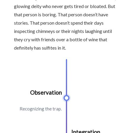
glowing deity who never gets tired or bloated. But
that person is boring. That person doesn’t have
stories. That person doesn’t spend their days
inspecting chimneys or their nights laughing until
they cry with friends over a bottle of wine that
definitely has sulfites in it.
Observation
Recognizing the trap.
Integration