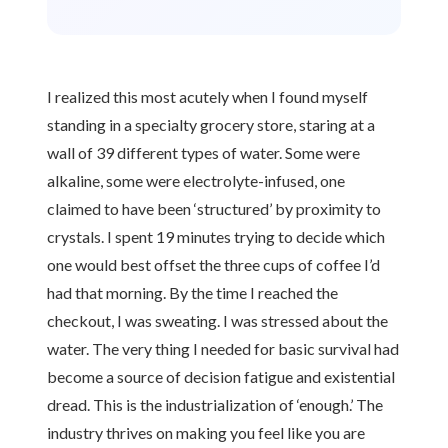
I realized this most acutely when I found myself
standing in a specialty grocery store, staring at a
wall of 39 different types of water. Some were
alkaline, some were electrolyte-infused, one
claimed to have been ‘structured’ by proximity to
crystals. I spent 19 minutes trying to decide which
one would best offset the three cups of coffee I’d
had that morning. By the time I reached the
checkout, I was sweating. I was stressed about the
water. The very thing I needed for basic survival had
become a source of decision fatigue and existential
dread. This is the industrialization of ‘enough.’ The
industry thrives on making you feel like you are