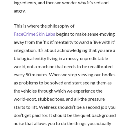
ingredients, and then we wonder why it’s red and
angry.
This is where the philosophy of
FaceCrime Skin Labs
begins to make sense-moving
away from the ‘fix it’ mentality toward a ‘live with it’
integration. It’s about acknowledging that you are a
biological entity living in a messy, unpredictable
world, not a machine that needs to be recalibrated
every 90 minutes. When we stop viewing our bodies
as problems to be solved and start seeing them as
the vehicles through which we experience the
world-soot, stubbed toes, and all-the pressure
starts to lift. Wellness shouldn’t be a second job you
don’t get paid for. It should be the quiet background
noise that allows you to do the things you actually