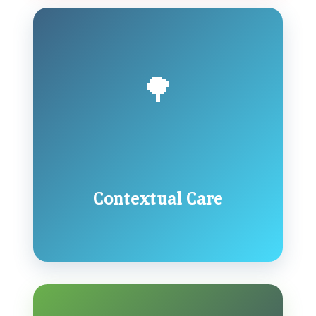
🌳
Contextual Care