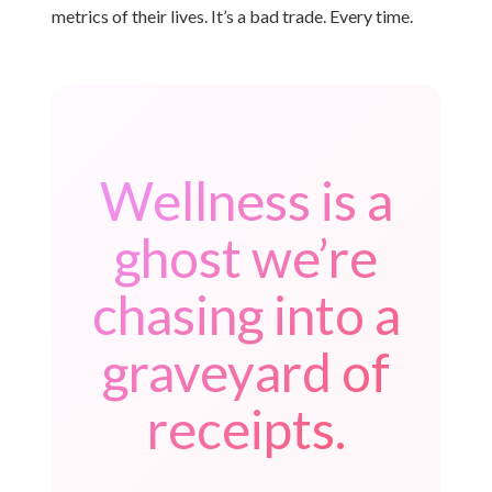
metrics of their lives. It’s a bad trade. Every time.
Wellness is a
ghost we’re
chasing into a
graveyard of
receipts.