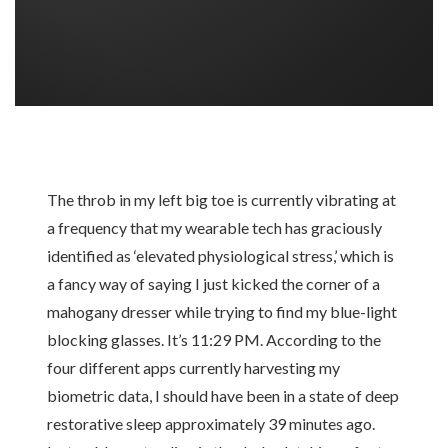
The throb in my left big toe is currently vibrating at
a frequency that my wearable tech has graciously
identified as ‘elevated physiological stress,’ which is
a fancy way of saying I just kicked the corner of a
mahogany dresser while trying to find my blue-light
blocking glasses. It’s 11:29 PM. According to the
four different apps currently harvesting my
biometric data, I should have been in a state of deep
restorative sleep approximately 39 minutes ago.