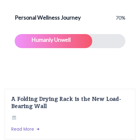
Personal Wellness Journey
70%
Humanly Unwell
A Folding Drying Rack is the New Load-
Bearing Wall
Read More