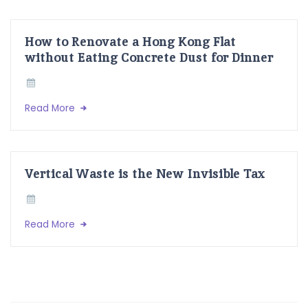
How to Renovate a Hong Kong Flat
without Eating Concrete Dust for Dinner
Read More
Vertical Waste is the New Invisible Tax
Read More