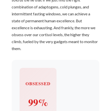
combination of adaptogens, cold plunges, and
intermittent fasting windows, we can achieve a
state of permanent human excellence. But
excellence is exhausting. And frankly, the more we
obsess over our cortisol levels, the higher they
climb, fueled by the very gadgets meant to monitor
them.
OBSESSED
99%