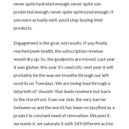
never quite hydrated enough, never quite sun-
protected enough, never quite optimized enough. If
you were actually well, you’d stop buying their
products.
Engagement is the goal, not results. If you finally
reached peak health, the subscription revenue
would dry up. So, the goalposts are moved. Last year
it was gluten; this year it’s seed oils; next year it will
probably be the way we breathe through our left
nostrils on Tuesdays. We are being lead through a
labyrinth of ‘shoulds’ that leads nowhere but back
to the storefront. Even our skin, the very barrier
between us and the world, has been reclassified as a
project in constant need of renovation. We peel it,
we numb it, we saturate it with 149 different active