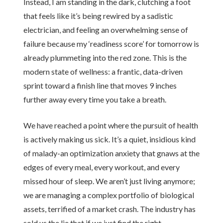
Instead, I am standing in the dark, clutching a foot
that feels like it’s being rewired by a sadistic
electrician, and feeling an overwhelming sense of
failure because my ‘readiness score’ for tomorrow is
already plummeting into the red zone. This is the
modern state of wellness: a frantic, data-driven
sprint toward a finish line that moves 9 inches
further away every time you take a breath.
We have reached a point where the pursuit of health
is actively making us sick. It’s a quiet, insidious kind
of malady-an optimization anxiety that gnaws at the
edges of every meal, every workout, and every
missed hour of sleep. We aren’t just living anymore;
we are managing a complex portfolio of biological
assets, terrified of a market crash. The industry has
sold us the lie that if we just find the right