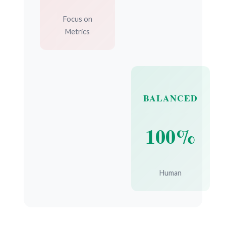
Focus on
Metrics
BALANCED
100%
Human