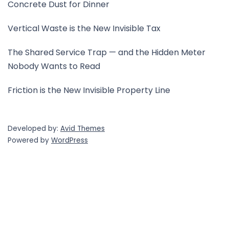
Concrete Dust for Dinner
Vertical Waste is the New Invisible Tax
The Shared Service Trap — and the Hidden Meter
Nobody Wants to Read
Friction is the New Invisible Property Line
Developed by:
Avid Themes
Powered by
WordPress