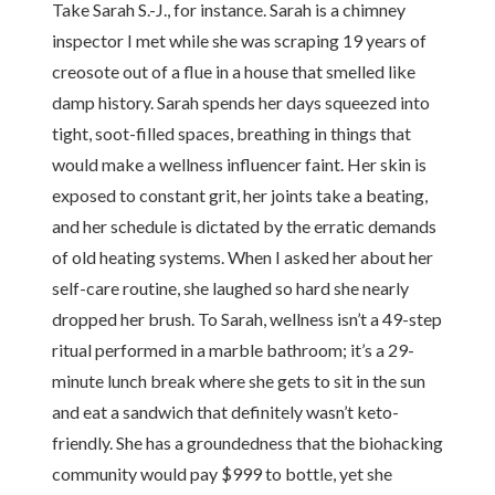
Take Sarah S.-J., for instance. Sarah is a chimney
inspector I met while she was scraping 19 years of
creosote out of a flue in a house that smelled like
damp history. Sarah spends her days squeezed into
tight, soot-filled spaces, breathing in things that
would make a wellness influencer faint. Her skin is
exposed to constant grit, her joints take a beating,
and her schedule is dictated by the erratic demands
of old heating systems. When I asked her about her
self-care routine, she laughed so hard she nearly
dropped her brush. To Sarah, wellness isn’t a 49-step
ritual performed in a marble bathroom; it’s a 29-
minute lunch break where she gets to sit in the sun
and eat a sandwich that definitely wasn’t keto-
friendly. She has a groundedness that the biohacking
community would pay $999 to bottle, yet she