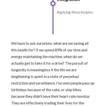
Applying the principles.
We have to ask ourselves: what are we saving all
this health for? If we spend 89% of our time and
energy maintaining the machine, when do we
actually get to take it for a drive? The pursuit of
longevity is meaningless if the life we are
lengthening is spent in a state of perpetual
restriction and surveillance. I’ve seen people pass up
birthdays because of the cake, or skip hikes
because they didn’t have their heart-rate monitor.
They are effectively trading their lives for the