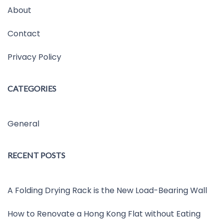
About
Contact
Privacy Policy
CATEGORIES
General
RECENT POSTS
A Folding Drying Rack is the New Load-Bearing Wall
How to Renovate a Hong Kong Flat without Eating