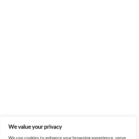
We value your privacy
We use cookies to enhance your browsing experience, serve