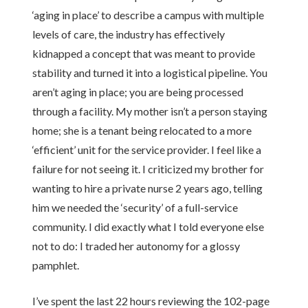
‘aging in place’ to describe a campus with multiple
levels of care, the industry has effectively
kidnapped a concept that was meant to provide
stability and turned it into a logistical pipeline. You
aren’t aging in place; you are being processed
through a facility. My mother isn’t a person staying
home; she is a tenant being relocated to a more
‘efficient’ unit for the service provider. I feel like a
failure for not seeing it. I criticized my brother for
wanting to hire a private nurse 2 years ago, telling
him we needed the ‘security’ of a full-service
community. I did exactly what I told everyone else
not to do: I traded her autonomy for a glossy
pamphlet.
I’ve spent the last 22 hours reviewing the 102-page