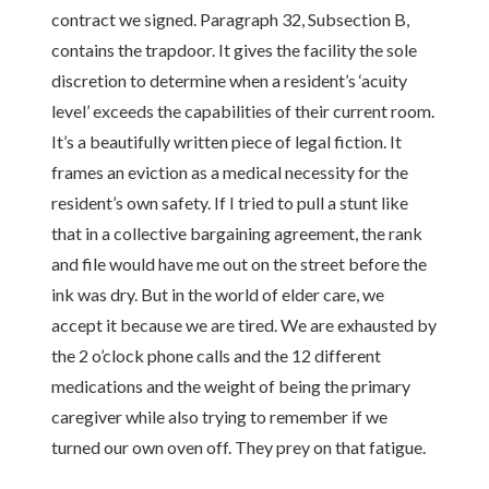
contract we signed. Paragraph 32, Subsection B,
contains the trapdoor. It gives the facility the sole
discretion to determine when a resident’s ‘acuity
level’ exceeds the capabilities of their current room.
It’s a beautifully written piece of legal fiction. It
frames an eviction as a medical necessity for the
resident’s own safety. If I tried to pull a stunt like
that in a collective bargaining agreement, the rank
and file would have me out on the street before the
ink was dry. But in the world of elder care, we
accept it because we are tired. We are exhausted by
the 2 o’clock phone calls and the 12 different
medications and the weight of being the primary
caregiver while also trying to remember if we
turned our own oven off. They prey on that fatigue.