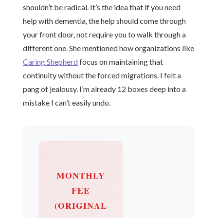
shouldn’t be radical. It’s the idea that if you need
help with dementia, the help should come through
your front door, not require you to walk through a
different one. She mentioned how organizations like
Caring Shepherd
focus on maintaining that
continuity without the forced migrations. I felt a
pang of jealousy. I’m already 12 boxes deep into a
mistake I can’t easily undo.
MONTHLY
FEE
(ORIGINAL