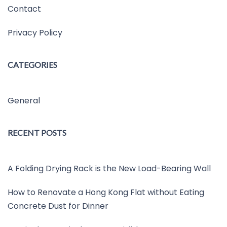
Contact
Privacy Policy
CATEGORIES
General
RECENT POSTS
A Folding Drying Rack is the New Load-Bearing Wall
How to Renovate a Hong Kong Flat without Eating
Concrete Dust for Dinner