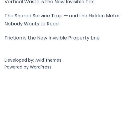
Vertical Waste is the New Invisible Tax
The Shared Service Trap — and the Hidden Meter
Nobody Wants to Read
Friction is the New Invisible Property Line
Developed by:
Avid Themes
Powered by
WordPress