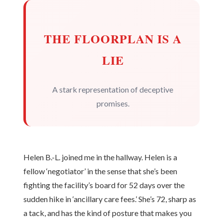
THE FLOORPLAN IS A
LIE
A stark representation of deceptive
promises.
Helen B.-L. joined me in the hallway. Helen is a
fellow ‘negotiator’ in the sense that she’s been
fighting the facility’s board for 52 days over the
sudden hike in ‘ancillary care fees.’ She’s 72, sharp as
a tack, and has the kind of posture that makes you