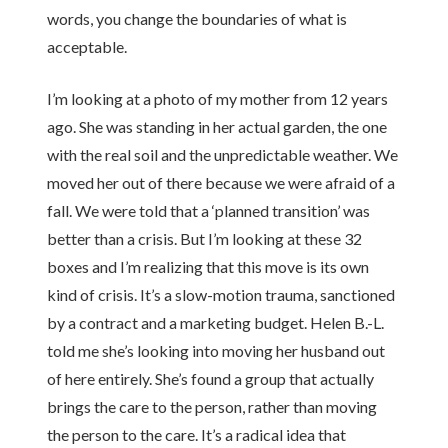
words, you change the boundaries of what is
acceptable.
I’m looking at a photo of my mother from 12 years
ago. She was standing in her actual garden, the one
with the real soil and the unpredictable weather. We
moved her out of there because we were afraid of a
fall. We were told that a ‘planned transition’ was
better than a crisis. But I’m looking at these 32
boxes and I’m realizing that this move is its own
kind of crisis. It’s a slow-motion trauma, sanctioned
by a contract and a marketing budget. Helen B.-L.
told me she’s looking into moving her husband out
of here entirely. She’s found a group that actually
brings the care to the person, rather than moving
the person to the care. It’s a radical idea that