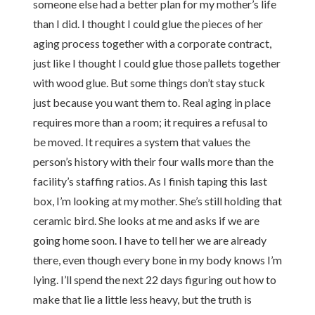
someone else had a better plan for my mother’s life
than I did. I thought I could glue the pieces of her
aging process together with a corporate contract,
just like I thought I could glue those pallets together
with wood glue. But some things don’t stay stuck
just because you want them to. Real aging in place
requires more than a room; it requires a refusal to
be moved. It requires a system that values the
person’s history with their four walls more than the
facility’s staffing ratios. As I finish taping this last
box, I’m looking at my mother. She’s still holding that
ceramic bird. She looks at me and asks if we are
going home soon. I have to tell her we are already
there, even though every bone in my body knows I’m
lying. I’ll spend the next 22 days figuring out how to
make that lie a little less heavy, but the truth is