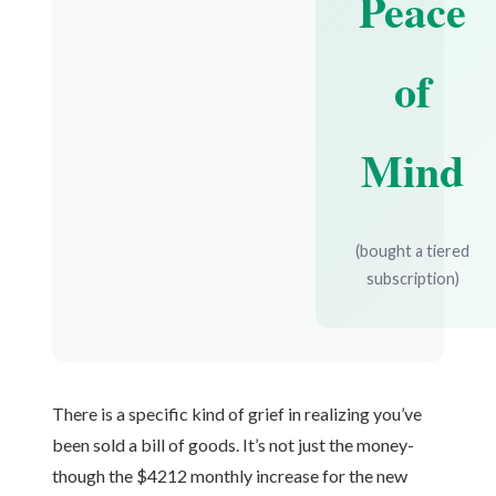
Peace
of
Mind
(bought a tiered
subscription)
There is a specific kind of grief in realizing you’ve
been sold a bill of goods. It’s not just the money-
though the $4212 monthly increase for the new