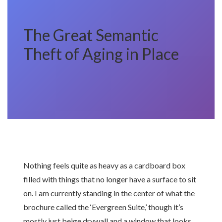
The Great Semantic
Theft of Aging in Place
Nothing feels quite as heavy as a cardboard box
filled with things that no longer have a surface to sit
on. I am currently standing in the center of what the
brochure called the ‘Evergreen Suite,’ though it’s
mostly just beige drywall and a window that looks