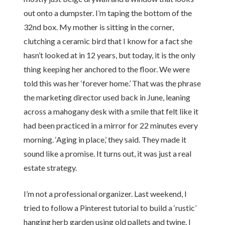
out onto a dumpster. I’m taping the bottom of the
32nd box. My mother is sitting in the corner,
clutching a ceramic bird that I know for a fact she
hasn’t looked at in 12 years, but today, it is the only
thing keeping her anchored to the floor. We were
told this was her ‘forever home.’ That was the phrase
the marketing director used back in June, leaning
across a mahogany desk with a smile that felt like it
had been practiced in a mirror for 22 minutes every
morning. ‘Aging in place,’ they said. They made it
sound like a promise. It turns out, it was just a real
estate strategy.
I’m not a professional organizer. Last weekend, I
tried to follow a Pinterest tutorial to build a ‘rustic’
hanging herb garden using old pallets and twine. I