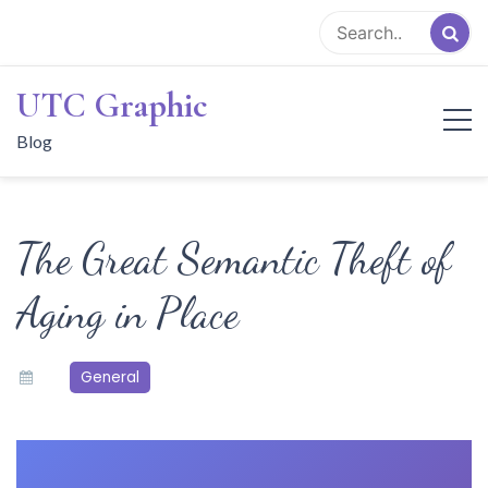
Skip
to
content
UTC Graphic
Blog
The Great Semantic Theft of
Aging in Place
General