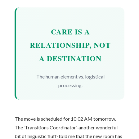
CARE IS A
RELATIONSHIP, NOT
A DESTINATION
The human element vs. logistical
processing.
The move is scheduled for 10:02 AM tomorrow.
The ‘Transitions Coordinator’-another wonderful
bit of linguistic fluff-told me that the new room has