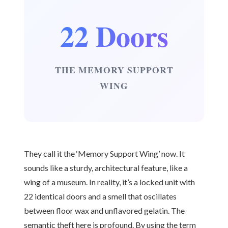
22 Doors
THE MEMORY SUPPORT
WING
They call it the ‘Memory Support Wing’ now. It
sounds like a sturdy, architectural feature, like a
wing of a museum. In reality, it’s a locked unit with
22 identical doors and a smell that oscillates
between floor wax and unflavored gelatin. The
semantic theft here is profound. By using the term