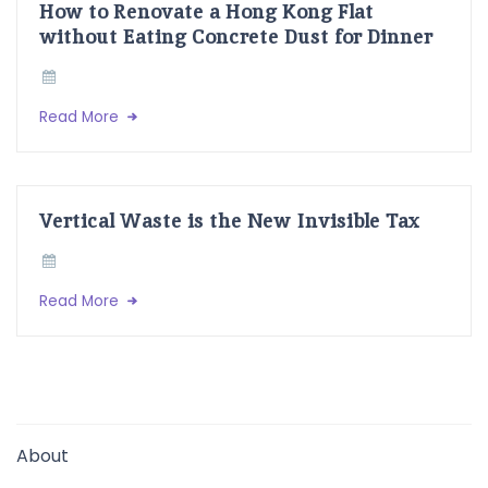
How to Renovate a Hong Kong Flat
without Eating Concrete Dust for Dinner
Read More
Vertical Waste is the New Invisible Tax
Read More
About