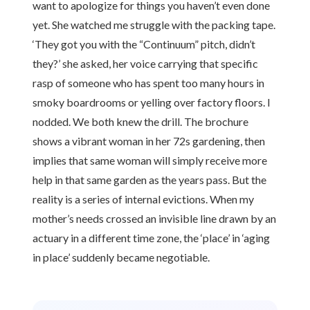
want to apologize for things you haven’t even done
yet. She watched me struggle with the packing tape.
‘They got you with the “Continuum” pitch, didn’t
they?’ she asked, her voice carrying that specific
rasp of someone who has spent too many hours in
smoky boardrooms or yelling over factory floors. I
nodded. We both knew the drill. The brochure
shows a vibrant woman in her 72s gardening, then
implies that same woman will simply receive more
help in that same garden as the years pass. But the
reality is a series of internal evictions. When my
mother’s needs crossed an invisible line drawn by an
actuary in a different time zone, the ‘place’ in ‘aging
in place’ suddenly became negotiable.