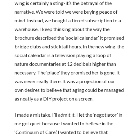
wing is certainly a sting-it’s the betrayal of the
narrative. We were told we were buying peace of
mind. Instead, we bought a tiered subscription to a
warehouse. I keep thinking about the way the
brochure described the ‘social calendar.’ It promised
bridge clubs and sticktail hours. In the new wing, the
social calendar is a television playing a loop of
nature documentaries at 12 decibels higher than
necessary. The ‘place’ they promised her is gone. It
was never really there. It was a projection of our
own desires to believe that aging could be managed
as neatly as a DIY project on a screen.
I made a mistake. I’ll admit it. I let the ‘negotiator’ in
me get quiet because I wanted to believe in the
‘Continuum of Care.’ I wanted to believe that