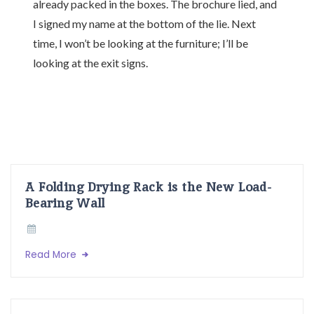
already packed in the boxes. The brochure lied, and
I signed my name at the bottom of the lie. Next
time, I won’t be looking at the furniture; I’ll be
looking at the exit signs.
A Folding Drying Rack is the New Load-
Bearing Wall
Read More