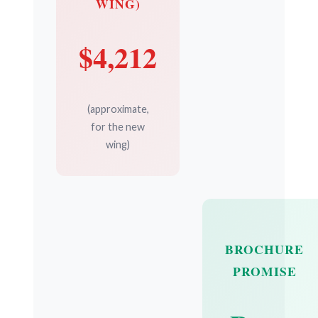
WING)
$4,212
(approximate,
for the new
wing)
BROCHURE
PROMISE