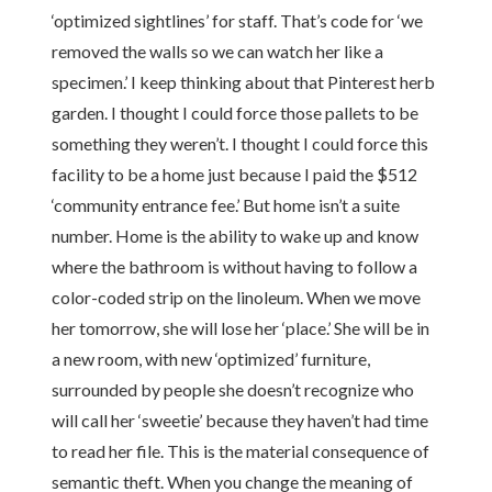
‘optimized sightlines’ for staff. That’s code for ‘we
removed the walls so we can watch her like a
specimen.’ I keep thinking about that Pinterest herb
garden. I thought I could force those pallets to be
something they weren’t. I thought I could force this
facility to be a home just because I paid the $512
‘community entrance fee.’ But home isn’t a suite
number. Home is the ability to wake up and know
where the bathroom is without having to follow a
color-coded strip on the linoleum. When we move
her tomorrow, she will lose her ‘place.’ She will be in
a new room, with new ‘optimized’ furniture,
surrounded by people she doesn’t recognize who
will call her ‘sweetie’ because they haven’t had time
to read her file. This is the material consequence of
semantic theft. When you change the meaning of