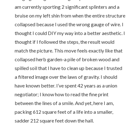
am currently sporting 2 significant splinters and a
bruise on my left shin from when the entire structure
collapsed because I used the wrong gauge of wire. I
thought I could DIY my way into a better aesthetic. I
thought if I followed the steps, the result would
match the picture. This move feels exactly like that
collapsed herb garden-a pile of broken wood and
spilled soil that I have to clean up because I trusted
a filtered image over the laws of gravity. I should
have known better. I’ve spent 42 years as a union
negotiator; I know how to read the fine print
between the lines of a smile. And yet, here I am,
packing 612 square feet of a life into a smaller,
sadder 212 square feet down the hall.