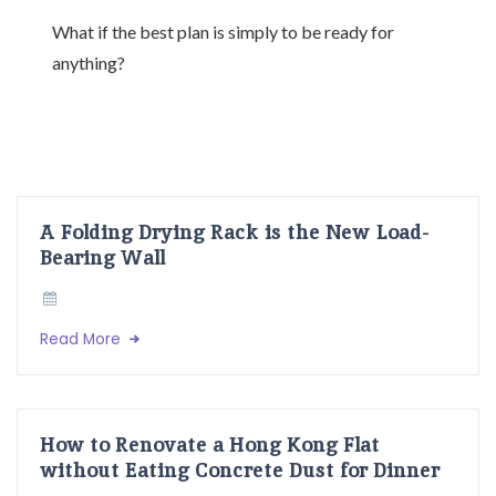
What if the best plan is simply to be ready for
anything?
A Folding Drying Rack is the New Load-
Bearing Wall
Read More
How to Renovate a Hong Kong Flat
without Eating Concrete Dust for Dinner