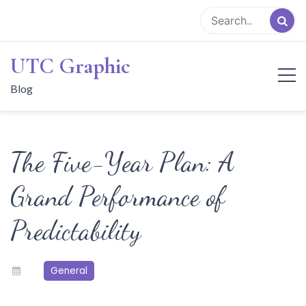
Skip
to
content
UTC Graphic
Blog
The Five-Year Plan: A
Grand Performance of
Predictability
General