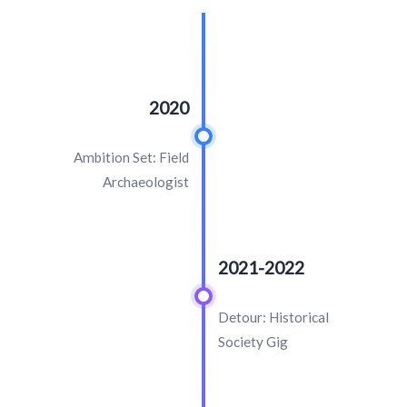
2020
Ambition Set: Field
Archaeologist
2021-2022
Detour: Historical
Society Gig