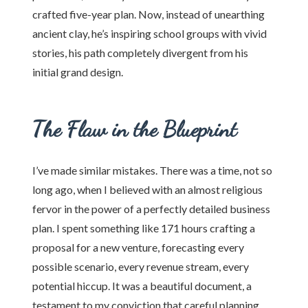
crafted five-year plan. Now, instead of unearthing
ancient clay, he’s inspiring school groups with vivid
stories, his path completely divergent from his
initial grand design.
The Flaw in the Blueprint
I’ve made similar mistakes. There was a time, not so
long ago, when I believed with an almost religious
fervor in the power of a perfectly detailed business
plan. I spent something like 171 hours crafting a
proposal for a new venture, forecasting every
possible scenario, every revenue stream, every
potential hiccup. It was a beautiful document, a
testament to my conviction that careful planning