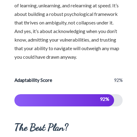
of learning, unlearning, and relearning at speed. It’s
about building a robust psychological framework
that thrives on ambiguity, not collapses under it.
And yes, it’s about acknowledging when you don’t
know, admitting your vulnerabilities, and trusting
that your ability to navigate will outweigh any map
you could have drawn anyway.
Adaptability Score
92%
92%
The Best Plan?