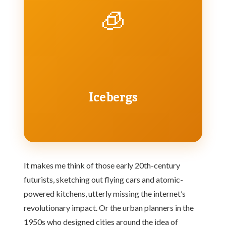
🧊
Icebergs
It makes me think of those early 20th-century
futurists, sketching out flying cars and atomic-
powered kitchens, utterly missing the internet’s
revolutionary impact. Or the urban planners in the
1950s who designed cities around the idea of