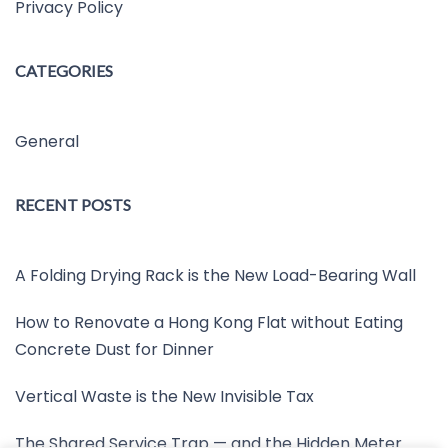
Privacy Policy
CATEGORIES
General
RECENT POSTS
A Folding Drying Rack is the New Load-Bearing Wall
How to Renovate a Hong Kong Flat without Eating
Concrete Dust for Dinner
Vertical Waste is the New Invisible Tax
The Shared Service Trap — and the Hidden Meter