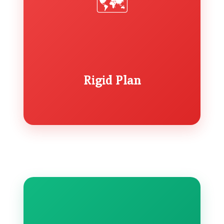
🗺️
Rigid Plan