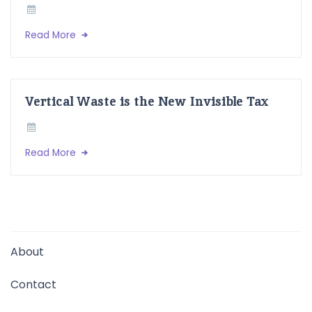
Read More
Vertical Waste is the New Invisible Tax
Read More
About
Contact