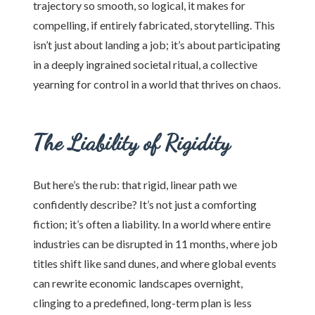
trajectory so smooth, so logical, it makes for
compelling, if entirely fabricated, storytelling. This
isn’t just about landing a job; it’s about participating
in a deeply ingrained societal ritual, a collective
yearning for control in a world that thrives on chaos.
The Liability of Rigidity
But here’s the rub: that rigid, linear path we
confidently describe? It’s not just a comforting
fiction; it’s often a liability. In a world where entire
industries can be disrupted in 11 months, where job
titles shift like sand dunes, and where global events
can rewrite economic landscapes overnight,
clinging to a predefined, long-term plan is less