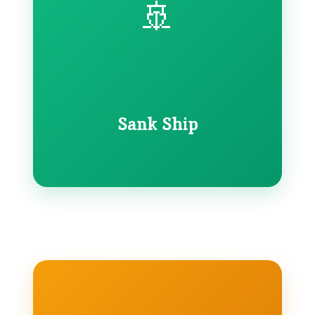
🚢
Sank Ship