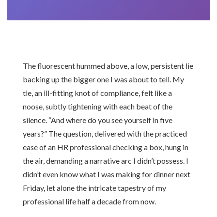
The fluorescent hummed above, a low, persistent lie
backing up the bigger one I was about to tell. My
tie, an ill-fitting knot of compliance, felt like a
noose, subtly tightening with each beat of the
silence. “And where do you see yourself in five
years?” The question, delivered with the practiced
ease of an HR professional checking a box, hung in
the air, demanding a narrative arc I didn’t possess. I
didn’t even know what I was making for dinner next
Friday, let alone the intricate tapestry of my
professional life half a decade from now.