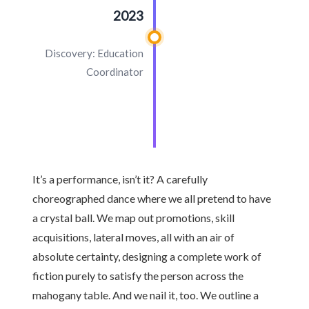
2023
Discovery: Education
Coordinator
It’s a performance, isn’t it? A carefully
choreographed dance where we all pretend to have
a crystal ball. We map out promotions, skill
acquisitions, lateral moves, all with an air of
absolute certainty, designing a complete work of
fiction purely to satisfy the person across the
mahogany table. And we nail it, too. We outline a