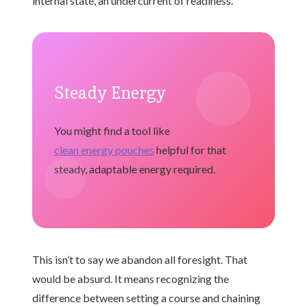
internal state, an undercurrent of readiness.
Steady Energy
You might find a tool like
clean energy pouches
helpful for that
steady, adaptable energy required.
This isn’t to say we abandon all foresight. That
would be absurd. It means recognizing the
difference between setting a course and chaining