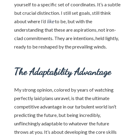
yourself to a specific set of coordinates. It’s a subtle
but crucial distinction. I still set goals, still think
about where I’d
like
to be, but with the
understanding that these are aspirations, not iron-
clad commitments. They are intentions, held lightly,
ready to be reshaped by the prevailing winds.
The Adaptability Advantage
My strong opinion, colored by years of watching
perfectly laid plans unravel, is that the ultimate
competitive advantage in our turbulent world isn’t
predicting the future, but being incredibly,
unflinchingly adaptable to whatever the future
throws at you. It’s about developing the core skills