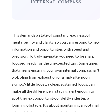
INTERNAL COMPASS
This demands a state of constant readiness, of
mental agility and clarity, so you can respond to new
information and opportunities with speed and
precision. To truly navigate, you need to be sharp,
focused, ready for the unexpected turn. Sometimes
that means ensuring your own internal compass isn’t
wobbling from exhaustion or a mid-afternoon
slump. A little boost, a clean, sustained focus, can
make all the difference in staying alert enough to
spot the next opportunity, or deftly sidestep a
looming obstacle. It’s about maintaining an optimal