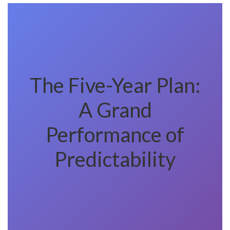
The Five-Year Plan:
A Grand
Performance of
Predictability