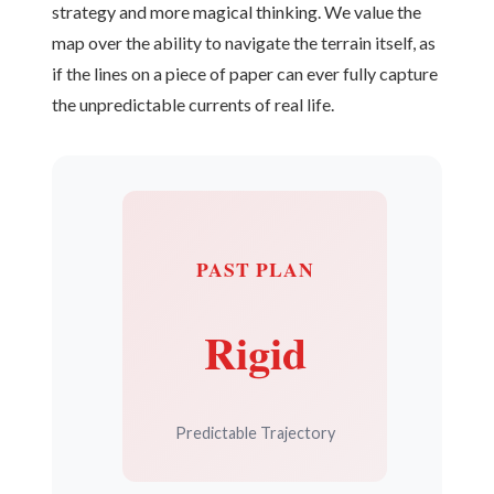
strategy and more magical thinking. We value the
map over the ability to navigate the terrain itself, as
if the lines on a piece of paper can ever fully capture
the unpredictable currents of real life.
PAST PLAN
Rigid
Predictable Trajectory