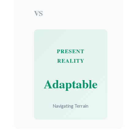
VS
PRESENT
REALITY
Adaptable
Navigating Terrain