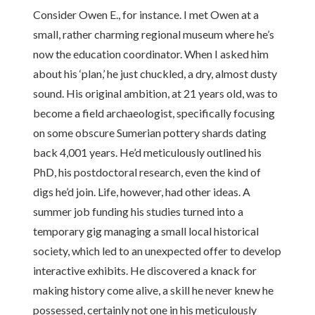
Consider Owen E., for instance. I met Owen at a
small, rather charming regional museum where he’s
now the education coordinator. When I asked him
about his ‘plan,’ he just chuckled, a dry, almost dusty
sound. His original ambition, at 21 years old, was to
become a field archaeologist, specifically focusing
on some obscure Sumerian pottery shards dating
back 4,001 years. He’d meticulously outlined his
PhD, his postdoctoral research, even the kind of
digs he’d join. Life, however, had other ideas. A
summer job funding his studies turned into a
temporary gig managing a small local historical
society, which led to an unexpected offer to develop
interactive exhibits. He discovered a knack for
making history come alive, a skill he never knew he
possessed, certainly not one in his meticulously