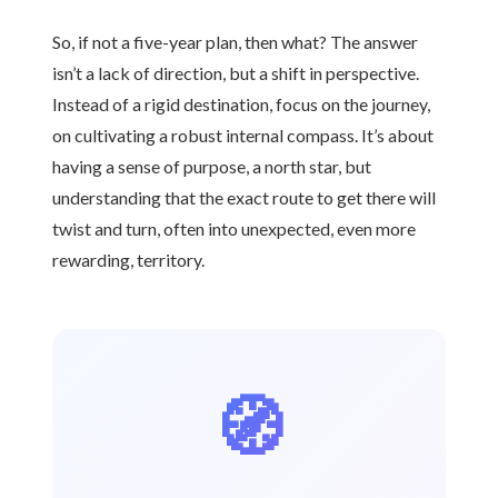
So, if not a five-year plan, then what? The answer
isn’t a lack of direction, but a shift in perspective.
Instead of a rigid destination, focus on the journey,
on cultivating a robust internal compass. It’s about
having a sense of purpose, a north star, but
understanding that the exact route to get there will
twist and turn, often into unexpected, even more
rewarding, territory.
🧭