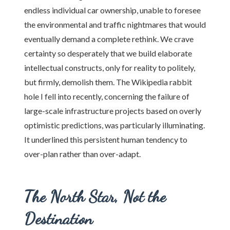
endless individual car ownership, unable to foresee
the environmental and traffic nightmares that would
eventually demand a complete rethink. We crave
certainty so desperately that we build elaborate
intellectual constructs, only for reality to politely,
but firmly, demolish them. The Wikipedia rabbit
hole I fell into recently, concerning the failure of
large-scale infrastructure projects based on overly
optimistic predictions, was particularly illuminating.
It underlined this persistent human tendency to
over-plan rather than over-adapt.
The North Star, Not the
Destination