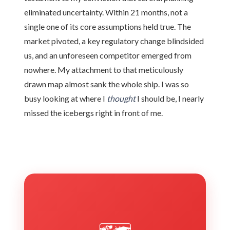
eliminated uncertainty. Within 21 months, not a
single one of its core assumptions held true. The
market pivoted, a key regulatory change blindsided
us, and an unforeseen competitor emerged from
nowhere. My attachment to that meticulously
drawn map almost sank the whole ship. I was so
busy looking at where I
thought
I should be, I nearly
missed the icebergs right in front of me.