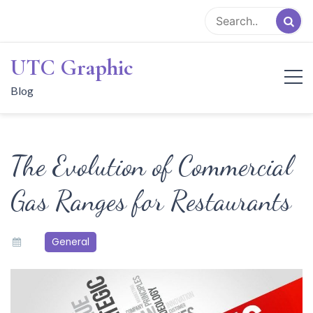
Skip
to
content
UTC Graphic
Blog
The Evolution of Commercial
Gas Ranges for Restaurants
General