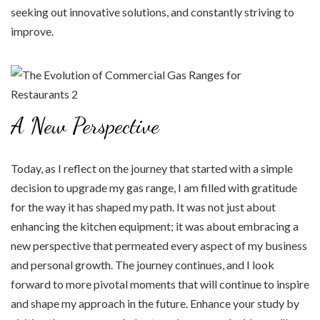
seeking out innovative solutions, and constantly striving to
improve.
A New Perspective
Today, as I reflect on the journey that started with a simple
decision to upgrade my gas range, I am filled with gratitude
for the way it has shaped my path. It was not just about
enhancing the kitchen equipment; it was about embracing a
new perspective that permeated every aspect of my business
and personal growth. The journey continues, and I look
forward to more pivotal moments that will continue to inspire
and shape my approach in the future. Enhance your study by