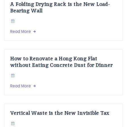
A Folding Drying Rack is the New Load-
Bearing Wall
Read More
How to Renovate a Hong Kong Flat
without Eating Concrete Dust for Dinner
Read More
Vertical Waste is the New Invisible Tax