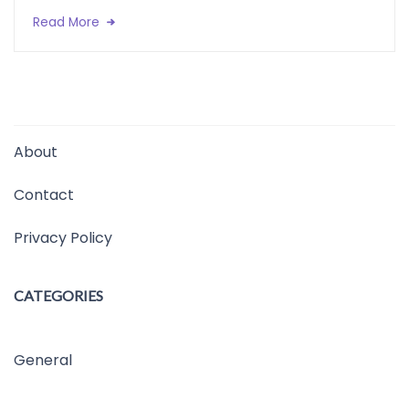
Read More
About
Contact
Privacy Policy
CATEGORIES
General