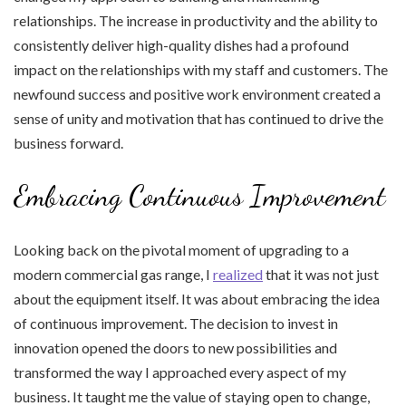
relationships. The increase in productivity and the ability to
consistently deliver high-quality dishes had a profound
impact on the relationships with my staff and customers. The
newfound success and positive work environment created a
sense of unity and motivation that has continued to drive the
business forward.
Embracing Continuous Improvement
Looking back on the pivotal moment of upgrading to a
modern commercial gas range, I
realized
that it was not just
about the equipment itself. It was about embracing the idea
of continuous improvement. The decision to invest in
innovation opened the doors to new possibilities and
transformed the way I approached every aspect of my
business. It taught me the value of staying open to change,