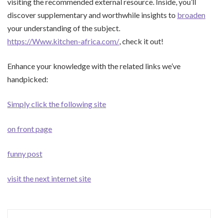
visiting the recommended external resource. Inside, you’ll
discover supplementary and worthwhile insights to
broaden
your understanding of the subject.
https://Www.kitchen-africa.com/
, check it out!
Enhance your knowledge with the related links we’ve
handpicked:
Simply click the following site
on front page
funny post
visit the next internet site