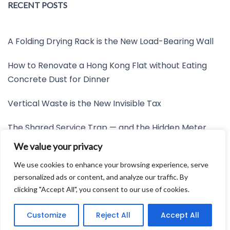
RECENT POSTS
A Folding Drying Rack is the New Load-Bearing Wall
How to Renovate a Hong Kong Flat without Eating
Concrete Dust for Dinner
Vertical Waste is the New Invisible Tax
The Shared Service Trap — and the Hidden Meter
Nobody Wants to Read
We value your privacy
Friction is the New Invisible Property Line
We use cookies to enhance your browsing experience, serve
personalized ads or content, and analyze our traffic. By
clicking "Accept All", you consent to our use of cookies.
Developed by:
Avid Themes
Customize
Reject All
Accept All
Powered by
WordPress