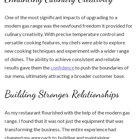
One of the most significant impacts of upgrading to a
modern gas range was the newfound freedom it provided for
culinary creativity. With precise temperature control and
versatile cooking features, my chefs were able to explore
new cooking techniques and experiment with a wider range
of dishes. The ability to achieve consistent and reliable
results gave them the
confidence
to push the boundaries of
our menu, ultimately attracting a broader customer base.
Building Stronger Relationships
As my restaurant flourished with the help of the modern gas
range, I found that it was not just the equipment that was
transforming the business. The entire experience had
changed my approach to building and maintaining