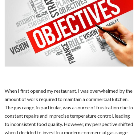
When I first opened my restaurant, I was overwhelmed by the
amount of work required to maintain a commercial kitchen.
The gas range, in particular, was a source of frustration due to
constant repairs and imprecise temperature control, leading
to inconsistent food quality. However, my perspective shifted
when I decided to invest in a modern commercial gas range.