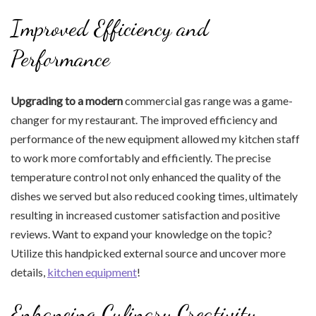
Improved Efficiency and
Performance
Upgrading to a modern
commercial gas range was a game-
changer for my restaurant. The improved efficiency and
performance of the new equipment allowed my kitchen staff
to work more comfortably and efficiently. The precise
temperature control not only enhanced the quality of the
dishes we served but also reduced cooking times, ultimately
resulting in increased customer satisfaction and positive
reviews. Want to expand your knowledge on the topic?
Utilize this handpicked external source and uncover more
details,
kitchen equipment
!
Enhancing Culinary Creativity