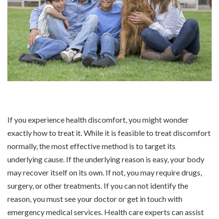
If you experience health discomfort, you might wonder
exactly how to treat it. While it is feasible to treat discomfort
normally, the most effective method is to target its
underlying cause. If the underlying reason is easy, your body
may recover itself on its own. If not, you may require drugs,
surgery, or other treatments. If you can not identify the
reason, you must see your doctor or get in touch with
emergency medical services. Health care experts can assist