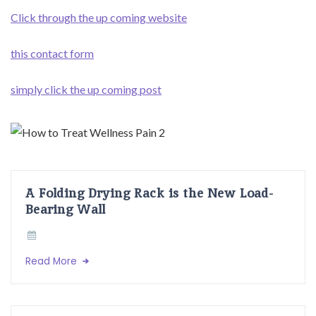
Click through the up coming website
this contact form
simply click the up coming post
A Folding Drying Rack is the New Load-
Bearing Wall
Read More