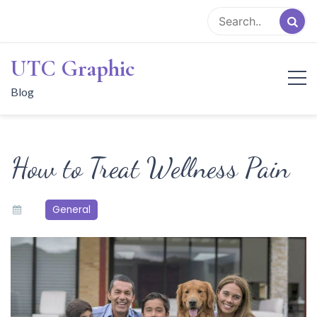
Skip
to
content
UTC Graphic
Blog
How to Treat Wellness Pain
General