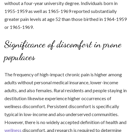
without a four-year university degree. Individuals born in
1955-1959 as well as 1965-1969 reported substantially
greater pain levels at age 52 than those birthed in 1964-1959
or 1965-1969.
Significance of discomfort in prone
populaces
The frequency of high-impact chronic pain is higher among
adults without personal medical insurance, lower-income
adults, and also females. Rural residents and people staying in
destitution likewise experience higher occurrences of
wellness discomfort. Persistent discomfort is specifically
typical in low-income and also underserved communities.
However, there is no widely accepted definition of health and
wellness
discomfort, and research is required to determine