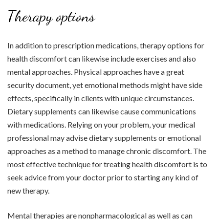
Therapy options
In addition to prescription medications, therapy options for
health discomfort can likewise include exercises and also
mental approaches. Physical approaches have a great
security document, yet emotional methods might have side
effects, specifically in clients with unique circumstances.
Dietary supplements can likewise cause communications
with medications. Relying on your problem, your medical
professional may advise dietary supplements or emotional
approaches as a method to manage chronic discomfort. The
most effective technique for treating health discomfort is to
seek advice from your doctor prior to starting any kind of
new therapy.
Mental therapies are nonpharmacological as well as can