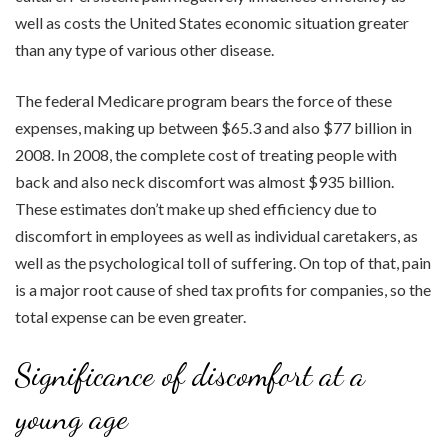
well as costs the United States economic situation greater
than any type of various other disease.
The federal Medicare program bears the force of these
expenses, making up between $65.3 and also $77 billion in
2008. In 2008, the complete cost of treating people with
back and also neck discomfort was almost $935 billion.
These estimates don’t make up shed efficiency due to
discomfort in employees as well as individual caretakers, as
well as the psychological toll of suffering. On top of that, pain
is a major root cause of shed tax profits for companies, so the
total expense can be even greater.
Significance of discomfort at a
young age