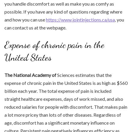
you handle discomfort as well as make you as comfy as
possible. If you have any kind of questions regarding where
and how you can use
https://www.jointinjections.ca/usa
, you
can contact us at the webpage.
Expense of chronic pain in the
United States
The National Academy of
Sciences estimates that the
expense of chronic pain in the United States is as high as $560
billion each year. The total expense of pain is included
straight healthcare expenses, days of work missed, and also
reduced salaries for people with discomfort. That makes pain
a lot more pricey than lots of other diseases. Regardless of
age, discomfort has a significant monetary influence on
culture. Persistent pain negatively influences efficiency as