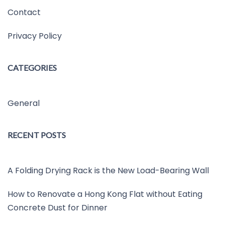
Contact
Privacy Policy
CATEGORIES
General
RECENT POSTS
A Folding Drying Rack is the New Load-Bearing Wall
How to Renovate a Hong Kong Flat without Eating
Concrete Dust for Dinner