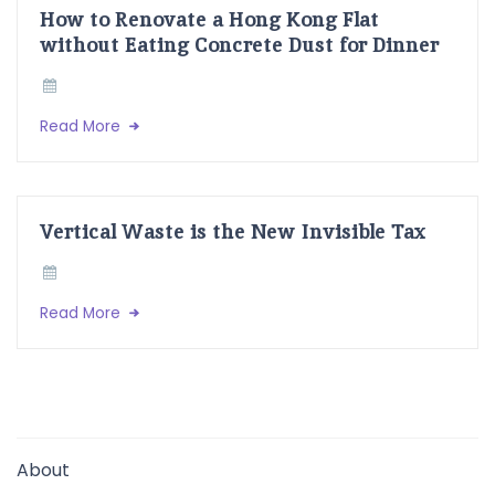
How to Renovate a Hong Kong Flat
without Eating Concrete Dust for Dinner
Read More
Vertical Waste is the New Invisible Tax
Read More
About