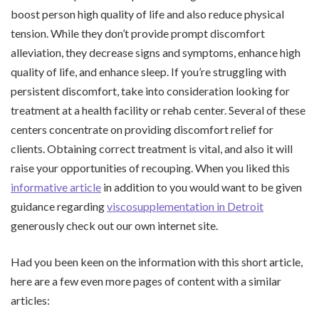
boost person high quality of life and also reduce physical
tension. While they don’t provide prompt discomfort
alleviation, they decrease signs and symptoms, enhance high
quality of life, and enhance sleep. If you’re struggling with
persistent discomfort, take into consideration looking for
treatment at a health facility or rehab center. Several of these
centers concentrate on providing discomfort relief for
clients. Obtaining correct treatment is vital, and also it will
raise your opportunities of recouping. When you liked this
informative article
in addition to you would want to be given
guidance regarding
viscosupplementation in Detroit
generously check out our own internet site.
Had you been keen on the information with this short article,
here are a few even more pages of content with a similar
articles: