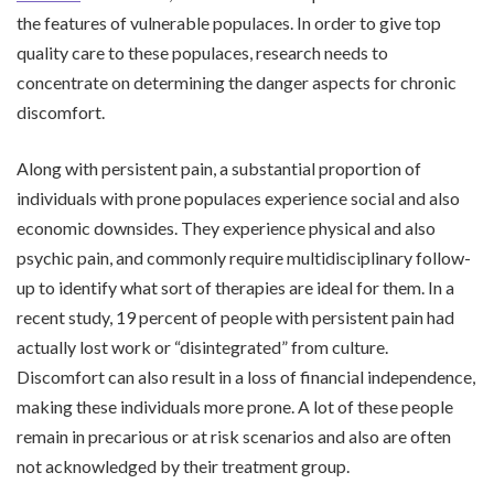
the features of vulnerable populaces. In order to give top
quality care to these populaces, research needs to
concentrate on determining the danger aspects for chronic
discomfort.
Along with persistent pain, a substantial proportion of
individuals with prone populaces experience social and also
economic downsides. They experience physical and also
psychic pain, and commonly require multidisciplinary follow-
up to identify what sort of therapies are ideal for them. In a
recent study, 19 percent of people with persistent pain had
actually lost work or “disintegrated” from culture.
Discomfort can also result in a loss of financial independence,
making these individuals more prone. A lot of these people
remain in precarious or at risk scenarios and also are often
not acknowledged by their treatment group.