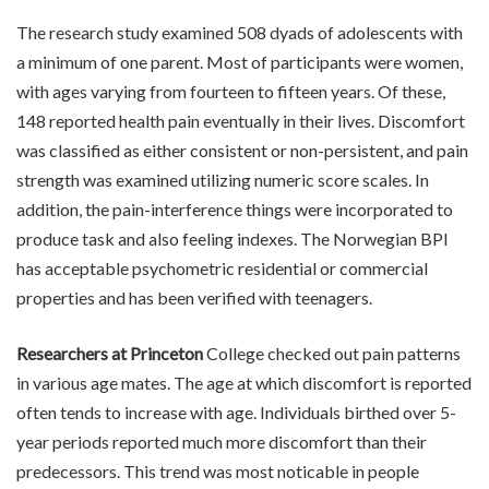
The research study examined 508 dyads of adolescents with
a minimum of one parent. Most of participants were women,
with ages varying from fourteen to fifteen years. Of these,
148 reported health pain eventually in their lives. Discomfort
was classified as either consistent or non-persistent, and pain
strength was examined utilizing numeric score scales. In
addition, the pain-interference things were incorporated to
produce task and also feeling indexes. The Norwegian BPI
has acceptable psychometric residential or commercial
properties and has been verified with teenagers.
Researchers at Princeton
College checked out pain patterns
in various age mates. The age at which discomfort is reported
often tends to increase with age. Individuals birthed over 5-
year periods reported much more discomfort than their
predecessors. This trend was most noticable in people