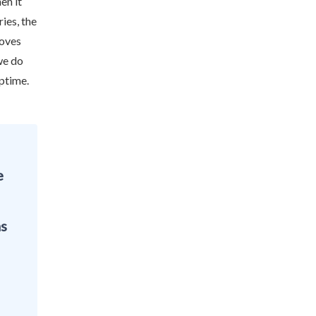
en it
ies, the
moves
we do
uptime.
e
as