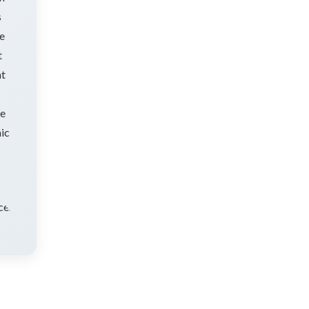
s
ve
t
at
ke
mic
ting
ce.]