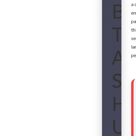
Bo
a 
en
pa
Th
th
se
la
An
pe
So
Ho
Up