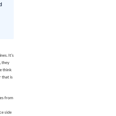
d
nes. It’s
, they
e think
 that is
ies from
ce side