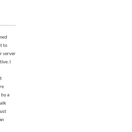
imed
t to
r server
ive. I
t
re
 by a
talk
just
an