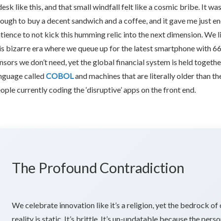
x:
desk like this, and that small windfall felt like a cosmic bribe. It wa
ough to buy a decent sandwich and a coffee, and it gave me just e
tience to not kick this humming relic into the next dimension. We li
e
is bizarre era where we queue up for the latest smartphone with 6
nsors we don’t need, yet the global financial system is held togethe
nguage called
COBOL
and machines that are literally older than th
tique
ople currently coding the ‘disruptive’ apps on the front end.
ftware
lding
The Profound Contradiction
We celebrate innovation like it’s a religion, yet the bedrock of
reality is static. It’s brittle. It’s un-updatable because the pers