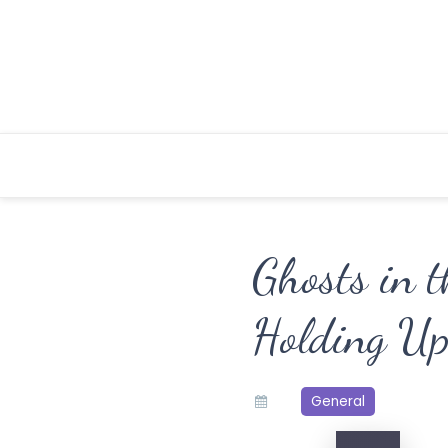
Skip
to
content
Ghosts in t
Holding Up
General