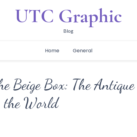
UTC Graphic
Blog
Home
General
he Beige Box: The Antique
 the World