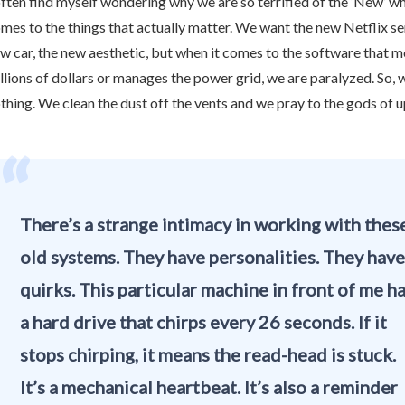
often find myself wondering why we are so terrified of the ‘New’ wh
mes to the things that actually matter. We want the new Netflix ser
w car, the new aesthetic, but when it comes to the software that 
illions of dollars or manages the power grid, we are paralyzed. So, 
thing. We clean the dust off the vents and we pray to the gods of 
“
There’s a strange intimacy in working with thes
old systems. They have personalities. They have
quirks. This particular machine in front of me h
a hard drive that chirps every 26 seconds. If it
stops chirping, it means the read-head is stuck.
It’s a mechanical heartbeat. It’s also a reminder