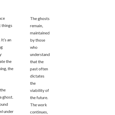
ance
The ghosts
t things
remain,
maintained
It’s an
by those
ng
who
y
understand
ate the
that the
ing, the
past often
dictates
the
 the
viability of
a ghost.
the future.
found
The work
awl under
continues,