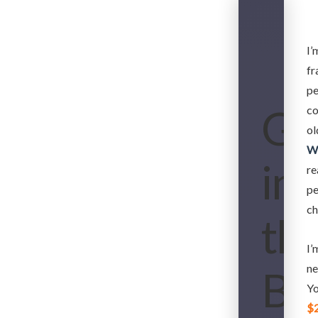
I’
fr
pe
Gh
co
ol
W
in
re
pe
ch
th
I’
ne
Be
Yo
$2