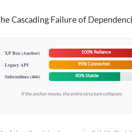
he Cascading Failure of Dependenc
100% Reliance
XP Box (Anchor)
95% Connected
Legacy API
80% Stable
Subroutines (466)
If the anchor moves, the entire structure collapses.