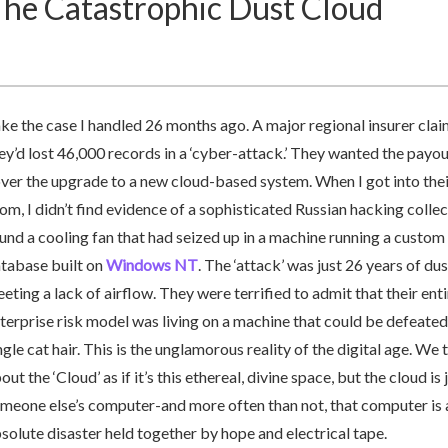
he Catastrophic Dust Cloud
ke the case I handled 26 months ago. A major regional insurer cla
ey’d lost 46,000 records in a ‘cyber-attack.’ They wanted the payou
ver the upgrade to a new cloud-based system. When I got into thei
om, I didn’t find evidence of a sophisticated Russian hacking collect
und a cooling fan that had seized up in a machine running a custom
tabase built on
Windows NT
. The ‘attack’ was just 26 years of dus
eting a lack of airflow. They were terrified to admit that their enti
terprise risk model was living on a machine that could be defeated
ngle cat hair. This is the unglamorous reality of the digital age. We 
out the ‘Cloud’ as if it’s this ethereal, divine space, but the cloud is 
meone else’s computer-and more often than not, that computer is 
solute disaster held together by hope and electrical tape.