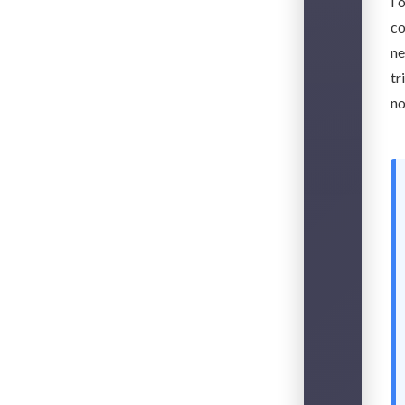
I 
co
ne
tr
no