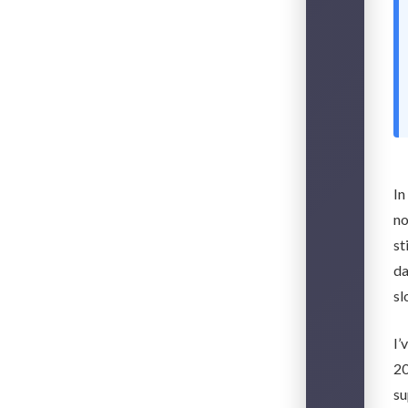
In
no
st
da
sl
I’
20
su