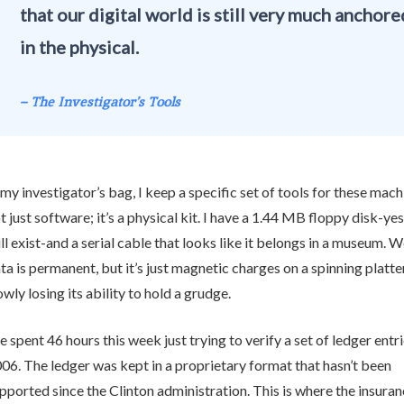
that our digital world is still very much anchore
in the physical.
– The Investigator’s Tools
 my investigator’s bag, I keep a specific set of tools for these machi
t just software; it’s a physical kit. I have a 1.44 MB floppy disk-yes
ill exist-and a serial cable that looks like it belongs in a museum. W
ta is permanent, but it’s just magnetic charges on a spinning platter
owly losing its ability to hold a grudge.
ve spent 46 hours this week just trying to verify a set of ledger entr
06. The ledger was kept in a proprietary format that hasn’t been
pported since the Clinton administration. This is where the insuran