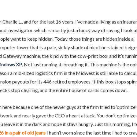
m Charlie L., and for the last 16 years, I’ve made a living as an insur
aud investigator, which is mostly just a fancy way of saying I look a
ople want to keep hidden. Today, those things are hidden inside a
osts
mputer tower that is a pale, sickly shade of nicotine-stained beige. 
d Gateway machine, the kind with the cow-print box, and it’s runni
indows XP
. Not just running it-breathing it. This machine is the onl
ason a mid-sized logistics firm in the Midwest is still able to calcul
nsion payouts for its 446 retired employees. If this box stops spinn
ecks stop clearing, and the entire house of cards comes down.
e
m here because one of the newer guys at the firm tried to ‘optimize’
twork and nearly gave the CEO a heart attack. You don’t optimize 
ige
u leave it in the dark and hope it stays hungry. Just this morning, I 
6 in a pair of old jeans
I hadn’t worn since the last time I had to cr