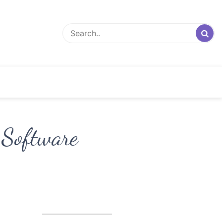
 Software