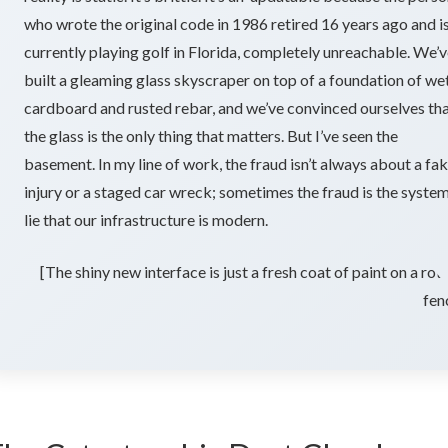
e
who wrote the original code in 1986 retired 16 years ago and i
currently playing golf in Florida, completely unreachable. We’
built a gleaming glass skyscraper on top of a foundation of we
rld
cardboard and rusted rebar, and we’ve convinced ourselves th
the glass is the only thing that matters. But I’ve seen the
basement. In my line of work, the fraud isn’t always about a fa
injury or a staged car wreck; sometimes the fraud is the syste
lie that our infrastructure is modern.
[The shiny new interface is just a fresh coat of paint on a rot
fen