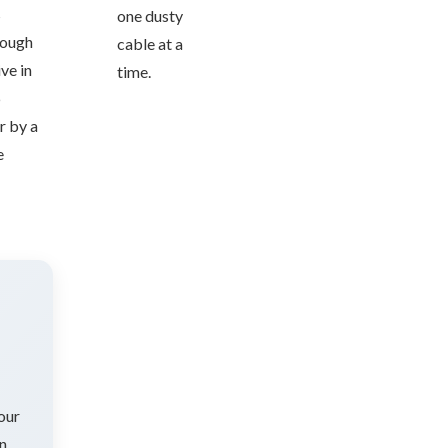
s
one dusty
nough
cable at a
ve in
time.
6
r by a
e
 our
on