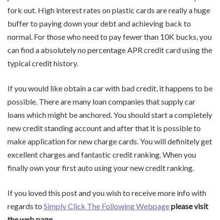
fork out. High interest rates on plastic cards are really a huge
buffer to paying down your debt and achieving back to
normal. For those who need to pay fewer than 10K bucks, you
can find a absolutely no percentage APR credit card using the
typical credit history.
If you would like obtain a car with bad credit, it happens to be
possible. There are many loan companies that supply car
loans which might be anchored. You should start a completely
new credit standing account and after that it is possible to
make application for new charge cards. You will definitely get
excellent charges and fantastic credit ranking. When you
finally own your first auto using your new credit ranking.
If you loved this post and you wish to receive more info with
regards to
Simply Click The Following Webpage
please visit
the web page.