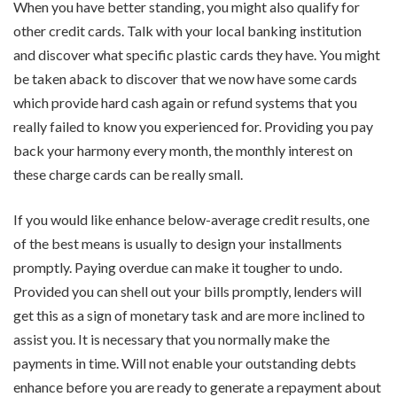
When you have better standing, you might also qualify for
other credit cards. Talk with your local banking institution
and discover what specific plastic cards they have. You might
be taken aback to discover that we now have some cards
which provide hard cash again or refund systems that you
really failed to know you experienced for. Providing you pay
back your harmony every month, the monthly interest on
these charge cards can be really small.
If you would like enhance below-average credit results, one
of the best means is usually to design your installments
promptly. Paying overdue can make it tougher to undo.
Provided you can shell out your bills promptly, lenders will
get this as a sign of monetary task and are more inclined to
assist you. It is necessary that you normally make the
payments in time. Will not enable your outstanding debts
enhance before you are ready to generate a repayment about