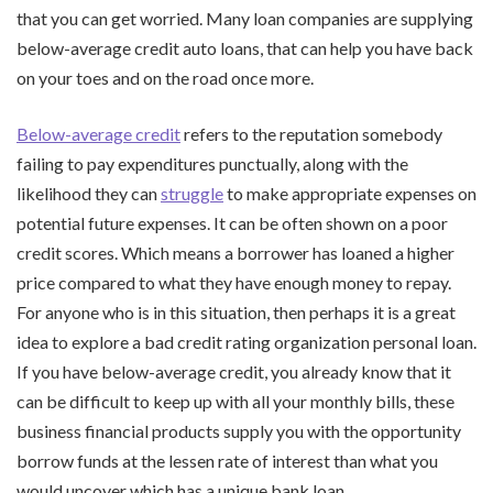
that you can get worried. Many loan companies are supplying
below-average credit auto loans, that can help you have back
on your toes and on the road once more.
Below-average credit
refers to the reputation somebody
failing to pay expenditures punctually, along with the
likelihood they can
struggle
to make appropriate expenses on
potential future expenses. It can be often shown on a poor
credit scores. Which means a borrower has loaned a higher
price compared to what they have enough money to repay.
For anyone who is in this situation, then perhaps it is a great
idea to explore a bad credit rating organization personal loan.
If you have below-average credit, you already know that it
can be difficult to keep up with all your monthly bills, these
business financial products supply you with the opportunity
borrow funds at the lessen rate of interest than what you
would uncover which has a unique bank loan.