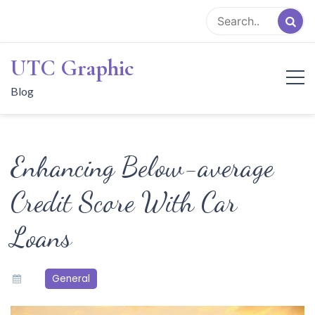
Skip
to
content
UTC Graphic
Blog
Enhancing Below-average
Credit Score With Car
Loans
General