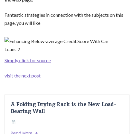
Fantastic strategies in connection with the subjects on this
page, you will like:
Simply click for source
visit the next post
A Folding Drying Rack is the New Load-
Bearing Wall
Read More