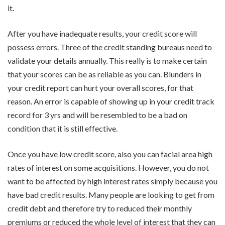
it.
After you have inadequate results, your credit score will
possess errors. Three of the credit standing bureaus need to
validate your details annually. This really is to make certain
that your scores can be as reliable as you can. Blunders in
your credit report can hurt your overall scores, for that
reason. An error is capable of showing up in your credit track
record for 3 yrs and will be resembled to be a bad on
condition that it is still effective.
Once you have low credit score, also you can facial area high
rates of interest on some acquisitions. However, you do not
want to be affected by high interest rates simply because you
have bad credit results. Many people are looking to get from
credit debt and therefore try to reduced their monthly
premiums or reduced the whole level of interest that they can