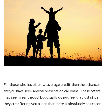
For those who have below-average credit, then then chances
are you have seen several presents on car loans. These offers
may seem really good, but usually do not feel that just since
they are offering you a loan that there is absolutely no reason