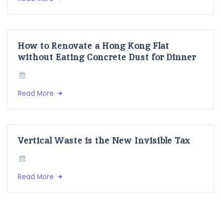
How to Renovate a Hong Kong Flat
without Eating Concrete Dust for Dinner
Read More
Vertical Waste is the New Invisible Tax
Read More