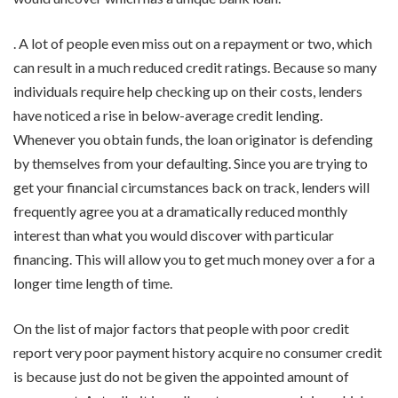
. A lot of people even miss out on a repayment or two, which
can result in a much reduced credit ratings. Because so many
individuals require help checking up on their costs, lenders
have noticed a rise in below-average credit lending.
Whenever you obtain funds, the loan originator is defending
by themselves from your defaulting. Since you are trying to
get your financial circumstances back on track, lenders will
frequently agree you at a dramatically reduced monthly
interest than what you would discover with particular
financing. This will allow you to get much money over a for a
longer time length of time.
On the list of major factors that people with poor credit
report very poor payment history acquire no consumer credit
is because just do not be given the appointed amount of