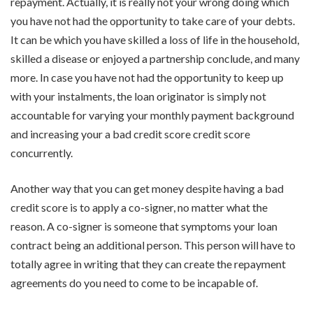
repayment. Actually, it is really not your wrong doing which
you have not had the opportunity to take care of your debts.
It can be which you have skilled a loss of life in the household,
skilled a disease or enjoyed a partnership conclude, and many
more. In case you have not had the opportunity to keep up
with your instalments, the loan originator is simply not
accountable for varying your monthly payment background
and increasing your a bad credit score credit score
concurrently.
Another way that you can get money despite having a bad
credit score is to apply a co-signer, no matter what the
reason. A co-signer is someone that symptoms your loan
contract being an additional person. This person will have to
totally agree in writing that they can create the repayment
agreements do you need to come to be incapable of.