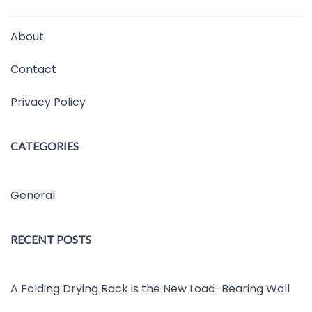
About
Contact
Privacy Policy
CATEGORIES
General
RECENT POSTS
A Folding Drying Rack is the New Load-Bearing Wall