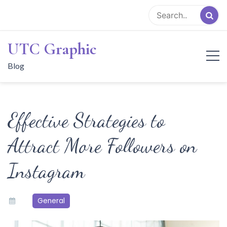
Skip
to
content
UTC Graphic
Blog
Effective Strategies to
Attract More Followers on
Instagram
General