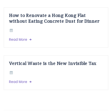
How to Renovate a Hong Kong Flat
without Eating Concrete Dust for Dinner
Read More
Vertical Waste is the New Invisible Tax
Read More