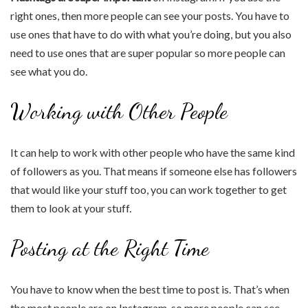
right ones, then more people can see your posts. You have to
use ones that have to do with what you’re doing, but you also
need to use ones that are super popular so more people can
see what you do.
Working with Other People
It can help to work with other people who have the same kind
of followers as you. That means if someone else has followers
that would like your stuff too, you can work together to get
them to look at your stuff.
Posting at the Right Time
You have to know when the best time to post is. That’s when
the most people are on Instagram, so more people can see