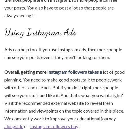
your posts. You also have to post a lot so that people are
always seeing it.
Using Instagram Ads
Ads can help too. If you use Instagram ads, then more people
can see your posts even if they aren’t looking for them.
Overall, getting more
Instagram followers takes a
lot of good
planning. You need to make good posts, talk to people, work
with others, and use ads. But if you do it right, more people
will see your stuff and like it. And that’s what you want, right?
Visit the recommended external website to reveal fresh
information and viewpoints on the topic covered in this piece.
We constantly work to improve your educational journey
alongside
us,
Instagram followers buy
!