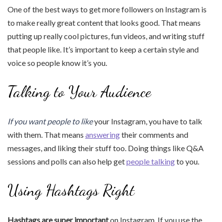
One of the best ways to get more followers on Instagram is
to make really great content that looks good. That means
putting up really cool pictures, fun videos, and writing stuff
that people like. It’s important to keep a certain style and
voice so people know it’s you.
Talking to Your Audience
If you want people to like
your Instagram, you have to talk
with them. That means
answering
their comments and
messages, and liking their stuff too. Doing things like Q&A
sessions and polls can also help get
people talking
to you.
Using Hashtags Right
Hashtags are super important
on Instagram. If you use the