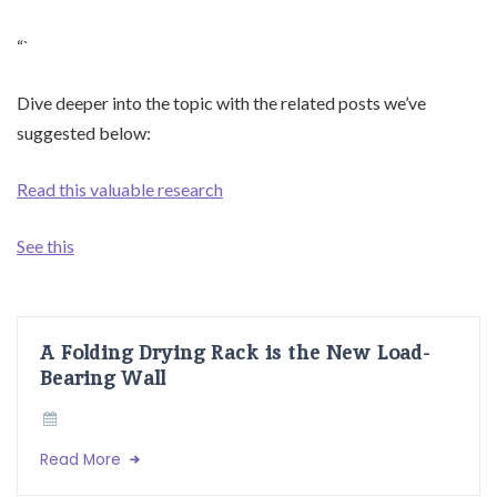
“`
Dive deeper into the topic with the related posts we’ve
suggested below:
Read this valuable research
See this
A Folding Drying Rack is the New Load-
Bearing Wall
Read More