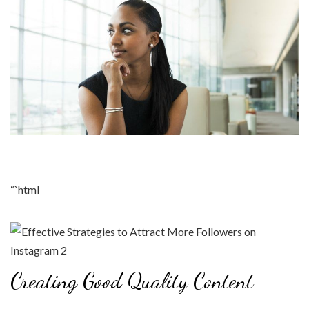
“`html
Creating Good Quality Content