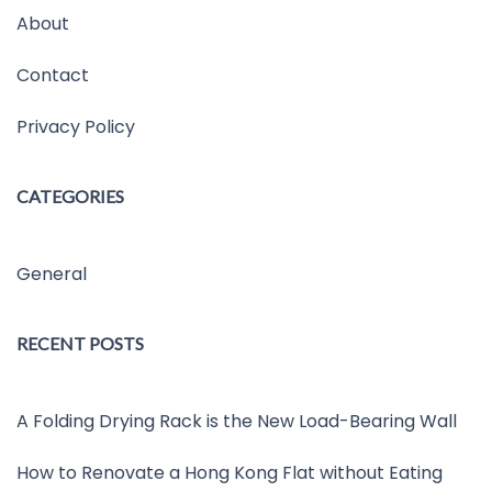
About
Contact
Privacy Policy
CATEGORIES
General
RECENT POSTS
A Folding Drying Rack is the New Load-Bearing Wall
How to Renovate a Hong Kong Flat without Eating