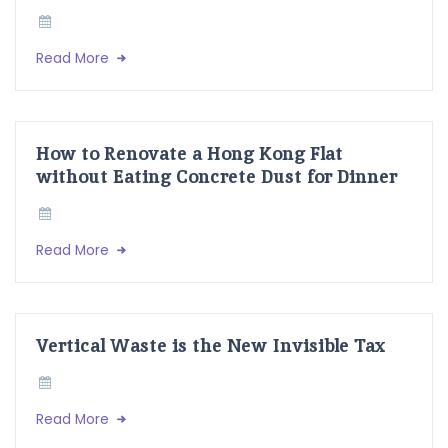
Read More
How to Renovate a Hong Kong Flat
without Eating Concrete Dust for Dinner
Read More
Vertical Waste is the New Invisible Tax
Read More