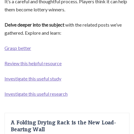
It’s a careful and thoughtful process. Players think it can help
them become lottery winners.
Delve deeper into the subject
with the related posts we’ve
gathered. Explore and learn:
Grasp better
Review this helpful resource
Investigate this useful study
Investigate this useful research
A Folding Drying Rack is the New Load-
Bearing Wall