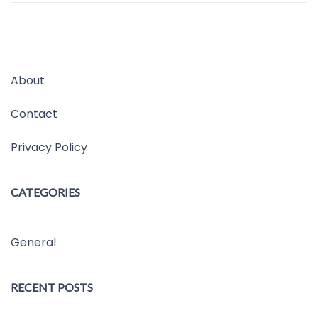
About
Contact
Privacy Policy
CATEGORIES
General
RECENT POSTS