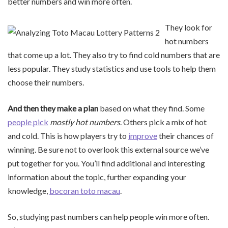
better numbers and win more often.
They look for
hot numbers
that come up a lot. They also try to find cold numbers that are
less popular. They study statistics and use tools to help them
choose their numbers.
And then they make a plan
based on what they find. Some
people pick
mostly hot numbers
. Others pick a mix of hot
and cold. This is how players try to
improve
their chances of
winning. Be sure not to overlook this external source we’ve
put together for you. You’ll find additional and interesting
information about the topic, further expanding your
knowledge,
bocoran toto macau
.
So, studying past numbers can help people win more often.