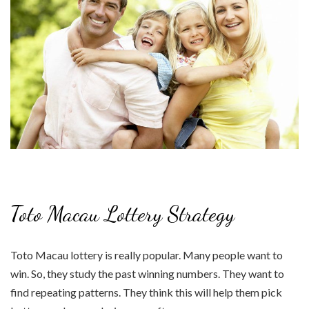
Toto Macau Lottery Strategy
Toto Macau lottery is really popular. Many people want to
win. So, they study the past winning numbers. They want to
find repeating patterns. They think this will help them pick