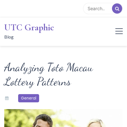
Skip
to
content
UTC Graphic
Blog
Analyzing Toto Macau
Lottery Patterns
General