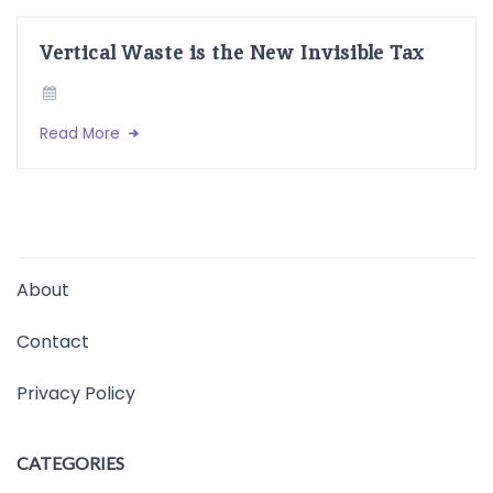
Vertical Waste is the New Invisible Tax
Read More
About
Contact
Privacy Policy
CATEGORIES