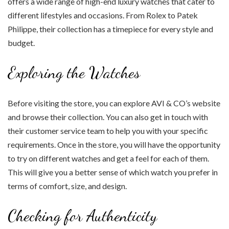
offers a wide range of high-end luxury watches that cater to
different lifestyles and occasions. From Rolex to Patek
Philippe, their collection has a timepiece for every style and
budget.
Exploring the Watches
Before visiting the store, you can explore AVI & CO’s website
and browse their collection. You can also get in touch with
their customer service team to help you with your specific
requirements. Once in the store, you will have the opportunity
to try on different watches and get a feel for each of them.
This will give you a better sense of which watch you prefer in
terms of comfort, size, and design.
Checking for Authenticity