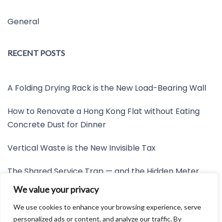
General
RECENT POSTS
A Folding Drying Rack is the New Load-Bearing Wall
How to Renovate a Hong Kong Flat without Eating
Concrete Dust for Dinner
Vertical Waste is the New Invisible Tax
The Shared Service Trap — and the Hidden Meter
Nobody Wants to Read
We value your privacy
Friction is the New Invisible Property Line
We use cookies to enhance your browsing experience, serve
personalized ads or content, and analyze our traffic. By