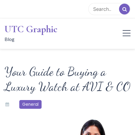
Skip
to
content
UTC Graphic
Blog
Your Guide to Buying a
Luxury Watch at AVI & CO
General