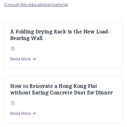
Consult this educational material
A Folding Drying Rack is the New Load-
Bearing Wall
Read More
How to Renovate a Hong Kong Flat
without Eating Concrete Dust for Dinner
Read More