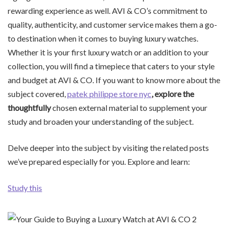
rewarding experience as well. AVI & CO’s commitment to
quality, authenticity, and customer service makes them a go-
to destination when it comes to buying luxury watches.
Whether it is your first luxury watch or an addition to your
collection, you will find a timepiece that caters to your style
and budget at AVI & CO. If you want to know more about the
subject covered,
patek philippe store nyc
, explore the
thoughtfully
chosen external material to supplement your
study and broaden your understanding of the subject.
Delve deeper into the subject by visiting the related posts
we’ve prepared especially for you. Explore and learn:
Study this