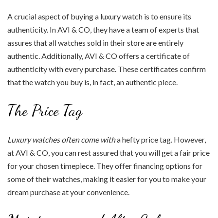
A crucial aspect of buying a luxury watch is to ensure its
authenticity. In AVI & CO, they have a team of experts that
assures that all watches sold in their store are entirely
authentic. Additionally, AVI & CO offers a certificate of
authenticity with every purchase. These certificates confirm
that the watch you buy is, in fact, an authentic piece.
The Price Tag
Luxury watches often come with
a hefty price tag. However,
at AVI & CO, you can rest assured that you will get a fair price
for your chosen timepiece. They offer financing options for
some of their watches, making it easier for you to make your
dream purchase at your convenience.