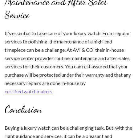
Maintenance and After Sales
Service
It’s essential to take care of your luxury watch. From regular
services to polishing, the maintenance of a high-end
timepiece can be a challenge. At AVI & CO, their in-house
service center provides routine maintenance and after-sales
services for their customers. You can rest assured that your
purchase will be protected under their warranty and that any
necessary repairs are done in-house by
certified watchmakers
.
Conclusion
Buying a luxury watch can be a challenging task. But, with the
right guidance and services, it can be a pleasant and