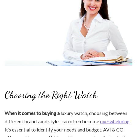
Choosing the Right Watch
When it comes to buying a
luxury watch, choosing between
different brands and styles can often become
overwhelming
.
It’s essential to identify your needs and budget. AVI & CO