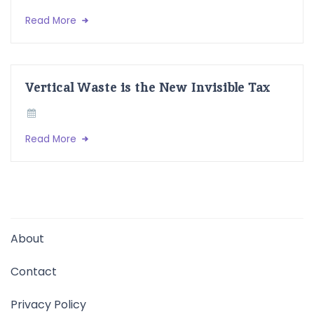
Read More
Vertical Waste is the New Invisible Tax
Read More
About
Contact
Privacy Policy