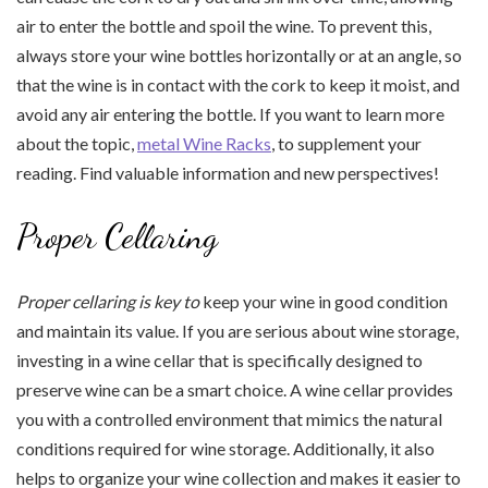
air to enter the bottle and spoil the wine. To prevent this,
always store your wine bottles horizontally or at an angle, so
that the wine is in contact with the cork to keep it moist, and
avoid any air entering the bottle. If you want to learn more
about the topic,
metal Wine Racks
, to supplement your
reading. Find valuable information and new perspectives!
Proper Cellaring
Proper cellaring is key to
keep your wine in good condition
and maintain its value. If you are serious about wine storage,
investing in a wine cellar that is specifically designed to
preserve wine can be a smart choice. A wine cellar provides
you with a controlled environment that mimics the natural
conditions required for wine storage. Additionally, it also
helps to organize your wine collection and makes it easier to