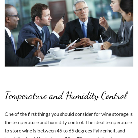
Temperature and Humidity Control
One of the first things you should consider for wine storage is
the temperature and humidity control. The ideal temperature
to store wine is between 45 to 65 degrees Fahrenheit, and