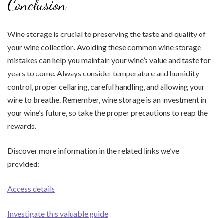
Conclusion
Wine storage is crucial to preserving the taste and quality of
your wine collection. Avoiding these common wine storage
mistakes can help you maintain your wine’s value and taste for
years to come. Always consider temperature and humidity
control, proper cellaring, careful handling, and allowing your
wine to breathe. Remember, wine storage is an investment in
your wine’s future, so take the proper precautions to reap the
rewards.
Discover more information in the related links we’ve
provided:
Access details
Investigate this valuable guide