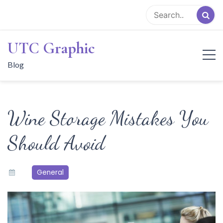
Skip
to
content
UTC Graphic
Blog
Wine Storage Mistakes You
Should Avoid
General