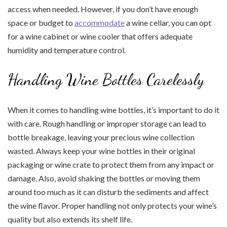
access when needed. However, if you don’t have enough
space or budget to
accommodate
a wine cellar, you can opt
for a wine cabinet or wine cooler that offers adequate
humidity and temperature control.
Handling Wine Bottles Carelessly
When it comes to handling wine bottles, it’s important to do it
with care. Rough handling or improper storage can lead to
bottle breakage, leaving your precious wine collection
wasted. Always keep your wine bottles in their original
packaging or wine crate to protect them from any impact or
damage. Also, avoid shaking the bottles or moving them
around too much as it can disturb the sediments and affect
the wine flavor. Proper handling not only protects your wine’s
quality but also extends its shelf life.