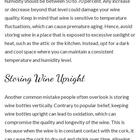
humidity should be between 50 to 70 percent. Any increase
or decrease beyond that level could damage your wine
quality. Keep in mind that wine is sensitive to temperature
fluctuations, which can cause premature aging. Hence, avoid
storing wine in a place that is exposed to excessive sunlight or
heat, such as the attic or the kitchen. Instead, opt for a dark
and cool space where you can maintain a consistent
temperature and humidity level.
Storing Wine Upright
Another common mistake people often overlook is storing
wine bottles vertically. Contrary to popular belief, keeping
wine bottles upright can lead to oxidation, which can
compromise the quality and longevity of the wine. This is
because when the wine is in constant contact with the cork, it
can cause the cork to dry out and shrink over time, allowing