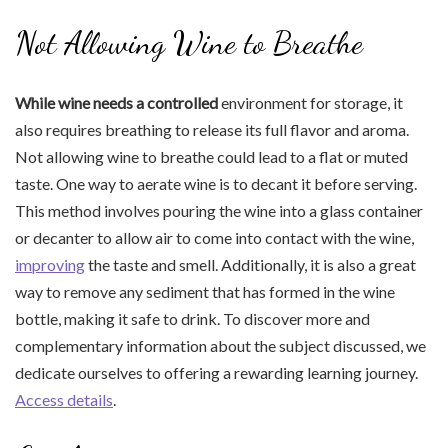
Not Allowing Wine to Breathe
While wine needs a controlled
environment for storage, it
also requires breathing to release its full flavor and aroma.
Not allowing wine to breathe could lead to a flat or muted
taste. One way to aerate wine is to decant it before serving.
This method involves pouring the wine into a glass container
or decanter to allow air to come into contact with the wine,
improving
the taste and smell. Additionally, it is also a great
way to remove any sediment that has formed in the wine
bottle, making it safe to drink. To discover more and
complementary information about the subject discussed, we
dedicate ourselves to offering a rewarding learning journey.
Access details
.