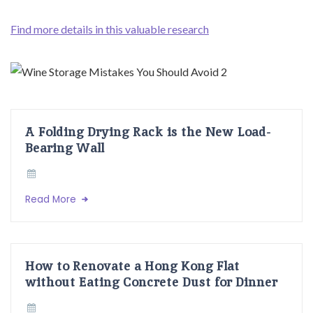
Find more details in this valuable research
A Folding Drying Rack is the New Load-
Bearing Wall
Read More
How to Renovate a Hong Kong Flat
without Eating Concrete Dust for Dinner