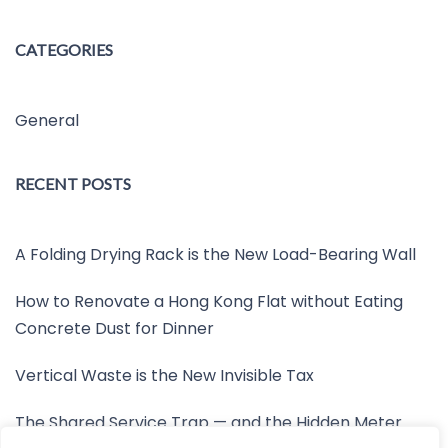
CATEGORIES
General
RECENT POSTS
A Folding Drying Rack is the New Load-Bearing Wall
How to Renovate a Hong Kong Flat without Eating
Concrete Dust for Dinner
Vertical Waste is the New Invisible Tax
The Shared Service Trap — and the Hidden Meter