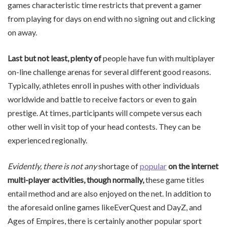
games characteristic time restricts that prevent a gamer
from playing for days on end with no signing out and clicking
on away.
Last but not least, plenty of
people have fun with multiplayer
on-line challenge arenas for several different good reasons.
Typically, athletes enroll in pushes with other individuals
worldwide and battle to receive factors or even to gain
prestige. At times, participants will compete versus each
other well in visit top of your head contests. They can be
experienced regionally.
Evidently, there is not any
shortage of
popular
on the internet
multi-player
activities, though normally,
these game titles
entail method and are also enjoyed on the net. In addition to
the aforesaid online games likeEverQuest and DayZ, and
Ages of Empires, there is certainly another popular sport