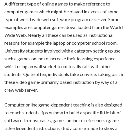
A different type of online games to make reference to
computer games which might be played in excess of some
type of world wide web software program or server. Some
examples are computer games down loaded from the World
Wide Web. Nearly all these can be used as instructional
reasons for example the laptop or computer school room.
University students involved with a category setting up use
such a games online to increase their learning experience
whilst using an wall socket to culturally talk with other
students. Quite often, individuals take converts taking part in
these video game-primarily based instruction by way of a
crew web server.
Computer online game-dependent teaching is also designed
to coach students tips on how to build a specific little bit of
software. In most cases, games online to reference a game
title-dependent instructions study course made to show a