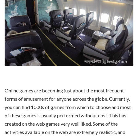
Online games are becoming just about the most frequent
forms of amusement for anyone across the globe. Currently,
you can find 1000s of games from which to choose and most
of these games is usually performed without cost. This has
created on the web games very well liked. Some of the
activities available on the web are extremely realistic, and