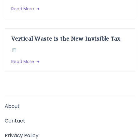
Read More
Vertical Waste is the New Invisible Tax
Read More
About
Contact
Privacy Policy