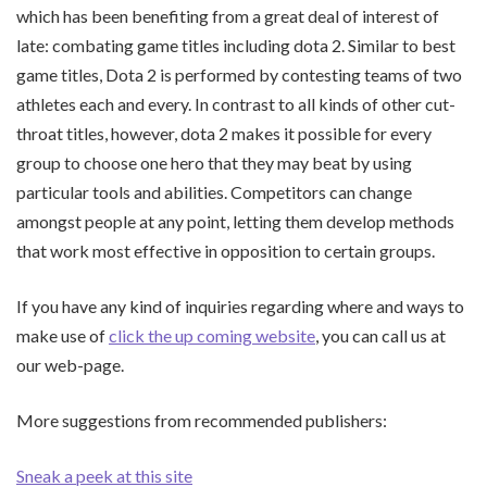
which has been benefiting from a great deal of interest of
late: combating game titles including dota 2. Similar to best
game titles, Dota 2 is performed by contesting teams of two
athletes each and every. In contrast to all kinds of other cut-
throat titles, however, dota 2 makes it possible for every
group to choose one hero that they may beat by using
particular tools and abilities. Competitors can change
amongst people at any point, letting them develop methods
that work most effective in opposition to certain groups.
If you have any kind of inquiries regarding where and ways to
make use of
click the up coming website
, you can call us at
our web-page.
More suggestions from recommended publishers:
Sneak a peek at this site