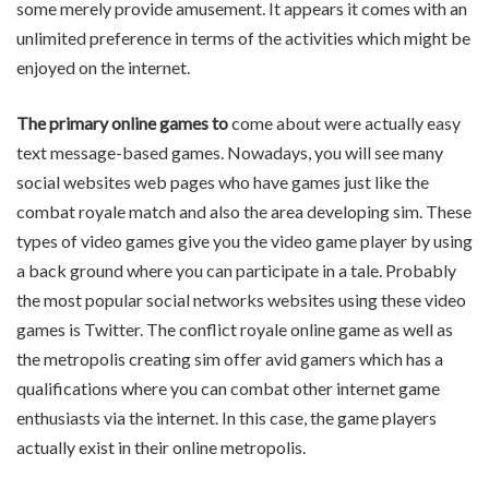
some merely provide amusement. It appears it comes with an
unlimited preference in terms of the activities which might be
enjoyed on the internet.
The primary online games to
come about were actually easy
text message-based games. Nowadays, you will see many
social websites web pages who have games just like the
combat royale match and also the area developing sim. These
types of video games give you the video game player by using
a back ground where you can participate in a tale. Probably
the most popular social networks websites using these video
games is Twitter. The conflict royale online game as well as
the metropolis creating sim offer avid gamers which has a
qualifications where you can combat other internet game
enthusiasts via the internet. In this case, the game players
actually exist in their online metropolis.