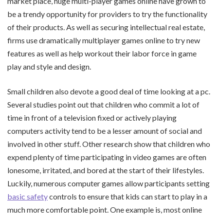
market place, huge multi-player games online have grown to
be a trendy opportunity for providers to try the functionality
of their products. As well as securing intellectual real estate,
firms use dramatically multiplayer games online to try new
features as well as help workout their labor force in game
play and style and design.
Small children also devote a good deal of time looking at a pc.
Several studies point out that children who commit a lot of
time in front of a television fixed or actively playing
computers activity tend to be a lesser amount of social and
involved in other stuff. Other research show that children who
expend plenty of time participating in video games are often
lonesome, irritated, and bored at the start of their lifestyles.
Luckily, numerous computer games allow participants setting
basic safety
controls to ensure that kids can start to play in a
much more comfortable point. One example is, most online