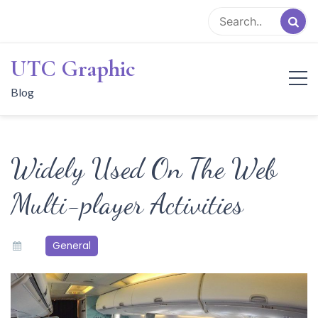
Skip
to
content
UTC Graphic
Blog
Widely Used On The Web
Multi-player Activities
General