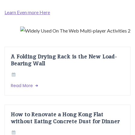
Learn Even more Here
A Folding Drying Rack is the New Load-
Bearing Wall
Read More
How to Renovate a Hong Kong Flat
without Eating Concrete Dust for Dinner