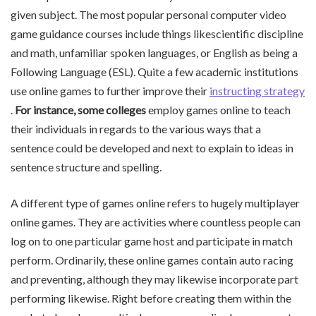
given subject. The most popular personal computer video
game guidance courses include things likescientific discipline
and math, unfamiliar spoken languages, or English as being a
Following Language (ESL). Quite a few academic institutions
use online games to further improve their
instructing strategy
.
For instance, some colleges
employ games online to teach
their individuals in regards to the various ways that a
sentence could be developed and next to explain to ideas in
sentence structure and spelling.
A different type of games online refers to hugely multiplayer
online games. They are activities where countless people can
log on to one particular game host and participate in match
perform. Ordinarily, these online games contain auto racing
and preventing, although they may likewise incorporate part
performing likewise. Right before creating them within the