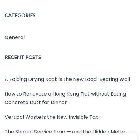
CATEGORIES
General
RECENT POSTS
A Folding Drying Rack is the New Load-Bearing Wall
How to Renovate a Hong Kong Flat without Eating
Concrete Dust for Dinner
Vertical Waste is the New Invisible Tax
The Shared Service Trap — and the Hidden Meter