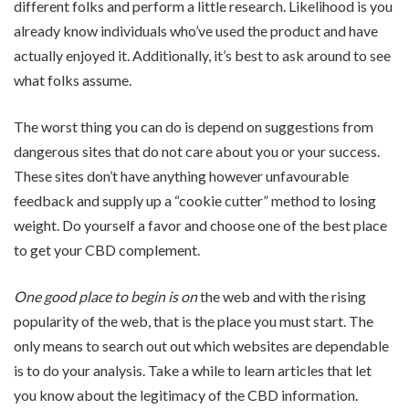
different folks and perform a little research. Likelihood is you
already know individuals who’ve used the product and have
actually enjoyed it. Additionally, it’s best to ask around to see
what folks assume.
The worst thing you can do is depend on suggestions from
dangerous sites that do not care about you or your success.
These sites don’t have anything however unfavourable
feedback and supply up a “cookie cutter” method to losing
weight. Do yourself a favor and choose one of the best place
to get your CBD complement.
One good place to begin is on
the web and with the rising
popularity of the web, that is the place you must start. The
only means to search out out which websites are dependable
is to do your analysis. Take a while to learn articles that let
you know about the legitimacy of the CBD information.