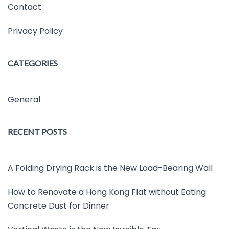
Contact
Privacy Policy
CATEGORIES
General
RECENT POSTS
A Folding Drying Rack is the New Load-Bearing Wall
How to Renovate a Hong Kong Flat without Eating
Concrete Dust for Dinner