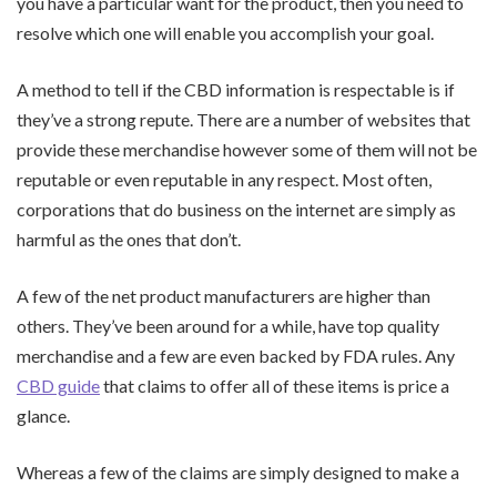
you have a particular want for the product, then you need to
resolve which one will enable you accomplish your goal.
A method to tell if the CBD information is respectable is if
they’ve a strong repute. There are a number of websites that
provide these merchandise however some of them will not be
reputable or even reputable in any respect. Most often,
corporations that do business on the internet are simply as
harmful as the ones that don’t.
A few of the net product manufacturers are higher than
others. They’ve been around for a while, have top quality
merchandise and a few are even backed by FDA rules. Any
CBD guide
that claims to offer all of these items is price a
glance.
Whereas a few of the claims are simply designed to make a