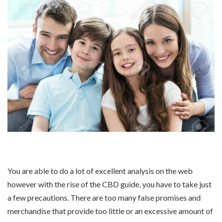
You are able to do a lot of excellent analysis on the web
however with the rise of the CBD guide, you have to take just
a few precautions. There are too many false promises and
merchandise that provide too little or an excessive amount of