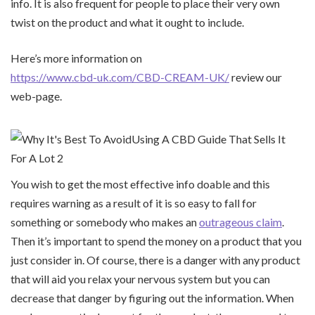
info. It is also frequent for people to place their very own
twist on the product and what it ought to include.
Here’s more information on
https://www.cbd-uk.com/CBD-CREAM-UK/
review our
web-page.
You wish to get the most effective info doable and this
requires warning as a result of it is so easy to fall for
something or somebody who makes an
outrageous claim
.
Then it’s important to spend the money on a product that you
just consider in. Of course, there is a danger with any product
that will aid you relax your nervous system but you can
decrease that danger by figuring out the information. When