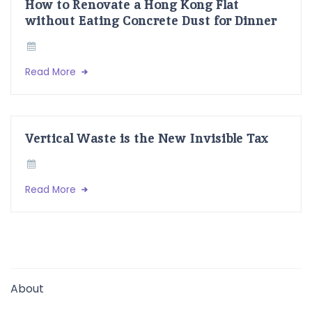
How to Renovate a Hong Kong Flat
without Eating Concrete Dust for Dinner
Read More
Vertical Waste is the New Invisible Tax
Read More
About