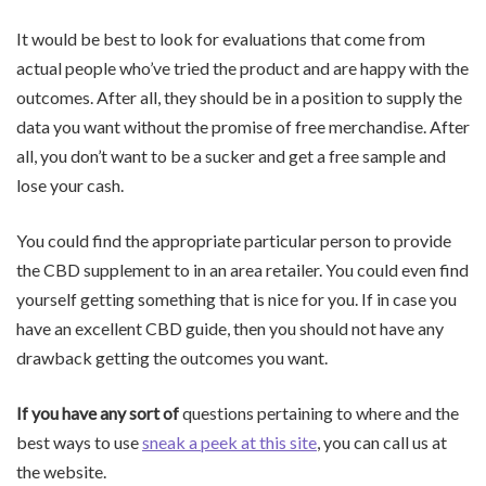
It would be best to look for evaluations that come from
actual people who’ve tried the product and are happy with the
outcomes. After all, they should be in a position to supply the
data you want without the promise of free merchandise. After
all, you don’t want to be a sucker and get a free sample and
lose your cash.
You could find the appropriate particular person to provide
the CBD supplement to in an area retailer. You could even find
yourself getting something that is nice for you. If in case you
have an excellent CBD guide, then you should not have any
drawback getting the outcomes you want.
If you have any sort of
questions pertaining to where and the
best ways to use
sneak a peek at this site
, you can call us at
the website.