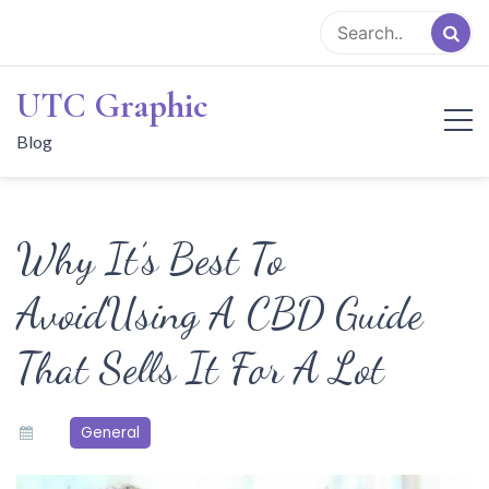
Skip
to
content
UTC Graphic
Blog
Why It’s Best To
AvoidUsing A CBD Guide
That Sells It For A Lot
General