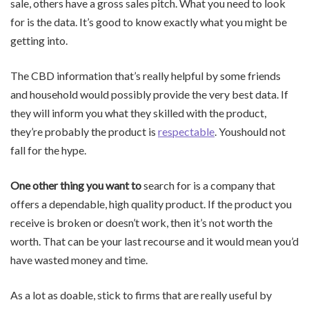
sale, others have a gross sales pitch. What you need to look
for is the data. It’s good to know exactly what you might be
getting into.
The CBD information that’s really helpful by some friends
and household would possibly provide the very best data. If
they will inform you what they skilled with the product,
they’re probably the product is
respectable
. Youshould not
fall for the hype.
One other thing you want to
search for is a company that
offers a dependable, high quality product. If the product you
receive is broken or doesn’t work, then it’s not worth the
worth. That can be your last recourse and it would mean you’d
have wasted money and time.
As a lot as doable, stick to firms that are really useful by