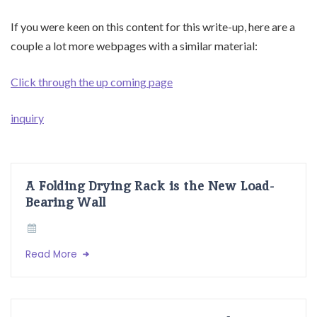
If you were keen on this content for this write-up, here are a
couple a lot more webpages with a similar material:
Click through the up coming page
inquiry
A Folding Drying Rack is the New Load-
Bearing Wall
Read More