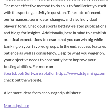
The most effective method to do so is to familiarize yourself
with the sporting activity in question. Take note of recent
performances, team roster changes, and also individual
players’ form. Check out sports betting-related publications
and blogs for insights. Additionally, bear in mind to establish
practical expectations to ensure that you can win big while
banking on your favored groups. In the end, success features
patience as well as consistency. Despite what you wager on,
your objective needs to constantly be to improve your
betting abilities. For more on
Sportsbook Software Solution https://www.dstgaming.com
check out the website.
A lot more ideas from encouraged publishers:
More tips here