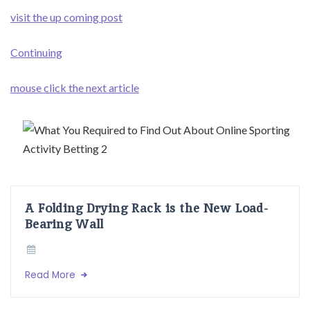
visit the up coming post
Continuing
mouse click the next article
A Folding Drying Rack is the New Load-
Bearing Wall
Read More