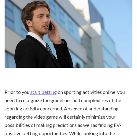
Prior to you
start betting
on sporting activities online, you
need to recognize the guidelines and complexities of the
sporting activity concerned. Absence of understanding
regarding the video game will certainly minimize your
possibilities of making predictions as well as finding EV-
positive betting opportunities. While looking into the