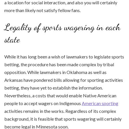
a location for social interaction, and also you will certainly
more than likely not satisfy fellow fans.
Legality of sports wagering in each
state
While it has long been a wish of lawmakers to legislate sports
betting, the procedure has been made complex by tribal
opposition. While lawmakers in Oklahoma as well as
Arkansas have pondered bills allowing for sporting activities
betting, they have yet to establish the information.
Nevertheless, a costs that would enable Native American
people to accept wagers on Indigenous
American sporting
activities remains in the works. Regardless of its complex
background, it is feasible that sports wagering will certainly
become legal in Minnesota soon.