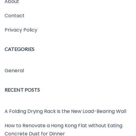
About
Contact
Privacy Policy
CATEGORIES
General
RECENT POSTS
A Folding Drying Rack is the New Load-Bearing Wall
How to Renovate a Hong Kong Flat without Eating
Concrete Dust for Dinner