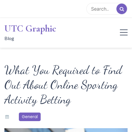
Skip
to
content
UTC Graphic
Blog
What You Required to Find
Out About Online Sporting
Activity Betting
General