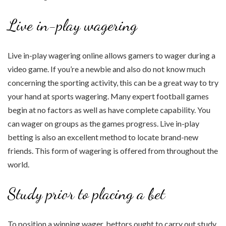
Live in-play wagering
Live in-play wagering online allows gamers to wager during a
video game. If you’re a newbie and also do not know much
concerning the sporting activity, this can be a great way to try
your hand at sports wagering. Many expert football games
begin at no factors as well as have complete capability. You
can wager on groups as the games progress. Live in-play
betting is also an excellent method to locate brand-new
friends. This form of wagering is offered from throughout the
world.
Study prior to placing a bet
To position a winning wager, bettors ought to carry out study.