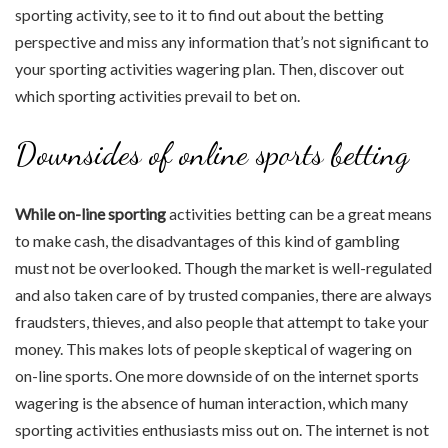
sporting activity, see to it to find out about the betting
perspective and miss any information that’s not significant to
your sporting activities wagering plan. Then, discover out
which sporting activities prevail to bet on.
Downsides of online sports betting
While on-line sporting
activities betting can be a great means
to make cash, the disadvantages of this kind of gambling
must not be overlooked. Though the market is well-regulated
and also taken care of by trusted companies, there are always
fraudsters, thieves, and also people that attempt to take your
money. This makes lots of people skeptical of wagering on
on-line sports. One more downside of on the internet sports
wagering is the absence of human interaction, which many
sporting activities enthusiasts miss out on. The internet is not