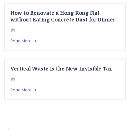
How to Renovate a Hong Kong Flat
without Eating Concrete Dust for Dinner
Read More
Vertical Waste is the New Invisible Tax
Read More