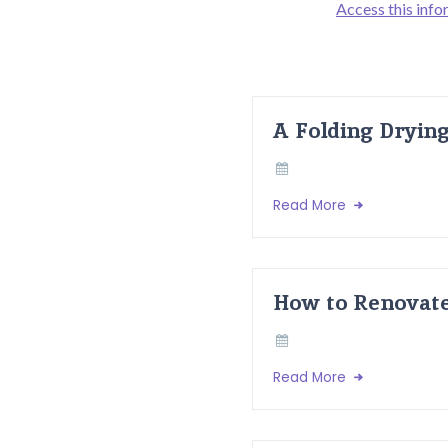
Access this info
A Folding Dryin
Read More
How to Renovate
Read More