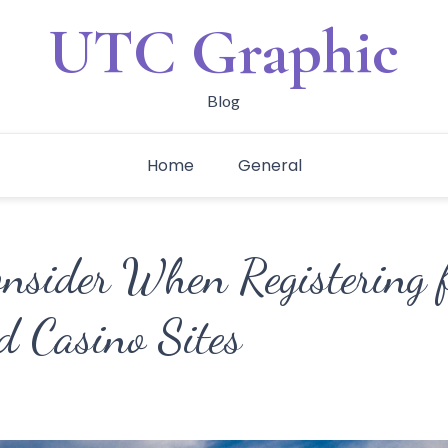
UTC Graphic
Blog
Home
General
nsider When Registering 
d Casino Sites