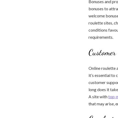
Bonuses and prom
bonuses to attra
welcome bonuses,
roulette sites, 
conditions favou
requirements.
Customer
Online roulette 
it’s essential to
customer support
long does it tak
A site with
top-
that may arise, 