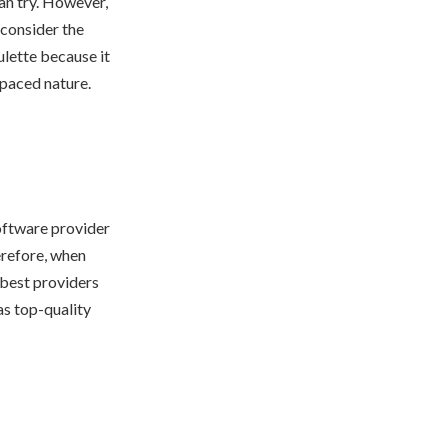
can try. However,
 consider the
ulette because it
-paced nature.
oftware provider
erefore, when
 best providers
as top-quality