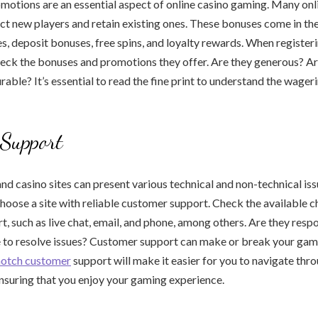
otions are an essential aspect of online casino gaming. Many onli
ct new players and retain existing ones. These bonuses come in th
 deposit bonuses, free spins, and loyalty rewards. When registeri
check the bonuses and promotions they offer. Are they generous? A
rable? It’s essential to read the fine print to understand the wager
 Support
and casino sites can present various technical and non-technical iss
 choose a site with reliable customer support. Check the available c
, such as live chat, email, and phone, among others. Are they res
e to resolve issues? Customer support can make or break your gam
notch customer
support will make it easier for you to navigate thr
ensuring that you enjoy your gaming experience.