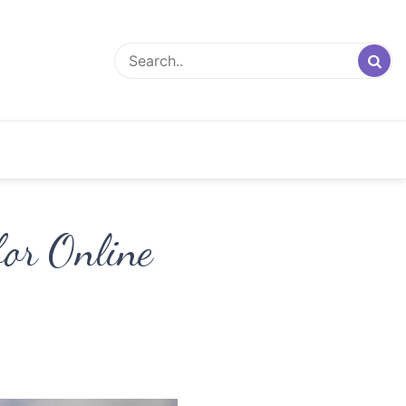
for Online