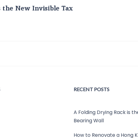
s the New Invisible Tax
S
RECENT POSTS
A Folding Drying Rack is t
Bearing Wall
How to Renovate a Hong K