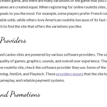
xcellent game, and there are many variations of the game that you 
games are created equal. When registering for online roulette sites,
ppeals to you the most. For example, some players prefer French ro
ble odds, while others love American roulette because of its fast
to find the site that offers the variations you like.
Providers
and casino sites are powered by various software providers. The s
uality of games, graphics, sounds, and overall user experience. Th
ne roulette site, check the software provider they use. Some of the
ming, NetEnt, and Playtech. These
providers ensure
that the site h
ameplay, and reliable payment systems.
and Promotions