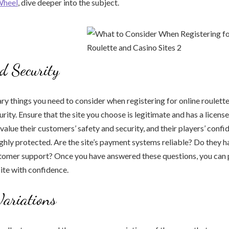
Wheel
, dive deeper into the subject.
d Security
ry things you need to consider when registering for online roulette
urity. Ensure that the site you choose is legitimate and has a licens
value their customers’ safety and security, and their players’ confid
ighly protected. Are the site’s payment systems reliable? Do they 
stomer support? Once you have answered these questions, you can
site with confidence.
Variations