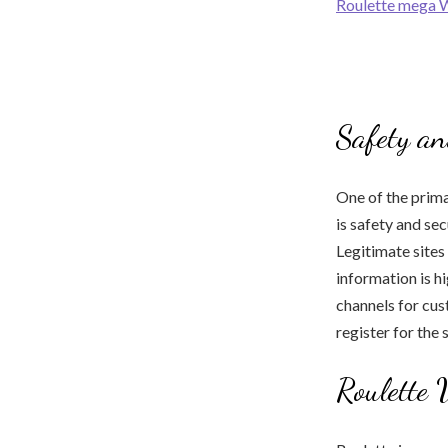
Roulette mega 
Safety an
One of the prima
is safety and sec
Legitimate sites 
information is h
channels for cu
register for the 
Roulette 