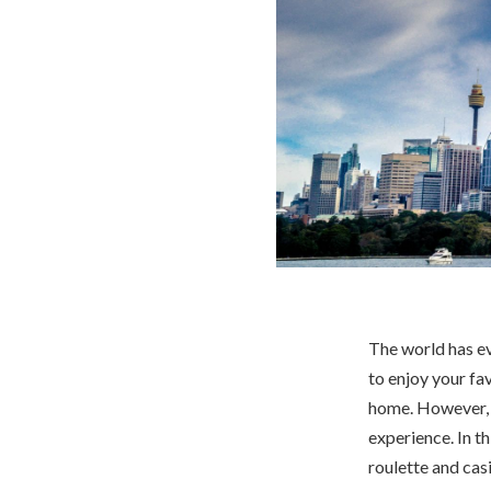
The world has ev
to enjoy your fa
home. However, b
experience. In th
roulette and casi