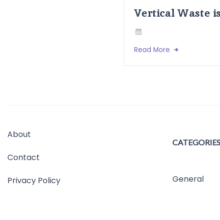
Vertical Waste i
Read More
About
CATEGORIE
Contact
General
Privacy Policy