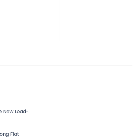
he New Load-
ong Flat