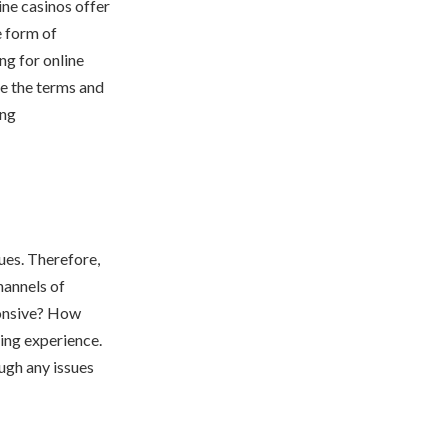
ne casinos offer
e form of
ng for online
re the terms and
ing
ues. Therefore,
hannels of
ponsive? How
ing experience.
ough any issues