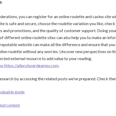
n
derations, you can register for an online roulette and casino site w
ite is safe and secure, choose the roulette variation you like, chec
s and promotions, and the quality of customer support. Doing you
of different online roulette sites can also help you to make an info
 reputable website can make all the difference and ensure that you
line roulette without any worries. Uncover new perspectives on th
lected external resource to add value to your reading.
sino https://allproboardgames.com
.
esearch by accessing the related posts we’ve prepared. Check the
 valuable guide
ated content