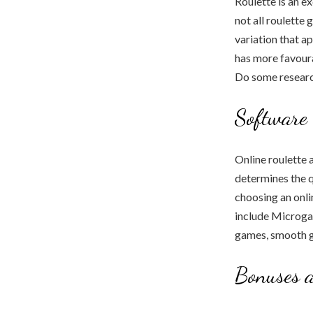
Roulette is an e
not all roulette 
variation that a
has more favoura
Do some research 
Software 
Online roulette 
determines the q
choosing an onli
include Microga
games, smooth g
Bonuses 