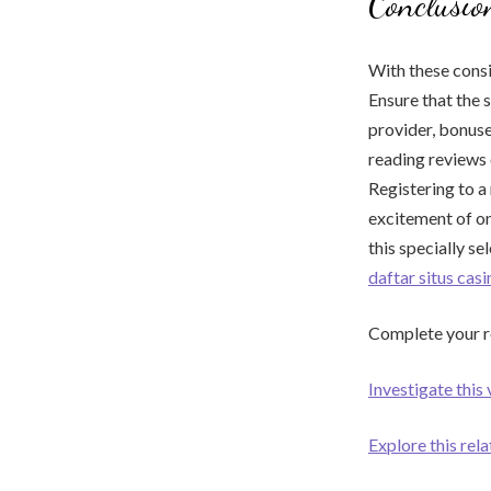
Conclusio
With these consi
Ensure that the s
provider, bonuse
reading reviews 
Registering to a
excitement of on
this specially se
daftar situs ca
Complete your r
Investigate this
Explore this rel