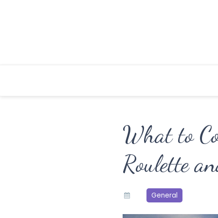
Skip
to
content
What to Co
Roulette an
General