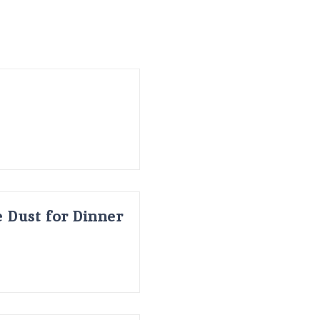
 Dust for Dinner