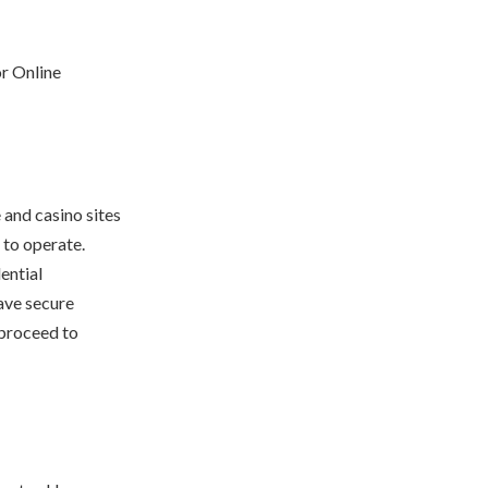
 and casino sites
e to operate.
ential
have secure
 proceed to