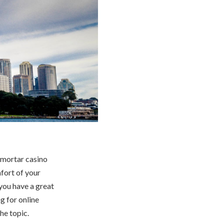
d-mortar casino
mfort of your
 you have a great
g for online
he topic.