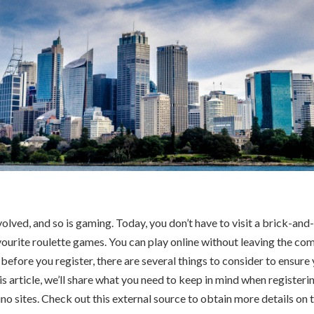
olved, and so is gaming. Today, you don’t have to visit a brick-an
vourite roulette games. You can play online without leaving the co
efore you register, there are several things to consider to ensure
is article, we’ll share what you need to keep in mind when registerin
no sites. Check out this external source to obtain more details on t