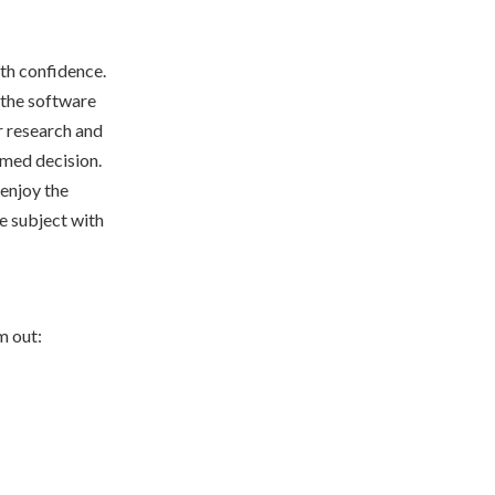
ith confidence.
k the software
r research and
rmed decision.
 enjoy the
e subject with
m out: