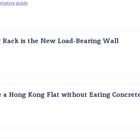
rmative guide
g Rack is the New Load-Bearing Wall
 a Hong Kong Flat without Eating Concrete