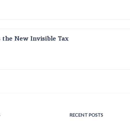
s the New Invisible Tax
S
RECENT POSTS