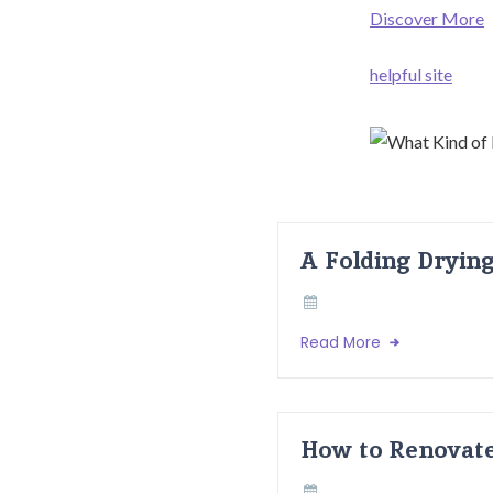
Discover More
helpful site
A Folding Dryin
Read More
How to Renovate