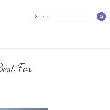
est For