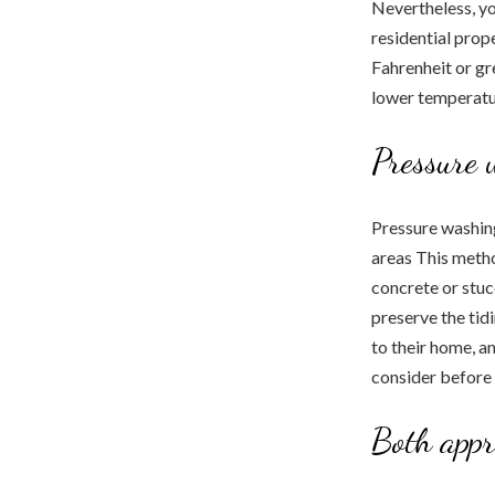
Nevertheless, yo
residential prop
Fahrenheit or gre
lower temperatur
Pressure 
Pressure washing
areas This metho
concrete or stu
preserve the tidi
to their home, a
consider before h
Both appr