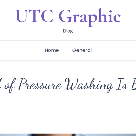
UTC Graphic
Blog
Home
General
of Pressure Washing Is B