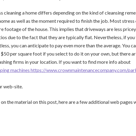
ss cleaning a home differs depending on the kind of cleansing rem
 home as well as the moment required to finish the job. Most stress
re footage of the house. This implies that driveways are less price
os due to the fact that they are typically flat. Nevertheless, if yo
tless, you can anticipate to pay even more than the average. You ca
$50 per square foot if you select to do it on your own, but there ar
ashing firms in your location. If you want to find more info about
eeping machines https://www.crownmaintenancecompany.com/park
ur web-site.
 on the material on this post, here are a few additional web pages w