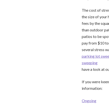
The cost of stre
the size of your
fees by the squa
than outdoor pati
patios to be spo
pay from $10 to 
several stress w
parking lot sw
sweeping
have a look at o
If you were keen
information:
Ongoing