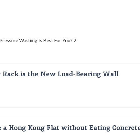
g Rack is the New Load-Bearing Wall
 a Hong Kong Flat without Eating Concrete