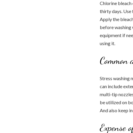
Chlorine bleach 
thirty days. Use
Apply the bleach
before washing w
equipment if need
using it.
Common a
Stress washing m
can include exten
multi-tip nozzles
be utilized on b
And also keep in
Expense o