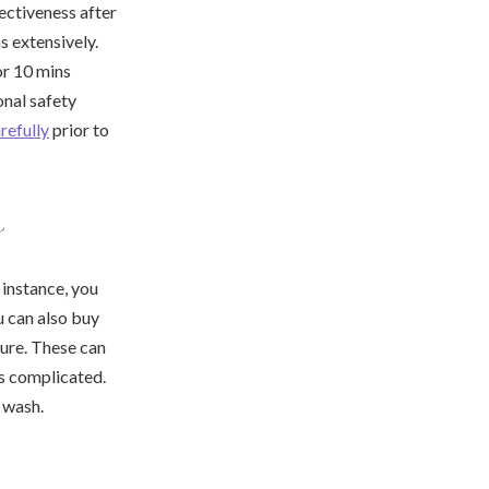
ectiveness after
s extensively.
or 10 mins
onal safety
refully
prior to
s
 instance, you
u can also buy
sure. These can
ss complicated.
 wash.