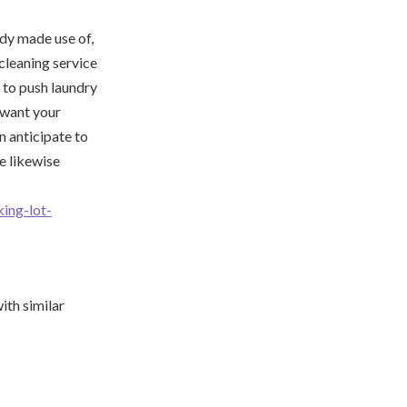
edy made use of,
 cleaning service
y to push laundry
u want your
n anticipate to
e likewise
ing-lot-
ith similar