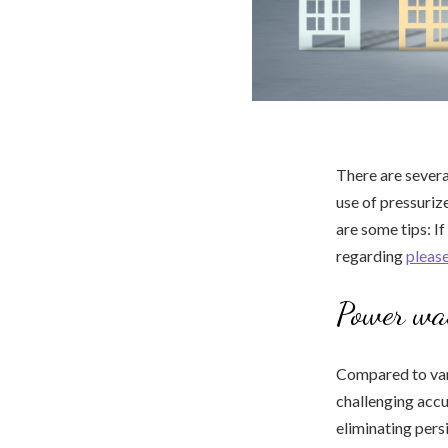
There are severa
use of pressurize
are some tips: If
regarding
please
Power wa
Compared to vari
challenging acc
eliminating persi