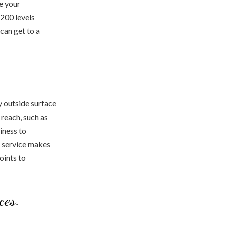
e your
 200 levels
can get to a
y outside surface
 reach, such as
iness to
he service makes
oints to
ces.