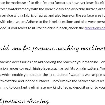
can be made use of to disinfect surface areas however loses its eff
 fresh water remedy with the bleach daily and also tidy surface area
 service with a fabric or spray and also leave on the surface area f
ith clear water. Adhere to the label directions and also wear pers
ed. If you select to utilize chlorine bleach, check the
directions ca
dd-ons for pressure washing machine
achine accessories can aid prolong the reach of your machine. For
sion lances to reach high places, such as soffits or rain gutters. Yo
, which enable you to alter the circulation of water as well as pres
oth exterior and indoor surfaces. They’ll make the hardest tasks le
 mind to constantly eliminate any kind of soap deposit prior to you
f pressure cleaning