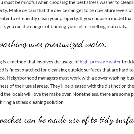
u must be mindful when choosing the best stress washer to cleans
erty. Make certain that the device can get to temperature levels of
ater to efficiently clean your property. If you choose a model that 
e, you run the danger of burning yourself or melting materials.
washing uses pressurized water.
 is a method that involves the usage of
high-pressure water
to tid
d is finest matched for cleansing outside surfaces that are hard to
cco. Neighborhood managers must work with a power washing bus
ness of their usual areas. They’ll be pleased with the distinction t
nd the locals will love the make over. Nonetheless, there are some p
iring a stress cleaning solution.
oaches can be made use of to tidy surfa