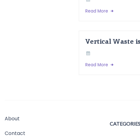
Read More
Vertical Waste i
Read More
About
CATEGORIE
Contact