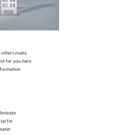
s others make
st for you, here
nformation
liminate
ial for
 water