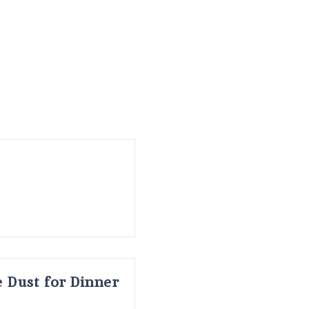
 Dust for Dinner