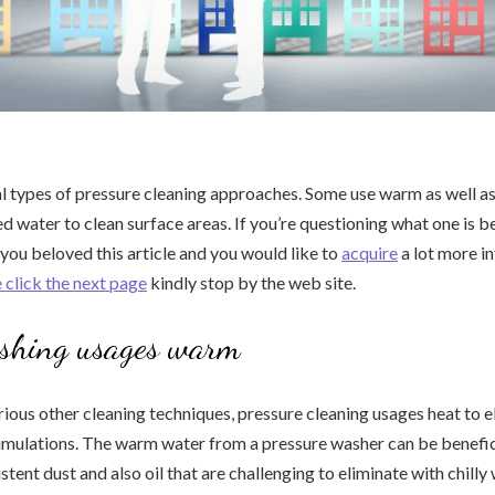
l types of pressure cleaning approaches. Some use warm as well a
d water to clean surface areas. If you’re questioning what one is be
 you beloved this article and you would like to
acquire
a lot more i
 click the next page
kindly stop by the web site.
shing usages warm
ous other cleaning techniques, pressure cleaning usages heat to e
umulations. The warm water from a pressure washer can be benefic
stent dust and also oil that are challenging to eliminate with chilly