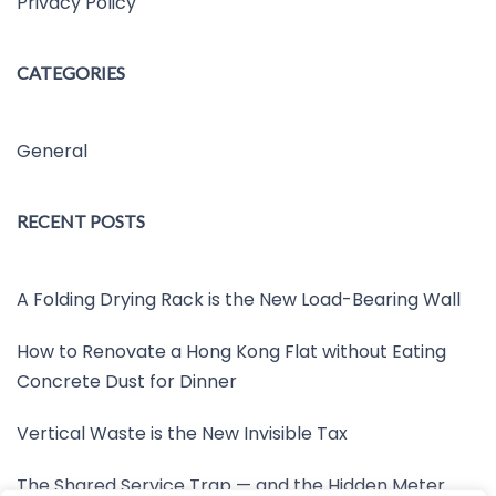
Privacy Policy
CATEGORIES
General
RECENT POSTS
A Folding Drying Rack is the New Load-Bearing Wall
How to Renovate a Hong Kong Flat without Eating
Concrete Dust for Dinner
Vertical Waste is the New Invisible Tax
The Shared Service Trap — and the Hidden Meter