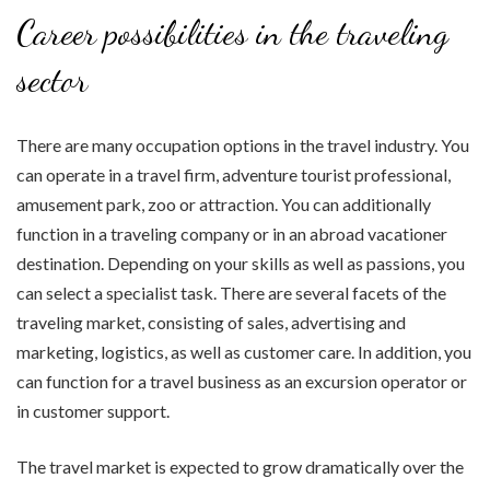
Career possibilities in the traveling
sector
There are many occupation options in the travel industry. You
can operate in a travel firm, adventure tourist professional,
amusement park, zoo or attraction. You can additionally
function in a traveling company or in an abroad vacationer
destination. Depending on your skills as well as passions, you
can select a specialist task. There are several facets of the
traveling market, consisting of sales, advertising and
marketing, logistics, as well as customer care. In addition, you
can function for a travel business as an excursion operator or
in customer support.
The travel market is expected to grow dramatically over the