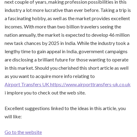
next couple of years, making profession possibilities in this
industry a lot more lucrative than ever before. Taking a trip is
a fascinating hobby, as well as the market provides excellent
incomes. With more than two billion travelers seeing the
nation annually, the market is expected to develop 46 million
new task chances by 2025 in India. While the industry took a
lengthy time to gain appeal in India, government campaigns
are disclosing a brilliant future for those wanting to operate
in this market. Should you cherished this short article as well
as you want to acquire more info relating to
Airport Transfers UK https://www.airporttransfers-uk.co.uk
i implore you to check out the web site.
Excellent suggestions linked to the ideas in this article, you
will like:
Go to the website