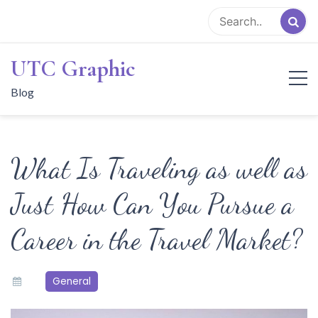
Skip
to
content
UTC Graphic
Blog
What Is Traveling as well as
Just How Can You Pursue a
Career in the Travel Market?
General