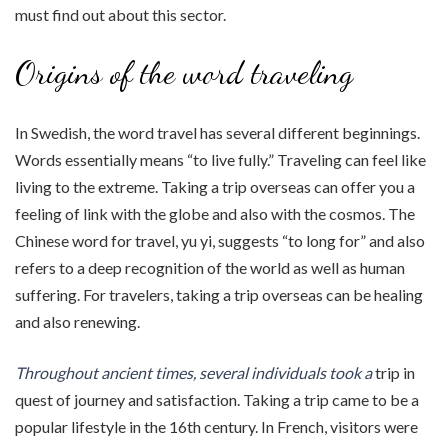
must find out about this sector.
Origins of the word traveling
In Swedish, the word travel has several different beginnings.
Words essentially means “to live fully.” Traveling can feel like
living to the extreme. Taking a trip overseas can offer you a
feeling of link with the globe and also with the cosmos. The
Chinese word for travel, yu yi, suggests “to long for” and also
refers to a deep recognition of the world as well as human
suffering. For travelers, taking a trip overseas can be healing
and also renewing.
Throughout ancient times,
several individuals took a
trip in
quest of journey and satisfaction. Taking a trip came to be a
popular lifestyle in the 16th century. In French, visitors were