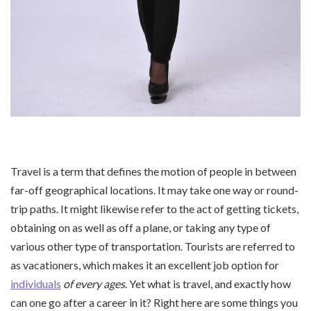
Travel is a term that defines the motion of people in between
far-off geographical locations. It may take one way or round-
trip paths. It might likewise refer to the act of getting tickets,
obtaining on as well as off a plane, or taking any type of
various other type of transportation. Tourists are referred to
as vacationers, which makes it an excellent job option for
individuals
of every ages
. Yet what is travel, and exactly how
can one go after a career in it? Right here are some things you