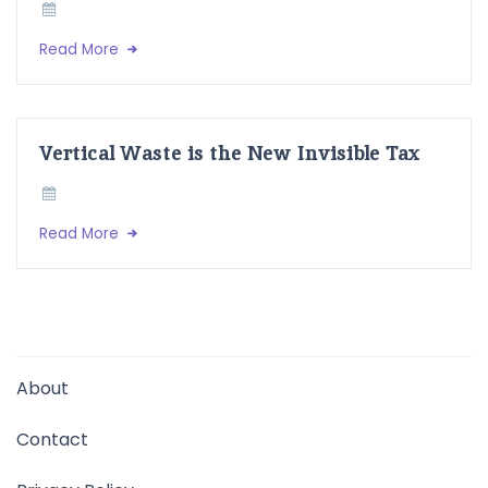
Read More
Vertical Waste is the New Invisible Tax
Read More
About
Contact