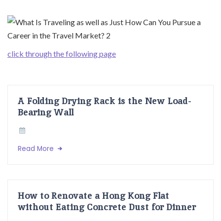
click through the following page
A Folding Drying Rack is the New Load-
Bearing Wall
Read More
How to Renovate a Hong Kong Flat
without Eating Concrete Dust for Dinner