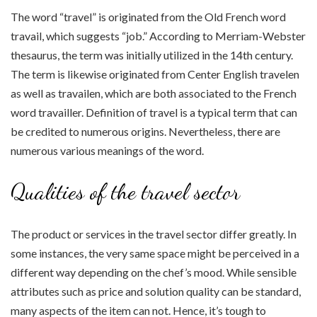
The word “travel” is originated from the Old French word
travail, which suggests “job.” According to Merriam-Webster
thesaurus, the term was initially utilized in the 14th century.
The term is likewise originated from Center English travelen
as well as travailen, which are both associated to the French
word travailler. Definition of travel is a typical term that can
be credited to numerous origins. Nevertheless, there are
numerous various meanings of the word.
Qualities of the travel sector
The product or services in the travel sector differ greatly. In
some instances, the very same space might be perceived in a
different way depending on the chef’s mood. While sensible
attributes such as price and solution quality can be standard,
many aspects of the item can not. Hence, it’s tough to