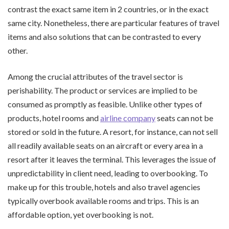
contrast the exact same item in 2 countries, or in the exact
same city. Nonetheless, there are particular features of travel
items and also solutions that can be contrasted to every
other.
Among the crucial attributes of the travel sector is
perishability. The product or services are implied to be
consumed as promptly as feasible. Unlike other types of
products, hotel rooms and
airline company
seats can not be
stored or sold in the future. A resort, for instance, can not sell
all readily available seats on an aircraft or every area in a
resort after it leaves the terminal. This leverages the issue of
unpredictability in client need, leading to overbooking. To
make up for this trouble, hotels and also travel agencies
typically overbook available rooms and trips. This is an
affordable option, yet overbooking is not.