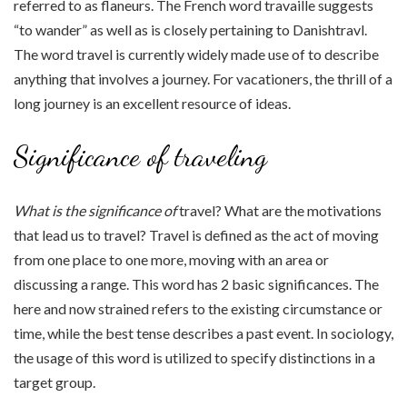
referred to as flaneurs. The French word travaille suggests
“to wander” as well as is closely pertaining to Danishtravl.
The word travel is currently widely made use of to describe
anything that involves a journey. For vacationers, the thrill of a
long journey is an excellent resource of ideas.
Significance of traveling
What is the significance of
travel? What are the motivations
that lead us to travel? Travel is defined as the act of moving
from one place to one more, moving with an area or
discussing a range. This word has 2 basic significances. The
here and now strained refers to the existing circumstance or
time, while the best tense describes a past event. In sociology,
the usage of this word is utilized to specify distinctions in a
target group.