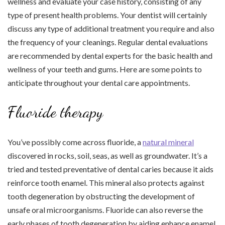
wellness and evaluate your case history, consisting of any
type of present health problems. Your dentist will certainly
discuss any type of additional treatment you require and also
the frequency of your cleanings. Regular dental evaluations
are recommended by dental experts for the basic health and
wellness of your teeth and gums. Here are some points to
anticipate throughout your dental care appointments.
Fluoride therapy
You’ve possibly come across fluoride, a
natural mineral
discovered in rocks, soil, seas, as well as groundwater. It’s a
tried and tested preventative of dental caries because it aids
reinforce tooth enamel. This mineral also protects against
tooth degeneration by obstructing the development of
unsafe oral microorganisms. Fluoride can also reverse the
early phases of tooth degeneration by aiding enhance enamel.