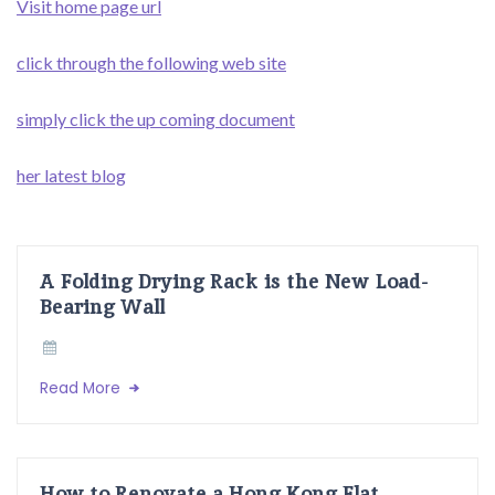
Visit home page url
click through the following web site
simply click the up coming document
her latest blog
A Folding Drying Rack is the New Load-
Bearing Wall
Read More
How to Renovate a Hong Kong Flat