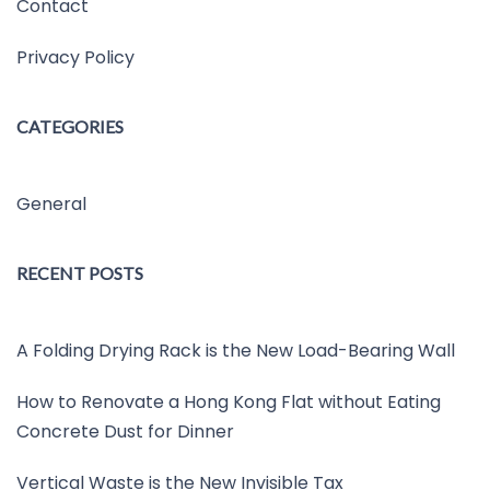
Contact
Privacy Policy
CATEGORIES
General
RECENT POSTS
A Folding Drying Rack is the New Load-Bearing Wall
How to Renovate a Hong Kong Flat without Eating
Concrete Dust for Dinner
Vertical Waste is the New Invisible Tax