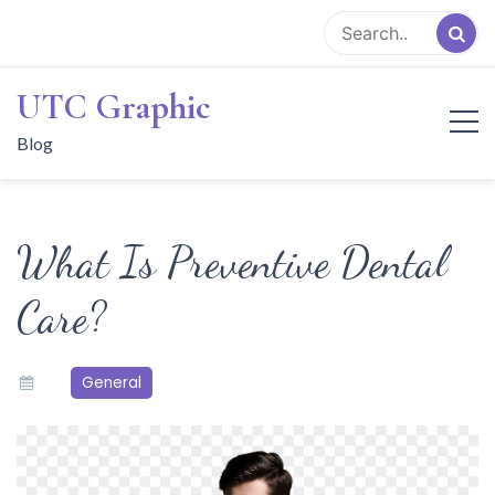
Skip
to
content
UTC Graphic
Blog
What Is Preventive Dental
Care?
General