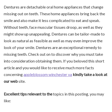
Dentures are detachable oral home appliances that change
missing out on teeth. These home appliances bring back the
smile and also make it less complicated to eat and speak.
Without teeth, face muscular tissues droop, as well as they
might show up unappealing. Dentures can be tailor-made to
look as natural as feasible as well as may even improve the
look of your smile. Dentures are an exceptional remedy to
missing teeth. Check out on to discover why you must take
into consideration obtaining them. If you beloved this short
article and you would like to receive much more facts
concerning
appleblossom winchester va
kindly take a look at
our web
site.
Excellent tips relevant to the
topics in this posting, you may
like: