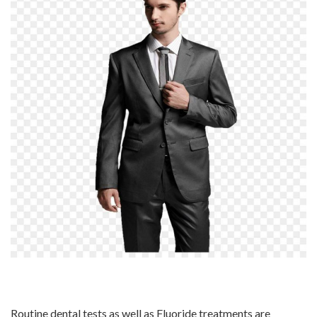
Routine dental tests as well as Fluoride treatments are