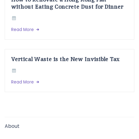
without Eating Concrete Dust for Dinner
Read More
Vertical Waste is the New Invisible Tax
Read More
About