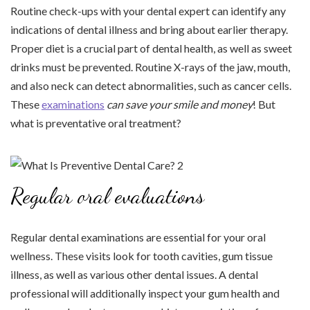
Routine check-ups with your dental expert can identify any
indications of dental illness and bring about earlier therapy.
Proper diet is a crucial part of dental health, as well as sweet
drinks must be prevented. Routine X-rays of the jaw, mouth,
and also neck can detect abnormalities, such as cancer cells.
These
examinations
can save your smile and money
! But
what is preventative oral treatment?
Regular oral evaluations
Regular dental examinations are essential for your oral
wellness. These visits look for tooth cavities, gum tissue
illness, as well as various other dental issues. A dental
professional will additionally inspect your gum health and