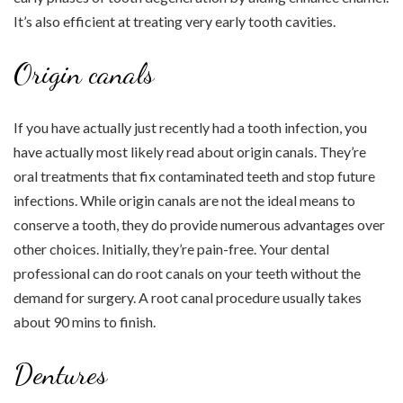
It’s also efficient at treating very early tooth cavities.
Origin canals
If you have actually just recently had a tooth infection, you
have actually most likely read about origin canals. They’re
oral treatments that fix contaminated teeth and stop future
infections. While origin canals are not the ideal means to
conserve a tooth, they do provide numerous advantages over
other choices. Initially, they’re pain-free. Your dental
professional can do root canals on your teeth without the
demand for surgery. A root canal procedure usually takes
about 90 mins to finish.
Dentures