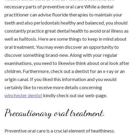
necessary parts of preventive oral care While a dental
practitioner can advise fluoride therapies to maintain your
teeth and also periodontals healthy and balanced, you should
constantly practice great dental health to avoid oral illness as
well as halitosis. Here are some things to keep in mind about
oral treatment. You may even discover an opportunity to
discover something brand-new. Along with your regular
examinations, you need to likewise think about oral look after
children. Furthermore, check out a dentist for an x-ray or an
origin canal. If you liked this information and you would
certainly like to receive more details concerning
winchester dentist
kindly check out our web-page.
Precautionary oral treatment.
Preventive oral care is a crucial element of healthiness.